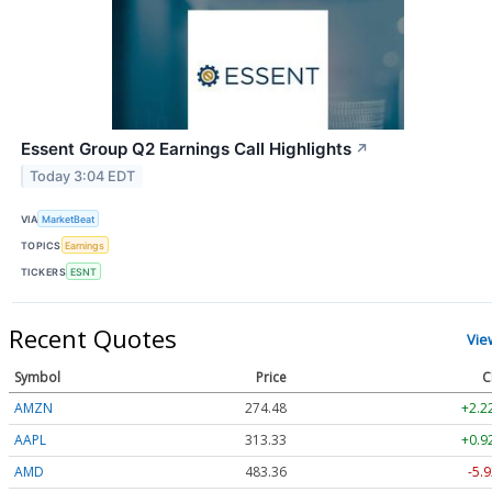
Essent Group Q2 Earnings Call Highlights
↗
Today 3:04 EDT
VIA
MarketBeat
TOPICS
Earnings
TICKERS
ESNT
Recent Quotes
Vie
Symbol
Price
C
AMZN
274.48
+2.2
AAPL
313.33
+0.9
AMD
483.36
-5.9