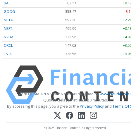
BAC
63.17
+0.1
GOOG
353.47
-3.1
META
592.10
+2.2
MSFT
499.99
+0.1
NVDA
223.96
+4.9
ORCL
147.02
+3.5
TSLA
328.58
+9.0
Stock Quote API & Stock News API supplied by
www.cloudquote.
Quotes delayed at least 20 minutes.
By accessing this page, you agree to the
Privacy Policy
and
Terms Of 
© 2025 FinancialContent. All rights reserved.