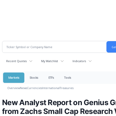
Recent Quotes
My Watchlist
Indicators
Markets
Stocks
ETFs
Tools
Overview
News
Currencies
International
Treasuries
New Analyst Report on Genius 
from Zachs Small Cap Research 