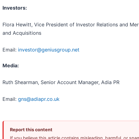
Investors:
Flora Hewitt, Vice President of Investor Relations and Me
and Acquisitions
Email:
investor@geniusgroup.net
Media:
Ruth Shearman, Senior Account Manager, Adia PR
Email:
gns@adiapr.co.uk
Report this content
If you believe this article contains misleading, harmful, or spa