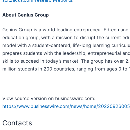
scr.zacks.com/research-reports
.
About Genius Group
Genius Group is a world leading entrepreneur Edtech and
education group, with a mission to disrupt the current ed
model with a student-centered, life-long learning curricul
prepares students with the leadership, entrepreneurial and
skills to succeed in today’s market. The group has over 2
million students in 200 countries, ranging from ages 0 to 
View source version on businesswire.com:
https://www.businesswire.com/news/home/20220926005
Contacts