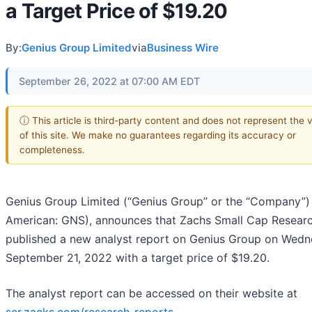
a Target Price of $19.20
By:
Genius Group Limited
via
Business Wire
September 26, 2022 at 07:00 AM EDT
ⓘ This article is third-party content and does not represent the 
of this site. We make no guarantees regarding its accuracy or
completeness.
Genius Group Limited (“Genius Group” or the “Company”
American: GNS), announces that Zachs Small Cap Resear
published a new analyst report on Genius Group on Wedn
September 21, 2022 with a target price of $19.20.
The analyst report can be accessed on their website at