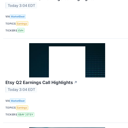
Today 3:04 EDT
VIA
MarketBeat
TOPICS
Earnings
TICKERS
EVH
Etsy Q2 Earnings Call Highlights
↗
Today 3:04 EDT
VIA
MarketBeat
TOPICS
Earnings
TICKERS
EBAY
ETSY