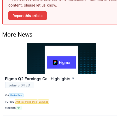
content, please let us know.
Report this article
More News
Figma Q2 Earnings Call Highlights
↗
Today 3:04 EDT
VIA
MarketBeat
TOPICS
Artificial Intelligence
Earnings
TICKERS
FIG