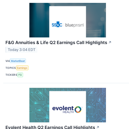
F&G Annuities & Life Q2 Earnings Call Highlights
↗
Today 3:04 EDT
VIA
MarketBeat
TOPICS
Earnings
TICKERS
FG
Evolent Health Q2 Earnings Call Highlights
↗