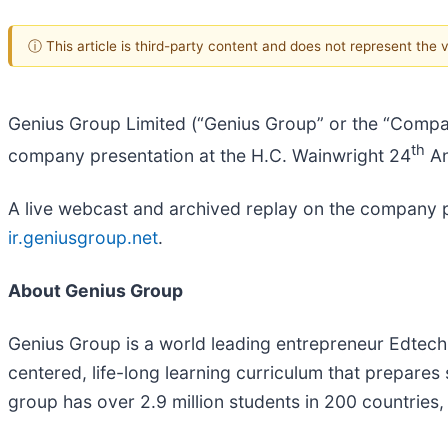
ⓘ This article is third-party content and does not represent the
Genius Group Limited (“Genius Group” or the “Compa
th
company presentation at the H.C. Wainwright 24
An
A live webcast and archived replay on the company pr
ir.geniusgroup.net
.
About Genius Group
Genius Group is a world leading entrepreneur Edtech 
centered, life-long learning curriculum that prepares 
group has over 2.9 million students in 200 countries,