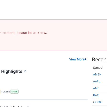
am content, please let us know.
Recen
View More
Symbol
 Highlights
↗
AMZN
AAPL
AMD
TICKERS
KNTK
BAC
GOOG