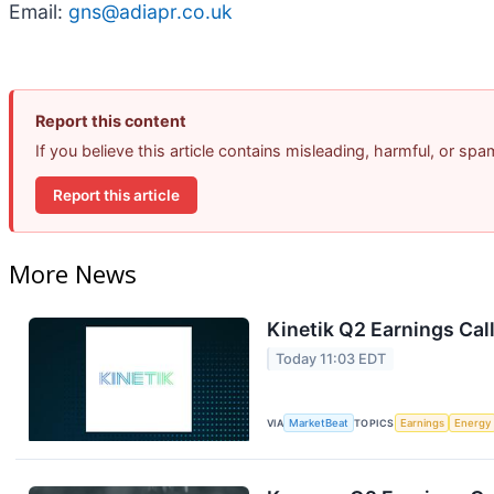
Email:
gns@adiapr.co.uk
Report this content
If you believe this article contains misleading, harmful, or sp
Report this article
More News
Kinetik Q2 Earnings Call
Today 11:03 EDT
VIA
MarketBeat
TOPICS
Earnings
Energy