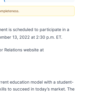
completeness.
t is scheduled to participate in a
mber 13, 2022 at 2:30 p.m. ET.
r Relations website at
rrent education model with a student-
kills to succeed in today’s market. The