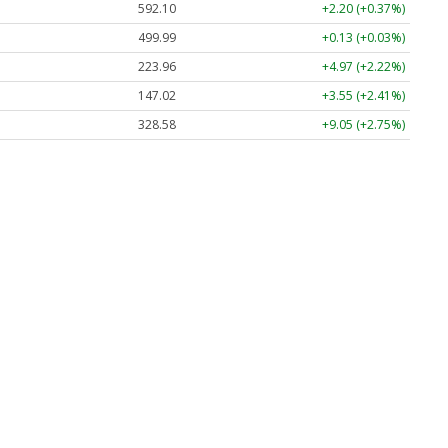
592.10
+2.20 (+0.37%)
499.99
+0.13 (+0.03%)
223.96
+4.97 (+2.22%)
147.02
+3.55 (+2.41%)
328.58
+9.05 (+2.75%)