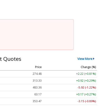
t Quotes
View More
Price
Change (%)
274.48
+2.22 (+0.81%)
313.33
+0.92 (+0.29%)
483.36
-5.92 (-1.22%)
63.17
+0.17 (+0.27%)
353.47
-3.15 (-0.89%)