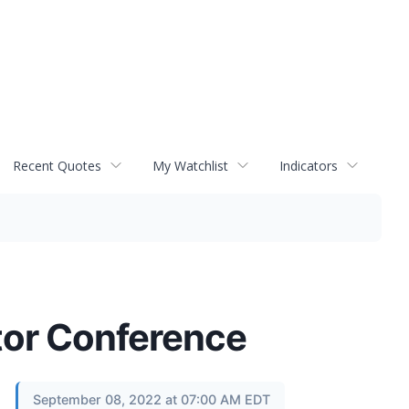
Recent Quotes
My Watchlist
Indicators
tor Conference
September 08, 2022 at 07:00 AM EDT