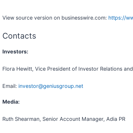
View source version on businesswire.com:
https://
Contacts
Investors:
Flora Hewitt, Vice President of Investor Relations a
Email:
investor@geniusgroup.net
Media:
Ruth Shearman, Senior Account Manager, Adia PR