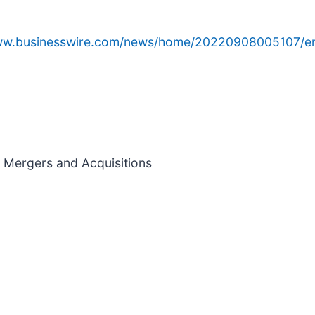
www.businesswire.com/news/home/20220908005107/e
nd Mergers and Acquisitions