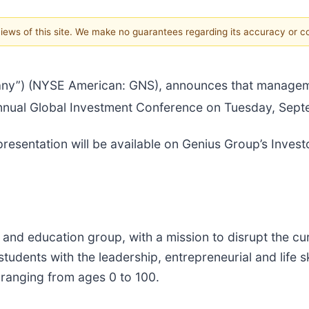
 views of this site. We make no guarantees regarding its accuracy or 
ny”) (NYSE American: GNS), announces that managemen
nual Global Investment Conference on Tuesday, Septe
esentation will be available on Genius Group’s Investo
and education group, with a mission to disrupt the cu
students with the leadership, entrepreneurial and life s
 ranging from ages 0 to 100.