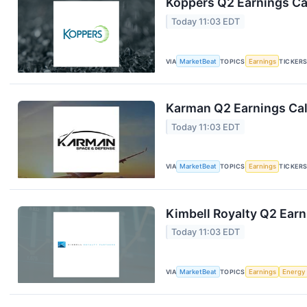
Koppers Q2 Earnings Cal
Today 11:03 EDT
VIA
MarketBeat
TOPICS
Earnings
TICKER
Karman Q2 Earnings Cal
Today 11:03 EDT
VIA
MarketBeat
TOPICS
Earnings
TICKER
Kimbell Royalty Q2 Earn
Today 11:03 EDT
VIA
MarketBeat
TOPICS
Earnings
Energy