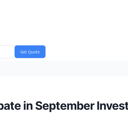
ipate in September Inves