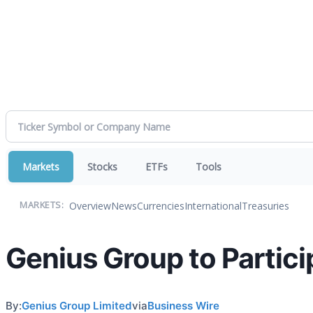
Markets
Stocks
ETFs
Tools
Overview
News
Currencies
International
Treasuries
MARKETS:
Genius Group to Partic
By:
Genius Group Limited
via
Business Wire