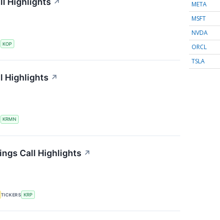
l Highlights
↗
META
MSFT
NVDA
S
KOP
ORCL
TSLA
l Highlights
↗
S
KRMN
ings Call Highlights
↗
TICKERS
KRP