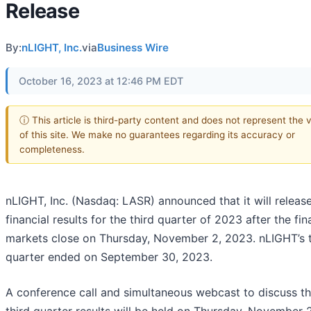
Release
By:
nLIGHT, Inc.
via
Business Wire
October 16, 2023 at 12:46 PM EDT
ⓘ This article is third-party content and does not represent the 
of this site. We make no guarantees regarding its accuracy or
completeness.
nLIGHT, Inc. (Nasdaq: LASR) announced that it will release
financial results for the third quarter of 2023 after the fin
markets close on Thursday, November 2, 2023. nLIGHT’s t
quarter ended on September 30, 2023.
A conference call and simultaneous webcast to discuss t