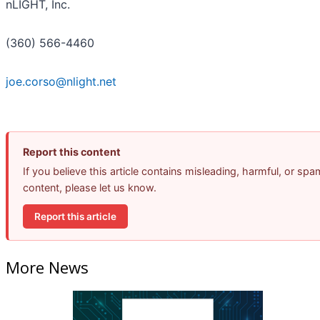
nLIGHT, Inc.
(360) 566-4460
joe.corso@nlight.net
Report this content
If you believe this article contains misleading, harmful, or spa
content, please let us know.
Report this article
More News