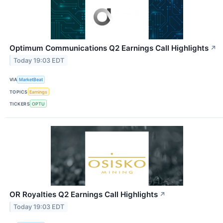
Optimum Communications Q2 Earnings Call Highlights
↗
Today 19:03 EDT
VIA
MarketBeat
TOPICS
Earnings
TICKERS
OPTU
OR Royalties Q2 Earnings Call Highlights
↗
Today 19:03 EDT