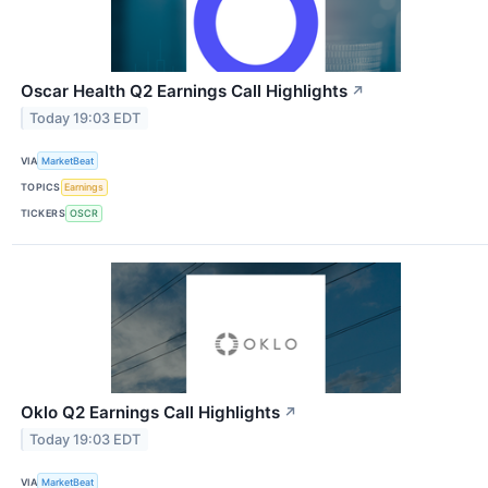
Oscar Health Q2 Earnings Call Highlights
↗
Today 19:03 EDT
VIA
MarketBeat
TOPICS
Earnings
TICKERS
OSCR
Oklo Q2 Earnings Call Highlights
↗
Today 19:03 EDT
VIA
MarketBeat