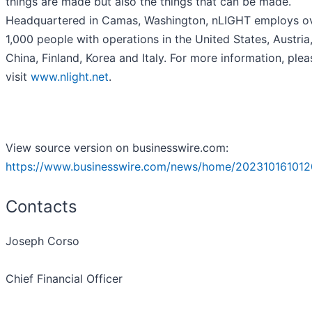
things are made but also the things that can be made.
Headquartered in Camas, Washington, nLIGHT employs o
1,000 people with operations in the United States, Austria
China, Finland, Korea and Italy. For more information, plea
visit
www.nlight.net
.
View source version on businesswire.com:
https://www.businesswire.com/news/home/202310161012
Contacts
Joseph Corso
Chief Financial Officer