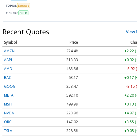
TOPICS
Earnings
TICKERS
OKLO
Recent Quotes
View 
Symbol
Price
Cha
AMZN
274.48
+2.22 
AAPL
313.33
+0.92 
AMD
483.36
-5.92 
BAC
63.17
+0.17 
GOOG
353.47
-3.15 
META
592.10
+2.20 
MSFT
499.99
+0.13 
NVDA
223.96
+4.97 
ORCL
147.02
+3.55 
TSLA
328.58
+9.05 