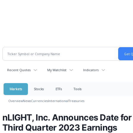
Recent Quotes
My Watchlist
Indicators
Markets
Stocks
ETFs
Tools
Overview
News
Currencies
International
Treasuries
nLIGHT, Inc. Announces Date for
Third Quarter 2023 Earnings