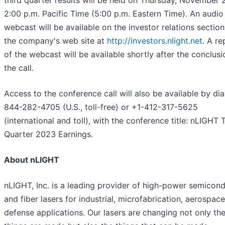
third quarter results will be held on Thursday, November 2
2:00 p.m. Pacific Time (5:00 p.m. Eastern Time). An audio
webcast will be available on the investor relations section
the company's web site at
http://investors.nlight.net
. A re
of the webcast will be available shortly after the conclusi
the call.
Access to the conference call will also be available by dia
844-282-4705 (U.S., toll-free) or +1-412-317-5625
(international and toll), with the conference title: nLIGHT 
Quarter 2023 Earnings.
About nLIGHT
nLIGHT, Inc. is a leading provider of high-power semicon
and fiber lasers for industrial, microfabrication, aerospac
defense applications. Our lasers are changing not only th