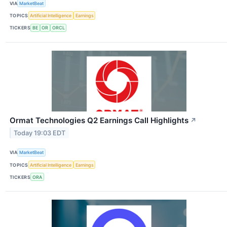
VIA
MarketBeat
TOPICS
Artificial Intelligence
Earnings
TICKERS
BE
OR
ORCL
Ormat Technologies Q2 Earnings Call Highlights
↗
Today 19:03 EDT
VIA
MarketBeat
TOPICS
Artificial Intelligence
Earnings
TICKERS
ORA