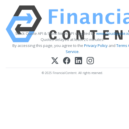
Stock Quote API & Stock News API supplied by
www.cloudquote.i
Quotes delayed at least 20 minutes.
By accessing this page, you agree to the
Privacy Policy
and
Terms 
Service
.
© 2025 FinancialContent. All rights reserved.