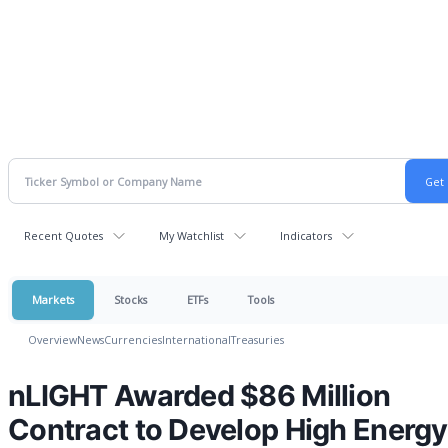
Recent Quotes
My Watchlist
Indicators
Markets
Stocks
ETFs
Tools
Overview
News
Currencies
International
Treasuries
nLIGHT Awarded $86 Million
Contract to Develop High Energy