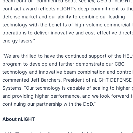
beam control,” commented Scott Keeney, CEO of nLIGHT. 
contract award reflects nLIGHT’s deep commitment to th
defense market and our ability to combine our leading
technology with the benefits of high-volume commercial l
operations to deliver innovative and cost-effective direct
energy lasers.”
“We are thrilled to have the continued support of the HEL
program to develop and further demonstrate our CBC
technology and innovative beam combination and control,
commented Jeff Barchers, President of nLIGHT DEFENSE
Systems. “Our technology is capable of scaling to higher
and providing higher performance, and we look forward t
continuing our partnership with the DoD.”
About nLIGHT