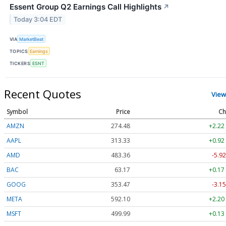
Essent Group Q2 Earnings Call Highlights
↗
Today 3:04 EDT
VIA
MarketBeat
TOPICS
Earnings
TICKERS
ESNT
Recent Quotes
View
Symbol
Price
Ch
AMZN
274.48
+2.22
AAPL
313.33
+0.92
AMD
483.36
-5.92
BAC
63.17
+0.17
GOOG
353.47
-3.15
META
592.10
+2.20
MSFT
499.99
+0.13