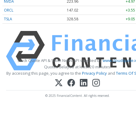
NVDA
223.96
+4.97
ORCL
147.02
+3.55
TSLA
328.58
+9.05
Stock Quote API & Stock News API supplied by
www.cloudquote.i
Quotes delayed at least 20 minutes.
By accessing this page, you agree to the
Privacy Policy
and
Terms Of S
© 2025 FinancialContent. All rights reserved.