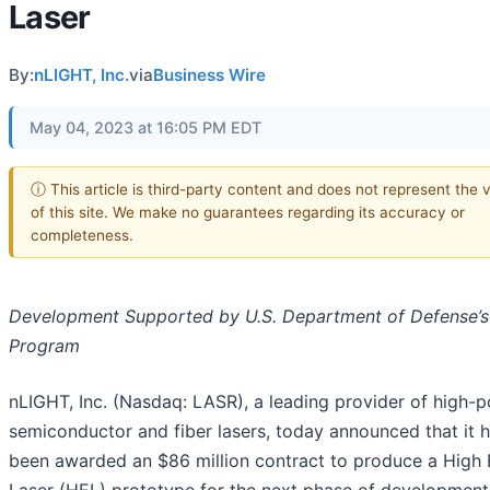
Laser
By:
nLIGHT, Inc.
via
Business Wire
May 04, 2023 at 16:05 PM EDT
ⓘ This article is third-party content and does not represent the 
of this site. We make no guarantees regarding its accuracy or
completeness.
Development Supported by U.S. Department of Defense’s
Program
nLIGHT, Inc. (Nasdaq: LASR), a leading provider of high-
semiconductor and fiber lasers, today announced that it 
been awarded an $86 million contract to produce a High