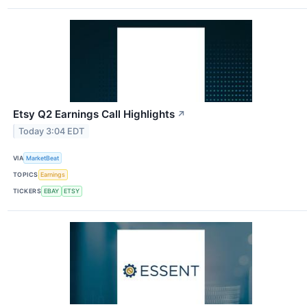
Etsy Q2 Earnings Call Highlights
↗
Today 3:04 EDT
VIA
MarketBeat
TOPICS
Earnings
TICKERS
EBAY
ETSY