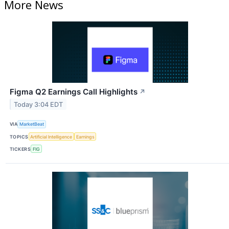
More News
Figma Q2 Earnings Call Highlights
↗
Today 3:04 EDT
VIA
MarketBeat
TOPICS
Artificial Intelligence
Earnings
TICKERS
FIG