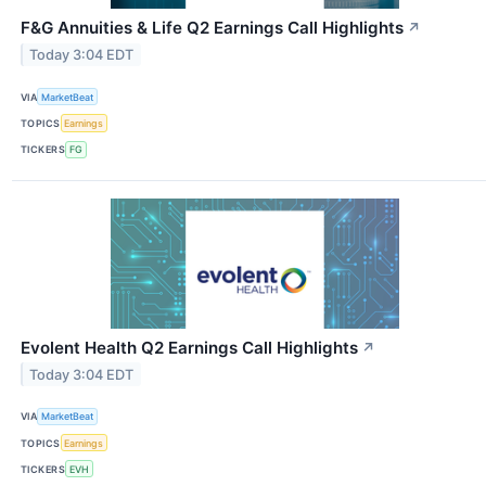
F&G Annuities & Life Q2 Earnings Call Highlights
↗
Today 3:04 EDT
VIA
MarketBeat
TOPICS
Earnings
TICKERS
FG
Evolent Health Q2 Earnings Call Highlights
↗
Today 3:04 EDT
VIA
MarketBeat
TOPICS
Earnings
TICKERS
EVH