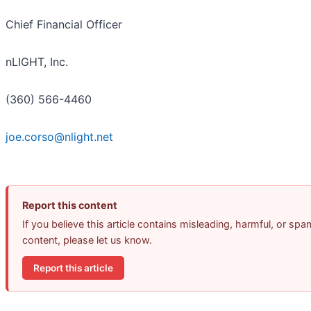
Chief Financial Officer
nLIGHT, Inc.
(360) 566-4460
joe.corso@nlight.net
Report this content
If you believe this article contains misleading, harmful, or spa
content, please let us know.
Report this article