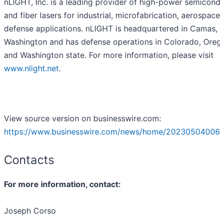
nLIGHT, Inc. is a leading provider of high-power semicon
and fiber lasers for industrial, microfabrication, aerospac
defense applications. nLIGHT is headquartered in Camas,
Washington and has defense operations in Colorado, Ore
and Washington state. For more information, please visit
www.nlight.net
.
View source version on businesswire.com:
https://www.businesswire.com/news/home/20230504006
Contacts
For more information, contact:
Joseph Corso