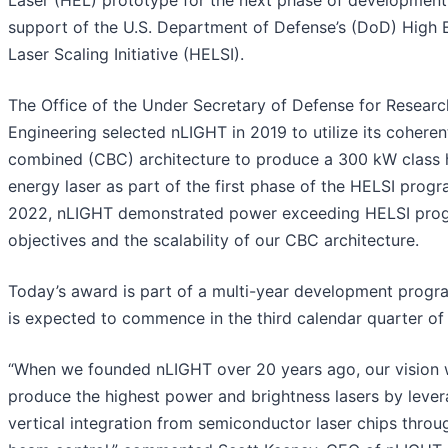
Laser (HEL) prototype for the next phase of development
support of the U.S. Department of Defense’s (DoD) High 
Laser Scaling Initiative (HELSI).
The Office of the Under Secretary of Defense for Researc
Engineering selected nLIGHT in 2019 to utilize its cohere
combined (CBC) architecture to produce a 300 kW class 
energy laser as part of the first phase of the HELSI progr
2022, nLIGHT demonstrated power exceeding HELSI pro
objectives and the scalability of our CBC architecture.
Today’s award is part of a multi-year development progr
is expected to commence in the third calendar quarter of
“When we founded nLIGHT over 20 years ago, our vision 
produce the highest power and brightness lasers by lever
vertical integration from semiconductor laser chips throu