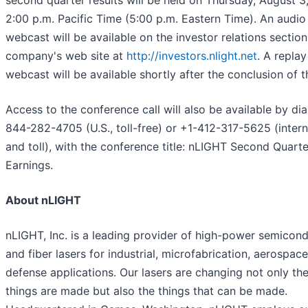
second quarter results will be held on Thursday, August 3,
2:00 p.m. Pacific Time (5:00 p.m. Eastern Time). An audio
webcast will be available on the investor relations section
company's web site at
http://investors.nlight.net
. A replay
webcast will be available shortly after the conclusion of th
Access to the conference call will also be available by dia
844-282-4705 (U.S., toll-free) or +1-412-317-5625 (intern
and toll), with the conference title: nLIGHT Second Quart
Earnings.
About nLIGHT
nLIGHT, Inc. is a leading provider of high-power semicon
and fiber lasers for industrial, microfabrication, aerospac
defense applications. Our lasers are changing not only th
things are made but also the things that can be made.