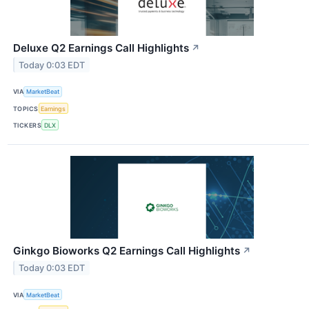
Deluxe Q2 Earnings Call Highlights
↗
Today 0:03 EDT
VIA
MarketBeat
TOPICS
Earnings
TICKERS
DLX
Ginkgo Bioworks Q2 Earnings Call Highlights
↗
Today 0:03 EDT
VIA
MarketBeat