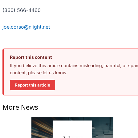
(360) 566-4460
joe.corso@nlight.net
Report this content
If you believe this article contains misleading, harmful, or spa
content, please let us know.
Report this article
More News