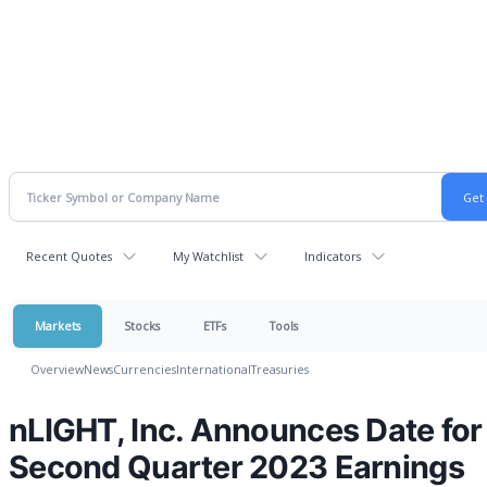
Recent Quotes
My Watchlist
Indicators
Markets
Stocks
ETFs
Tools
Overview
News
Currencies
International
Treasuries
nLIGHT, Inc. Announces Date for
Second Quarter 2023 Earnings