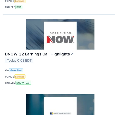
TOPICS
Earnings
TICKERS
DNA
DNOW Q2 Earnings Call Highlights
↗
Today 0:03 EDT
VIA
MarketBeat
TOPICS
Earnings
TICKERS
DNOW
SAP