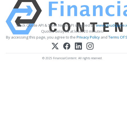
Stock Quote API & Stock News API supplied by
www.cloudquote.i
Quotes delayed at least 20 minutes.
By accessing this page, you agree to the
Privacy Policy
and
Terms Of S
© 2025 FinancialContent. All rights reserved.