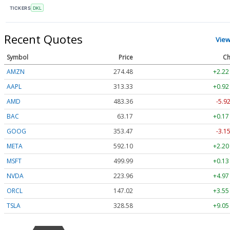
TICKERS
DKL
Recent Quotes
View
Symbol
Price
Ch
AMZN
274.48
+2.22
AAPL
313.33
+0.92
AMD
483.36
-5.9
BAC
63.17
+0.17
GOOG
353.47
-3.1
META
592.10
+2.20
MSFT
499.99
+0.13
NVDA
223.96
+4.97
ORCL
147.02
+3.55
TSLA
328.58
+9.05