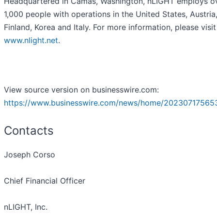
Headquartered in Camas, Washington, nLIGHT employs o
1,000 people with operations in the United States, Austria
Finland, Korea and Italy. For more information, please visit
www.nlight.net
.
View source version on businesswire.com:
https://www.businesswire.com/news/home/20230717565
Contacts
Joseph Corso
Chief Financial Officer
nLIGHT, Inc.