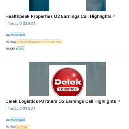
Healthpeak Properties Q2 Earnings Call Highlights
↗
Today 0:03 EDT
VIA
MarketBeat
TOPICS
Artificial Intelligence
ETFs
Earnings
TICKERS
DOC
Delek Logistics Partners Q2 Earnings Call Highlights
↗
Today 0:03 EDT
VIA
MarketBeat
TOPICS
Earnings