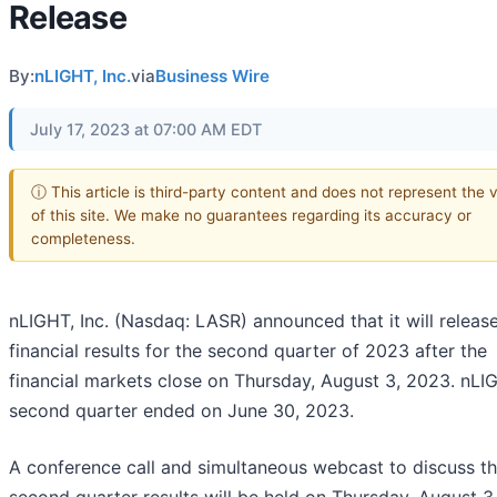
Release
By:
nLIGHT, Inc.
via
Business Wire
July 17, 2023 at 07:00 AM EDT
ⓘ This article is third-party content and does not represent the 
of this site. We make no guarantees regarding its accuracy or
completeness.
nLIGHT, Inc. (Nasdaq: LASR) announced that it will release
financial results for the second quarter of 2023 after the
financial markets close on Thursday, August 3, 2023. nLI
second quarter ended on June 30, 2023.
A conference call and simultaneous webcast to discuss t