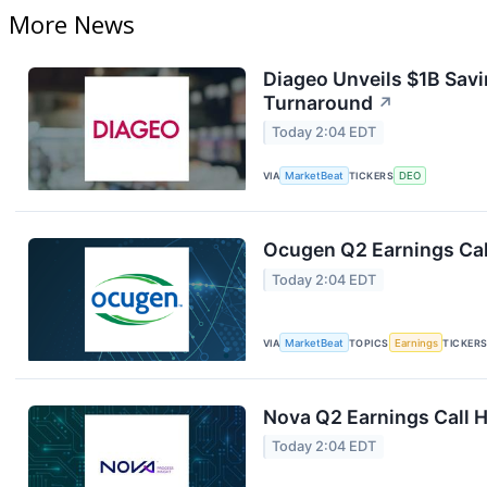
More News
Diageo Unveils $1B Savi
Turnaround
↗
Today 2:04 EDT
VIA
MarketBeat
TICKERS
DEO
Ocugen Q2 Earnings Cal
Today 2:04 EDT
VIA
MarketBeat
TOPICS
Earnings
TICKER
Nova Q2 Earnings Call H
Today 2:04 EDT