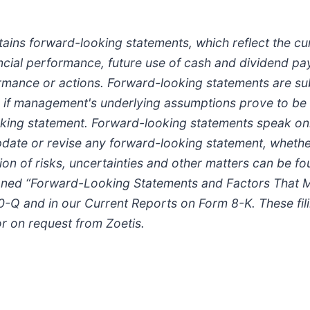
tains forward-looking statements, which reflect the cu
ancial performance, future use of cash and dividend pa
mance or actions. Forward-looking statements are subje
or if management's underlying assumptions prove to be i
king statement. Forward-looking statements speak onl
pdate or revise any forward-looking statement, whether
ption of risks, uncertainties and other matters can be 
tioned “Forward-Looking Statements and Factors That M
10-Q and in our Current Reports on Form 8-K. These fil
or on request from Zoetis.