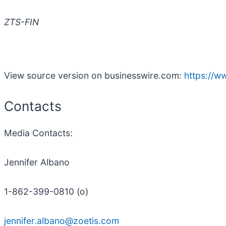
ZTS-FIN
View source version on businesswire.com:
https://
Contacts
Media
Contacts
:
Jennifer Albano
1-862-399-0810 (o)
jennifer.albano@zoetis.com