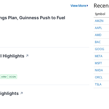
Recen
View More
Symbol
ngs Plan, Guinness Push to Fuel
AMZN
AAPL
AMD
BAC
GOOG
l Highlights
↗
META
MSFT
NVDA
ORCL
S
ARM
OCGN
TSLA
ighlights
↗