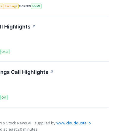
nce
Earnings
TICKERS
NVMI
l Highlights
↗
S
OABI
ngs Call Highlights
↗
S
OM
I & Stock News API supplied by
www.cloudquote.io
 at least 20 minutes.