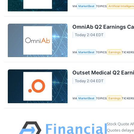
VIA
MarketBeat
TOPICS
Artificial Intellige
OmniAb Q2 Earnings Cal
Today 2:04 EDT
VIA
MarketBeat
TOPICS
Earnings
TICKER
Outset Medical Q2 Earni
Today 2:04 EDT
VIA
MarketBeat
TOPICS
Earnings
TICKER
Stock Quote AP
Quotes delayed