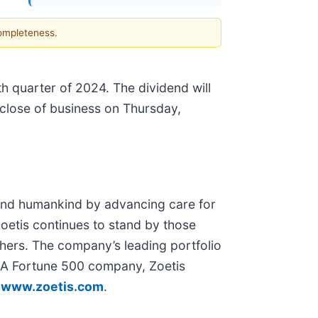
completeness.
th quarter of 2024. The dividend will
close of business on Thursday,
d and humankind by advancing care for
Zoetis continues to stand by those
chers. The company’s leading portfolio
. A Fortune 500 company, Zoetis
t
www.zoetis.com
.