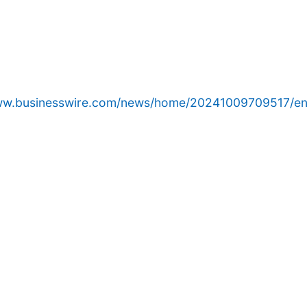
www.businesswire.com/news/home/20241009709517/en