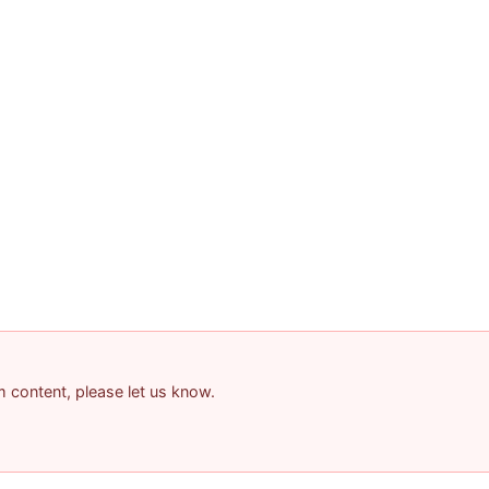
am content, please let us know.