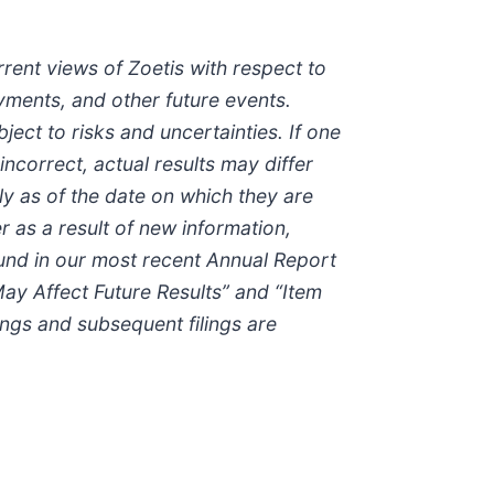
rrent views of Zoetis with respect to
yments, and other future events.
ct to risks and uncertainties. If one
ncorrect, actual results may differ
y as of the date on which they are
 as a result of new information,
found in our most recent Annual Report
ay Affect Future Results” and “Item
ings and subsequent filings are