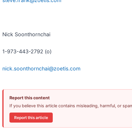
steve.frank@zoetis.com
Nick Soonthornchai
1-973-443-2792 (o)
nick.soonthornchai@zoetis.com
Report this content
If you believe this article contains misleading, harmful, or sp
Report this article