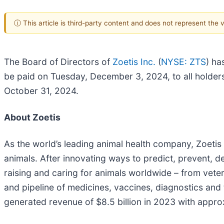
ⓘ This article is third-party content and does not represent the
The Board of Directors of
Zoetis Inc.
(
NYSE: ZTS
) ha
be paid on Tuesday, December 3, 2024, to all holder
October 31, 2024.
About Zoetis
As the world’s leading animal health company, Zoetis
animals. After innovating ways to predict, prevent, de
raising and caring for animals worldwide – from vete
and pipeline of medicines, vaccines, diagnostics and
generated revenue of $8.5 billion in 2023 with appro