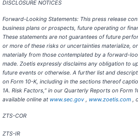
DISCLOSURE NOTICES
Forward-Looking Statements
: This press release con
business plans or prospects, future operating or fin
These statements are not guarantees of future perfor
or more of these risks or uncertainties materialize, 
materially from those contemplated by a forward-loo
made. Zoetis expressly disclaims any obligation to u
future events or otherwise. A further list and descri
on Form 10-K, including in the sections thereof cap
1A. Risk Factors,” in our Quarterly Reports on Form 
available online at
www.sec.gov
,
www.zoetis.com
, 
ZTS-COR
ZTS-IR