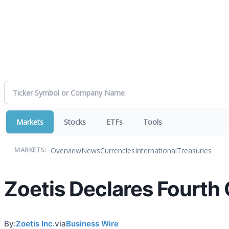
Markets
Stocks
ETFs
Tools
Overview
News
Currencies
International
Treasuries
MARKETS:
Zoetis Declares Fourth
By:
Zoetis Inc.
via
Business Wire