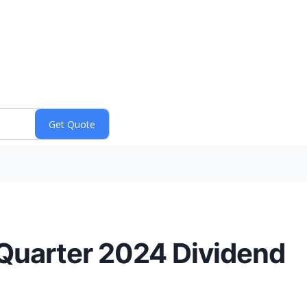
 Quarter 2024 Dividend