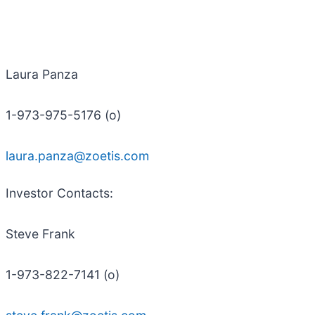
Laura Panza
1-973-975-5176 (o)
laura.panza@zoetis.com
Investor
Contacts
:
Steve Frank
1-973-822-7141 (o)