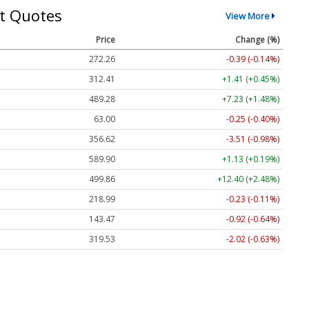
t Quotes
View More
Price
Change (%)
272.26
-0.39 (-0.14%)
312.41
+1.41 (+0.45%)
489.28
+7.23 (+1.48%)
63.00
-0.25 (-0.40%)
356.62
-3.51 (-0.98%)
589.90
+1.13 (+0.19%)
499.86
+12.40 (+2.48%)
218.99
-0.23 (-0.11%)
143.47
-0.92 (-0.64%)
319.53
-2.02 (-0.63%)