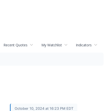
Recent Quotes
My Watchlist
Indicators
October 10, 2024 at 16:23 PM EDT