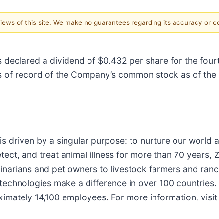
 views of this site. We make no guarantees regarding its accuracy or 
s declared a dividend of $0.432 per share for the four
s of record of the Company’s common stock as of the 
 is driven by a singular purpose: to nurture our worl
tect, and treat animal illness for more than 70 years, 
rinarians and pet owners to livestock farmers and ran
 technologies make a difference in over 100 countries
ximately 14,100 employees. For more information, visi