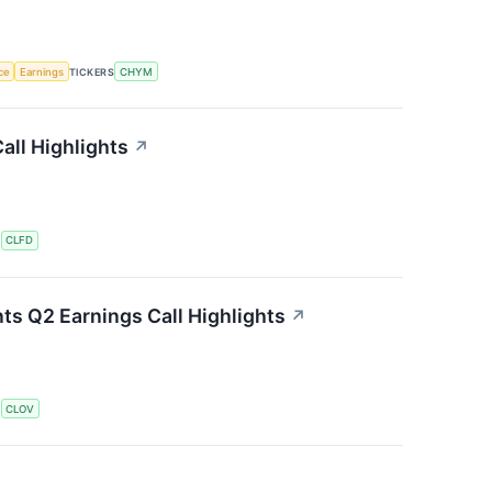
nce
Earnings
TICKERS
CHYM
all Highlights
↗
S
CLFD
ts Q2 Earnings Call Highlights
↗
S
CLOV