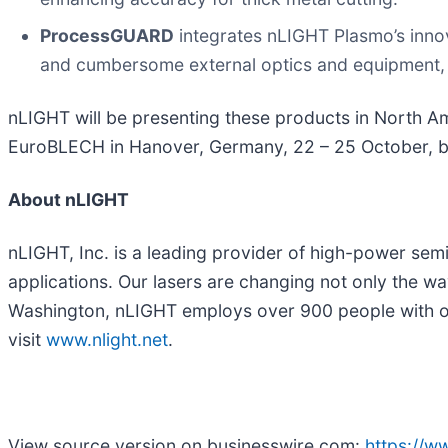
ProcessGUARD
integrates nLIGHT Plasmo’s innov
and cumbersome external optics and equipment, w
nLIGHT will be presenting these products in North A
EuroBLECH in Hanover, Germany, 22 – 25 October, b
About nLIGHT
nLIGHT, Inc. is a leading provider of high-power semi
applications. Our lasers are changing not only the wa
Washington, nLIGHT employs over 900 people with oper
visit
www.nlight.net
.
View source version on businesswire.com:
https://