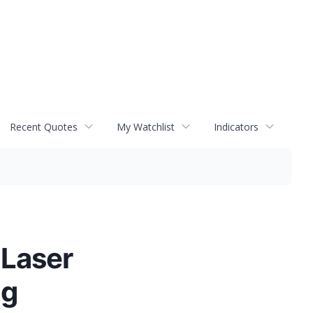
Recent Quotes
My Watchlist
Indicators
 Laser
ng