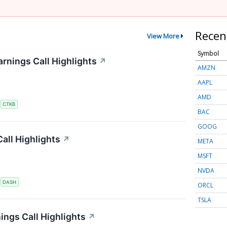
Recen
View More
Symbol
rnings Call Highlights
↗
AMZN
AAPL
AMD
S
CTKB
BAC
GOOG
all Highlights
↗
META
MSFT
NVDA
S
DASH
ORCL
TSLA
ings Call Highlights
↗