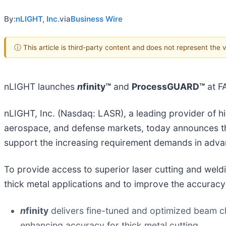
By:
nLIGHT, Inc.
via
Business Wire
ⓘ This article is third-party content and does not represent the
nLIGHT launches
n
finity™
and
ProcessGUARD™
at F
nLIGHT, Inc. (Nasdaq: LASR), a leading provider of hi
aerospace, and defense markets, today announces t
support the increasing requirement demands in advan
To provide access to superior laser cutting and weld
thick metal applications and to improve the accuracy
n
finity
delivers fine-tuned and optimized beam cha
enhancing accuracy for thick metal cutting.