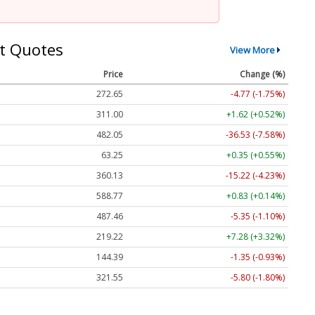
t Quotes
View More
Price
Change (%)
272.65
-4.77 (-1.75%)
311.00
+1.62 (+0.52%)
482.05
-36.53 (-7.58%)
63.25
+0.35 (+0.55%)
360.13
-15.22 (-4.23%)
588.77
+0.83 (+0.14%)
487.46
-5.35 (-1.10%)
219.22
+7.28 (+3.32%)
144.39
-1.35 (-0.93%)
321.55
-5.80 (-1.80%)