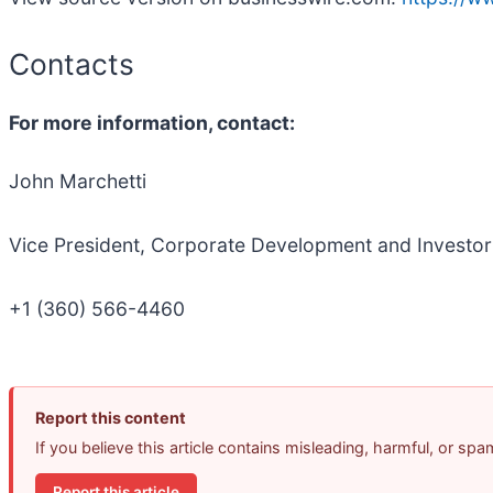
Contacts
For more information, contact:
John Marchetti
Vice President, Corporate Development and Investor
+1 (360) 566-4460
Report this content
If you believe this article contains misleading, harmful, or sp
Report this article