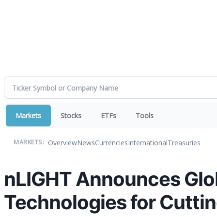
Markets
Stocks
ETFs
Tools
Overview
News
Currencies
International
Treasuries
MARKETS:
nLIGHT Announces Glob
Technologies for Cutti