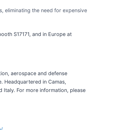
, eliminating the need for expensive
booth S17171, and in Europe at
ation, aerospace and defense
. Headquartered in Camas,
 Italy. For more information, please
/