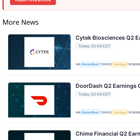
More News
Cytek Biosciences Q2 Ea
Today 20:04 EDT
VIA
MarketBeat
TOPICS
Earnings
TICKER
DoorDash Q2 Earnings C
Today 20:04 EDT
VIA
MarketBeat
TOPICS
Earnings
TICKER
Chime Financial Q2 Earn