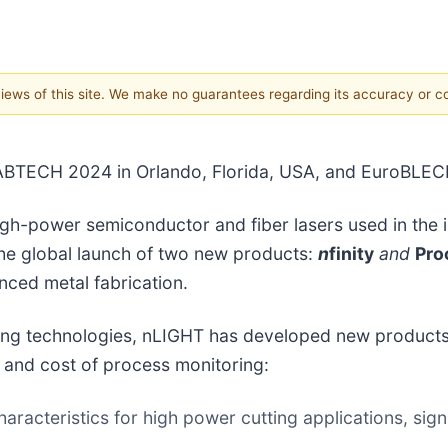
 views of this site. We make no guarantees regarding its accuracy or 
ABTECH 2024 in Orlando, Florida, USA, and EuroBLE
gh-power semiconductor and fiber lasers used in the in
he global launch of two new products:
n
finity
and
Pr
ced metal fabrication.
ing technologies, nLIGHT has developed new products t
 and cost of process monitoring:
racteristics for high power cutting applications, sign