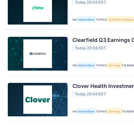
Today 20:04 EDT
VIA
MarketBeat
TOPICS
Artificial Intellige
Clearfield Q3 Earnings C
Today 20:04 EDT
VIA
MarketBeat
TOPICS
Earnings
TICKER
Clover Health Investmen
Today 20:04 EDT
VIA
MarketBeat
TOPICS
Earnings
TICKER