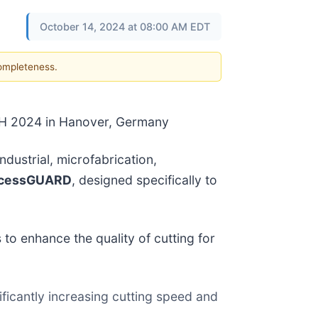
October 14, 2024 at 08:00 AM EDT
completeness.
CH 2024 in Hanover, Germany
dustrial, microfabrication,
ocessGUARD
, designed specifically to
o enhance the quality of cutting for
ificantly increasing cutting speed and