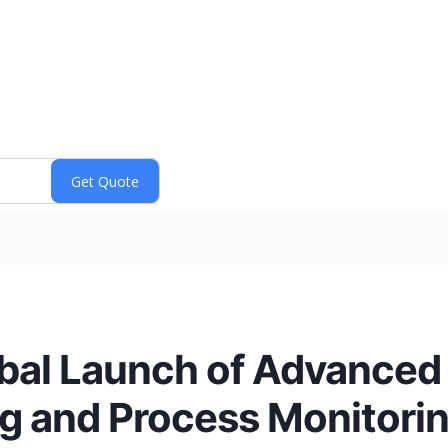
al Launch of Advanced
ng and Process Monitori