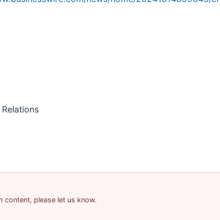
 Relations
am content, please let us know.