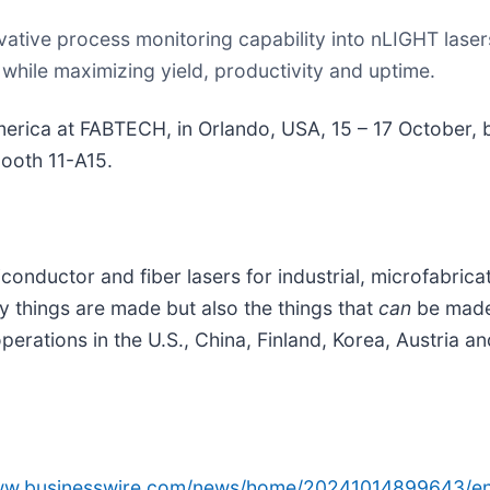
ative process monitoring capability into nLIGHT lasers
hile maximizing yield, productivity and uptime.
merica at FABTECH, in Orlando, USA, 15 – 17 October, 
ooth 11-A15.
conductor and fiber lasers for industrial, microfabric
y things are made but also the things that
can
be made
ations in the U.S., China, Finland, Korea, Austria and
www.businesswire.com/news/home/20241014899643/en