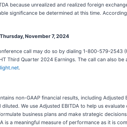
ITDA because unrealized and realized foreign exchang
e significance be determined at this time. Accordingly
, Thursday, November 7, 2024
 conference call may do so by dialing 1-800-579-2543 (
nLIGHT Third Quarter 2024 Earnings. The call can also b
light.net
.
contains non-GAAP financial results, including Adjust
 diluted. We use Adjusted EBITDA to help us evaluate
formulate business plans and make strategic decisions.
 is a meaningful measure of performance as it is com