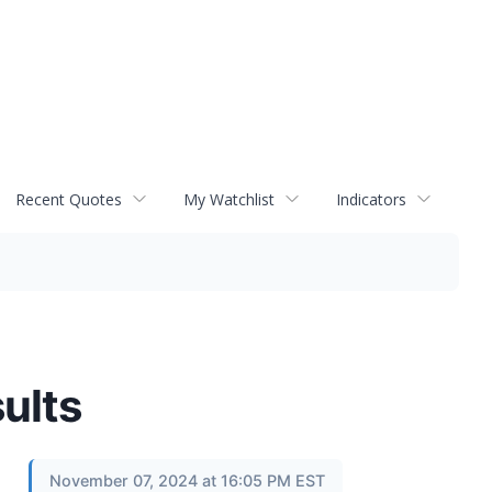
Recent Quotes
My Watchlist
Indicators
ults
November 07, 2024 at 16:05 PM EST