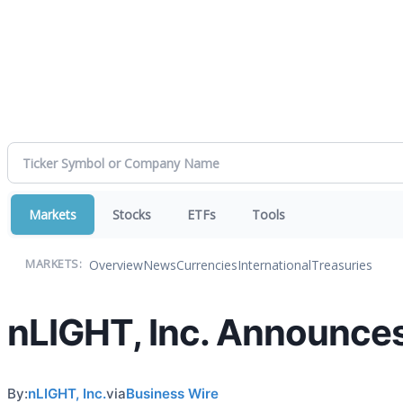
Markets
Stocks
ETFs
Tools
Overview
News
Currencies
International
Treasuries
MARKETS:
nLIGHT, Inc. Announces
By:
nLIGHT, Inc.
via
Business Wire