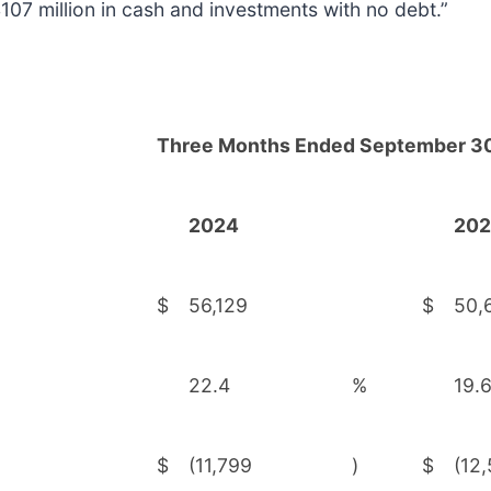
07 million in cash and investments with no debt.”
Three Months Ended September 30
2024
20
$
56,129
$
50,
22.4
%
19.
$
(11,799
)
$
(12