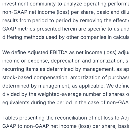
investment community to analyze operating performan
non-GAAP net income (loss) per share, basic and dilut
results from period to period by removing the effec
GAAP metrics presented herein are specific to us an
differing methods used by other companies in calcul
We define Adjusted EBITDA as net income (loss) adju
income or expense, depreciation and amortization, s
recurring items as determined by management, as app
stock-based compensation, amortization of purchased 
determined by management, as applicable. We define
divided by the weighted-average number of shares ou
equivalents during the period in the case of non-GAAP
Tables presenting the reconciliation of net loss to A
GAAP to non-GAAP net income (loss) per share, basic a