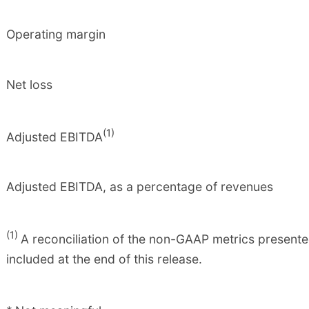
Operating margin
Net loss
(1)
Adjusted EBITDA
Adjusted EBITDA, as a percentage of revenues
(1)
A reconciliation of the non-GAAP metrics presente
included at the end of this release.