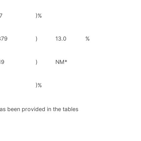
7
)%
879
)
13.0
%
19
)
NM*
)%
as been provided in the tables