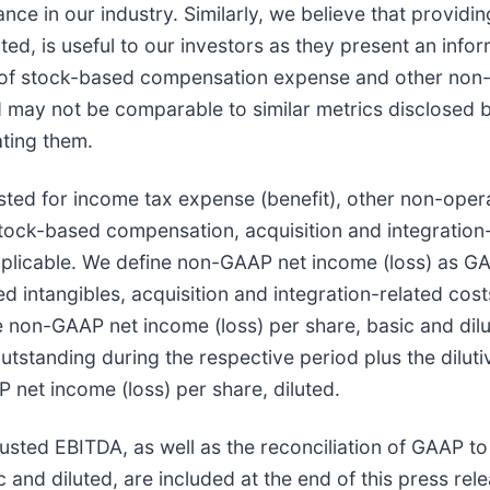
ce in our industry. Similarly, we believe that provid
ed, is useful to our investors as they present an info
t of stock-based compensation expense and other non-
d may not be comparable to similar metrics disclosed
ating them.
sted for income tax expense (benefit), other non-oper
tock-based compensation, acquisition and integration-
licable. We define non-GAAP net income (loss) as GAA
intangibles, acquisition and integration-related cost
 non-GAAP net income (loss) per share, basic and dil
tstanding during the respective period plus the dilut
 net income (loss) per share, diluted.
djusted EBITDA, as well as the reconciliation of GAAP 
nd diluted, are included at the end of this press rele