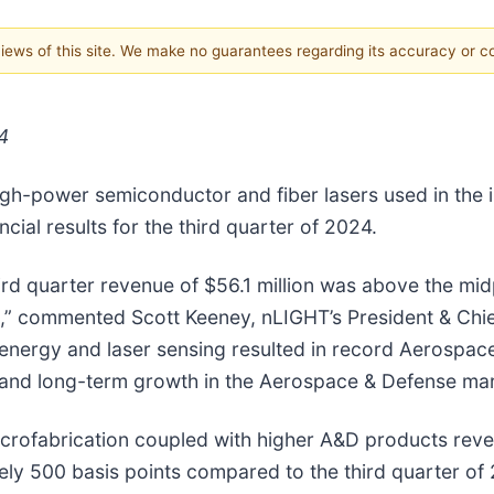
 views of this site. We make no guarantees regarding its accuracy or 
4
gh-power semiconductor and fiber lasers used in the in
ial results for the third quarter of 2024.
ird quarter revenue of $56.1 million was above the mi
,” commented Scott Keeney, nLIGHT’s President & Chief
 energy and laser sensing resulted in record Aerospa
- and long-term growth in the Aerospace & Defense mar
icrofabrication coupled with higher A&D products rev
ly 500 basis points compared to the third quarter of