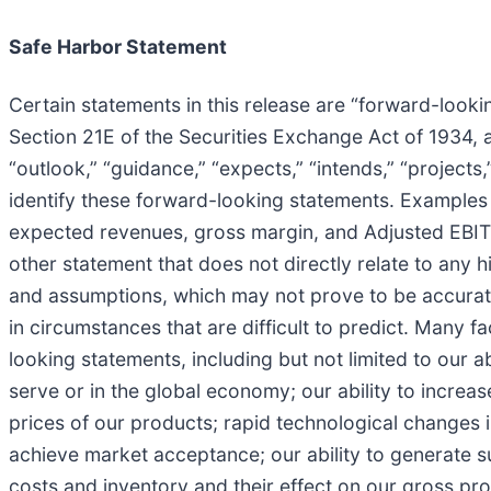
Safe Harbor Statement
Certain statements in this release are “forward-look
Section 21E of the Securities Exchange Act of 1934, 
“outlook,” “guidance,” “expects,” “intends,” “projects,
identify these forward-looking statements. Examples 
expected revenues, gross margin, and Adjusted EBITDA
other statement that does not directly relate to any 
and assumptions, which may not prove to be accurate
in circumstances that are difficult to predict. Many f
looking statements, including but not limited to our 
serve or in the global economy; our ability to increa
prices of our products; rapid technological changes i
achieve market acceptance; our ability to generate suff
costs and inventory and their effect on our gross pro