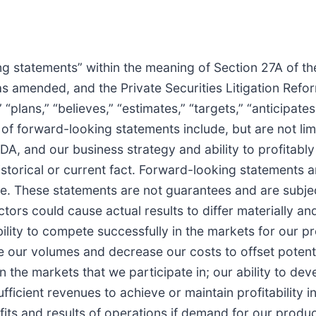
ing statements” within the meaning of Section 27A of t
as amended, and the Private Securities Litigation Ref
” “plans,” “believes,” “estimates,” “targets,” “anticipat
of forward-looking statements include, but are not lim
, and our business strategy and ability to profitably
historical or current fact. Forward-looking statements
. These statements are not guarantees and are subject
actors could cause actual results to differ materially 
ability to compete successfully in the markets for our 
se our volumes and decrease our costs to offset potenti
n the markets that we participate in; our ability to de
icient revenues to achieve or maintain profitability in 
fits and results of operations if demand for our produ