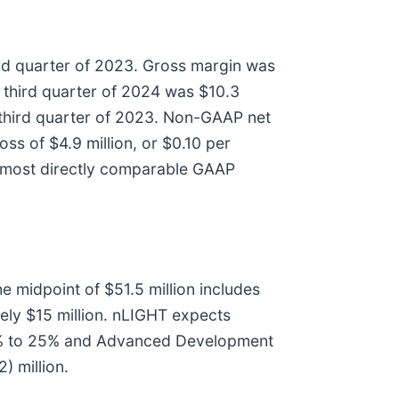
ird quarter of 2023. Gross margin was
e third quarter of 2024 was $10.3
he third quarter of 2023. Non-GAAP net
ss of $4.9 million, or $0.10 per
he most directly comparable GAAP
e midpoint of $51.5 million includes
ly $15 million. nLIGHT expects
 21% to 25% and Advanced Development
) million.