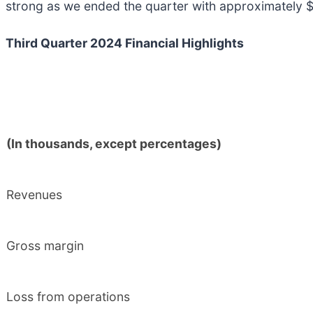
strong as we ended the quarter with approximately $1
Third Quarter 2024 Financial Highlights
(In thousands, except percentages)
Revenues
Gross margin
Loss from operations