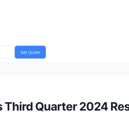
 Third Quarter 2024 Res