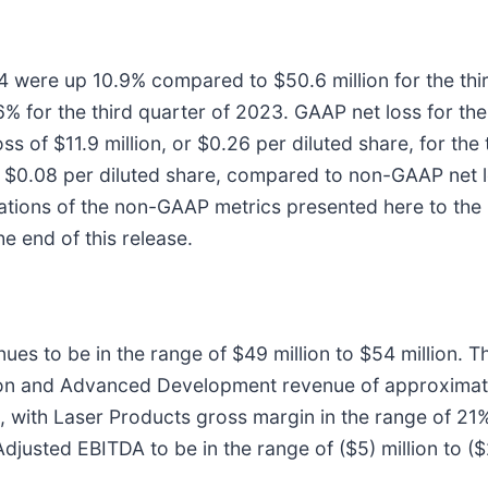
024 were up 10.9% compared to $50.6 million for the th
% for the third quarter of 2023. GAAP net loss for th
oss of $11.9 million, or $0.26 per diluted share, for t
or $0.08 per diluted share, compared to non-GAAP net lo
iliations of the non-GAAP metrics presented here to t
e end of this release.
es to be in the range of $49 million to $54 million. Th
ion and Advanced Development revenue of approximate
1%, with Laser Products gross margin in the range of
usted EBITDA to be in the range of ($5) million to ($2