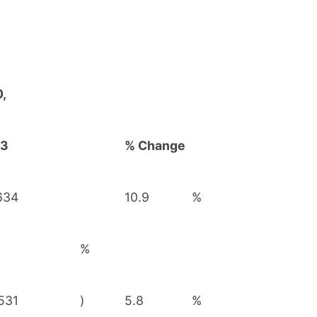
,
23
% Change
634
10.9
%
6
%
,531
)
5.8
%