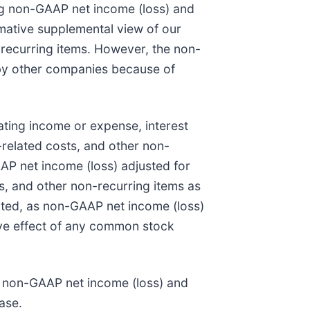
ing non-GAAP net income (loss) and
rmative supplemental view of our
recurring items. However, the non-
 by other companies because of
ating income or expense, interest
related costs, and other non-
P net income (loss) adjusted for
s, and other non-recurring items as
uted, as non-GAAP net income (loss)
ive effect of any common stock
to non-GAAP net income (loss) and
ase.