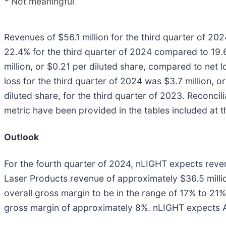
*
Not meaningful
Revenues of $56.1 million for the third quarter of 2
22.4% for the third quarter of 2024 compared to 19.6
million, or $0.21 per diluted share, compared to net l
loss for the third quarter of 2024 was $3.7 million, 
diluted share, for the third quarter of 2023. Reconc
metric have been provided in the tables included at th
Outlook
For the fourth quarter of 2024, nLIGHT expects revenu
Laser Products revenue of approximately $36.5 mill
overall gross margin to be in the range of 17% to 2
gross margin of approximately 8%. nLIGHT expects Adj