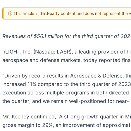
ⓘ This article is third-party content and does not represent the
Revenues of $56.1 million for the third quarter of 202
nLIGHT, Inc. (Nasdaq: LASR), a leading provider of hi
aerospace and defense markets, today reported financ
"Driven by record results in Aerospace & Defense, th
increased 11% compared to the third quarter of 2023
execution across multiple programs in both directed
the quarter, and we remain well-positioned for near
Mr. Keeney continued, “A strong growth quarter in M
gross margin to 29%, an improvement of approximate