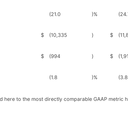
(21.0
)%
(24.
$
(10,335
)
$
(11,
$
(994
)
$
(1,9
(1.8
)%
(3.8
d here to the most directly comparable GAAP metric h