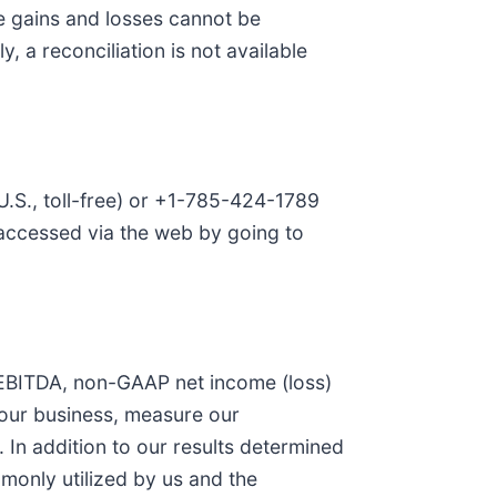
e gains and losses cannot be
, a reconciliation is not available
U.S., toll-free) or +1-785-424-1789
e accessed via the web by going to
ed EBITDA, non-GAAP net income (loss)
 our business, measure our
 In addition to our results determined
monly utilized by us and the