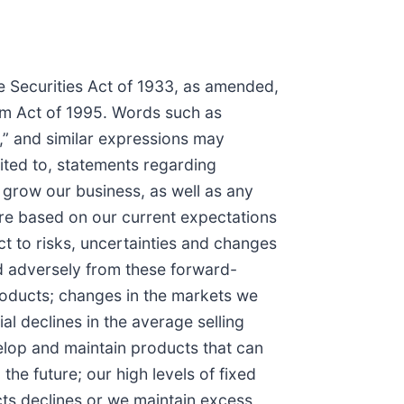
he Securities Act of 1933, as amended,
orm Act of 1995. Words such as
es,” and similar expressions may
ited to, statements regarding
 grow our business, as well as any
 are based on our current expectations
 to risks, uncertainties and changes
and adversely from these forward-
products; changes in the markets we
al declines in the average selling
velop and maintain products that can
the future; our high levels of fixed
cts declines or we maintain excess