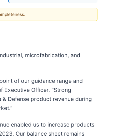
completeness.
dustrial, microfabrication, and
dpoint of our guidance range and
 Executive Officer. “Strong
ce & Defense product revenue during
ket.”
enue enabled us to increase products
 2023. Our balance sheet remains