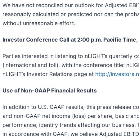
We have not reconciled our outlook for Adjusted EB
reasonably calculated or predicted nor can the probabl
without unreasonable effort.
Investor Conference Call at 2:00 p.m. Pacific Time
Parties interested in listening to nLIGHT’s quarterly
(international and toll), with the conference title: 
nLIGHT’s Investor Relations page at
http://investors.n
Use of Non-GAAP Financial Results
In addition to U.S. GAAP results, this press release 
and non-GAAP net income (loss) per share, basic and
performance, identify trends affecting our business, 
in accordance with GAAP, we believe Adjusted EBITDA