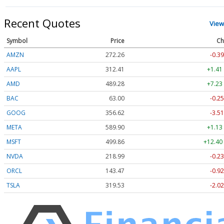
Recent Quotes
View
Symbol
Price
Ch
AMZN
272.26
-0.39
AAPL
312.41
+1.41
AMD
489.28
+7.23
BAC
63.00
-0.25
GOOG
356.62
-3.51
META
589.90
+1.13
MSFT
499.86
+12.40
NVDA
218.99
-0.23
ORCL
143.47
-0.92
TSLA
319.53
-2.02