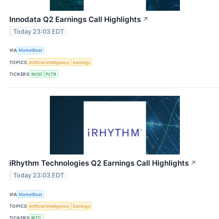
Innodata Q2 Earnings Call Highlights
↗
Today 23:03 EDT
VIA
MarketBeat
TOPICS
Artificial Intelligence
Earnings
TICKERS
INOD
PLTR
iRhythm Technologies Q2 Earnings Call Highlights
↗
Today 23:03 EDT
VIA
MarketBeat
TOPICS
Artificial Intelligence
Earnings
TICKERS
IRTC