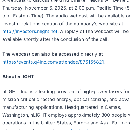
A webcast to discuss the third quarter results will be held
Thursday, November 6, 2025, at 2:00 p.m. Pacific Time (5
p.m. Eastern Time). The audio webcast will be available o
investor relations section of the company's web site at
http://investors.nlight.net
. A replay of the webcast will be
available shortly after the conclusion of the call.
The webcast can also be accessed directly at
https://events.q4inc.com/attendee/876155821
.
About nLIGHT
nLIGHT, Inc. is a leading provider of high-power lasers for
mission critical directed energy, optical sensing, and adv
manufacturing applications. Headquartered in Camas,
Washington, nLIGHT employs approximately 800 people 
operations in the United States, Europe and Asia. For mor