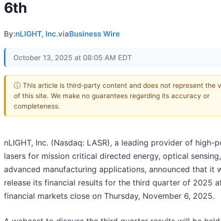
6th
By:
nLIGHT, Inc.
via
Business Wire
October 13, 2025 at 08:05 AM EDT
ⓘ This article is third-party content and does not represent the 
of this site. We make no guarantees regarding its accuracy or
completeness.
nLIGHT, Inc. (Nasdaq: LASR), a leading provider of high-
lasers for mission critical directed energy, optical sensing
advanced manufacturing applications, announced that it w
release its financial results for the third quarter of 2025 a
financial markets close on Thursday, November 6, 2025.