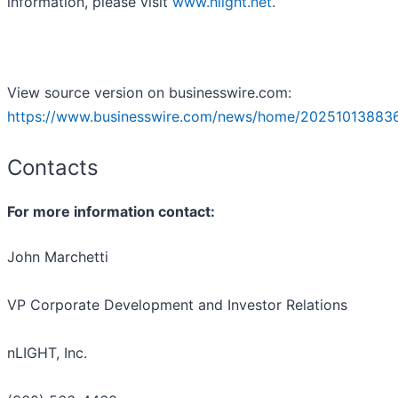
information, please visit
www.nlight.net
.
View source version on businesswire.com:
https://www.businesswire.com/news/home/20251013883
Contacts
For more information contact:
John Marchetti
VP Corporate Development and Investor Relations
nLIGHT, Inc.