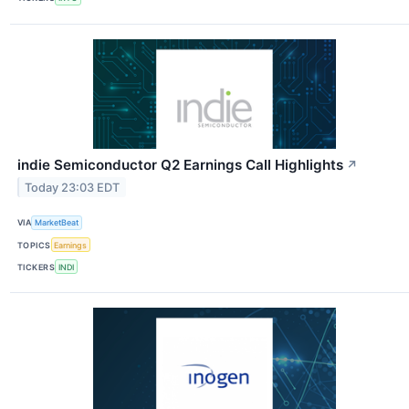
indie Semiconductor Q2 Earnings Call Highlights
↗
Today 23:03 EDT
VIA
MarketBeat
TOPICS
Earnings
TICKERS
INDI