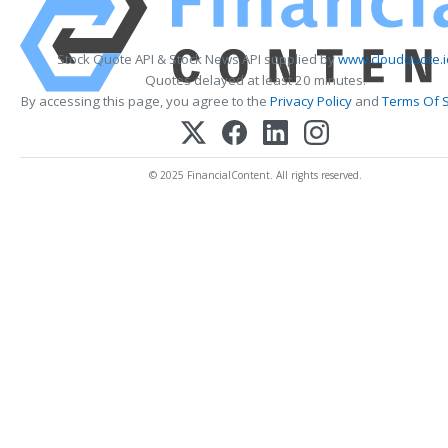
Stock Quote API & Stock News API supplied by
www.cloudquote.i
Quotes delayed at least 20 minutes.
By accessing this page, you agree to the
Privacy Policy
and
Terms Of S
© 2025 FinancialContent. All rights reserved.