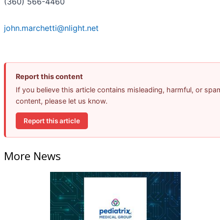
(360) 566-4460
john.marchetti@nlight.net
Report this content
If you believe this article contains misleading, harmful, or spa
content, please let us know.
Report this article
More News