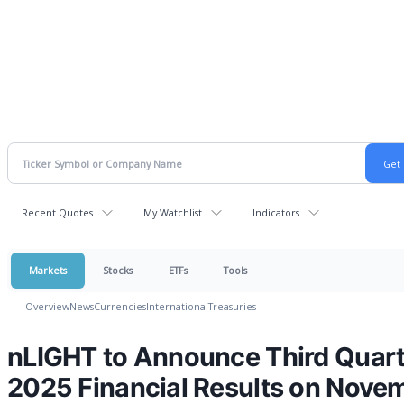
Recent Quotes
My Watchlist
Indicators
Markets
Stocks
ETFs
Tools
Overview
News
Currencies
International
Treasuries
nLIGHT to Announce Third Quart
2025 Financial Results on Nove