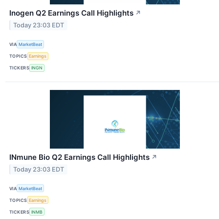
Inogen Q2 Earnings Call Highlights
↗
Today 23:03 EDT
VIA
MarketBeat
TOPICS
Earnings
TICKERS
INGN
INmune Bio Q2 Earnings Call Highlights
↗
Today 23:03 EDT
VIA
MarketBeat
TOPICS
Earnings
TICKERS
INMB