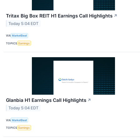
Tritax Big Box REIT H1 Earnings Call Highlights
↗
Today 5:04 EDT
VIA
MarketBeat
TOPICS
Earnings
Glanbia H1 Earnings Call Highlights
↗
Today 5:04 EDT
VIA
MarketBeat
TOPICS
Earnings