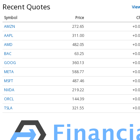
Recent Quotes
Vie
Symbol
Price
C
AMZN
272.65
+0.0
AAPL
311.00
+0.0
AMD
482.05
+0.0
BAC
63.25
+0.0
GOOG
360.13
+0.0
META
588.77
+0.0
MSFT
487.46
+0.0
NVDA
219.22
+0.0
ORCL
144.39
+0.0
TSLA
321.55
+0.0