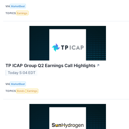
VIA
MarketBeat
TOPICS
Earnings
TP ICAP Group Q2 Earnings Call Highlights
↗
Today 5:04 EDT
VIA
MarketBeat
TOPICS
Bonds
Earnings