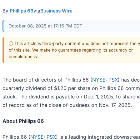
By:
Phillips 66
via
Business Wire
October 08, 2025 at 17:15 PM EDT
ⓘ This article is third-party content and does not represent the 
of this site. We make no guarantees regarding its accuracy or
completeness.
The board of directors of Phillips 66 (
NYSE: PSX
) has dec
quarterly dividend of $1.20 per share on Phillips 66 com
stock. The dividend is payable on Dec. 1, 2025, to shareh
of record as of the close of business on Nov. 17, 2025.
About Phillips 66
Phillips 66 (
NYSE: PSX
) is a leading integrated downstre