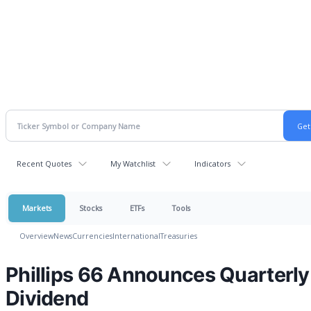
Recent Quotes
My Watchlist
Indicators
Markets
Stocks
ETFs
Tools
Overview
News
Currencies
International
Treasuries
Phillips 66 Announces Quarterly
Dividend