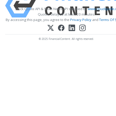
Stock Quote API & Stock News API supplied by
www.cloudquote.
Quotes delayed at least 20 minutes.
By accessing this page, you agree to the
Privacy Policy
and
Terms Of 
© 2025 FinancialContent. All rights reserved.