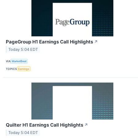
PageGroup H1 Earnings Call Highlights
↗
Today 5:04 EDT
VIA
MarketBeat
TOPICS
Earnings
Quilter H1 Earnings Call Highlights
↗
Today 5:04 EDT