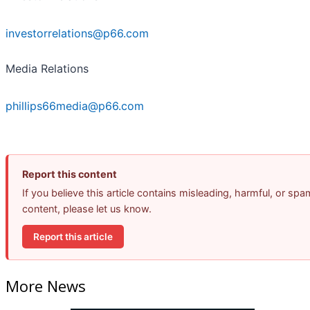
investorrelations@p66.com
Media Relations
phillips66media@p66.com
Report this content
If you believe this article contains misleading, harmful, or spa
content, please let us know.
Report this article
More News