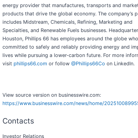
energy provider that manufactures, transports and marke
products that drive the global economy. The company’s p
includes Midstream, Chemicals, Refining, Marketing and
Specialties, and Renewable Fuels businesses. Headquarter
Houston, Phillips 66 has employees around the globe who
committed to safely and reliably providing energy and im
lives while pursuing a lower-carbon future. For more infor
visit
phillips66.com
or follow
@Phillips66Co
on LinkedIn.
View source version on businesswire.com:
https://www.businesswire.com/news/home/20251008995
Contacts
Investor Relations