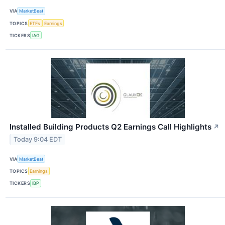
VIA
MarketBeat
TOPICS
ETFs
Earnings
TICKERS
IAG
Installed Building Products Q2 Earnings Call Highlights
↗
Today 9:04 EDT
VIA
MarketBeat
TOPICS
Earnings
TICKERS
IBP