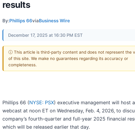
results
By:
Phillips 66
via
Business Wire
December 17, 2025 at 16:30 PM EST
ⓘ This article is third-party content and does not represent the 
of this site. We make no guarantees regarding its accuracy or
completeness.
Phillips 66 (
NYSE: PSX
) executive management will host a
webcast at noon ET on Wednesday, Feb. 4, 2026, to discu
company’s fourth-quarter and full-year 2025 financial resu
which will be released earlier that day.