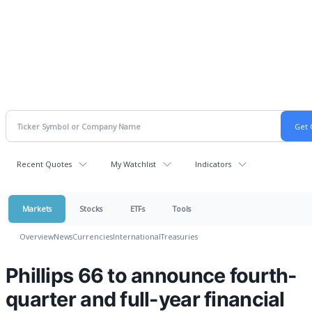
Recent Quotes
My Watchlist
Indicators
Markets
Stocks
ETFs
Tools
Overview
News
Currencies
International
Treasuries
Phillips 66 to announce fourth-
quarter and full-year financial