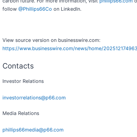
carbon future. For more information, visit
phillips66.com
o
follow
@Phillips66Co
on LinkedIn.
View source version on businesswire.com:
https://www.businesswire.com/news/home/20251217496
Contacts
Investor Relations
investorrelations@p66.com
Media Relations
phillips66media@p66.com