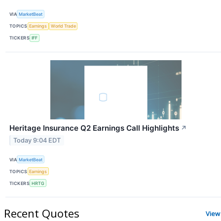
VIA
MarketBeat
TOPICS
Earnings
World Trade
TICKERS
IFF
Heritage Insurance Q2 Earnings Call Highlights
↗
Today 9:04 EDT
VIA
MarketBeat
TOPICS
Earnings
TICKERS
HRTG
Recent Quotes
View