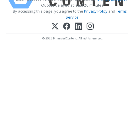
Quotes delayed at least 20 minutes.
By accessing this page, you agree to the
Privacy Policy
and
Terms
Service
.
© 2025 FinancialContent. All rights reserved.