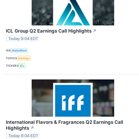
ICL Group Q2 Earnings Call Highlights
↗
Today 9:04 EDT
VIA
MarketBeat
TOPICS
Earnings
TICKERS
ICL
International Flavors & Fragrances Q2 Earnings Call
Highlights
↗
Today 9:04 EDT