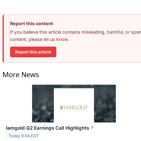
Report this content
If you believe this article contains misleading, harmful, or spa
content, please let us know.
Report this article
More News
Iamgold Q2 Earnings Call Highlights
↗
Today 9:04 EDT