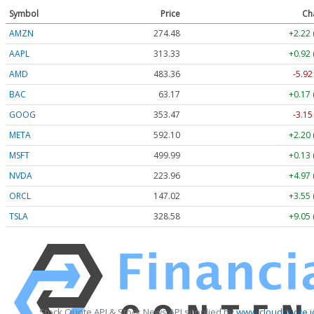
Symbol
Price
Ch
AMZN
274.48
+2.22 
AAPL
313.33
+0.92 
AMD
483.36
-5.92
BAC
63.17
+0.17 
GOOG
353.47
-3.15
META
592.10
+2.20 
MSFT
499.99
+0.13 
NVDA
223.96
+4.97 
ORCL
147.02
+3.55 
TSLA
328.58
+9.05 
Stock Quote API & Stock News API supplied by
www.cloudquote.i