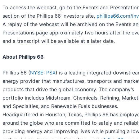
To access the webcast, go to the Events and Presentatio
section of the Phillips 66 Investors site,
phillips66.com/in
A replay of the webcast will be archived on the Events a
Presentations page approximately two hours after the eve
and a transcript will be available at a later date.
About Phillips 66
Phillips 66 (
NYSE: PSX
) is a leading integrated downstre
energy provider that manufactures, transports and marke
products that drive the global economy. The company’s
portfolio includes Midstream, Chemicals, Refining, Market
and Specialties, and Renewable Fuels businesses.
Headquartered in Houston, Texas, Phillips 66 has employ
around the globe who are committed to safely and reliabl
providing energy and improving lives while pursuing a low