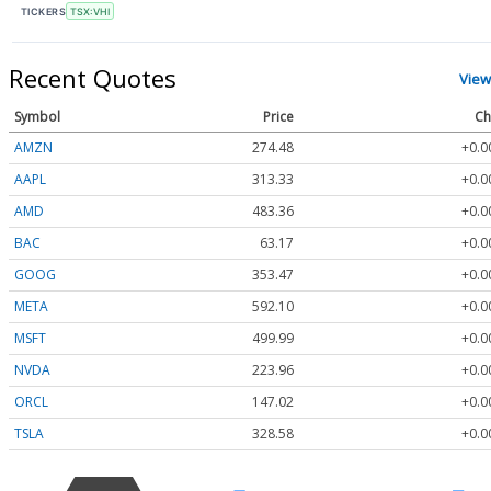
TICKERS
TSX:VHI
Recent Quotes
View
Symbol
Price
Ch
AMZN
274.48
+0.0
AAPL
313.33
+0.0
AMD
483.36
+0.0
BAC
63.17
+0.0
GOOG
353.47
+0.0
META
592.10
+0.0
MSFT
499.99
+0.0
NVDA
223.96
+0.0
ORCL
147.02
+0.0
TSLA
328.58
+0.0