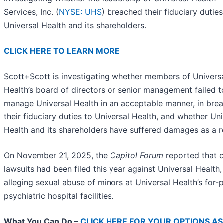
Services, Inc. (
NYSE: UHS
) breached their fiduciary duties
Universal Health and its shareholders.
CLICK HERE TO LEARN MORE
Scott+Scott is investigating whether members of Univers
Health’s board of directors or senior management failed t
manage Universal Health in an acceptable manner, in brea
their fiduciary duties to Universal Health, and whether Uni
Health and its shareholders have suffered damages as a re
On November 21, 2025, the
Capitol Forum
reported that 
lawsuits had been filed this year against Universal Health,
alleging sexual abuse of minors at Universal Health’s for-p
psychiatric hospital facilities.
What You Can Do –
CLICK HERE FOR YOUR OPTIONS AS