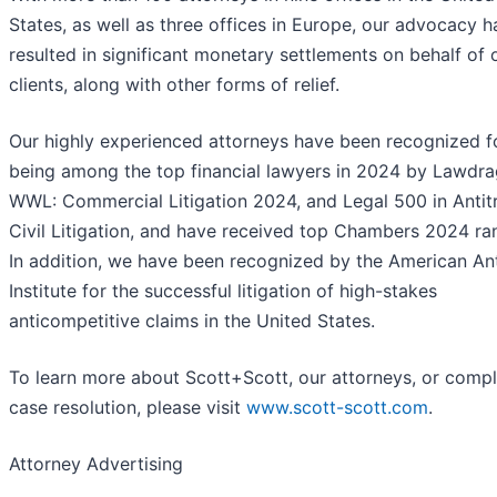
States, as well as three offices in Europe, our advocacy h
resulted in significant monetary settlements on behalf of 
clients, along with other forms of relief.
Our highly experienced attorneys have been recognized f
being among the top financial lawyers in 2024 by Lawdra
WWL: Commercial Litigation 2024, and Legal 500 in Antit
Civil Litigation, and have received top Chambers 2024 ra
In addition, we have been recognized by the American Ant
Institute for the successful litigation of high-stakes
anticompetitive claims in the United States.
To learn more about Scott+Scott, our attorneys, or comp
case resolution, please visit
www.scott-scott.com
.
Attorney Advertising