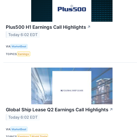
Plus500 H1 Earnings Call Highlights
↗
Today 6:02 EDT
VIA
MarketBeat
TOPICS
Earnings
Global Ship Lease Q2 Earnings Call Highlights
↗
Today 6:02 EDT
VIA
MarketBeat
TOPICS
Earnings
World Trade