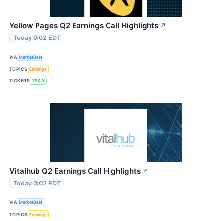
Yellow Pages Q2 Earnings Call Highlights
↗
Today 0:02 EDT
VIA
MarketBeat
TOPICS
Earnings
TICKERS
TSX:Y
Vitalhub Q2 Earnings Call Highlights
↗
Today 0:02 EDT
VIA
MarketBeat
TOPICS
Earnings