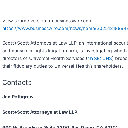
View source version on businesswire.com:
https://www.businesswire.com/news/home/20251218894
Scott+Scott Attorneys at Law LLP, an international securit
and consumer rights litigation firm, is investigating wheth
directors of Universal Health Services (
NYSE: UHS
) brea
their fiduciary duties to Universal Health’s shareholders.
Contacts
Joe Pettigrew
Scott+Scott Attorneys at Law LLP
600 W. Broadway, Suite 3300, San Diego, CA 92101