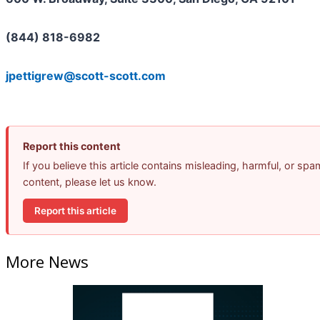
(844) 818-6982
jpettigrew@scott-scott.com
Report this content
If you believe this article contains misleading, harmful, or spa
content, please let us know.
Report this article
More News