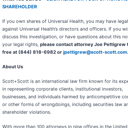
SHAREHOLDER
If you own shares of Universal Health, you may have legal
against Universal Health’s directors and officers. If you wi
discuss this investigation, or have questions about this no
your legal rights,
please contact attorney Joe Pettigrew t
free at (844) 818-6982 or
jpettigrew@scott-scott.com
About Us
Scott+Scott is an international law firm known for its exp
in representing corporate clients, institutional investors,
businesses, and individuals harmed by anticompetitive c
or other forms of wrongdoings, including securities law a
shareholder violations.
With more than 100 attorneys in nine offices in the United