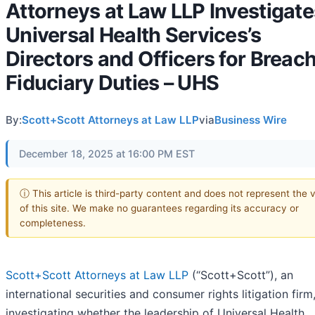
Attorneys at Law LLP Investigate
Universal Health Services’s
Directors and Officers for Breach
Fiduciary Duties – UHS
By:
Scott+Scott Attorneys at Law LLP
via
Business Wire
December 18, 2025 at 16:00 PM EST
ⓘ This article is third-party content and does not represent the 
of this site. We make no guarantees regarding its accuracy or
completeness.
Scott+Scott Attorneys at Law LLP
(“Scott+Scott”), an
international securities and consumer rights litigation firm,
investigating whether the leadership of Universal Health