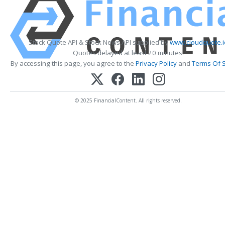
Stock Quote API & Stock News API supplied by
www.cloudquote.i
Quotes delayed at least 20 minutes.
By accessing this page, you agree to the
Privacy Policy
and
Terms Of S
© 2025 FinancialContent. All rights reserved.