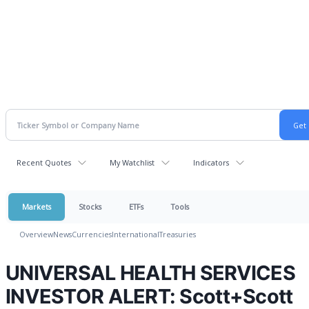
Recent Quotes
My Watchlist
Indicators
Markets
Stocks
ETFs
Tools
Overview
News
Currencies
International
Treasuries
UNIVERSAL HEALTH SERVICES
INVESTOR ALERT: Scott+Scott