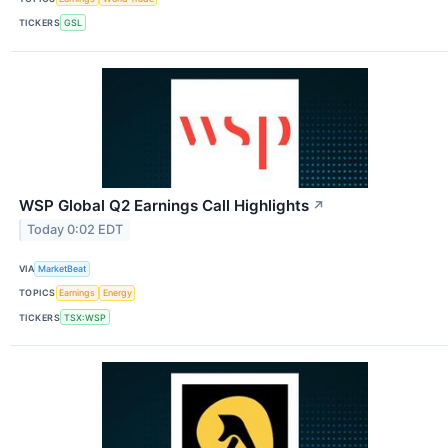
TICKERS
GSL
WSP Global Q2 Earnings Call Highlights
↗
Today 0:02 EDT
VIA
MarketBeat
TOPICS
Earnings
Energy
TICKERS
TSX:WSP