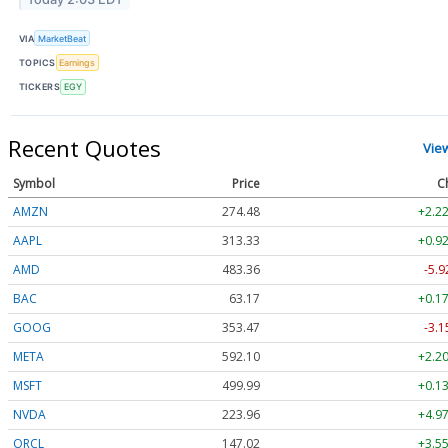
VIA
MarketBeat
TOPICS
Earnings
TICKERS
EGY
Recent Quotes
Vie
Symbol
Price
C
AMZN
274.48
+2.22
AAPL
313.33
+0.92
AMD
483.36
-5.9
BAC
63.17
+0.17
GOOG
353.47
-3.1
META
592.10
+2.20
MSFT
499.99
+0.13
NVDA
223.96
+4.97
ORCL
147.02
+3.55