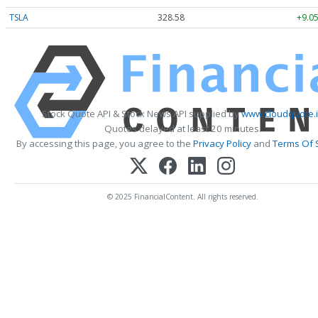
TSLA
328.58
+9.05
Stock Quote API & Stock News API supplied by
www.cloudquote.
Quotes delayed at least 20 minutes.
By accessing this page, you agree to the
Privacy Policy
and
Terms Of 
© 2025 FinancialContent. All rights reserved.