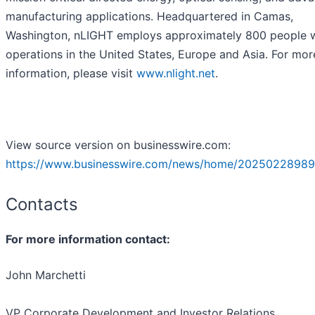
manufacturing applications. Headquartered in Camas,
Washington, nLIGHT employs approximately 800 people 
operations in the United States, Europe and Asia. For mor
information, please visit
www.nlight.net
.
View source version on businesswire.com:
https://www.businesswire.com/news/home/20250228989
Contacts
For more information contact:
John Marchetti
VP Corporate Development and Investor Relations