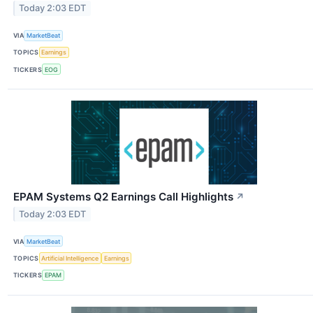
Today 2:03 EDT
VIA
MarketBeat
TOPICS
Earnings
TICKERS
EOG
EPAM Systems Q2 Earnings Call Highlights
↗
Today 2:03 EDT
VIA
MarketBeat
TOPICS
Artificial Intelligence
Earnings
TICKERS
EPAM