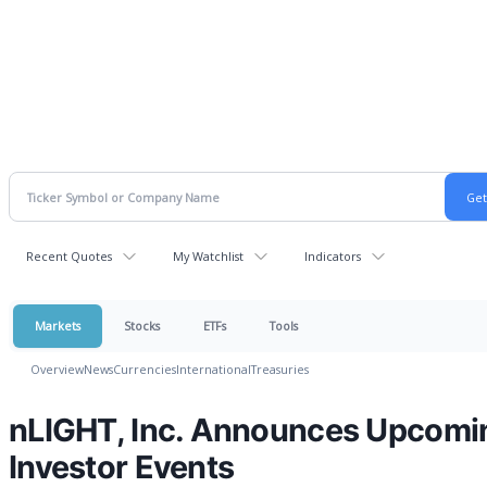
Recent Quotes
My Watchlist
Indicators
Markets
Stocks
ETFs
Tools
Overview
News
Currencies
International
Treasuries
nLIGHT, Inc. Announces Upcomi
Investor Events