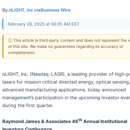
By:
nLIGHT, Inc.
via
Business Wire
February 28, 2025 at 08:05 AM EST
ⓘ This article is third-party content and does not represent the 
of this site. We make no guarantees regarding its accuracy or
completeness.
nLIGHT, Inc. (Nasdaq: LASR), a leading provider of high-
lasers for mission critical directed energy, optical sensing
advanced manufacturing applications, today announced
management’s participation in the upcoming investor eve
during the first quarter.
th
Raymond James & Associates 46
Annual Institutional
Investors Conference