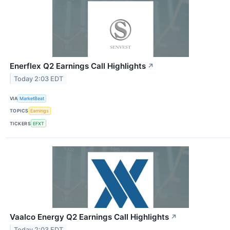
Enerflex Q2 Earnings Call Highlights
↗
Today 2:03 EDT
VIA
MarketBeat
TOPICS
Earnings
TICKERS
EFXT
Vaalco Energy Q2 Earnings Call Highlights
↗
Today 2:03 EDT