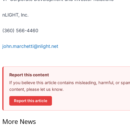
nLIGHT, Inc.
(360) 566-4460
john.marchetti@nlight.net
Report this content
If you believe this article contains misleading, harmful, or spa
content, please let us know.
Report this article
More News