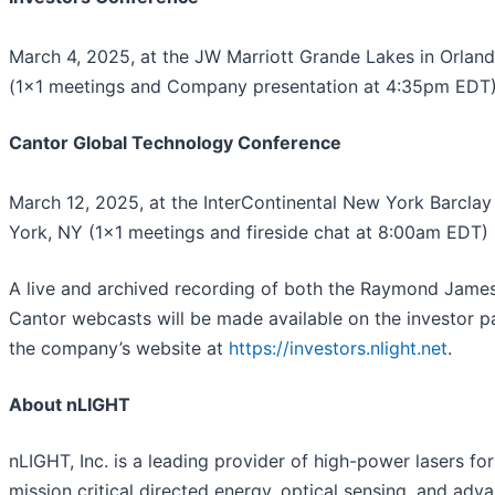
March 4, 2025, at the JW Marriott Grande Lakes in Orland
(1x1 meetings and Company presentation at 4:35pm EDT
Cantor Global Technology Conference
March 12, 2025, at the InterContinental New York Barclay
York, NY (1x1 meetings and fireside chat at 8:00am EDT)
A live and archived recording of both the Raymond Jame
Cantor webcasts will be made available on the investor p
the company’s website at
https://investors.nlight.net
.
About nLIGHT
nLIGHT, Inc. is a leading provider of high-power lasers for
mission critical directed energy, optical sensing, and adv