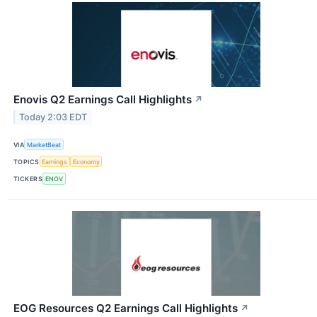
Enovis Q2 Earnings Call Highlights
↗
Today 2:03 EDT
VIA
MarketBeat
TOPICS
Earnings
Economy
TICKERS
ENOV
EOG Resources Q2 Earnings Call Highlights
↗