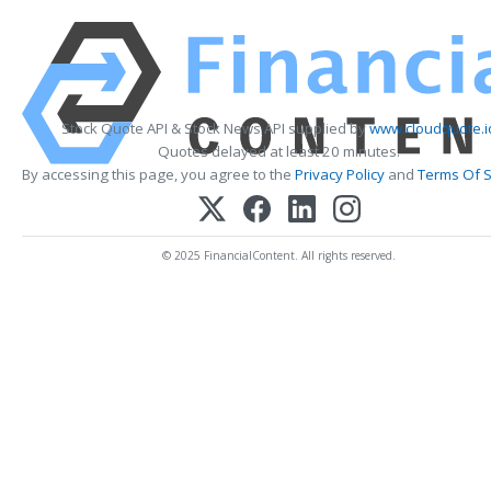
Stock Quote API & Stock News API supplied by
www.cloudquote.i
Quotes delayed at least 20 minutes.
By accessing this page, you agree to the
Privacy Policy
and
Terms Of S
© 2025 FinancialContent. All rights reserved.