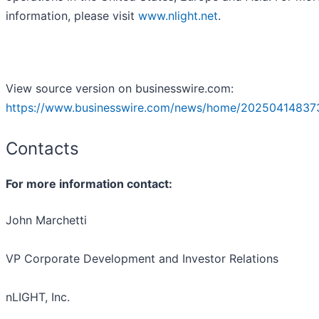
information, please visit
www.nlight.net
.
View source version on businesswire.com:
https://www.businesswire.com/news/home/20250414837
Contacts
For more information contact:
John Marchetti
VP Corporate Development and Investor Relations
nLIGHT, Inc.