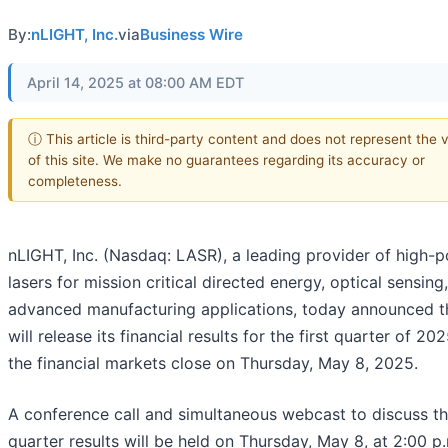
By:
nLIGHT, Inc.
via
Business Wire
April 14, 2025 at 08:00 AM EDT
ⓘ This article is third-party content and does not represent the 
of this site. We make no guarantees regarding its accuracy or
completeness.
nLIGHT, Inc. (Nasdaq: LASR), a leading provider of high-
lasers for mission critical directed energy, optical sensing
advanced manufacturing applications, today announced th
will release its financial results for the first quarter of 20
the financial markets close on Thursday, May 8, 2025.
A conference call and simultaneous webcast to discuss the
quarter results will be held on Thursday, May 8, at 2:00 p