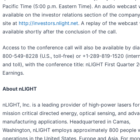
Pacific Time (5:00 p.m. Eastern Time). An audio webcast w
available on the investor relations section of the compan
site at
http://investors.nlight.net
. A replay of the webcast 
available shortly after the conclusion of the call.
Access to the conference call will also be available by dia
800-549-8228 (U.S., toll-free) or +1-289-819-1520 (intern
and toll), with the conference title: nLIGHT First Quarter 
Earnings.
About nLIGHT
nLIGHT, Inc. is a leading provider of high-power lasers for
mission critical directed energy, optical sensing, and adv
manufacturing applications. Headquartered in Camas,
Washington, nLIGHT employs approximately 800 people 
operations in the United States, Europe and Asia. For mor