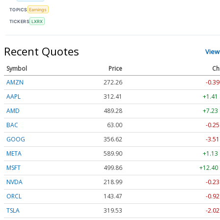
TOPICS
Earnings
TICKERS
LXRX
Recent Quotes
View
Symbol
Price
Ch
AMZN
272.26
-0.39
AAPL
312.41
+1.41
AMD
489.28
+7.23
BAC
63.00
-0.25
GOOG
356.62
-3.51
META
589.90
+1.13
MSFT
499.86
+12.40 
NVDA
218.99
-0.23
ORCL
143.47
-0.92
TSLA
319.53
-2.02