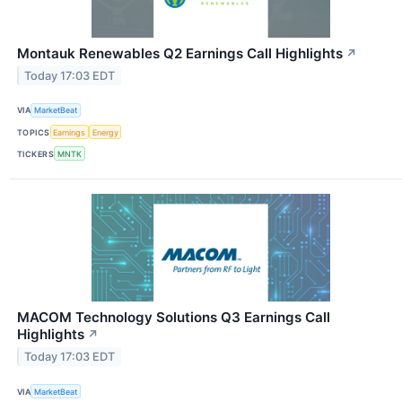
Montauk Renewables Q2 Earnings Call Highlights
↗
Today 17:03 EDT
VIA
MarketBeat
TOPICS
Earnings
Energy
TICKERS
MNTK
MACOM Technology Solutions Q3 Earnings Call
Highlights
↗
Today 17:03 EDT
VIA
MarketBeat