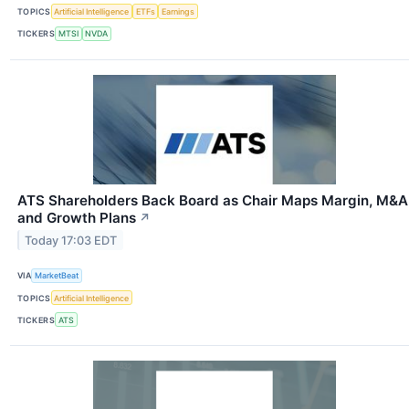
TOPICS
Artificial Intelligence
ETFs
Earnings
TICKERS
MTSI
NVDA
ATS Shareholders Back Board as Chair Maps Margin, M&A
and Growth Plans
↗
Today 17:03 EDT
VIA
MarketBeat
TOPICS
Artificial Intelligence
TICKERS
ATS