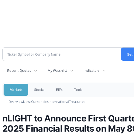
Recent Quotes
My Watchlist
Indicators
Markets
Stocks
ETFs
Tools
Overview
News
Currencies
International
Treasuries
nLIGHT to Announce First Quart
2025 Financial Results on May 8