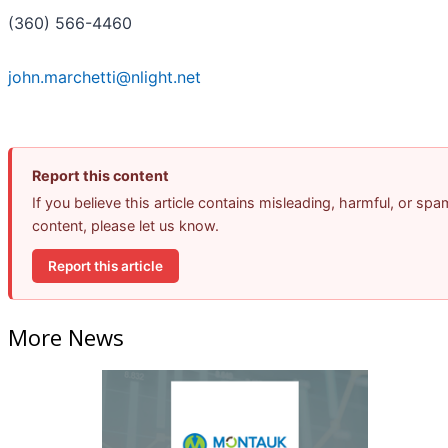
(360) 566-4460
john.marchetti@nlight.net
Report this content
If you believe this article contains misleading, harmful, or spa
content, please let us know.
Report this article
More News