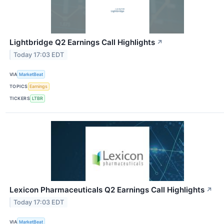
Lightbridge Q2 Earnings Call Highlights
↗
Today 17:03 EDT
VIA
MarketBeat
TOPICS
Earnings
TICKERS
LTBR
Lexicon Pharmaceuticals Q2 Earnings Call Highlights
↗
Today 17:03 EDT
VIA
MarketBeat