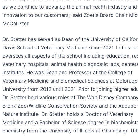
as we continue to advance the animal health industry and 
innovation to our customers,” said Zoetis Board Chair Mic
McCallister.
Dr. Stetter has served as Dean of the University of Califor
Davis School of Veterinary Medicine since 2021. In this ro
oversees all aspects of the school including education, re
veterinary hospitals, animal health diagnostic labs, center
institutes. He was Dean and Professor at the College of
Veterinary Medicine and Biomedical Sciences at Colorado
University from 2012 until 2021. Prior to joining higher ed
Dr. Stetter held various roles at The Walt Disney Company
Bronx Zoo/Wildlife Conservation Society and the Audubo
Nature Institute. Dr. Stetter holds a Doctor of Veterinary
Medicine and a Bachelor of Science degree in biochemist
chemistry from the University of Illinois at Champaign-Ur