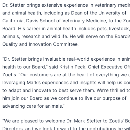
Dr. Stetter brings extensive experience in veterinary medi
and animal health, including as Dean of the University of
California, Davis School of Veterinary Medicine, to the Zo
Board. His career in animal health includes pets, livestock
animals, research and wildlife. He will serve on the Board’
Quality and Innovation Committee.
“Dr. Stetter brings invaluable real-world experience in ani
health to our Board,” said Kristin Peck, Chief Executive Of
Zoetis. “Our customers are at the heart of everything we
leveraging Mark’s experiences and insights will help us co
to adapt and innovate to best serve them. We’re thrilled t
him join our Board as we continue to live our purpose of
advancing care for animals.”
“We are pleased to welcome Dr. Mark Stetter to Zoetis’ B
Directors, and we look forward to the contributions he wi