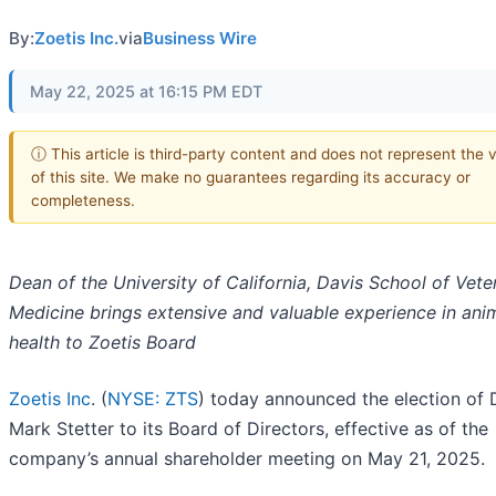
By:
Zoetis Inc.
via
Business Wire
May 22, 2025 at 16:15 PM EDT
ⓘ This article is third-party content and does not represent the 
of this site. We make no guarantees regarding its accuracy or
completeness.
Dean of the University of California, Davis School of Vete
Medicine brings extensive and valuable experience in ani
health to Zoetis Board
Zoetis Inc
. (
NYSE: ZTS
) today announced the election of D
Mark Stetter to its Board of Directors, effective as of the
company’s annual shareholder meeting on May 21, 2025.