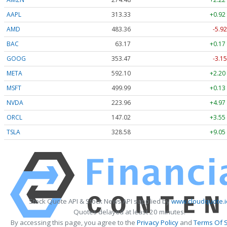
AAPL
313.33
+0.92
AMD
483.36
-5.92
BAC
63.17
+0.17
GOOG
353.47
-3.15
META
592.10
+2.20
MSFT
499.99
+0.13
NVDA
223.96
+4.97
ORCL
147.02
+3.55
TSLA
328.58
+9.05
Stock Quote API & Stock News API supplied by
www.cloudquote.i
Quotes delayed at least 20 minutes.
By accessing this page, you agree to the
Privacy Policy
and
Terms Of S