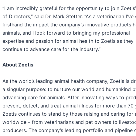
“I am incredibly grateful for the opportunity to join Zoetis
of Directors,” said Dr. Mark Stetter. “As a veterinarian I've
firsthand the impact the company’s innovative products 
animals, and I look forward to bringing my professional
expertise and passion for animal health to Zoetis as they
continue to advance care for the industry.”
About Zoetis
As the world’s leading animal health company, Zoetis is d
a singular purpose: to nurture our world and humankind b
advancing care for animals. After innovating ways to pred
prevent, detect, and treat animal illness for more than 70 
Zoetis continues to stand by those raising and caring for 
worldwide – from veterinarians and pet owners to livesto
producers. The company’s leading portfolio and pipeline 