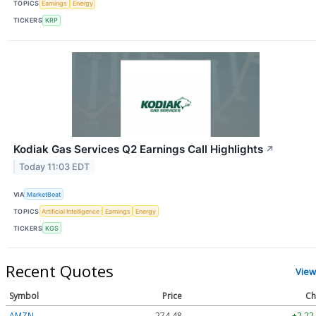
TOPICS
Earnings
Energy
TICKERS
KRP
Kodiak Gas Services Q2 Earnings Call Highlights
↗
Today 11:03 EDT
VIA
MarketBeat
TOPICS
Artificial Intelligence
Earnings
Energy
TICKERS
KGS
Recent Quotes
View
Symbol
Price
Ch
AMZN
274.48
+2.22