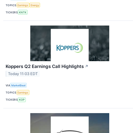
TOPICS
Earnings
Energy
TICKERS
KNTK
Koppers Q2 Earnings Call Highlights
↗
Today 11:03 EDT
VIA
MarketBeat
TOPICS
Earnings
TICKERS
KOP