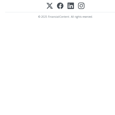
© 2025 FinancialContent. All rights reserved.