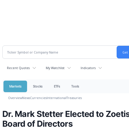
Recent Quotes
My Watchlist
Indicators
Markets
Stocks
ETFs
Tools
Overview
News
Currencies
International
Treasuries
Dr. Mark Stetter Elected to Zoeti
Board of Directors