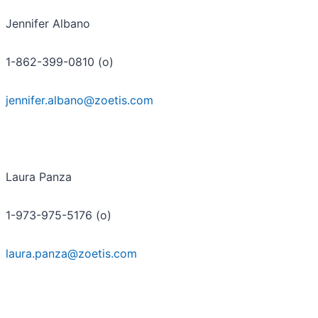
Jennifer Albano
1-862-399-0810 (o)
jennifer.albano@zoetis.com
Laura Panza
1-973-975-5176 (o)
laura.panza@zoetis.com