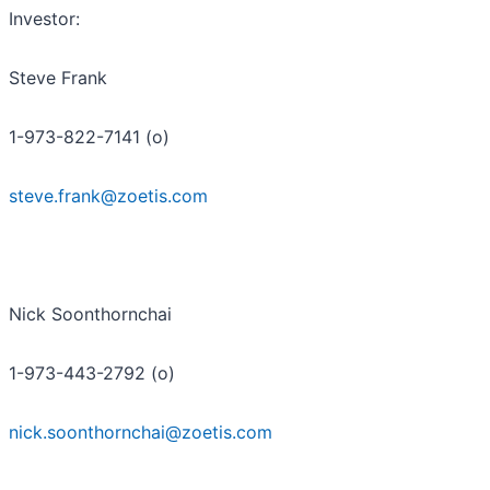
Investor
:
Steve Frank
1-973-822-7141 (o)
steve.frank@zoetis.com
Nick Soonthornchai
1-973-443-2792 (o)
nick.soonthornchai@zoetis.com