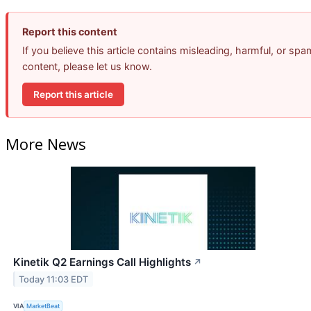
Report this content
If you believe this article contains misleading, harmful, or spa
content, please let us know.
Report this article
More News
Kinetik Q2 Earnings Call Highlights
↗
Today 11:03 EDT
VIA
MarketBeat