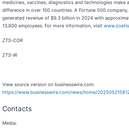
medicines, vaccines, diagnostics and technologies make 
difference in over 100 countries. A Fortune 500 company,
generated revenue of $9.3 billion in 2024 with approxima
13,800 employees. For more information, visit
www.zoeti
ZTS-COR
ZTS-IR
View source version on businesswire.com:
https://www.businesswire.com/news/home/20250521581
Contacts
Media
: