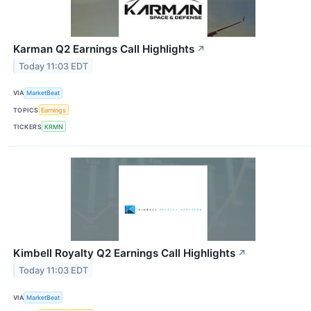
Karman Q2 Earnings Call Highlights
↗
Today 11:03 EDT
VIA
MarketBeat
TOPICS
Earnings
TICKERS
KRMN
Kimbell Royalty Q2 Earnings Call Highlights
↗
Today 11:03 EDT
VIA
MarketBeat