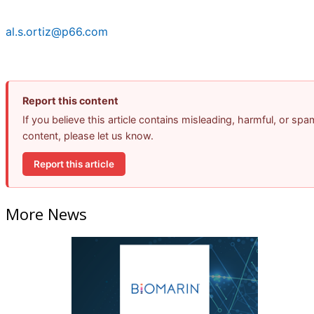
al.s.ortiz@p66.com
Report this content
If you believe this article contains misleading, harmful, or spa
content, please let us know.
Report this article
More News