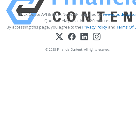
Stock Quote API & Stock News API supplied by
www.cloudquote.
Quotes delayed at least 20 minutes.
By accessing this page, you agree to the
Privacy Policy
and
Terms Of 
© 2025 FinancialContent. All rights reserved.