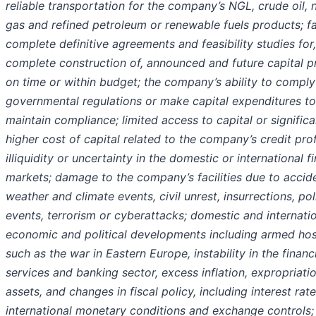
reliable transportation for the company’s NGL, crude oil, 
gas and refined petroleum or renewable fuels products; fa
complete definitive agreements and feasibility studies for
complete construction of, announced and future capital p
on time or within budget; the company’s ability to comply
governmental regulations or make capital expenditures to
maintain compliance; limited access to capital or significa
higher cost of capital related to the company’s credit prof
illiquidity or uncertainty in the domestic or international f
markets; damage to the company’s facilities due to accid
weather and climate events, civil unrest, insurrections, poli
events, terrorism or cyberattacks; domestic and internati
economic and political developments including armed hosti
such as the war in Eastern Europe, instability in the financ
services and banking sector, excess inflation, expropriati
assets, and changes in fiscal policy, including interest rate
international monetary conditions and exchange controls;