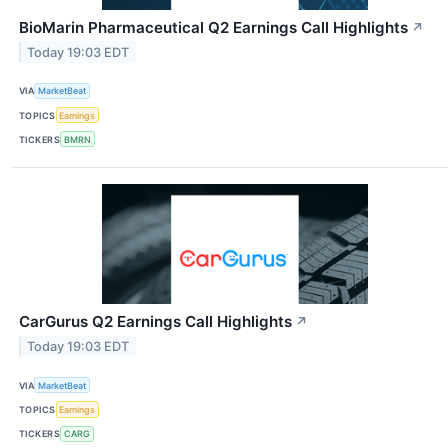
BioMarin Pharmaceutical Q2 Earnings Call Highlights
↗
Today 19:03 EDT
VIA
MarketBeat
TOPICS
Earnings
TICKERS
BMRN
CarGurus Q2 Earnings Call Highlights
↗
Today 19:03 EDT
VIA
MarketBeat
TOPICS
Earnings
TICKERS
CARG