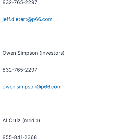
832-765-2297
jeff.dietert@p66.com
Owen Simpson (investors)
832-765-2297
owen.simpson@p66.com
Al Ortiz (media)
855-841-2368