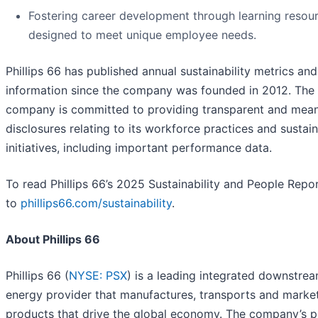
Fostering career development through learning resou
designed to meet unique employee needs.
Phillips 66 has published annual sustainability metrics and
information since the company was founded in 2012. The
company is committed to providing transparent and mean
disclosures relating to its workforce practices and sustain
initiatives, including important performance data.
To read Phillips 66’s 2025 Sustainability and People Repo
to
phillips66.com/sustainability
.
About Phillips 66
Phillips 66 (
NYSE: PSX
) is a leading integrated downstre
energy provider that manufactures, transports and marke
products that drive the global economy. The company’s p