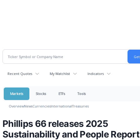
Recent Quotes
My Watchlist
Indicators
Markets
Stocks
ETFs
Tools
Overview
News
Currencies
International
Treasuries
Phillips 66 releases 2025
Sustainability and People Report