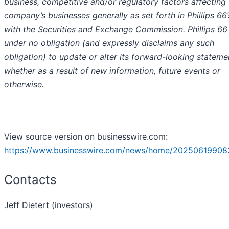
business, competitive and/or regulatory factors affecting
company’s businesses generally as set forth in Phillips 66’s
with the Securities and Exchange Commission. Phillips 66 
under no obligation (and expressly disclaims any such
obligation) to update or alter its forward-looking stateme
whether as a result of new information, future events or
otherwise.
View source version on businesswire.com:
https://www.businesswire.com/news/home/20250619908
Contacts
Jeff Dietert (investors)