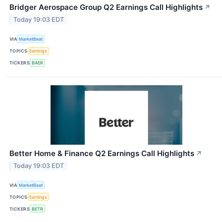
Bridger Aerospace Group Q2 Earnings Call Highlights
↗
Today 19:03 EDT
VIA
MarketBeat
TOPICS
Earnings
TICKERS
BAER
Better Home & Finance Q2 Earnings Call Highlights
↗
Today 19:03 EDT
VIA
MarketBeat
TOPICS
Earnings
TICKERS
BETR