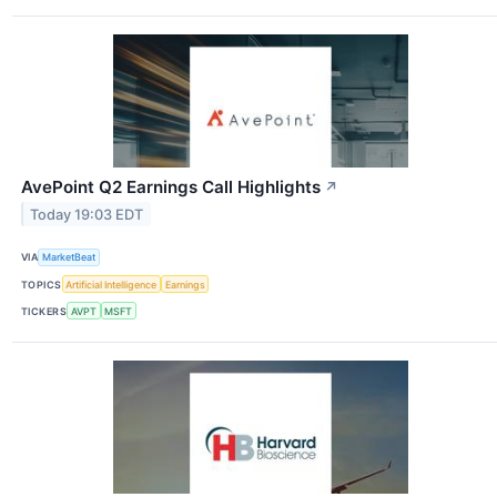
AvePoint Q2 Earnings Call Highlights
↗
Today 19:03 EDT
VIA
MarketBeat
TOPICS
Artificial Intelligence
Earnings
TICKERS
AVPT
MSFT