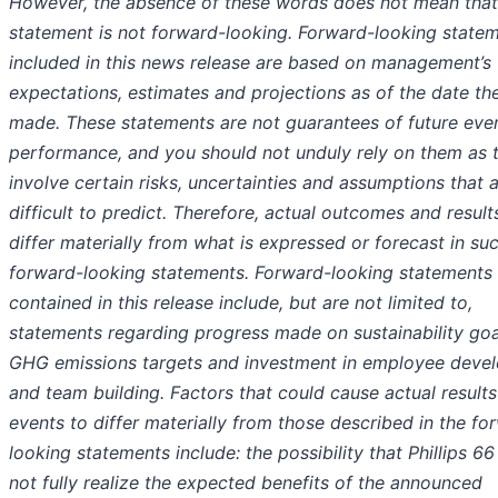
However, the absence of these words does not mean that
statement is not forward-looking. Forward-looking state
included in this news release are based on management’s
expectations, estimates and projections as of the date th
made. These statements are not guarantees of future eve
performance, and you should not unduly rely on them as 
involve certain risks, uncertainties and assumptions that 
difficult to predict. Therefore, actual outcomes and resul
differ materially from what is expressed or forecast in su
forward-looking statements. Forward-looking statements
contained in this release include, but are not limited to,
statements regarding progress made on sustainability go
GHG emissions targets and investment in employee deve
and team building. Factors that could cause actual results
events to differ materially from those described in the fo
looking statements include: the possibility that Phillips 6
not fully realize the expected benefits of the announced