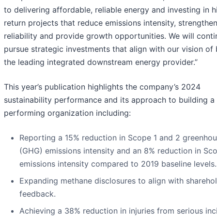
to delivering affordable, reliable energy and investing in h
return projects that reduce emissions intensity, strengthe
reliability and provide growth opportunities. We will conti
pursue strategic investments that align with our vision of
the leading integrated downstream energy provider.”
This year’s publication highlights the company’s 2024
sustainability performance and its approach to building a
performing organization including:
Reporting a 15% reduction in Scope 1 and 2 greenho
(GHG) emissions intensity and an 8% reduction in Sc
emissions intensity compared to 2019 baseline levels.
Expanding methane disclosures to align with shareho
feedback.
Achieving a 38% reduction in injuries from serious inc