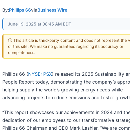
By:
Phillips 66
via
Business Wire
June 19, 2025 at 08:45 AM EDT
ⓘ This article is third-party content and does not represent the 
of this site. We make no guarantees regarding its accuracy or
completeness.
Phillips 66 (
NYSE: PSX
) released its 2025 Sustainability a
People Report today, demonstrating the company’s appr
helping supply the world’s growing energy needs while
advancing projects to reduce emissions and foster growt
“This report showcases our achievements in 2024 and th
dedication of our employees to our transformative strateg
Phillips 66 Chairman and CEO Mark Lashier, “We are com