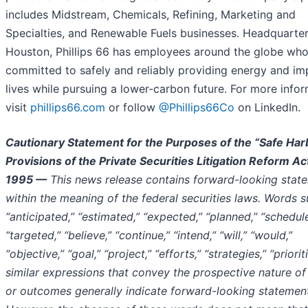
includes Midstream, Chemicals, Refining, Marketing and
Specialties, and Renewable Fuels businesses. Headquarter
Houston, Phillips 66 has employees around the globe who
committed to safely and reliably providing energy and im
lives while pursuing a lower-carbon future. For more infor
visit
phillips66.com
or follow
@Phillips66Co
on LinkedIn.
Cautionary Statement for the Purposes of the “Safe Har
Provisions of the Private Securities Litigation Reform Ac
1995 —
This news release contains forward-looking stat
within the meaning of the federal securities laws. Words 
“anticipated,” “estimated,” “expected,” “planned,” “schedul
“targeted,” “believe,” “continue,” “intend,” “will,” “would,”
“objective,” “goal,” “project,” “efforts,” “strategies,” “priori
similar expressions that convey the prospective nature of
or outcomes generally indicate forward-looking statemen