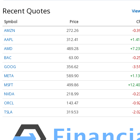
Recent Quotes
Vie
Symbol
Price
C
AMZN
272.26
-0.3
AAPL
312.41
+1.41
AMD
489.28
+7.23
BAC
63.00
-0.2
GOOG
356.62
-3.5
META
589.90
+1.13
MSFT
499.86
+12.40
NVDA
218.99
-0.2
ORCL
143.47
-0.9
TSLA
319.53
-2.0