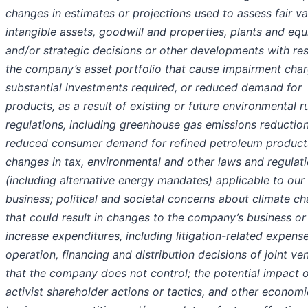
changes in estimates or projections used to assess fair va
intangible assets, goodwill and properties, plants and eq
and/or strategic decisions or other developments with re
the company’s asset portfolio that cause impairment char
substantial investments required, or reduced demand for
products, as a result of existing or future environmental r
regulations, including greenhouse gas emissions reductio
reduced consumer demand for refined petroleum product
changes in tax, environmental and other laws and regulat
(including alternative energy mandates) applicable to our
business; political and societal concerns about climate c
that could result in changes to the company’s business or
increase expenditures, including litigation-related expense
operation, financing and distribution decisions of joint ve
that the company does not control; the potential impact 
activist shareholder actions or tactics, and other economi