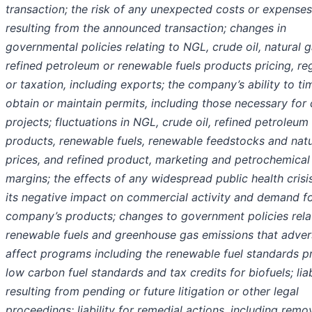
transaction; the risk of any unexpected costs or expenses
resulting from the announced transaction; changes in
governmental policies relating to NGL, crude oil, natural g
refined petroleum or renewable fuels products pricing, re
or taxation, including exports; the company’s ability to ti
obtain or maintain permits, including those necessary for 
projects; fluctuations in NGL, crude oil, refined petroleum
products, renewable fuels, renewable feedstocks and natu
prices, and refined product, marketing and petrochemical
margins; the effects of any widespread public health crisi
its negative impact on commercial activity and demand fo
company’s products; changes to government policies rela
renewable fuels and greenhouse gas emissions that adver
affect programs including the renewable fuel standards p
low carbon fuel standards and tax credits for biofuels; liab
resulting from pending or future litigation or other legal
proceedings; liability for remedial actions, including remo