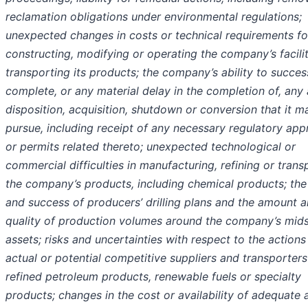
reclamation obligations under environmental regulations;
unexpected changes in costs or technical requirements fo
constructing, modifying or operating the company’s facilit
transporting its products; the company’s ability to succes
complete, or any material delay in the completion of, any
disposition, acquisition, shutdown or conversion that it m
pursue, including receipt of any necessary regulatory app
or permits related thereto; unexpected technological or
commercial difficulties in manufacturing, refining or trans
the company’s products, including chemical products; the 
and success of producers’ drilling plans and the amount 
quality of production volumes around the company’s mid
assets; risks and uncertainties with respect to the actions
actual or potential competitive suppliers and transporters
refined petroleum products, renewable fuels or specialty
products; changes in the cost or availability of adequate 