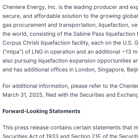
Cheniere Energy, Inc. is the leading producer and expo
secure, and affordable solution to the growing global 
gas procurement and transportation, liquefaction, ves
the world, consisting of the Sabine Pass liquefaction 
Corpus Christi liquefaction facility, each on the U.S
(“mtpa”) of LNG in operation and an additional ~13 m
also pursuing liquefaction expansion opportunities a
and has additional offices in London, Singapore, Bei
For additional information, please refer to the Cheni
March 31, 2025, filed with the Securities and Excha
Forward-Looking Statements
This press release contains certain statements that 
Securities Act of 1933 and Section 21E of the Securit