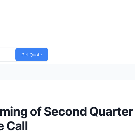
ming of Second Quarter
 Call