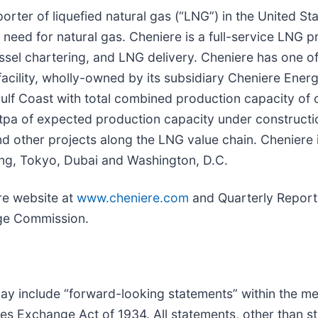
rter of liquefied natural gas (“LNG”) in the United Stat
need for natural gas. Cheniere is a full-service LNG pro
sel chartering, and LNG delivery. Cheniere has one of 
facility, wholly-owned by its subsidiary Cheniere Energ
. Gulf Coast with total combined production capacity of
tpa of expected production capacity under constructi
nd other projects along the LNG value chain. Cheniere
jing, Tokyo, Dubai and Washington, D.C.
ere website at
www.cheniere.com
and Quarterly Report
nge Commission.
may include “forward-looking statements” within the me
ies Exchange Act of 1934. All statements, other than st