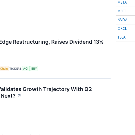
META
MSFT
NVDA
ORCL
TSLA
Edge Restructuring, Raises Dividend 13%
 Chain
TICKERS
ACI
BBY
alidates Growth Trajectory With Q2
 Next?
↗