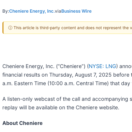
By:
Cheniere Energy, Inc.
via
Business Wire
ⓘ This article is third-party content and does not represent the
Cheniere Energy, Inc. (“Cheniere”) (
NYSE: LNG
) anno
financial results on Thursday, August 7, 2025 before 
a.m. Eastern Time (10:00 a.m. Central Time) that day 
A listen-only webcast of the call and accompanying sl
replay will be available on the Cheniere website.
About Cheniere