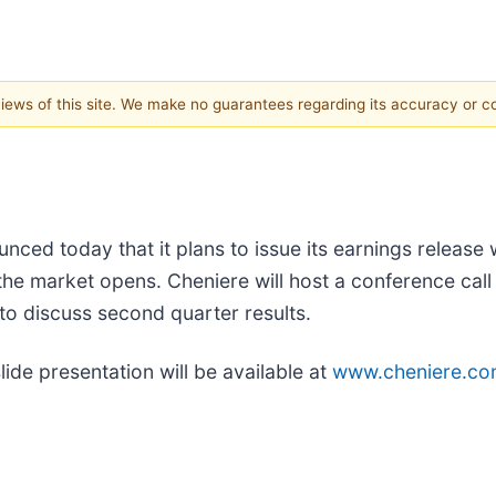
 views of this site. We make no guarantees regarding its accuracy or 
unced today that it plans to issue its earnings releas
the market opens. Cheniere will host a conference call 
to discuss second quarter results.
ide presentation will be available at
www.cheniere.c