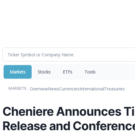
Markets
Stocks
ETFs
Tools
Overview
News
Currencies
International
Treasuries
MARKETS:
Cheniere Announces Ti
Release and Conference