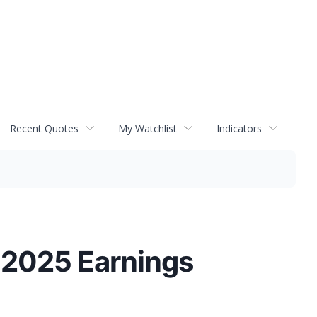
Recent Quotes
My Watchlist
Indicators
 2025 Earnings