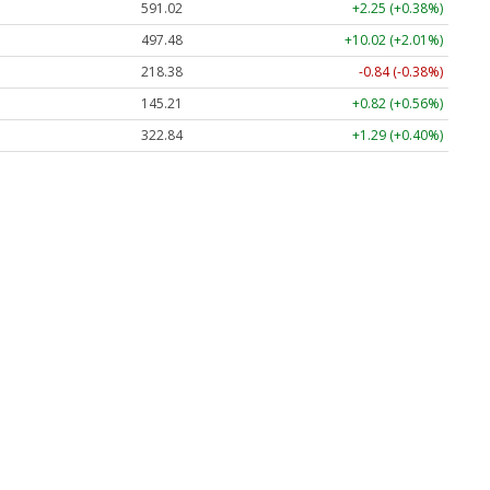
591.02
+2.25 (+0.38%)
497.48
+10.02 (+2.01%)
218.38
-0.84 (-0.38%)
145.21
+0.82 (+0.56%)
322.84
+1.29 (+0.40%)