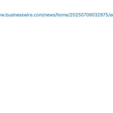
www.businesswire.com/news/home/20250709032975/e