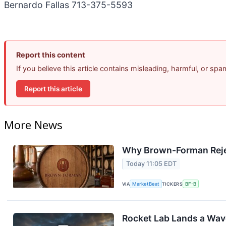
Bernardo Fallas 713-375-5593
Report this content
If you believe this article contains misleading, harmful, or sp
Report this article
More News
Why Brown-Forman Reje
Today 11:05 EDT
VIA
MarketBeat
TICKERS
BF-B
Rocket Lab Lands a Wav