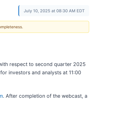
July 10, 2025 at 08:30 AM EDT
completeness.
e with respect to second quarter 2025
for investors and analysts at 11:00
om
. After completion of the webcast, a