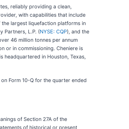
es, reliably providing a clean,
vider, with capabilities that include
the largest liquefaction platforms in
y Partners, L.P. (
NYSE: CQP
), and the
 over 46 million tonnes per annum
on or in commissioning. Cheniere is
 is headquartered in Houston, Texas,
 on Form 10-Q for the quarter ended
anings of Section 27A of the
atements of historical or present