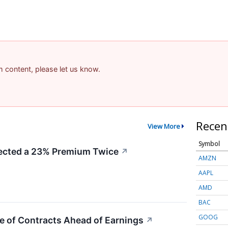
am content, please let us know.
Recen
View More
Symbol
cted a 23% Premium Twice
↗
AMZN
AAPL
AMD
BAC
GOOG
e of Contracts Ahead of Earnings
↗