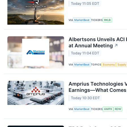
Today 11:05 EDT
VIA
MarketBeat
TICKERS
RKLB
Albertsons Unveils ACI 
at Annual Meeting
↗
Today 11:04 EDT
VIA
MarketBeat
TOPICS
Economy
Supply
Amprius Technologies V
Earnings—What Comes
Today 10:30 EDT
VIA
MarketBeat
TICKERS
AMPX
RDW