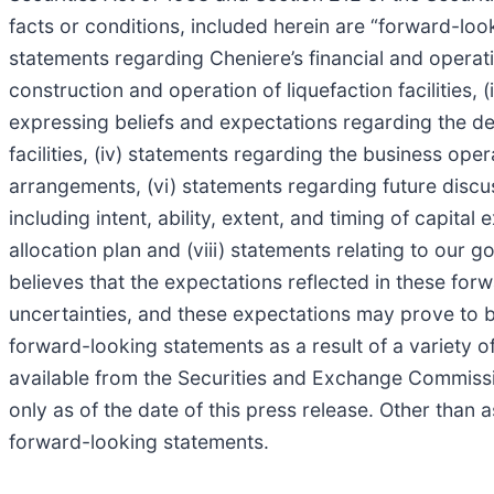
facts or conditions, included herein are “forward-lo
statements regarding Cheniere’s financial and operat
construction and operation of liquefaction facilities,
expressing beliefs and expectations regarding the de
facilities, (iv) statements regarding the business ope
arrangements, (vi) statements regarding future discus
including intent, ability, extent, and timing of capit
allocation plan and (viii) statements relating to our
believes that the expectations reflected in these fo
uncertainties, and these expectations may prove to be 
forward-looking statements as a result of a variety of
available from the Securities and Exchange Commissi
only as of the date of this press release. Other than
forward-looking statements.