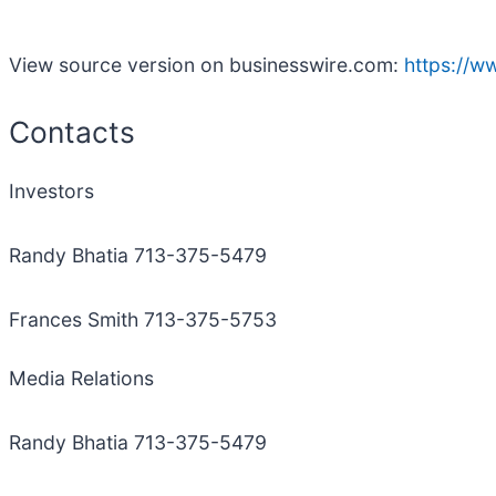
View source version on businesswire.com:
https://
Contacts
Investors
Randy Bhatia 713-375-5479
Frances Smith 713-375-5753
Media Relations
Randy Bhatia 713-375-5479