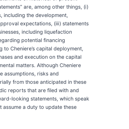
tements” are, among other things, (i)
s, including the development,
approval expectations, (iii) statements
nesses, including liquefaction
egarding potential financing
ng to Cheniere’s capital deployment,
chases and execution on the capital
onmental matters. Although Cheniere
ve assumptions, risks and
ially from those anticipated in these
ic reports that are filed with and
ward-looking statements, which speak
not assume a duty to update these