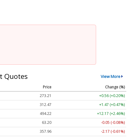
t Quotes
View More
Price
Change (%)
273.21
+0.56 (+0.20%)
312.47
+1.47 (+0.47%)
494.22
+12.17 (+2.46%)
63.20
-0.05 (-0.08%)
357.96
-2.17 (-0.61%)