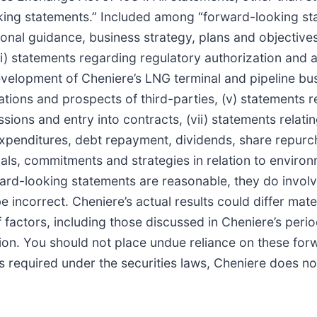
oking statements.” Included among “forward-looking sta
ional guidance, business strategy, plans and objective
 (ii) statements regarding regulatory authorization and 
velopment of Cheniere’s LNG terminal and pipeline busi
rations and prospects of third-parties, (v) statements r
sions and entry into contracts, (vii) statements relati
al expenditures, debt repayment, dividends, share repur
 goals, commitments and strategies in relation to envir
rward-looking statements are reasonable, they do invol
incorrect. Cheniere’s actual results could differ mater
 factors, including those discussed in Cheniere’s period
on. You should not place undue reliance on these for
 as required under the securities laws, Cheniere does 