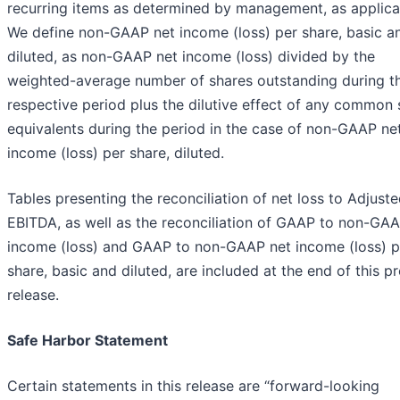
recurring items as determined by management, as applica
We define non-GAAP net income (loss) per share, basic a
diluted, as non-GAAP net income (loss) divided by the
weighted-average number of shares outstanding during t
respective period plus the dilutive effect of any common
equivalents during the period in the case of non-GAAP ne
income (loss) per share, diluted.
Tables presenting the reconciliation of net loss to Adjust
EBITDA, as well as the reconciliation of GAAP to non-GAA
income (loss) and GAAP to non-GAAP net income (loss) p
share, basic and diluted, are included at the end of this p
release.
Safe Harbor Statement
Certain statements in this release are “forward-looking