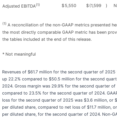
(1)
$
5,550
$
(1,599
)
N
Adjusted EBITDA
(1)
A reconciliation of the non-GAAP metrics presented he
the most directly comparable GAAP metric has been prov
the tables included at the end of this release.
*
Not meaningful
Revenues of $61.7 million for the second quarter of 2025
up 22.2% compared to $50.5 million for the second quart
2024. Gross margin was 29.9% for the second quarter of
compared to 23.5% for the second quarter of 2024. GAA
loss for the second quarter of 2025 was $3.6 million, or 
per diluted share, compared to net loss of $11.7 million, o
per diluted share, for the second quarter of 2024. Non-