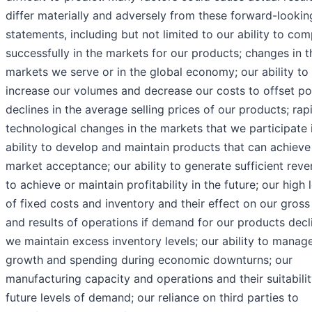
differ materially and adversely from these forward-lookin
statements, including but not limited to our ability to co
successfully in the markets for our products; changes in t
markets we serve or in the global economy; our ability to
increase our volumes and decrease our costs to offset po
declines in the average selling prices of our products; rap
technological changes in the markets that we participate i
ability to develop and maintain products that can achieve
market acceptance; our ability to generate sufficient rev
to achieve or maintain profitability in the future; our high 
of fixed costs and inventory and their effect on our gross 
and results of operations if demand for our products decl
we maintain excess inventory levels; our ability to manag
growth and spending during economic downturns; our
manufacturing capacity and operations and their suitabilit
future levels of demand; our reliance on third parties to