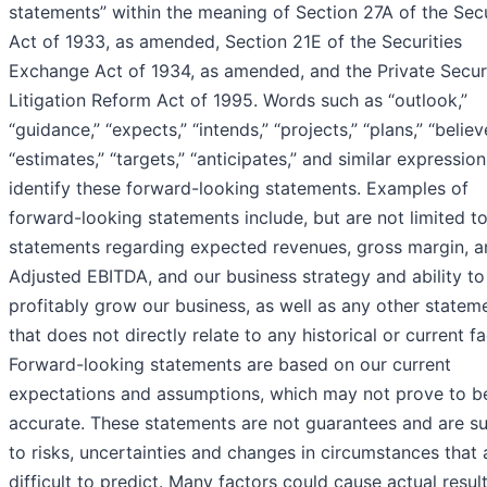
statements” within the meaning of Section 27A of the Secu
Act of 1933, as amended, Section 21E of the Securities
Exchange Act of 1934, as amended, and the Private Securi
Litigation Reform Act of 1995. Words such as “outlook,”
“guidance,” “expects,” “intends,” “projects,” “plans,” “believ
“estimates,” “targets,” “anticipates,” and similar expressio
identify these forward-looking statements. Examples of
forward-looking statements include, but are not limited to
statements regarding expected revenues, gross margin, a
Adjusted EBITDA, and our business strategy and ability to
profitably grow our business, as well as any other statem
that does not directly relate to any historical or current fa
Forward-looking statements are based on our current
expectations and assumptions, which may not prove to b
accurate. These statements are not guarantees and are su
to risks, uncertainties and changes in circumstances that 
difficult to predict. Many factors could cause actual resul