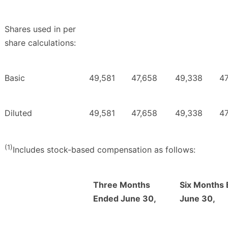
Shares used in per
share calculations:
Basic
49,581
47,658
49,338
47
Diluted
49,581
47,658
49,338
47
(1)
Includes stock-based compensation as follows:
Three Months
Six Months
Ended June 30,
June 30,