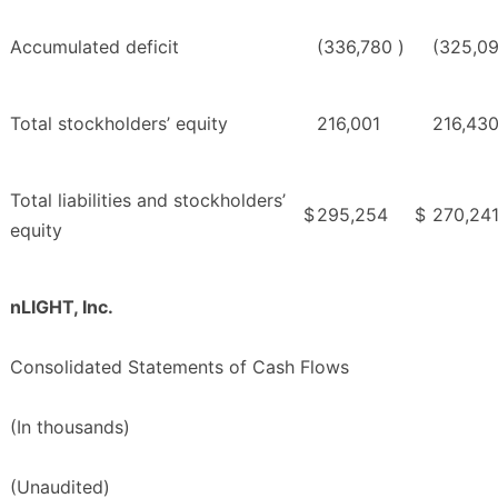
Accumulated deficit
(336,780
)
(325,0
Total stockholders’ equity
216,001
216,43
Total liabilities and stockholders’
$
295,254
$
270,24
equity
nLIGHT, Inc.
Consolidated Statements of Cash Flows
(In thousands)
(Unaudited)