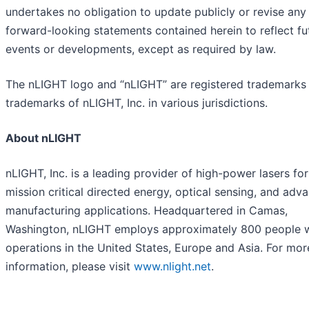
undertakes no obligation to update publicly or revise any
forward-looking statements contained herein to reflect fu
events or developments, except as required by law.
The nLIGHT logo and “nLIGHT” are registered trademarks
trademarks of nLIGHT, Inc. in various jurisdictions.
About nLIGHT
nLIGHT, Inc. is a leading provider of high-power lasers for
mission critical directed energy, optical sensing, and adv
manufacturing applications. Headquartered in Camas,
Washington, nLIGHT employs approximately 800 people 
operations in the United States, Europe and Asia. For mor
information, please visit
www.nlight.net
.