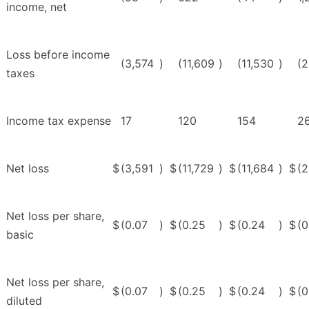
income, net
Loss before income
(3,574
)
(11,609
)
(11,530
)
(2
taxes
Income tax expense
17
120
154
2
Net loss
$
(3,591
)
$
(11,729
)
$
(11,684
)
$
(
Net loss per share,
$
(0.07
)
$
(0.25
)
$
(0.24
)
$
(0
basic
Net loss per share,
$
(0.07
)
$
(0.25
)
$
(0.24
)
$
(0
diluted