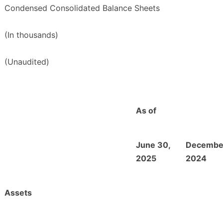
Condensed Consolidated Balance Sheets
(In thousands)
(Unaudited)
As of
June 30,
December
2025
2024
Assets