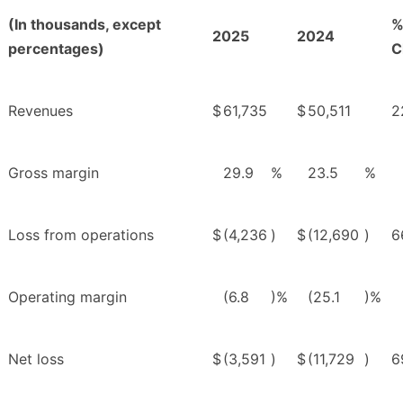
(In thousands, except
2025
2024
percentages)
C
Revenues
$
61,735
$
50,511
2
Gross margin
29.9
%
23.5
%
Loss from operations
$
(4,236
)
$
(12,690
)
6
Operating margin
(6.8
)%
(25.1
)%
Net loss
$
(3,591
)
$
(11,729
)
6