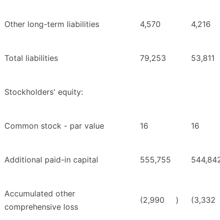
Other long-term liabilities
4,570
4,216
Total liabilities
79,253
53,811
Stockholders' equity:
Common stock - par value
16
16
Additional paid-in capital
555,755
544,84
Accumulated other
(2,990
)
(3,332
comprehensive loss