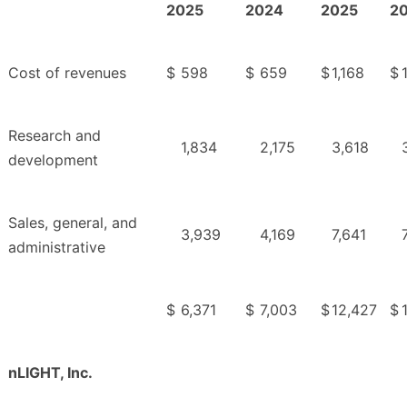
2025
2024
2025
2
Cost of revenues
$
598
$
659
$
1,168
$
Research and
1,834
2,175
3,618
development
Sales, general, and
3,939
4,169
7,641
administrative
$
6,371
$
7,003
$
12,427
$
nLIGHT, Inc.