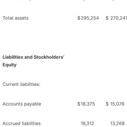
Total assets
$
295,254
$
270,24
Liabilities and Stockholders’
Equity
Current liabilities:
Accounts payable
$
18,375
$
15,076
Accrued liabilities
16,312
13,268