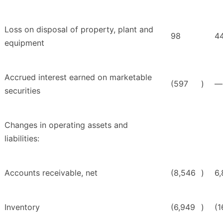
Loss on disposal of property, plant and
98
4
equipment
Accrued interest earned on marketable
(597
)
—
securities
Changes in operating assets and
liabilities:
Accounts receivable, net
(8,546
)
6
Inventory
(6,949
)
(1