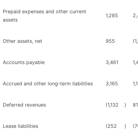
Prepaid expenses and other current
1,285
2
assets
Other assets, net
955
(1
Accounts payable
3,461
1,
Accrued and other long-term liabilities
3,165
1,
Deferred revenues
(1,132
)
8
Lease liabilities
(252
)
(