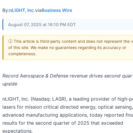
By:
nLIGHT, Inc.
via
Business Wire
August 07, 2025 at 16:10 PM EDT
ⓘ This article is third-party content and does not represent the 
of this site. We make no guarantees regarding its accuracy or
completeness.
Record Aerospace & Defense revenue drives second quar
upside
nLIGHT, Inc. (Nasdaq: LASR), a leading provider of high-
lasers for mission critical directed energy, optical sensing
advanced manufacturing applications, today reported fina
results for the second quarter of 2025 that exceeded
expectations.