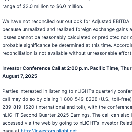
range of $2.0 million to $6.0 million.
We have not reconciled our outlook for Adjusted EBITDA
because unrealized and realized foreign exchange gains 
losses cannot be reasonably calculated or predicted nor 
probable significance be determined at this time. Accordin
reconciliation is not available without unreasonable effort
Investor Conference Call at 2:00 p.m. Pacific Time, Thur
August 7, 2025
Parties interested in listening to nLIGHT’s quarterly confe
call may do so by dialing 1-800-549-8228 (U.S., toll-free)
289-819-1520 (international and toll), with the conference 
nLIGHT Second Quarter 2025 Earnings. The call can also 
accessed via the web by going to nLIGHT’s Investor Relat
page at
http://investors.nlight.net
.