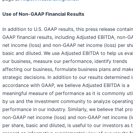
Use of Non-GAAP Financial Results
In addition to U.S. GAAP results, this press release contai
GAAP financial results, including Adjusted EBITDA, non-
net income (loss) and non-GAAP net income (loss) per sh
basic and diluted. We use Adjusted EBITDA to help us eva
our business, measure our performance, identify trends
affecting our business, formulate business plans and mak
strategic decisions. In addition to our results determined i
accordance with GAAP, we believe Adjusted EBITDA is a
meaningful measure of performance as it is commonly uti
by us and the investment community to analyze operatin
performance in our industry. Similarly, we believe that pr
non-GAAP net income (loss) and non-GAAP net income (l
per share, basic and diluted, is useful to our investors as 