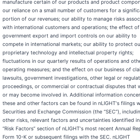
manufacture certain of our products and product compon
our reliance on a small number of customers for a signific
portion of our revenues; our ability to manage risks asso
with international customers and operations; the effect of
government export and import controls on our ability to
compete in international markets; our ability to protect ou
proprietary technology and intellectual property rights;
fluctuations in our quarterly results of operations and oth
operating measures; and the effect on our business of cla
lawsuits, government investigations, other legal or regula
proceedings, or commercial or contractual disputes that 
or may become involved in. Additional information conce
these and other factors can be found in nLIGHT's filings w
Securities and Exchange Commission (the “SEC”), includi
other risks, relevant factors and uncertainties identified in
“Risk Factors” section of nLIGHT's most recent Annual Re
Form 10-K or subsequent filings with the SEC. nLIGHT