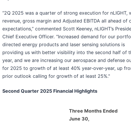
“2Q 2025 was a quarter of strong execution for nLIGHT, 
revenue, gross margin and Adjusted EBITDA all ahead of 
expectations,” commented Scott Keeney, nLIGHT’s Presid
Chief Executive Officer. “Increased demand for our portfo
directed energy products and laser sensing solutions is
providing us with better visibility into the second half of 
year, and we are increasing our aerospace and defense o
for 2025 to growth of at least 40% year-over-year, up fr
prior outlook calling for growth of at least 25%."
Second Quarter 2025 Financial Highlights
Three Months Ended
June 30,