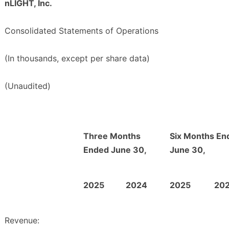
nLIGHT, Inc.
Consolidated Statements of Operations
(In thousands, except per share data)
(Unaudited)
Three Months
Six Months En
Ended June 30,
June 30,
2025
2024
2025
20
Revenue: