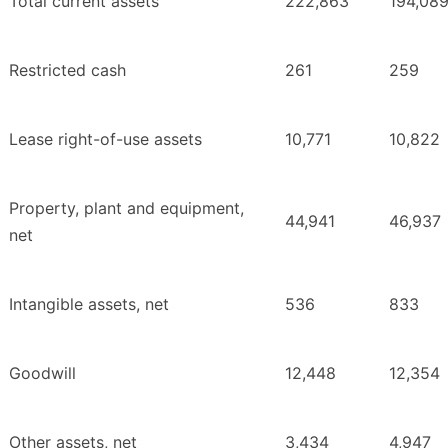
Total current assets
222,863
194,08
Restricted cash
261
259
Lease right-of-use assets
10,771
10,822
Property, plant and equipment,
44,941
46,937
net
Intangible assets, net
536
833
Goodwill
12,448
12,354
Other assets, net
3,434
4,947