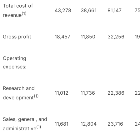
Total cost of
43,278
38,661
81,147
7
(1)
revenue
Gross profit
18,457
11,850
32,256
19
Operating
expenses:
Research and
11,012
11,736
22,386
2
(1)
development
Sales, general, and
11,681
12,804
23,716
24
(1)
administrative