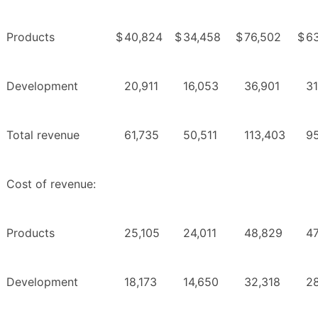
Products
$
40,824
$
34,458
$
76,502
$
6
Development
20,911
16,053
36,901
31
Total revenue
61,735
50,511
113,403
9
Cost of revenue:
Products
25,105
24,011
48,829
47
Development
18,173
14,650
32,318
2