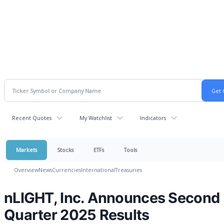
Recent Quotes
My Watchlist
Indicators
Markets
Stocks
ETFs
Tools
Overview
News
Currencies
International
Treasuries
nLIGHT, Inc. Announces Second
Quarter 2025 Results