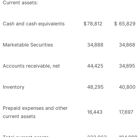
Current assets:
Cash and cash equivalents
$
78,812
$
65,829
Marketable Securities
34,888
34,868
Accounts receivable, net
44,425
34,895
Inventory
48,295
40,800
Prepaid expenses and other
16,443
17,697
current assets