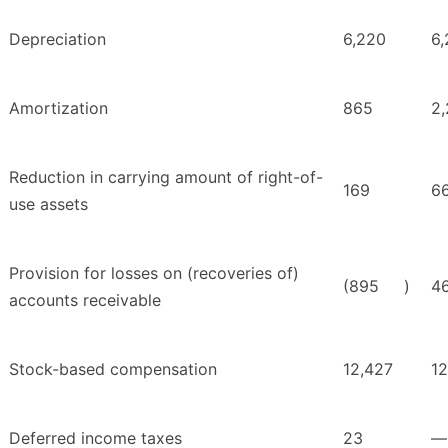
Depreciation
6,220
6
Amortization
865
2,
Reduction in carrying amount of right-of-
169
6
use assets
Provision for losses on (recoveries of)
(895
)
4
accounts receivable
Stock-based compensation
12,427
12
Deferred income taxes
23
—