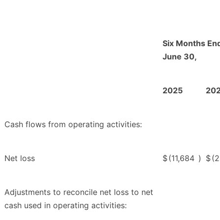
Six Months En
June 30,
2025
20
Cash flows from operating activities:
Net loss
$
(11,684
)
$
(
Adjustments to reconcile net loss to net
cash used in operating activities: