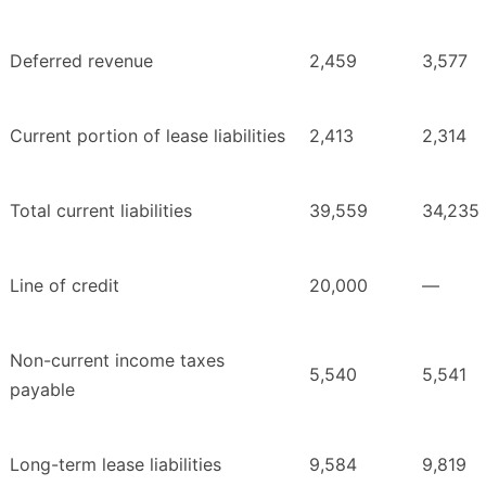
Deferred revenue
2,459
3,577
Current portion of lease liabilities
2,413
2,314
Total current liabilities
39,559
34,235
Line of credit
20,000
—
Non-current income taxes
5,540
5,541
payable
Long-term lease liabilities
9,584
9,819