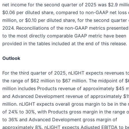
net income for the second quarter of 2025 was $2.9 milli
$0.06 per diluted share, compared to non-GAAP net loss 
million, or $0.10 per diluted share, for the second quarter 
2024. Reconciliations of the non-GAAP metrics presented
to the most directly comparable GAAP metric have been
provided in the tables included at the end of this release.
Outlook
For the third quarter of 2025, nLIGHT expects revenues to
the range of $62 million to $67 million. The midpoint of $
million includes Products revenue of approximately $45 mi
and Advanced Development revenue of approximately $1
million. nLIGHT expects overall gross margin to be in the
of 24% to 30%, with Products gross margin in the range 
to 36% and Advanced Development gross margin of
approximately 8%. nLIGHT expects Adjusted EBITDA to be