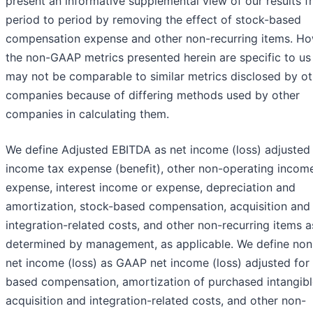
present an informative supplemental view of our results 
period to period by removing the effect of stock-based
compensation expense and other non-recurring items. Ho
the non-GAAP metrics presented herein are specific to us
may not be comparable to similar metrics disclosed by ot
companies because of differing methods used by other
companies in calculating them.
We define Adjusted EBITDA as net income (loss) adjusted 
income tax expense (benefit), other non-operating incom
expense, interest income or expense, depreciation and
amortization, stock-based compensation, acquisition and
integration-related costs, and other non-recurring items a
determined by management, as applicable. We define n
net income (loss) as GAAP net income (loss) adjusted for
based compensation, amortization of purchased intangibl
acquisition and integration-related costs, and other non-