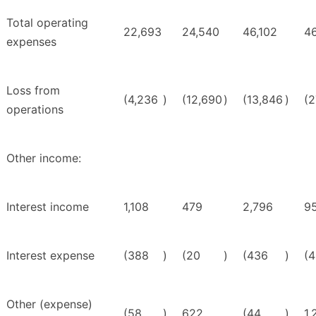
Total operating
22,693
24,540
46,102
46
expenses
Loss from
(4,236
)
(12,690
)
(13,846
)
(2
operations
Other income:
Interest income
1,108
479
2,796
9
Interest expense
(388
)
(20
)
(436
)
(
Other (expense)
(58
)
622
(44
)
1,