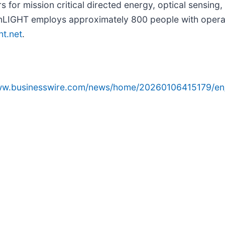
rs for mission critical directed energy, optical sensi
nLIGHT employs approximately 800 people with operati
ht.net
.
www.businesswire.com/news/home/20260106415179/en