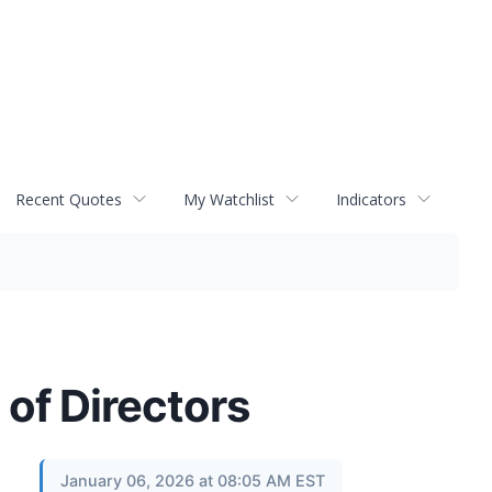
Recent Quotes
My Watchlist
Indicators
 of Directors
January 06, 2026 at 08:05 AM EST