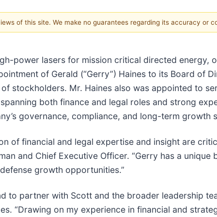
 views of this site. We make no guarantees regarding its accuracy or 
gh-power lasers for mission critical directed energy,
ntment of Gerald (“Gerry”) Haines to its Board of Dire
of stockholders. Mr. Haines also was appointed to se
 spanning both finance and legal roles and strong exp
ny’s governance, compliance, and long-term growth s
of financial and legal expertise and insight are critic
an and Chief Executive Officer. “Gerry has a unique 
defense growth opportunities.”
and to partner with Scott and the broader leadership 
es. “Drawing on my experience in financial and strateg