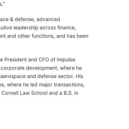
s.”
space & defense, advanced
utive leadership across finance,
nt and other functions, and has been
ice President and CFO of Impulse
of corporate development, where he
e aerospace and defense sector. His
es, where he led major transactions,
 Cornell Law School and a B.S. in