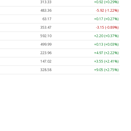
313.33
+0.92 (+0.29%)
483.36
-5.92 (-1.22%)
63.17
+0.17 (+0.27%)
353.47
-3.15 (-0.89%)
592.10
+2.20 (+0.37%)
499.99
+0.13 (+0.03%)
223.96
+4.97 (+2.22%)
147.02
+3.55 (+2.41%)
328.58
+9.05 (+2.75%)