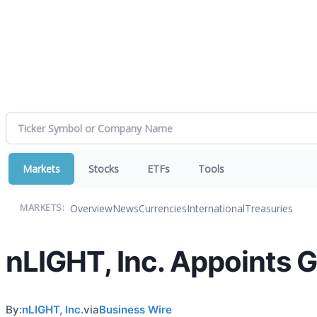
Markets
Stocks
ETFs
Tools
Overview
News
Currencies
International
Treasuries
MARKETS:
nLIGHT, Inc. Appoints G
By:
nLIGHT, Inc.
via
Business Wire