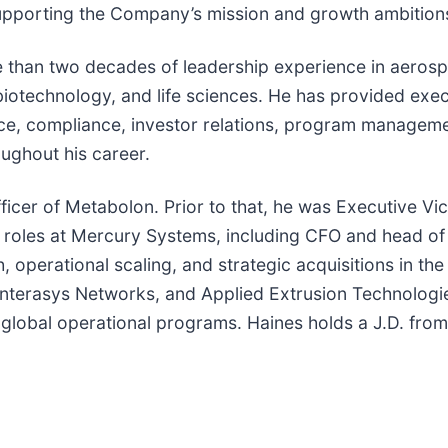
supporting the Company’s mission and growth ambition
re than two decades of leadership experience in aero
biotechnology, and life sciences. He has provided exec
ce, compliance, investor relations, program manageme
ughout his career.
fficer of Metabolon. Prior to that, he was Executive V
hip roles at Mercury Systems, including CFO and head 
 operational scaling, and strategic acquisitions in th
 Enterasys Networks, and Applied Extrusion Technologi
 global operational programs. Haines holds a J.D. from