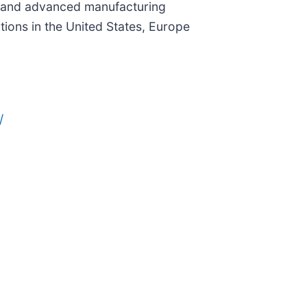
ng, and advanced manufacturing
ons in the United States, Europe
/