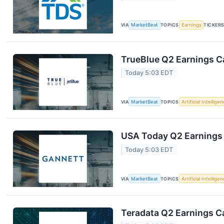
VIA
MarketBeat
TOPICS
Earnings
TICKER
TrueBlue Q2 Earnings Ca
Today 5:03 EDT
VIA
MarketBeat
TOPICS
Artificial Intellige
USA Today Q2 Earnings 
Today 5:03 EDT
VIA
MarketBeat
TOPICS
Artificial Intellige
Teradata Q2 Earnings Ca