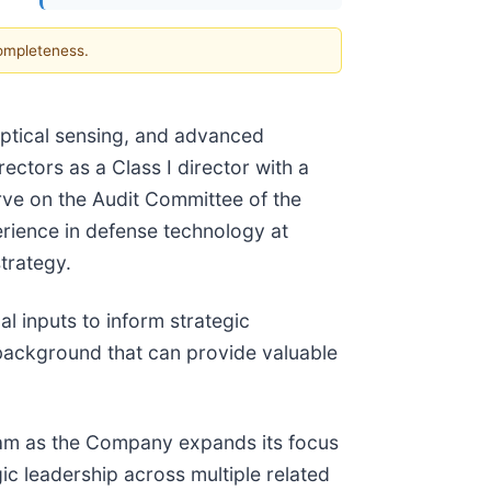
completeness.
 optical sensing, and advanced
ctors as a Class I director with a
rve on the Audit Committee of the
erience in defense technology at
trategy.
al inputs to inform strategic
background that can provide valuable
team as the Company expands its focus
ic leadership across multiple related