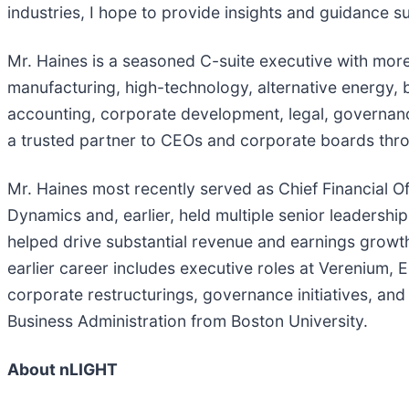
industries, I hope to provide insights and guidance 
Mr. Haines is a seasoned C-suite executive with mo
manufacturing, high-technology, alternative energy, 
accounting, corporate development, legal, governan
a trusted partner to CEOs and corporate boards thro
Mr. Haines most recently served as Chief Financial O
Dynamics and, earlier, held multiple senior leaders
helped drive substantial revenue and earnings growth,
earlier career includes executive roles at Verenium,
corporate restructurings, governance initiatives, and
Business Administration from Boston University.
About nLIGHT