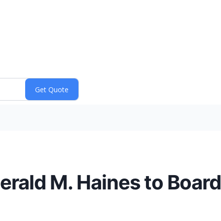
erald M. Haines to Board