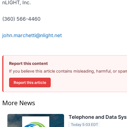
nLIGHT, Inc.
(360) 566-4460
john.marchetti@nlight.net
Report this content
If you believe this article contains misleading, harmful, or sp
Report this article
More News
Telephone and Data Sys
Today 5:03 EDT