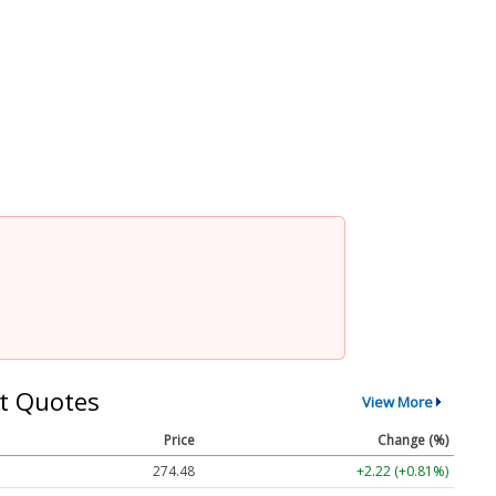
t Quotes
View More
Price
Change (%)
274.48
+2.22 (+0.81%)