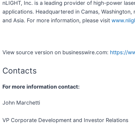
nLIGHT, Inc. is a leading provider of high-power lase
applications. Headquartered in Camas, Washington, 
and Asia. For more information, please visit
www.nlig
View source version on businesswire.com:
https://
Contacts
For more information contact:
John Marchetti
VP Corporate Development and Investor Relations