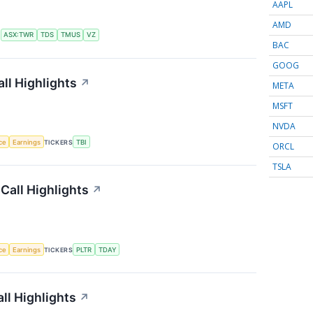
AAPL
AMD
S
ASX:TWR
TDS
TMUS
VZ
BAC
GOOG
ll Highlights
↗
META
MSFT
NVDA
nce
Earnings
TICKERS
TBI
ORCL
TSLA
Call Highlights
↗
nce
Earnings
TICKERS
PLTR
TDAY
ll Highlights
↗