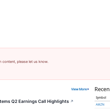
am content, please let us know.
Recen
View More
Symbol
tems Q2 Earnings Call Highlights
↗
AMZN