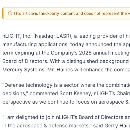
ⓘ This article is third-party content and does not represent the
nLIGHT, Inc. (Nasdaq: LASR), a leading provider of hi
manufacturing applications, today announced the appoi
term expiring at the Company’s 2028 annual meeting 
Board of Directors. With a distinguished background
Mercury Systems, Mr. Haines will enhance the compa
“Defense technology is a sector where the combination 
decisions,” commented Scott Keeney, nLIGHT’s Chairm
perspective as we continue to focus on aerospace & 
“I am delighted to join nLIGHT’s Board of Directors 
in the aerospace & defense markets,” said Gerry Hain