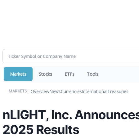
Markets
Stocks
ETFs
Tools
Overview
News
Currencies
International
Treasuries
MARKETS:
nLIGHT, Inc. Announces
2025 Results