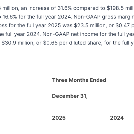
 million, an increase of 31.6% compared to $198.5 mill
 16.6% for the full year 2024. Non-GAAP gross margin
ss for the full year 2025 was $23.5 million, or $0.47 
 the full year 2024. Non-GAAP net income for the full y
30.9 million, or $0.65 per diluted share, for the full 
Three Months Ended
December 31,
2025
2024