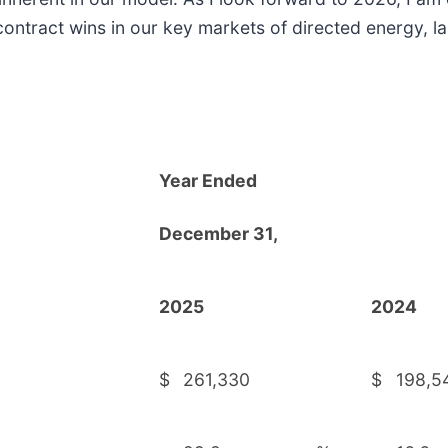
contract wins in our key markets of directed energy, 
Year Ended
D
ecember 31,
2025
2024
$
261,330
$
198,5