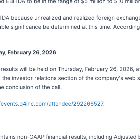
EBITDA to be in the range of $5 million to $10 millio
ITDA because unrealized and realized foreign exchang
e significance be determined at this time. Accordingly
ay, February 26, 2026
 results will be held on Thursday, February 26, 2026, a
 the investor relations section of the company's web s
he conclusion of the call.
//events.q4inc.com/attendee/292266527
.
contains non-GAAP financial results, including Adjust