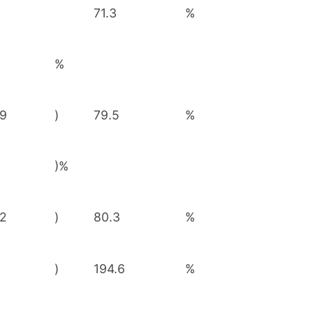
71.3
%
%
29
)
79.5
%
)%
62
)
80.3
%
1
)
194.6
%