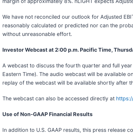
margin of approximately 8%. nLIGHT expects Adjusted 
We have not reconciled our outlook for Adjusted EB
reasonably calculated or predicted nor can the probabl
without unreasonable effort.
Investor Webcast at 2:00 p.m. Pacific Time, Thursd
A webcast to discuss the fourth quarter and full year
Eastern Time). The audio webcast will be available on
replay of the webcast will be available shortly after t
The webcast can also be accessed directly at
https:
Use of Non-GAAP Financial Results
In addition to U.S. GAAP results, this press release 