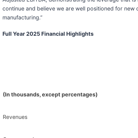
continue and believe we are well positioned for new 
manufacturing.”
Full Year 2025 Financial Highlights
(In thousands, except percentages)
Revenues