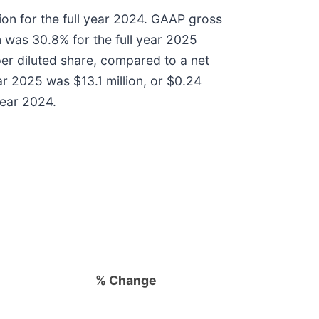
ion for the full year 2024. GAAP gross
 was 30.8% for the full year 2025
per diluted share, compared to a net
ear 2025 was $13.1 million, or $0.24
year 2024.
% Change