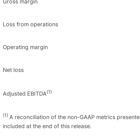
Gross margin
Loss from operations
Operating margin
Net loss
(1)
Adjusted EBITDA
(1)
A reconciliation of the non-GAAP metrics presente
included at the end of this release.