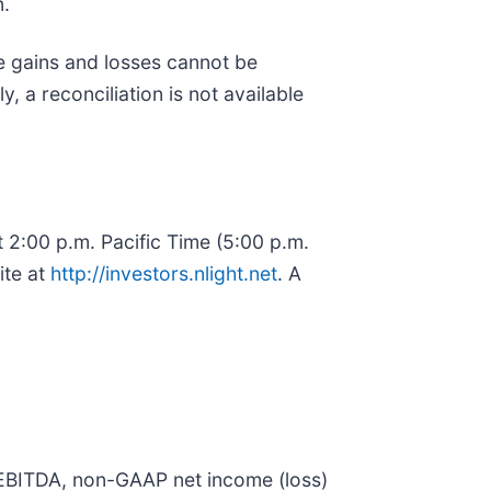
n.
e gains and losses cannot be
, a reconciliation is not available
t 2:00 p.m. Pacific Time (5:00 p.m.
ite at
http://investors.nlight.net
. A
ed EBITDA, non-GAAP net income (loss)