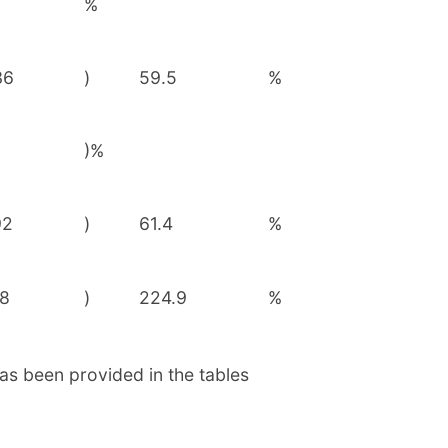
%
36
)
59.5
%
)%
92
)
61.4
%
88
)
224.9
%
as been provided in the tables