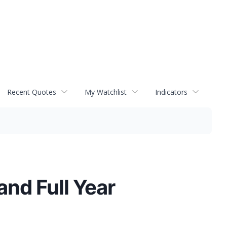
Recent Quotes
My Watchlist
Indicators
nd Full Year