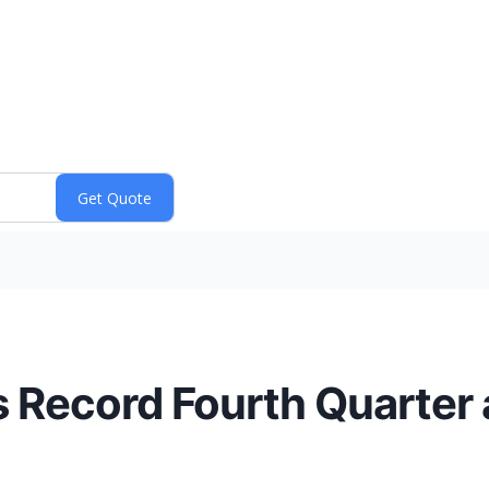
 Record Fourth Quarter a