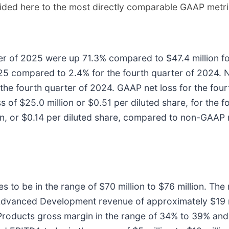
ided here to the most directly comparable GAAP metric
ter of 2025 were up 71.3% compared to $47.4 million f
025 compared to 2.4% for the fourth quarter of 2024
the fourth quarter of 2024. GAAP net loss for the four
s of $25.0 million or $0.51 per diluted share, for the
n, or $0.14 per diluted share, compared to non-GAAP ne
 to be in the range of $70 million to $76 million. The 
Advanced Development revenue of approximately $19 m
r Products gross margin in the range of 34% to 39% 