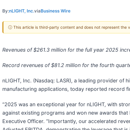
By:
nLIGHT, Inc.
via
Business Wire
ⓘ This article is third-party content and does not represent the
Revenues of $261.3 million for the full year 2025 in
Record revenues of $81.2 million for the fourth quar
nLIGHT, Inc. (Nasdaq: LASR), a leading provider of hi
manufacturing applications, today reported record fin
“2025 was an exceptional year for nLIGHT, with stro
against existing programs and won new awards that 
Executive Officer. “Importantly, our accelerated re
Adjusted EBITDA, demonstrating the leverage that is i