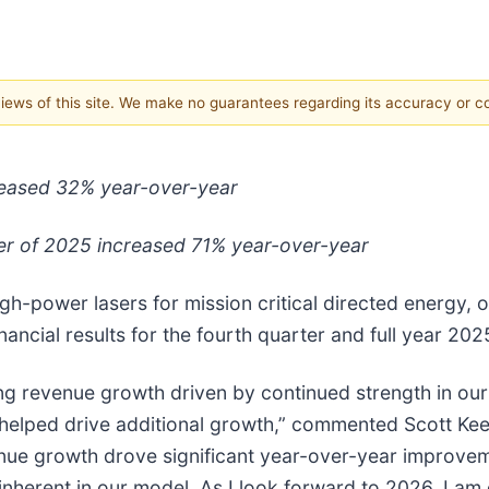
 views of this site. We make no guarantees regarding its accuracy or 
creased 32% year-over-year
ter of 2025 increased 71% year-over-year
gh-power lasers for mission critical directed energy,
ancial results for the fourth quarter and full year 202
ng revenue growth driven by continued strength in ou
helped drive additional growth,” commented Scott Kee
venue growth drove significant year-over-year improve
nherent in our model. As I look forward to 2026, I am 