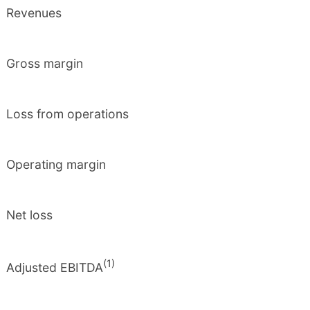
Revenues
Gross margin
Loss from operations
Operating margin
Net loss
(1)
Adjusted EBITDA