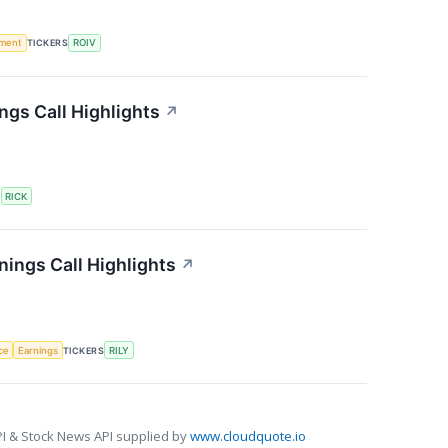
ment
TICKERS
ROIV
ngs Call Highlights
↗
S
RICK
rnings Call Highlights
↗
nce
Earnings
TICKERS
RILY
I & Stock News API supplied by
www.cloudquote.io