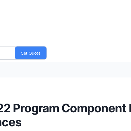
-22 Program Componen
nces