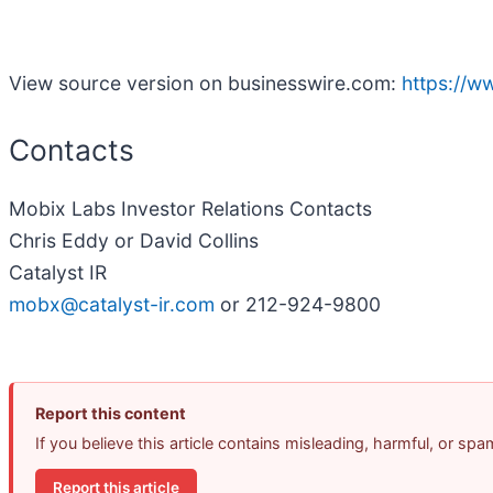
View source version on businesswire.com:
https://
Contacts
Mobix Labs Investor Relations Contacts
Chris Eddy or David Collins
Catalyst IR
mobx@catalyst-ir.com
or 212-924-9800
Report this content
If you believe this article contains misleading, harmful, or sp
Report this article