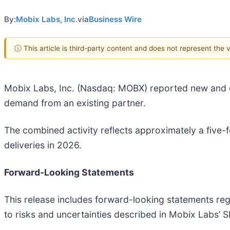
By:
Mobix Labs, Inc.
via
Business Wire
ⓘ This article is third-party content and does not represent the
Mobix Labs, Inc. (Nasdaq: MOBX) reported new and e
demand from an existing partner.
The combined activity reflects approximately a five
deliveries in 2026.
Forward-Looking Statements
This release includes forward-looking statements reg
to risks and uncertainties described in Mobix Labs’ SE