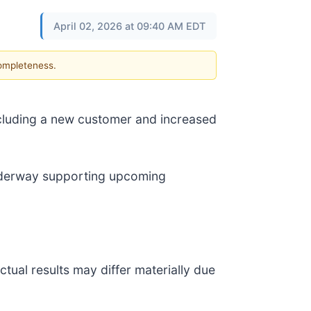
April 02, 2026 at 09:40 AM EDT
completeness.
cluding a new customer and increased
underway supporting upcoming
tual results may differ materially due