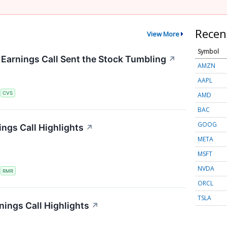
Recen
View More
Symbol
arnings Call Sent the Stock Tumbling
↗
AMZN
AAPL
S
CVS
AMD
BAC
GOOG
ngs Call Highlights
↗
META
MSFT
NVDA
S
RMR
ORCL
TSLA
nings Call Highlights
↗