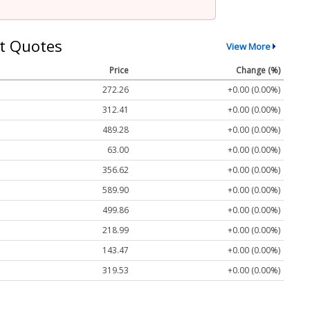
t Quotes
View More
Price
Change (%)
272.26
+0.00 (0.00%)
312.41
+0.00 (0.00%)
489.28
+0.00 (0.00%)
63.00
+0.00 (0.00%)
356.62
+0.00 (0.00%)
589.90
+0.00 (0.00%)
499.86
+0.00 (0.00%)
218.99
+0.00 (0.00%)
143.47
+0.00 (0.00%)
319.53
+0.00 (0.00%)