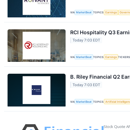
VIA
MarketBeat
TOPICS
Earnings
Govern
RCI Hospitality Q3 Earni
Today 7:03 EDT
VIA
MarketBeat
TOPICS
Earnings
TICKER
B. Riley Financial Q2 Ea
Today 7:03 EDT
VIA
MarketBeat
TOPICS
Artificial Intellige
Stock Quote AP