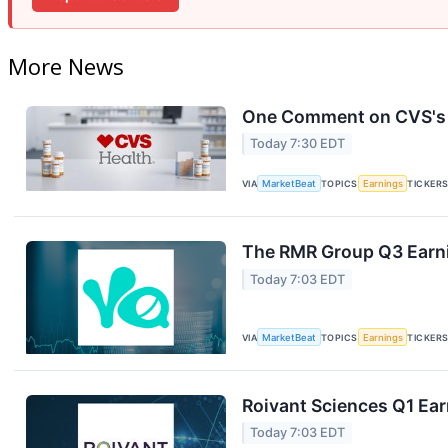
More News
One Comment on CVS's E
Today 7:30 EDT
VIA
MarketBeat
TOPICS
Earnings
TICKER
The RMR Group Q3 Earni
Today 7:03 EDT
VIA
MarketBeat
TOPICS
Earnings
TICKER
Roivant Sciences Q1 Ear
Today 7:03 EDT