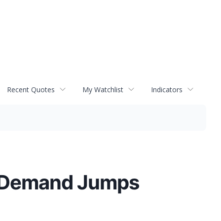
Recent Quotes
My Watchlist
Indicators
t Demand Jumps