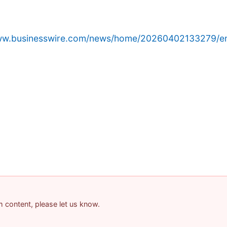
www.businesswire.com/news/home/20260402133279/e
am content, please let us know.