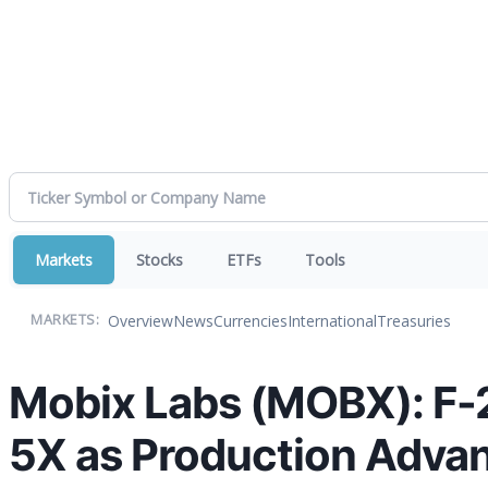
Markets
Stocks
ETFs
Tools
Overview
News
Currencies
International
Treasuries
MARKETS:
Mobix Labs (MOBX): F
5X as Production Adva