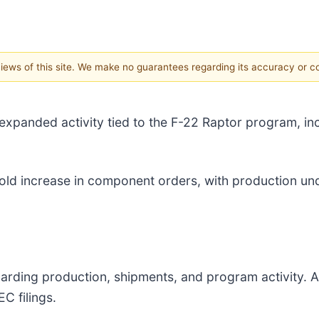
 views of this site. We make no guarantees regarding its accuracy or 
xpanded activity tied to the F-22 Raptor program, in
-fold increase in component orders, with production 
arding production, shipments, and program activity. Ac
C filings.