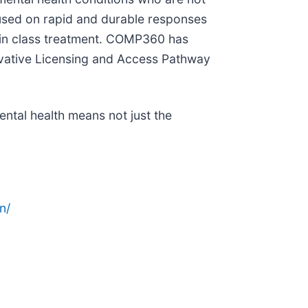
cused on rapid and durable responses
t in class treatment. COMP360 has
vative Licensing and Access Pathway
ntal health means not just the
n/