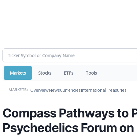
Markets
Stocks
ETFs
Tools
Overview
News
Currencies
International
Treasuries
MARKETS:
Compass Pathways to Pa
Psychedelics Forum on 