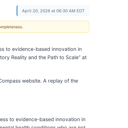
April 20, 2026 at 06:30 AM EDT
completeness.
s to evidence-based innovation in
tory Reality and the Path to Scale” at
e Compass website. A replay of the
ess to evidence-based innovation in
mental health conditions who are not