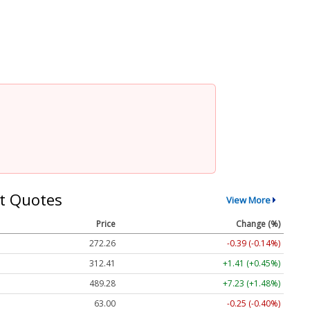
t Quotes
View More
Price
Change (%)
272.26
-0.39 (-0.14%)
312.41
+1.41 (+0.45%)
489.28
+7.23 (+1.48%)
63.00
-0.25 (-0.40%)