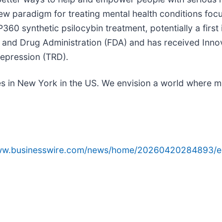
new paradigm for treating mental health conditions fo
60 synthetic psilocybin treatment, potentially a firs
and Drug Administration (FDA) and has received Inno
depression (TRD).
s in New York in the US. We envision a world where me
www.businesswire.com/news/home/20260420284893/e