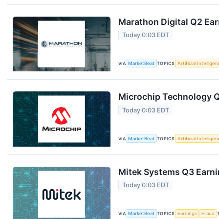
Marathon Digital Q2 Ear
Today 0:03 EDT
VIA
MarketBeat
TOPICS
Artificial Intellige
Microchip Technology Q1
Today 0:03 EDT
VIA
MarketBeat
TOPICS
Artificial Intellige
Mitek Systems Q3 Earnin
Today 0:03 EDT
VIA
MarketBeat
TOPICS
Earnings
Fraud