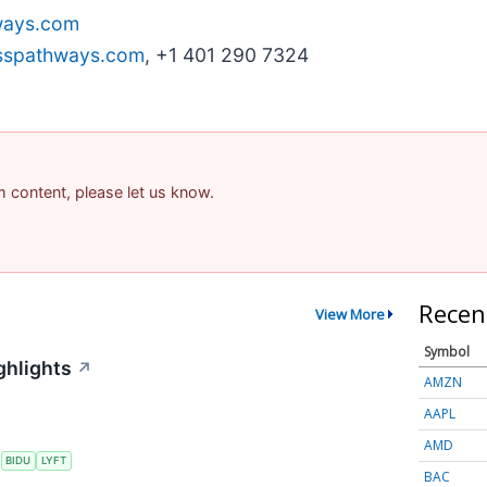
ays.com
sspathways.com
, +1 401 290 7324
am content, please let us know.
Recen
View More
Symbol
ghlights
↗
AMZN
AAPL
AMD
S
BIDU
LYFT
BAC