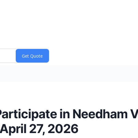
rticipate in Needham V
April 27, 2026