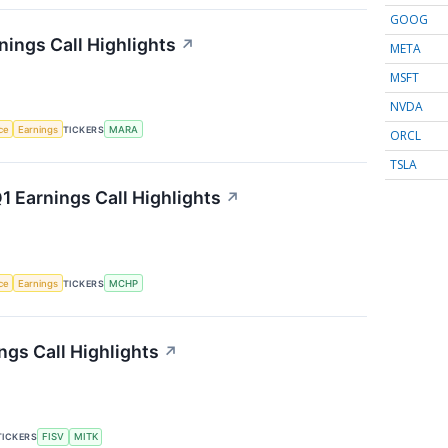
GOOG
nings Call Highlights
↗
META
MSFT
NVDA
nce
Earnings
TICKERS
MARA
ORCL
TSLA
 Earnings Call Highlights
↗
nce
Earnings
TICKERS
MCHP
gs Call Highlights
↗
TICKERS
FISV
MITK