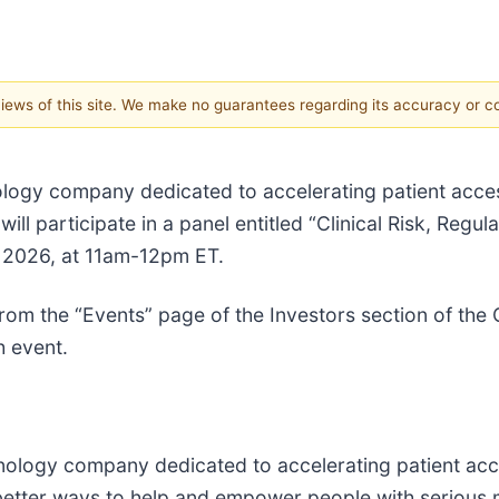
 views of this site. We make no guarantees regarding its accuracy or 
ogy company dedicated to accelerating patient acces
l participate in a panel entitled “Clinical Risk, Regula
, 2026, at 11am-12pm ET.
 from the “Events” page of the Investors section of th
h event.
logy company dedicated to accelerating patient acc
 better ways to help and empower people with serious 