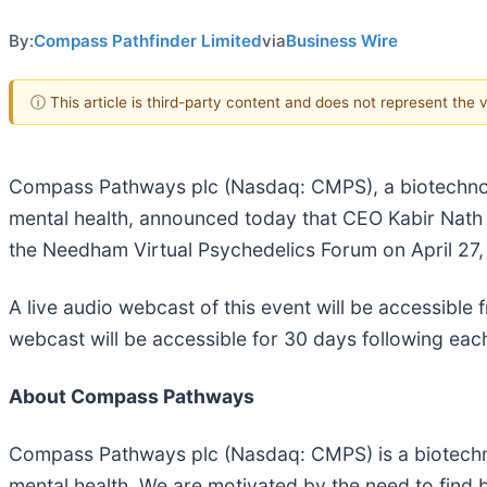
By:
Compass Pathfinder Limited
via
Business Wire
ⓘ This article is third-party content and does not represent the
Compass Pathways plc (Nasdaq: CMPS), a biotechnol
mental health, announced today that CEO Kabir Nath wil
the Needham Virtual Psychedelics Forum on April 27
A live audio webcast of this event will be accessible
webcast will be accessible for 30 days following eac
About Compass Pathways
Compass Pathways plc (Nasdaq: CMPS) is a biotechno
mental health. We are motivated by the need to find