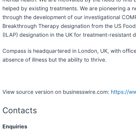
helped by existing treatments. We are pioneering a 
through the development of our investigational COMP3
Breakthrough Therapy designation from the US Food 
(ILAP) designation in the UK for treatment-resistant 
Compass is headquartered in London, UK, with office
absence of illness but the ability to thrive.
View source version on businesswire.com:
https://
Contacts
Enquiries