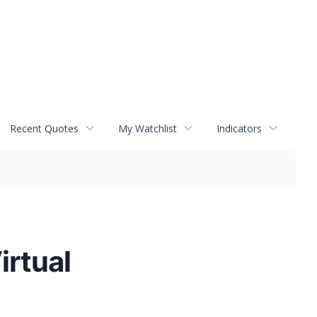
Recent Quotes
My Watchlist
Indicators
irtual