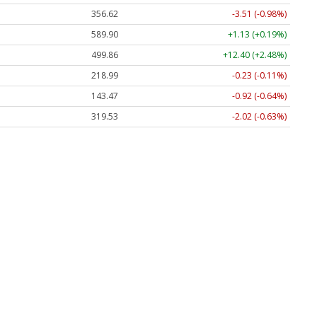
356.62
-3.51 (-0.98%)
589.90
+1.13 (+0.19%)
499.86
+12.40 (+2.48%)
218.99
-0.23 (-0.11%)
143.47
-0.92 (-0.64%)
319.53
-2.02 (-0.63%)