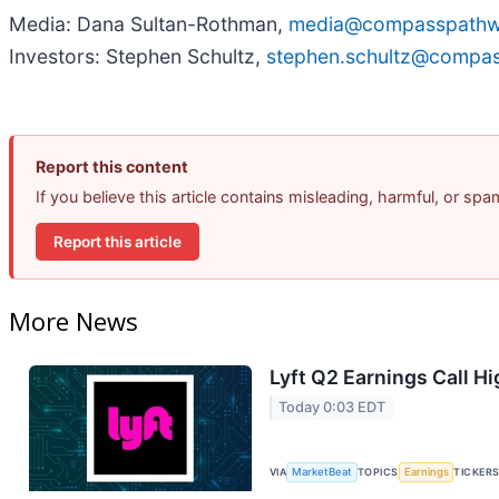
Media: Dana Sultan-Rothman,
media@compasspathw
Investors: Stephen Schultz,
stephen.schultz@compa
Report this content
If you believe this article contains misleading, harmful, or sp
Report this article
More News
Lyft Q2 Earnings Call Hi
Today 0:03 EDT
VIA
MarketBeat
TOPICS
Earnings
TICKER