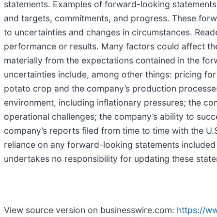
statements. Examples of forward-looking statements i
and targets, commitments, and progress. These forw
to uncertainties and changes in circumstances. Reade
performance or results. Many factors could affect t
materially from the expectations contained in the for
uncertainties include, among other things: pricing for
potato crop and the company’s production processes;
environment, including inflationary pressures; the co
operational challenges; the company’s ability to succes
company’s reports filed from time to time with the 
reliance on any forward-looking statements included 
undertakes no responsibility for updating these stat
View source version on businesswire.com:
https://