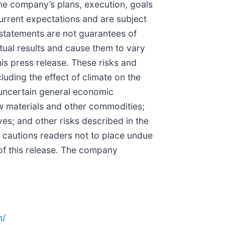
the company’s plans, execution, goals
rrent expectations and are subject
 statements are not guarantees of
ual results and cause them to vary
his press release. These risks and
luding the effect of climate on the
 uncertain general economic
raw materials and other commodities;
ves; and other risks described in the
 cautions readers not to place undue
 of this release. The company
n/