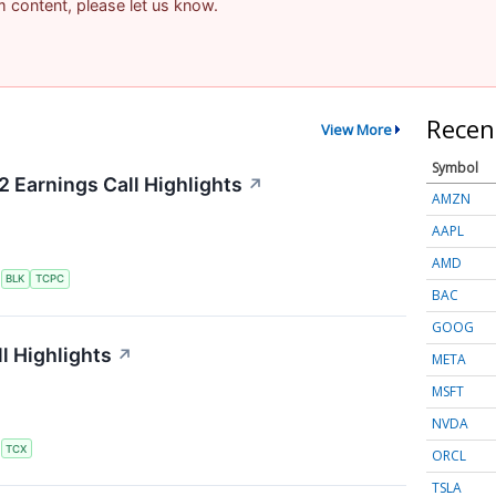
am content, please let us know.
Recen
View More
Symbol
2 Earnings Call Highlights
↗
AMZN
AAPL
AMD
S
BLK
TCPC
BAC
GOOG
l Highlights
↗
META
MSFT
NVDA
S
TCX
ORCL
TSLA