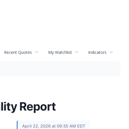
Recent Quotes
My Watchlist
Indicators
lity Report
April 22, 2026 at 09:35 AM EDT