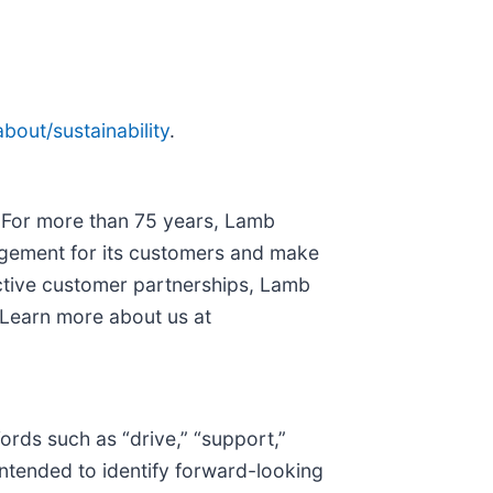
out/sustainability
.
. For more than 75 years, Lamb
nagement for its customers and make
ctive customer partnerships, Lamb
 Learn more about us at
ords such as “drive,” “support,”
 intended to identify forward-looking