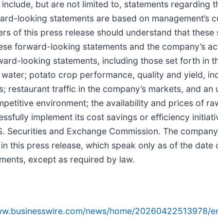
nclude, but are not limited to, statements regarding 
ard-looking statements are based on management’s cu
rs of this press release should understand that these
hese forward-looking statements and the company’s act
ward-looking statements, including those set forth in t
 water; potato crop performance, quality and yield, inc
 restaurant traffic in the company’s markets, and an
mpetitive environment; the availability and prices of 
sfully implement its cost savings or efficiency initiati
U.S. Securities and Exchange Commission. The company
in this press release, which speak only as of the date
ements, except as required by law.
www.businesswire.com/news/home/20260422513978/e