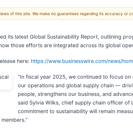
 views of this site. We make no guarantees regarding its accuracy or 
ed its latest Global Sustainability Report, outlining p
ow those efforts are integrated across its global oper
release here:
https://www.businesswire.com/news/ho
“In fiscal year 2025, we continued to focus on 
our operations and global supply chain — driv
people, strengthens our business, and advanc
said Sylvia Wilks, chief supply chain officer 
commitment to sustainability will remain measu
m members.”