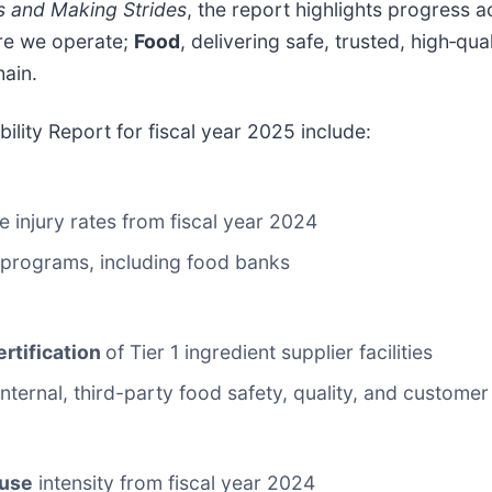
s and Making Strides
, the report highlights progress 
re we operate;
Food
, delivering safe, trusted, high‑qu
hain.
ility Report for fiscal year 2025 include:
e injury rates from fiscal year 2024
programs, including food banks
ertification
of Tier 1 ingredient supplier facilities
 internal, third-party food safety, quality, and customer
 use
intensity from fiscal year 2024