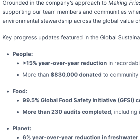
Grounded in the company’s approach to
Making Frie
supporting our team members and communities whe
environmental stewardship across the global value c
Key progress updates featured in the Global Sustainab
People:
>15% year-over-year reduction
in recordabl
More than
$830,000 donated
to community 
Food:
99.5% Global Food Safety Initiative (GFSI) c
More than 230
audits completed
, including
Planet:
6% year-over-year reduction in freshwater