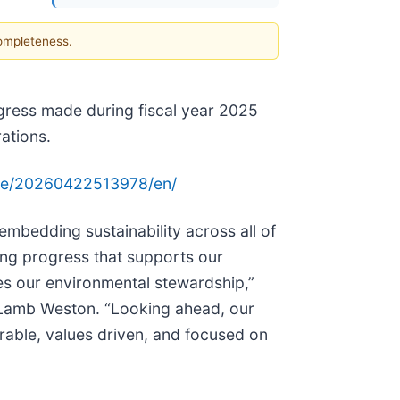
completeness.
rogress made during fiscal year 2025
ations.
me/20260422513978/en/
embedding sustainability across all of
ing progress that supports our
es our environmental stewardship,”
of Lamb Weston. “Looking ahead, our
rable, values driven, and focused on