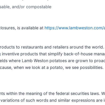
usable, and/or compostable
losures, is available at
https://www.lambweston.com/ab
roducts to restaurants and retailers around the world
ing inventive products that simplify back-of-house ma
 fields where Lamb Weston potatoes are grown to proa
cause, when we look at a potato, we see possibilities.
s within the meaning of the federal securities laws. W
nd variations of such words and similar expressions are