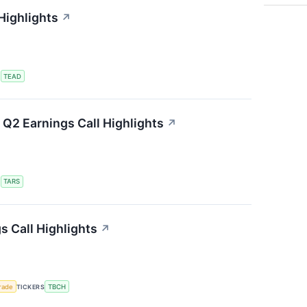
Highlights
↗
S
TEAD
Q2 Earnings Call Highlights
↗
S
TARS
s Call Highlights
↗
rade
TICKERS
TBCH