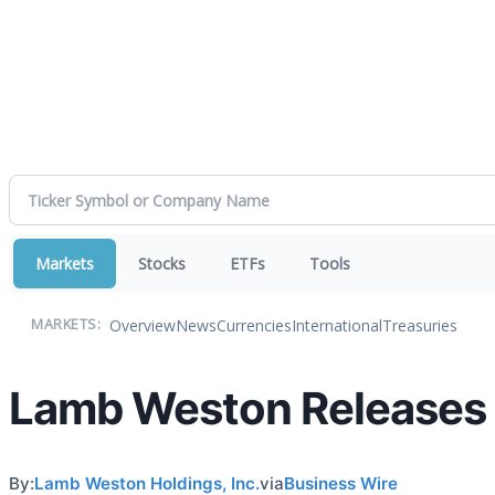
Markets
Stocks
ETFs
Tools
Overview
News
Currencies
International
Treasuries
MARKETS:
Lamb Weston Releases L
By:
Lamb Weston Holdings, Inc.
via
Business Wire