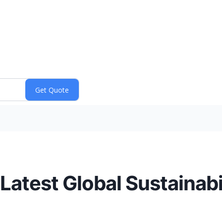
atest Global Sustainabi