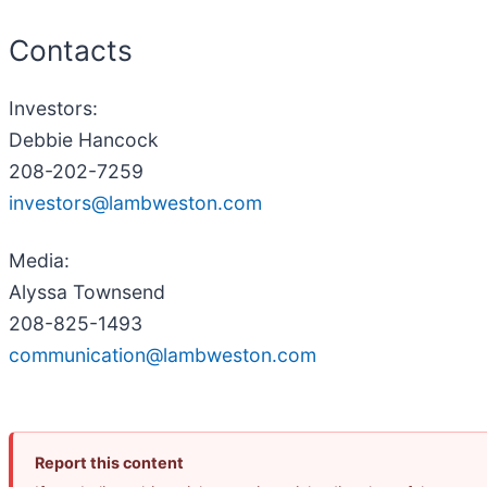
Contacts
Investors:
Debbie Hancock
208-202-7259
investors@lambweston.com
Media:
Alyssa Townsend
208-825-1493
communication@lambweston.com
Report this content