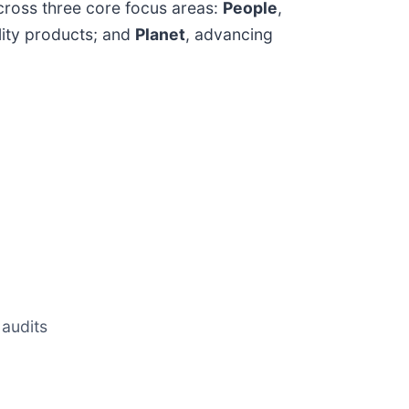
across three core focus areas:
People
,
ality products; and
Planet
, advancing
 audits