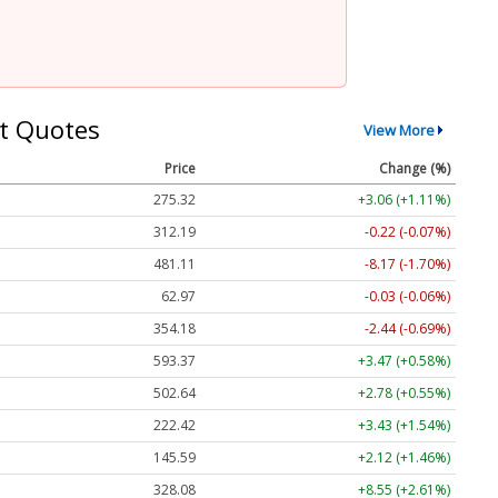
t Quotes
View More
Price
Change (%)
275.32
+3.06 (+1.11%)
312.19
-0.22 (-0.07%)
481.11
-8.17 (-1.70%)
62.97
-0.03 (-0.06%)
354.18
-2.44 (-0.69%)
593.37
+3.47 (+0.58%)
502.64
+2.78 (+0.55%)
222.42
+3.43 (+1.54%)
145.59
+2.12 (+1.46%)
328.08
+8.55 (+2.61%)