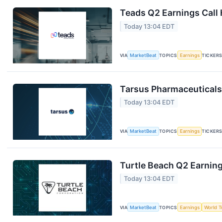
Teads Q2 Earnings Call 
Today 13:04 EDT
VIA
MarketBeat
TOPICS
Earnings
TICKER
Tarsus Pharmaceuticals 
Today 13:04 EDT
VIA
MarketBeat
TOPICS
Earnings
TICKER
Turtle Beach Q2 Earning
Today 13:04 EDT
VIA
MarketBeat
TOPICS
Earnings
World T