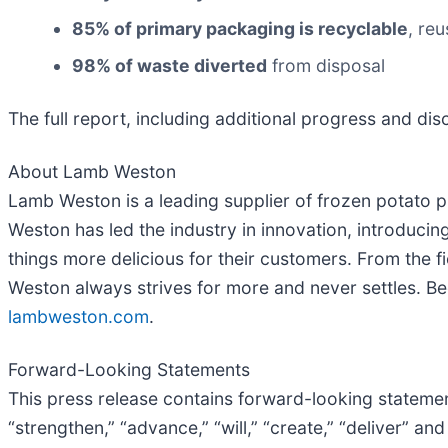
85% of primary packaging is recyclable
, re
98% of waste diverted
from disposal
The full report, including additional progress and disc
About Lamb Weston
Lamb Weston is a leading supplier of frozen potato p
Weston has led the industry in innovation, introduc
things more delicious for their customers. From the
Weston always strives for more and never settles. Be
lambweston.com
.
Forward-Looking Statements
This press release contains forward-looking statement
“strengthen,” “advance,” “will,” “create,” “deliver” a