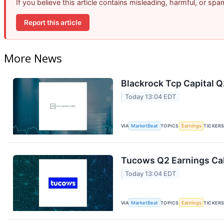
If you believe this article contains misleading, harmful, or sp
Report this article
More News
Blackrock Tcp Capital Q
Today 13:04 EDT
VIA
MarketBeat
TOPICS
Earnings
TICKER
Tucows Q2 Earnings Cal
Today 13:04 EDT
VIA
MarketBeat
TOPICS
Earnings
TICKER