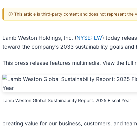
ⓘ This article is third-party content and does not represent the
Lamb Weston Holdings, Inc. (
NYSE: LW
) today releas
toward the company’s 2033 sustainability goals and h
This press release features multimedia. View the full 
Lamb Weston Global Sustainability Report: 2025 Fiscal Year
creating value for our business, customers, and tea