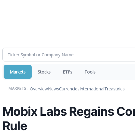
Markets
Stocks
ETFs
Tools
Overview
News
Currencies
International
Treasuries
MARKETS:
Mobix Labs Regains Co
Rule