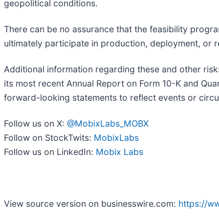
geopolitical conditions.
There can be no assurance that the feasibility program
ultimately participate in production, deployment, or 
Additional information regarding these and other risk
its most recent Annual Report on Form 10-K and Quar
forward-looking statements to reflect events or circu
Follow us on X:
@MobixLabs_MOBX
Follow on StockTwits:
MobixLabs
Follow us on LinkedIn:
Mobix Labs
View source version on businesswire.com:
https://