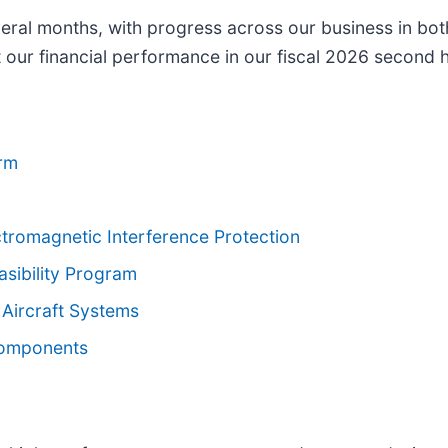
ral months, with progress across our business in bot
 our financial performance in our fiscal 2026 second h
orm
tromagnetic Interference Protection
asibility Program
 Aircraft Systems
Components