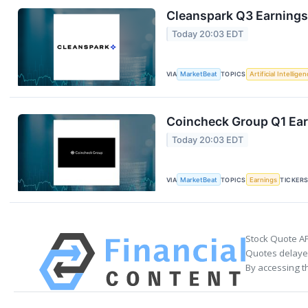
Cleanspark Q3 Earnings 
Today 20:03 EDT
VIA
MarketBeat
TOPICS
Artificial Intellige
Coincheck Group Q1 Earn
Today 20:03 EDT
VIA
MarketBeat
TOPICS
Earnings
TICKER
Stock Quote AP
Quotes delayed
By accessing t