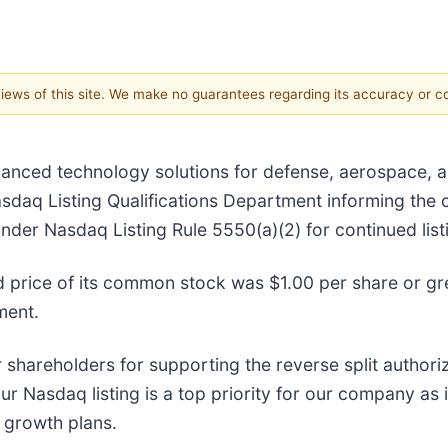
 views of this site. We make no guarantees regarding its accuracy or 
vanced technology solutions for defense, aerospace, an
asdaq Listing Qualifications Department informing the 
nder Nasdaq Listing Rule 5550(a)(2) for continued lis
d price of its common stock was $1.00 per share or gr
ment.
shareholders for supporting the reverse split authori
Nasdaq listing is a top priority for our company as it 
r growth plans.