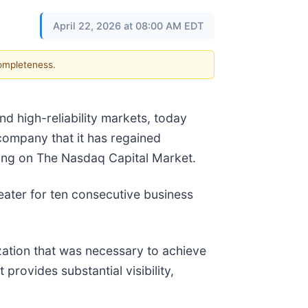
April 22, 2026 at 08:00 AM EDT
completeness.
d high-reliability markets, today
company that it has regained
ting on The Nasdaq Capital Market.
eater for ten consecutive business
zation that was necessary to achieve
provides substantial visibility,