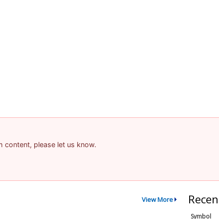
am content, please let us know.
Recen
View More
Symbol