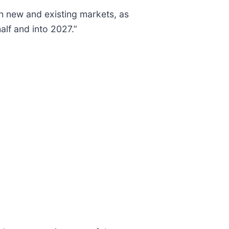
h new and existing markets, as
alf and into 2027.”