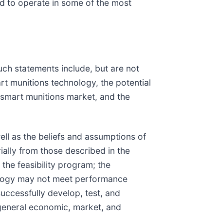
 to operate in some of the most
uch statements include, but are not
rt munitions technology, the potential
 smart munitions market, and the
ll as the beliefs and assumptions of
ially from those described in the
the feasibility program; the
nology may not meet performance
uccessfully develop, test, and
general economic, market, and