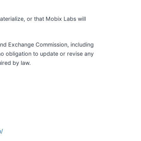
terialize, or that Mobix Labs will
es and Exchange Commission, including
 obligation to update or revise any
ired by law.
/