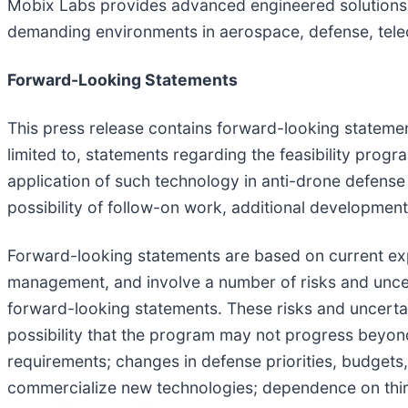
Mobix Labs provides advanced engineered solutions
demanding environments in aerospace, defense, telec
Forward-Looking Statements
This press release contains forward-looking statement
limited to, statements regarding the feasibility pro
application of such technology in anti-drone defens
possibility of follow-on work, additional development
Forward-looking statements are based on current expe
management, and involve a number of risks and uncerta
forward-looking statements. These risks and uncertain
possibility that the program may not progress beyond
requirements; changes in defense priorities, budgets
commercialize new technologies; dependence on thi