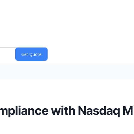
mpliance with Nasdaq M