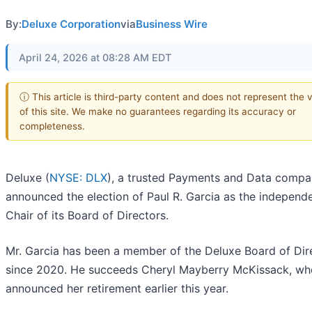
By:
Deluxe Corporation
via
Business Wire
April 24, 2026 at 08:28 AM EDT
ⓘ This article is third-party content and does not represent the 
of this site. We make no guarantees regarding its accuracy or
completeness.
Deluxe (
NYSE: DLX
), a trusted Payments and Data compa
announced the election of Paul R. Garcia as the independ
Chair of its Board of Directors.
Mr. Garcia has been a member of the Deluxe Board of Dir
since 2020. He succeeds Cheryl Mayberry McKissack, wh
announced her retirement earlier this year.