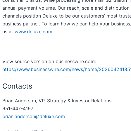
consumer brands, while processing more than $2 trillion i
annual payment volume. Our reach, scale and distribution
channels position Deluxe to be our customers’ most trust
business partner. To learn how we can help your business, 
us at
www.deluxe.com
.
View source version on businesswire.com:
https://www.businesswire.com/news/home/20260424185
Contacts
Brian Anderson, VP, Strategy & Investor Relations
651-447-4197
brian.anderson@deluxe.com