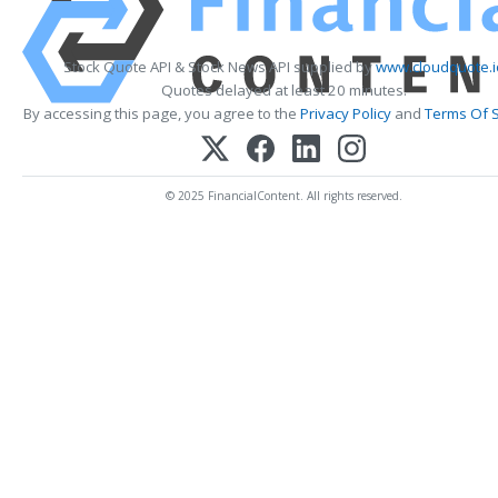
Stock Quote API & Stock News API supplied by
www.cloudquote.i
Quotes delayed at least 20 minutes.
By accessing this page, you agree to the
Privacy Policy
and
Terms Of S
© 2025 FinancialContent. All rights reserved.