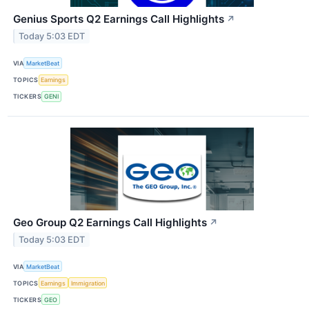
Genius Sports Q2 Earnings Call Highlights
↗
Today 5:03 EDT
VIA
MarketBeat
TOPICS
Earnings
TICKERS
GENI
Geo Group Q2 Earnings Call Highlights
↗
Today 5:03 EDT
VIA
MarketBeat
TOPICS
Earnings
Immigration
TICKERS
GEO