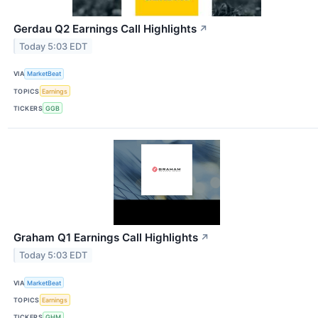
Gerdau Q2 Earnings Call Highlights
↗
Today 5:03 EDT
VIA
MarketBeat
TOPICS
Earnings
TICKERS
GGB
Graham Q1 Earnings Call Highlights
↗
Today 5:03 EDT
VIA
MarketBeat
TOPICS
Earnings
TICKERS
GHM