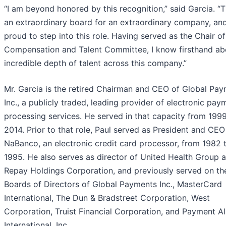
“I am beyond honored by this recognition,” said Garcia. “Th
an extraordinary board for an extraordinary company, an
proud to step into this role. Having served as the Chair of
Compensation and Talent Committee, I know firsthand ab
incredible depth of talent across this company.”
Mr. Garcia is the retired Chairman and CEO of Global Pa
Inc., a publicly traded, leading provider of electronic pay
processing services. He served in that capacity from 1999
2014. Prior to that role, Paul served as President and CEO
NaBanco, an electronic credit card processor, from 1982 
1995. He also serves as director of United Health Group 
Repay Holdings Corporation, and previously served on th
Boards of Directors of Global Payments Inc., MasterCard
International, The Dun & Bradstreet Corporation, West
Corporation, Truist Financial Corporation, and Payment Al
International, Inc.