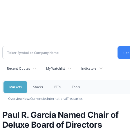
Recent Quotes
My Watchlist
Indicators
Markets
Stocks
ETFs
Tools
Overview
News
Currencies
International
Treasuries
Paul R. Garcia Named Chair of
Deluxe Board of Directors