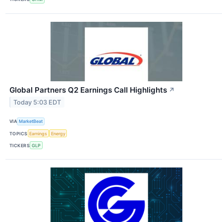
Global Partners Q2 Earnings Call Highlights
↗
Today 5:03 EDT
VIA
MarketBeat
TOPICS
Earnings
Energy
TICKERS
GLP