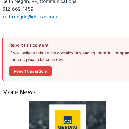
Keith Negrin, VP, Communications
612-669-1459
keith.negrin@deluxe.com
Report this content
If you believe this article contains misleading, harmful, or spa
content, please let us know.
Report this article
More News