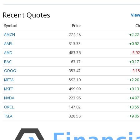
Recent Quotes
View
Symbol
Price
Ch
AMZN
274.48
+2.22
AAPL
313.33
+0.92
AMD
483.36
-5.92
BAC
63.17
+0.17
GOOG
353.47
-3.15
META
592.10
+2.20
MSFT
499.99
+0.13
NVDA
223.96
+4.97
ORCL
147.02
+3.55
TSLA
328.58
+9.05