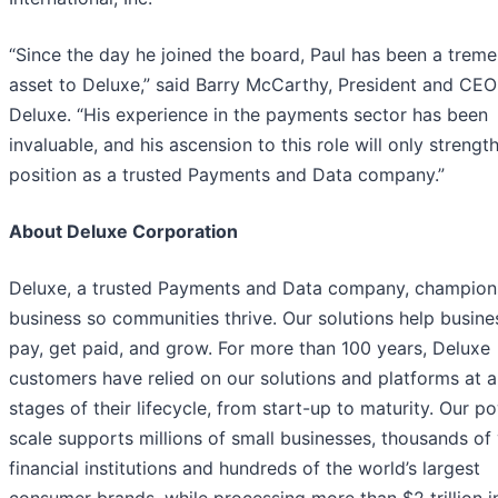
“Since the day he joined the board, Paul has been a trem
asset to Deluxe,” said Barry McCarthy, President and CEO
Deluxe. “His experience in the payments sector has been
invaluable, and his ascension to this role will only strengt
position as a trusted Payments and Data company.”
About Deluxe Corporation
Deluxe, a trusted Payments and Data company, champion
business so communities thrive. Our solutions help busine
pay, get paid, and grow. For more than 100 years, Deluxe
customers have relied on our solutions and platforms at al
stages of their lifecycle, from start-up to maturity. Our p
scale supports millions of small businesses, thousands of 
financial institutions and hundreds of the world’s largest