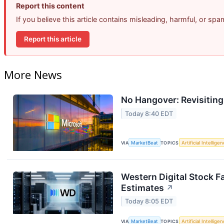
Report this content
If you believe this article contains misleading, harmful, or sp
Report this article
More News
No Hangover: Revisitin
Today 8:40 EDT
VIA
MarketBeat
TOPICS
Artificial Intellige
Western Digital Stock F
Estimates
↗
Today 8:05 EDT
VIA
MarketBeat
TOPICS
Artificial Intellige