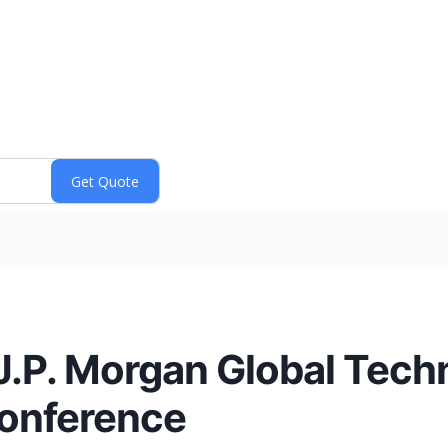
 J.P. Morgan Global Tec
onference