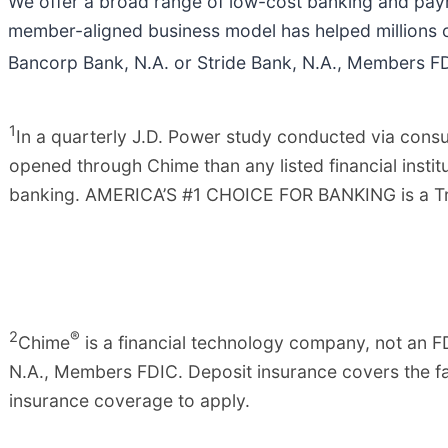
We offer a broad range of low-cost banking and paym
member-aligned business model has helped millions 
Bancorp Bank, N.A. or Stride Bank, N.A., Members FDI
1
In a quarterly J.D. Power study conducted via co
opened through Chime than any listed financial insti
banking. AMERICA’S #1 CHOICE FOR BANKING is a Tra
2
®
Chime
is a financial technology company, not an F
N.A., Members FDIC. Deposit insurance covers the fai
insurance coverage to apply.