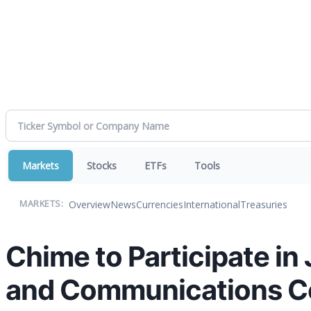
Markets
Stocks
ETFs
Tools
Overview
News
Currencies
International
Treasuries
MARKETS:
Chime to Participate in
and Communications C