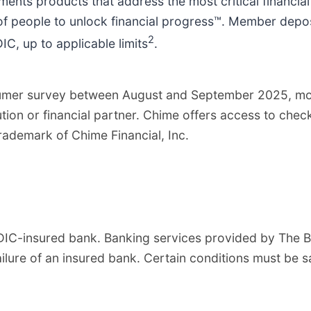
ents products that address the most critical financia
of people to unlock financial progress™. Member depo
2
C, up to applicable limits
.
nsumer survey between August and September 2025, m
tution or financial partner. Chime offers access to ch
demark of Chime Financial, Inc.
DIC-insured bank. Banking services provided by The B
lure of an insured bank. Certain conditions must be s