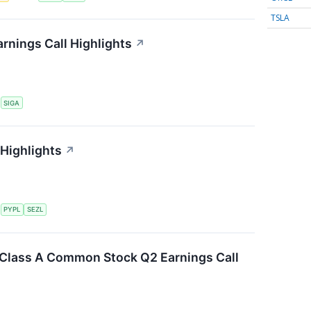
TSLA
rnings Call Highlights
↗
S
SIGA
 Highlights
↗
S
PYPL
SEZL
. Class A Common Stock Q2 Earnings Call