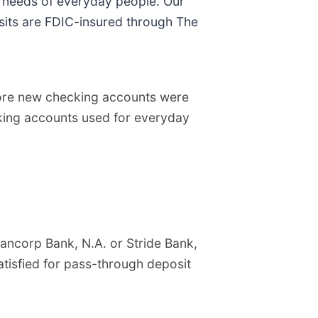
l needs of everyday people. Our
sits are FDIC-insured through The
ore new checking accounts were
ecking accounts used for everyday
ancorp Bank, N.A. or Stride Bank,
atisfied for pass-through deposit