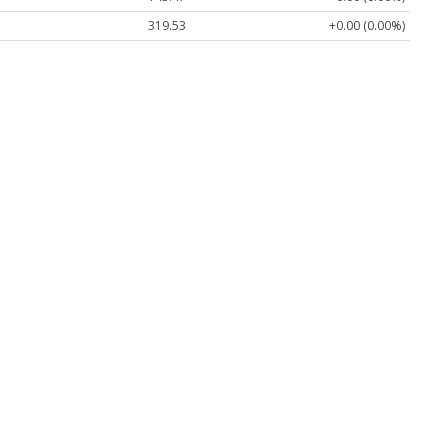
319.53
+0.00 (0.00%)