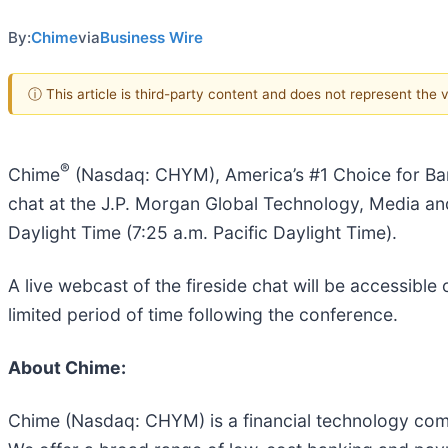
By:
Chime
via
Business Wire
ⓘ This article is third-party content and does not represent the
®
Chime
(Nasdaq: CHYM), America’s #1 Choice for Ba
chat at the J.P. Morgan Global Technology, Media a
Daylight Time (7:25 a.m. Pacific Daylight Time).
A live webcast of the fireside chat will be accessible
limited period of time following the conference.
About Chime:
Chime (Nasdaq: CHYM) is a financial technology comp