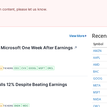
am content, please let us know.
Recen
View More
Symbol
g Microsoft One Week After Earnings
↗
AMZN
AAPL
AMD
nce
TICKERS
CEG
CVX
GOOGL
MSFT
ORCL
BAC
GOOG
alls 12% Despite Beating Earnings
META
MSFT
NVDA
ORCL
nce
TICKERS
SNDK
WDC