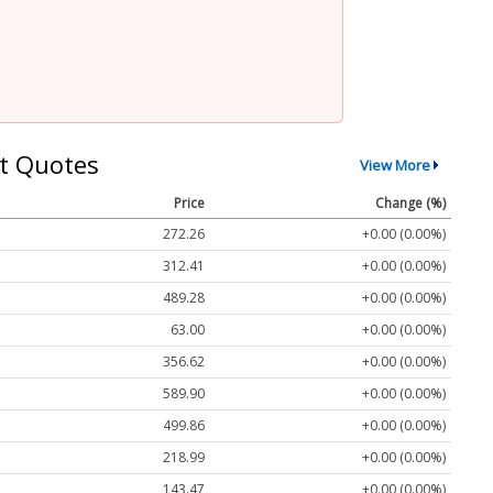
t Quotes
View More
Price
Change (%)
272.26
+0.00 (0.00%)
312.41
+0.00 (0.00%)
489.28
+0.00 (0.00%)
63.00
+0.00 (0.00%)
356.62
+0.00 (0.00%)
589.90
+0.00 (0.00%)
499.86
+0.00 (0.00%)
218.99
+0.00 (0.00%)
143.47
+0.00 (0.00%)