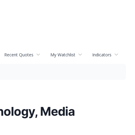
Recent Quotes
My Watchlist
Indicators
hnology, Media