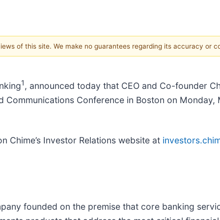
 views of this site. We make no guarantees regarding its accuracy or 
1
nking
, announced today that CEO and Co-founder Chris 
nd Communications Conference in Boston on Monday, M
 on Chime’s Investor Relations website at
investors.chi
any founded on the premise that core banking service