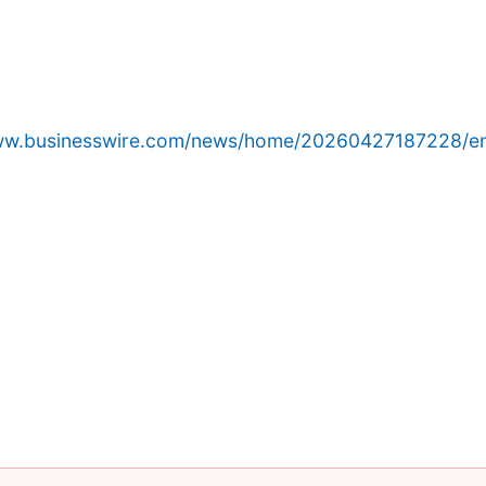
www.businesswire.com/news/home/20260427187228/e