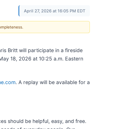
April 27, 2026 at 16:05 PM EDT
completeness.
Britt will participate in a fireside
ay 18, 2026 at 10:25 a.m. Eastern
me.com
. A replay will be available for a
s should be helpful, easy, and free.