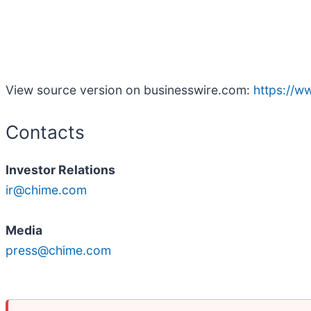
View source version on businesswire.com:
https://
Contacts
Investor Relations
ir@chime.com
Media
press@chime.com