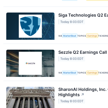
Siga Technologies Q2 Ea
Today 8:03 EDT
VIA
MarketBeat
TOPICS
Earnings
TICKER
Sezzle Q2 Earnings Call
Today 8:03 EDT
VIA
MarketBeat
TOPICS
Earnings
TICKER
SharonAI Holdings, Inc
Highlights
↗
Today 8:03 EDT