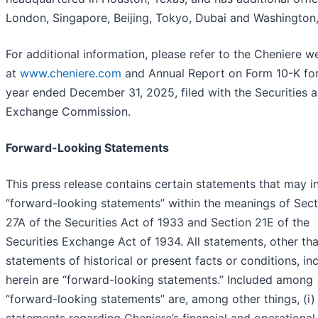
London, Singapore, Beijing, Tokyo, Dubai and Washington,
For additional information, please refer to the Cheniere w
at
www.cheniere.com
and Annual Report on Form 10-K for
year ended December 31, 2025, filed with the Securities 
Exchange Commission.
Forward-Looking Statements
This press release contains certain statements that may i
“forward-looking statements” within the meanings of Sect
27A of the Securities Act of 1933 and Section 21E of the
Securities Exchange Act of 1934. All statements, other th
statements of historical or present facts or conditions, in
herein are “forward-looking statements.” Included among
“forward-looking statements” are, among other things, (i)