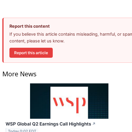
Report this content
If you believe this article contains misleading, harmful, or spa
content, please let us know.
Report this article
More News
WSP Global Q2 Earnings Call Highlights
↗
Today 0:02 EDT