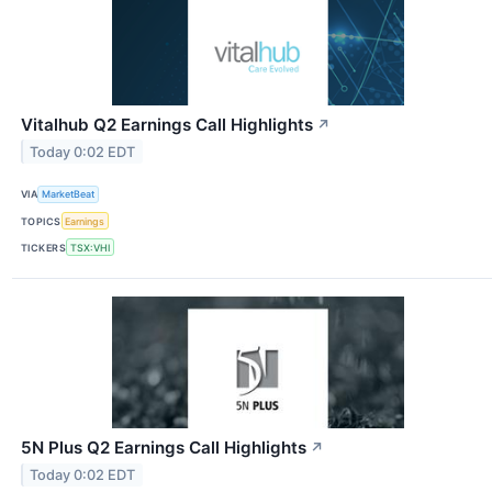
Vitalhub Q2 Earnings Call Highlights
↗
Today 0:02 EDT
VIA
MarketBeat
TOPICS
Earnings
TICKERS
TSX:VHI
5N Plus Q2 Earnings Call Highlights
↗
Today 0:02 EDT