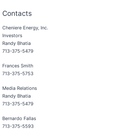
Contacts
Cheniere Energy, Inc.
Investors
Randy Bhatia
713-375-5479
Frances Smith
713-375-5753
Media Relations
Randy Bhatia
713-375-5479
Bernardo Fallas
713-375-5593