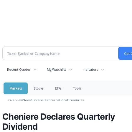
Recent Quotes
My Watchlist
Indicators
Markets
Stocks
ETFs
Tools
Overview
News
Currencies
International
Treasuries
Cheniere Declares Quarterly
Dividend