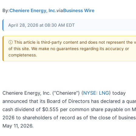
By:
Cheniere Energy, Inc.
via
Business Wire
April 28, 2026 at 08:30 AM EDT
ⓘ This article is third-party content and does not represent the 
of this site. We make no guarantees regarding its accuracy or
completeness.
Cheniere Energy, Inc. (“Cheniere”) (
NYSE: LNG
) today
announced that its Board of Directors has declared a quar
cash dividend of $0.555 per common share payable on M
2026 to shareholders of record as of the close of busine
May 11, 2026.