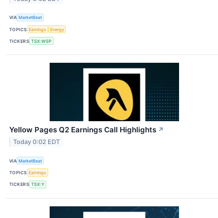
VIA
MarketBeat
TOPICS
Earnings
Energy
TICKERS
TSX:WSP
Yellow Pages Q2 Earnings Call Highlights
↗
Today 0:02 EDT
VIA
MarketBeat
TOPICS
Earnings
TICKERS
TSX:Y