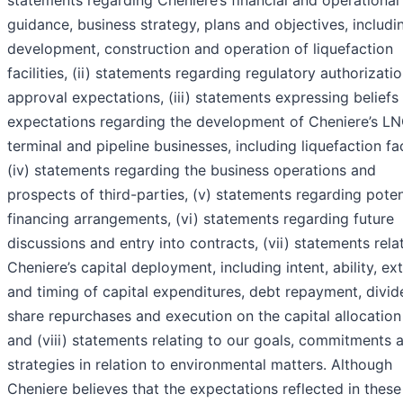
statements regarding Cheniere’s financial and operational
guidance, business strategy, plans and objectives, includi
development, construction and operation of liquefaction
facilities, (ii) statements regarding regulatory authorizati
approval expectations, (iii) statements expressing beliefs
expectations regarding the development of Cheniere’s L
terminal and pipeline businesses, including liquefaction faci
(iv) statements regarding the business operations and
prospects of third-parties, (v) statements regarding poten
financing arrangements, (vi) statements regarding future
discussions and entry into contracts, (vii) statements rela
Cheniere’s capital deployment, including intent, ability, ext
and timing of capital expenditures, debt repayment, divid
share repurchases and execution on the capital allocation
and (viii) statements relating to our goals, commitments 
strategies in relation to environmental matters. Although
Cheniere believes that the expectations reflected in these