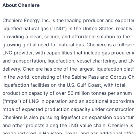
About Cheniere
Cheniere Energy, Inc. is the leading producer and exporte
liquefied natural gas (“LNG”) in the United States, reliably
providing a clean, secure, and affordable solution to the
growing global need for natural gas. Cheniere is a full-ser
LNG provider, with capabilities that include gas procurem
and transportation, liquefaction, vessel chartering, and L
delivery. Cheniere has one of the largest liquefaction pla
in the world, consisting of the Sabine Pass and Corpus Chr
liquefaction facilities on the U.S. Gulf Coast, with total
production capacity of over 53 million tonnes per annum
(“mtpa”) of LNG in operation and an additional approxima
mtpa of expected production capacity under construction
Cheniere is also pursuing liquefaction expansion opportun
and other projects along the LNG value chain. Cheniere is
headquartered in Houston, Texas, and has additional offic