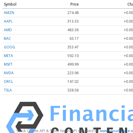
Symbol
Price
Ch
AMZN
274.48
+0.00
AAPL
313.33
+0.00
AMD
483.36
+0.00
BAC
63.17
+0.00
GOOG
353.47
+0.00
META
592.10
+0.00
MSFT
499.99
+0.00
NVDA
223.96
+0.00
ORCL
147.02
+0.00
TSLA
328.58
+0.00
Stock Quote API & Stock News API supplied by
www.cloudquote.i