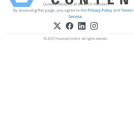
Quotes delayed at least 20 minutes.
By accessing this page, you agree to the
Privacy Policy
and
Terms 
Service
.
© 2025 FinancialContent. All rights reserved.