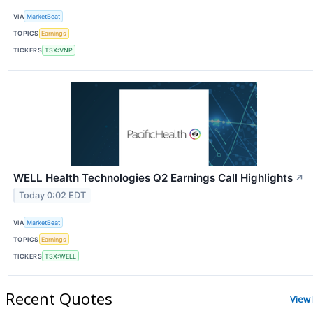
VIA
MarketBeat
TOPICS
Earnings
TICKERS
TSX:VNP
WELL Health Technologies Q2 Earnings Call Highlights
↗
Today 0:02 EDT
VIA
MarketBeat
TOPICS
Earnings
TICKERS
TSX:WELL
Recent Quotes
View