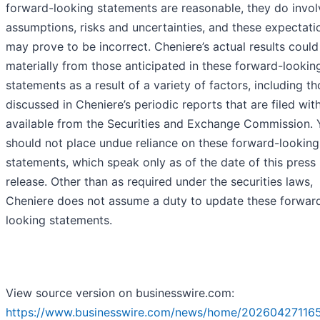
forward-looking statements are reasonable, they do invol
assumptions, risks and uncertainties, and these expectati
may prove to be incorrect. Cheniere’s actual results could 
materially from those anticipated in these forward-lookin
statements as a result of a variety of factors, including t
discussed in Cheniere’s periodic reports that are filed wit
available from the Securities and Exchange Commission. 
should not place undue reliance on these forward-looking
statements, which speak only as of the date of this press
release. Other than as required under the securities laws,
Cheniere does not assume a duty to update these forwar
looking statements.
View source version on businesswire.com:
https://www.businesswire.com/news/home/202604271165