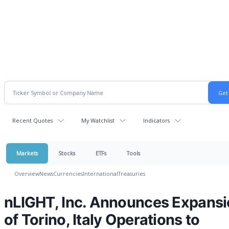
Recent Quotes
My Watchlist
Indicators
Markets
Stocks
ETFs
Tools
Overview
News
Currencies
International
Treasuries
nLIGHT, Inc. Announces Expans
of Torino, Italy Operations to