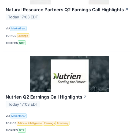
Natural Resource Partners Q2 Earnings Call Highlights
↗
Today 17:03 EDT
VIA
MarketBeat
TOPICS
Earnings
TICKERS
NRP
Nutrien Q2 Earnings Call Highlights
↗
Today 17:03 EDT
VIA
MarketBeat
TOPICS
Artificial Intelligence
Earnings
Economy
TICKERS
NTR