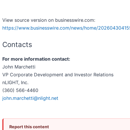
View source version on businesswire.com:
https://www.businesswire.com/news/home/20260430415
Contacts
For more information contact:
John Marchetti
VP Corporate Development and Investor Relations
nLIGHT, Inc.
(360) 566-4460
john.marchetti@nlight.net
Report this content