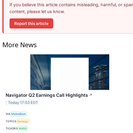
If you believe this article contains misleading, harmful, or spa
content, please let us know.
Report this article
More News
Navigator Q2 Earnings Call Highlights
↗
Today 17:03 EDT
VIA
MarketBeat
TOPICS
Earnings
TICKERS
NVGS