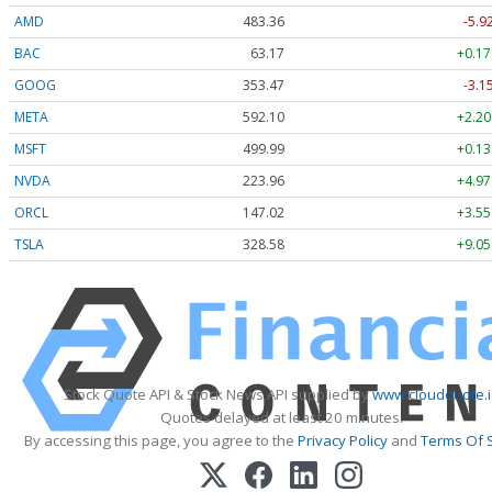
AMD
483.36
-5.9
BAC
63.17
+0.17
GOOG
353.47
-3.1
META
592.10
+2.20
MSFT
499.99
+0.13
NVDA
223.96
+4.97
ORCL
147.02
+3.55
TSLA
328.58
+9.05
Stock Quote API & Stock News API supplied by
www.cloudquote.i
Quotes delayed at least 20 minutes.
By accessing this page, you agree to the
Privacy Policy
and
Terms Of 