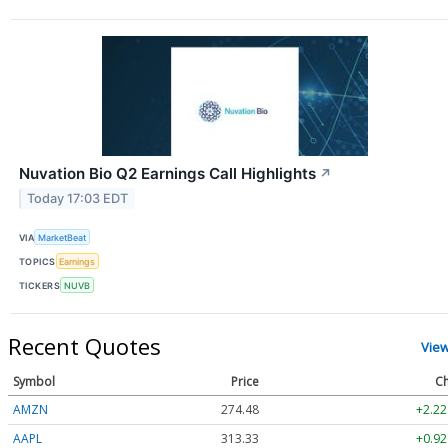
Nuvation Bio Q2 Earnings Call Highlights
↗
Today 17:03 EDT
VIA
MarketBeat
TOPICS
Earnings
TICKERS
NUVB
Recent Quotes
Vie
Symbol
Price
Ch
AMZN
274.48
+2.22
AAPL
313.33
+0.92