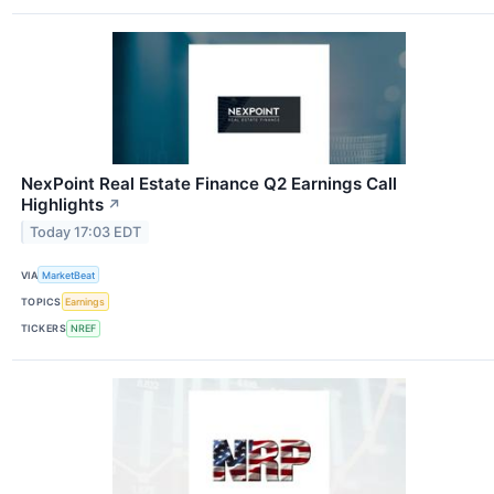
NexPoint Real Estate Finance Q2 Earnings Call
Highlights
↗
Today 17:03 EDT
VIA
MarketBeat
TOPICS
Earnings
TICKERS
NREF