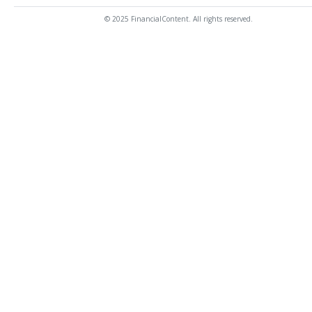
© 2025 FinancialContent. All rights reserved.