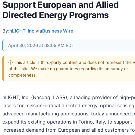
Support European and Allied
Directed Energy Programs
By:
nLIGHT, Inc.
via
Business Wire
April 30, 2026 at 08:05 AM EDT
ⓘ This article is third-party content and does not represent the 
of this site. We make no guarantees regarding its accuracy or
completeness.
nLIGHT, Inc. (Nasdaq: LASR), a leading provider of high-
lasers for mission-critical directed energy, optical sensing
advanced manufacturing applications, today announced p
expand its existing operations in Torino, Italy, to support
increased demand from European and allied customers fo