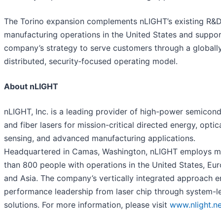
The Torino expansion complements nLIGHT’s existing R&
manufacturing operations in the United States and suppor
company’s strategy to serve customers through a globall
distributed, security‑focused operating model.
About nLIGHT
nLIGHT, Inc. is a leading provider of high-power semicon
and fiber lasers for mission-critical directed energy, optic
sensing, and advanced manufacturing applications.
Headquartered in Camas, Washington, nLIGHT employs m
than 800 people with operations in the United States, Eu
and Asia. The company’s vertically integrated approach e
performance leadership from laser chip through system-l
solutions. For more information, please visit
www.nlight.ne