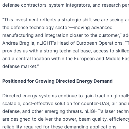
defense contractors, system integrators, and research par
“This investment reflects a strategic shift we are seeing a
the defense technology sector—moving advanced
manufacturing and integration closer to the customer,” a
Andrea Braglia, nLIGHT’s Head of European Operations. “
provides us with a strong technical base, access to skilled
and a central location within the European and Middle Ea
defense market.”
Positioned for Growing Directed Energy Demand
Directed energy systems continue to gain traction globall
scalable, cost‑effective solution for counter‑UAS, air and 
defense, and other emerging threats. nLIGHT’s laser techn
are designed to deliver the power, beam quality, efficienc
reliability required for these demanding applications.