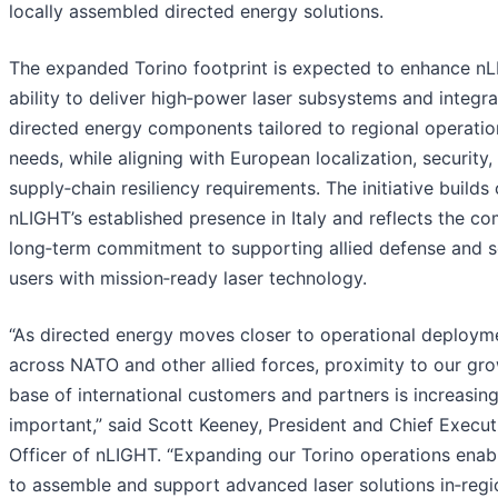
locally assembled directed energy solutions.
The expanded Torino footprint is expected to enhance nL
ability to deliver high‑power laser subsystems and integr
directed energy components tailored to regional operatio
needs, while aligning with European localization, security,
supply‑chain resiliency requirements. The initiative builds
nLIGHT’s established presence in Italy and reflects the c
long‑term commitment to supporting allied defense and s
users with mission‑ready laser technology.
“As directed energy moves closer to operational deploym
across NATO and other allied forces, proximity to our gr
base of international customers and partners is increasing
important,” said Scott Keeney, President and Chief Execut
Officer of nLIGHT. “Expanding our Torino operations enab
to assemble and support advanced laser solutions in‑regi