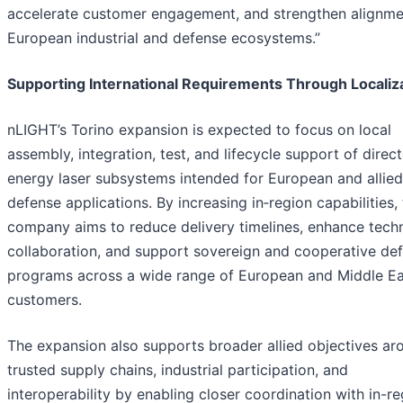
accelerate customer engagement, and strengthen alignme
European industrial and defense ecosystems.”
Supporting International Requirements Through Localiz
nLIGHT’s Torino expansion is expected to focus on local
assembly, integration, test, and lifecycle support of direc
energy laser subsystems intended for European and allied
defense applications. By increasing in‑region capabilities,
company aims to reduce delivery timelines, enhance techn
collaboration, and support sovereign and cooperative de
programs across a wide range of European and Middle Ea
customers.
The expansion also supports broader allied objectives ar
trusted supply chains, industrial participation, and
interoperability by enabling closer coordination with in-r