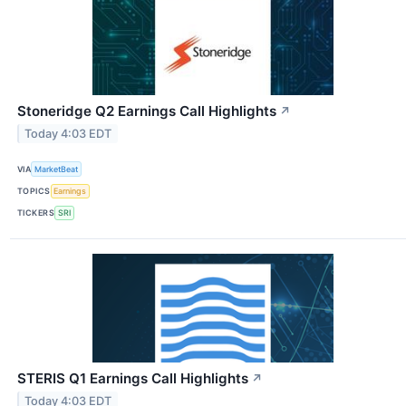
Stoneridge Q2 Earnings Call Highlights
↗
Today 4:03 EDT
VIA
MarketBeat
TOPICS
Earnings
TICKERS
SRI
STERIS Q1 Earnings Call Highlights
↗
Today 4:03 EDT