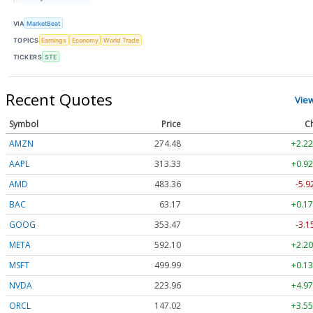
VIA
MarketBeat
TOPICS
Earnings
Economy
World Trade
TICKERS
STE
Recent Quotes
Vie
Symbol
Price
C
AMZN
274.48
+2.22
AAPL
313.33
+0.92
AMD
483.36
-5.9
BAC
63.17
+0.17
GOOG
353.47
-3.1
META
592.10
+2.20
MSFT
499.99
+0.13
NVDA
223.96
+4.97
ORCL
147.02
+3.55