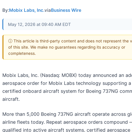
By:
Mobix Labs, Inc.
via
Business Wire
May 12, 2026 at 09:40 AM EDT
ⓘ This article is third-party content and does not represent the 
of this site. We make no guarantees regarding its accuracy or
completeness.
Mobix Labs, Inc. (Nasdaq: MOBX) today announced an add
aerospace order for Mobix Labs technology supporting a
certified onboard aircraft system for Boeing 737NG comm
aircraft.
More than 5,000 Boeing 737NG aircraft operate across gl
airline fleets today. Repeat aerospace orders compound
qualified into active aircraft systems, certified aerospace