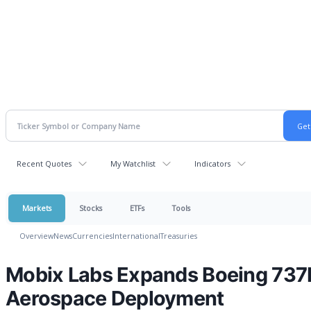
Recent Quotes
My Watchlist
Indicators
Markets
Stocks
ETFs
Tools
Overview
News
Currencies
International
Treasuries
Mobix Labs Expands Boeing 73
Aerospace Deployment