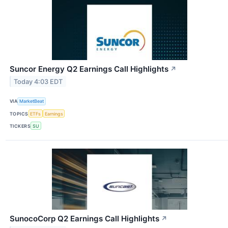
Suncor Energy Q2 Earnings Call Highlights
↗
Today 4:03 EDT
VIA
MarketBeat
TOPICS
ETFs
Earnings
TICKERS
SU
SunocoCorp Q2 Earnings Call Highlights
↗