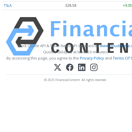
TSLA
328.58
+9.05
Stock Quote API & Stock News API supplied by
www.cloudquote.
Quotes delayed at least 20 minutes.
By accessing this page, you agree to the
Privacy Policy
and
Terms Of 
© 2025 FinancialContent. All rights reserved.