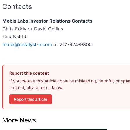
Contacts
Mobix Labs Investor Relations Contacts
Chris Eddy or David Collins
Catalyst IR
mobx@catalyst-ir.com
or 212-924-9800
Report this content
If you believe this article contains misleading, harmful, or spa
content, please let us know.
Report this article
More News