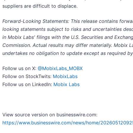
suppliers are difficult to displace.
Forward-Looking Statements: This release contains forwa
looking statements subject to risks and uncertainties des
in Mobix Labs' filings with the U.S. Securities and Exchan
Commission. Actual results may differ materially. Mobix L
undertakes no obligation to update except as required by
Follow us on X:
@MobixLabs_MOBX
Follow on StockTwits:
MobixLabs
Follow us on LinkedIn:
Mobix Labs
View source version on businesswire.com:
https://www.businesswire.com/news/home/20260512092