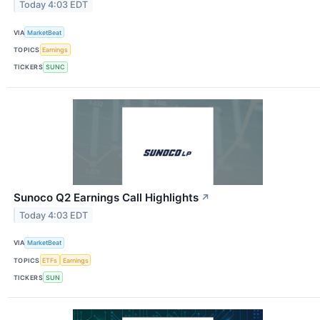
Today 4:03 EDT
VIA
MarketBeat
TOPICS
Earnings
TICKERS
SUNC
Sunoco Q2 Earnings Call Highlights
↗
Today 4:03 EDT
VIA
MarketBeat
TOPICS
ETFs
Earnings
TICKERS
SUN