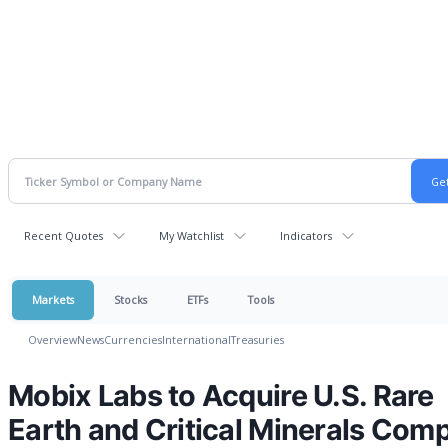
Recent Quotes
My Watchlist
Indicators
Markets
Stocks
ETFs
Tools
Overview
News
Currencies
International
Treasuries
Mobix Labs to Acquire U.S. Rare
Earth and Critical Minerals Com