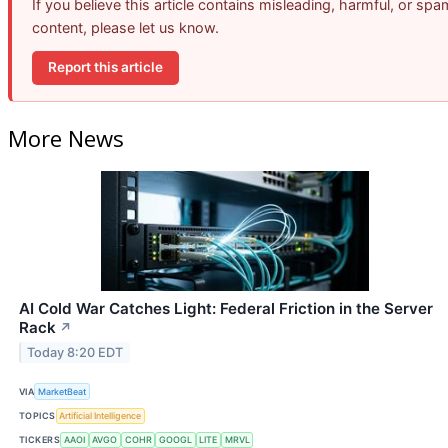
If you believe this article contains misleading, harmful, or spa
content, please let us know.
Report this article
More News
AI Cold War Catches Light: Federal Friction in the Server
Rack
↗
Today 8:20 EDT
VIA
MarketBeat
TOPICS
Artificial Intelligence
TICKERS
AAOI
AVGO
COHR
GOOGL
LITE
MRVL