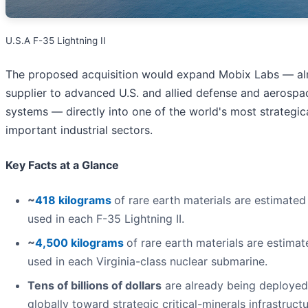
U.S.A F-35 Lightning II
The proposed acquisition would expand Mobix Labs — al
supplier to advanced U.S. and allied defense and aerospa
systems — directly into one of the world's most strategic
important industrial sectors.
Key Facts at a Glance
~
418 kilograms
of rare earth materials are estimated
used in each F-35 Lightning II.
~
4,500 kilograms
of rare earth materials are estimat
used in each Virginia-class nuclear submarine.
Tens of billions of dollars
are already being deployed
globally toward strategic critical-minerals infrastructu