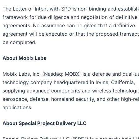
The Letter of Intent with SPD is non-binding and establish
framework for due diligence and negotiation of definitive
agreements. No assurance can be given that a definitive
agreement will be executed or that the proposed transacti
be completed.
About Mobix Labs
Mobix Labs, Inc. (Nasdaq: MOBX) is a defense and dual-u
technology company headquartered in Irvine, California,
supplying advanced components and wireless technologi
aerospace, defense, homeland security, and other high-reli
applications.
About Special Project Delivery LLC
Special Project Delivery LLC ("SPD") is a privately held U.