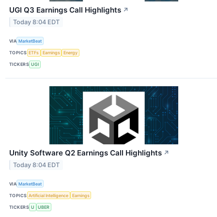
UGI Q3 Earnings Call Highlights
↗
Today 8:04 EDT
VIA
MarketBeat
TOPICS
ETFs
Earnings
Energy
TICKERS
UGI
Unity Software Q2 Earnings Call Highlights
↗
Today 8:04 EDT
VIA
MarketBeat
TOPICS
Artificial Intelligence
Earnings
TICKERS
U
UBER