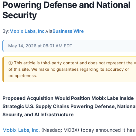
Powering Defense and National
Security
By:
Mobix Labs, Inc.
via
Business Wire
May 14, 2026 at 08:01 AM EDT
ⓘ This article is third-party content and does not represent the 
of this site. We make no guarantees regarding its accuracy or
completeness.
Proposed Acquisition Would Position Mobix Labs Inside
Strategic U.S. Supply Chains Powering Defense, Nationa
Security, and AI Infrastructure
Mobix Labs, Inc.
(Nasdaq: MOBX) today announced it has