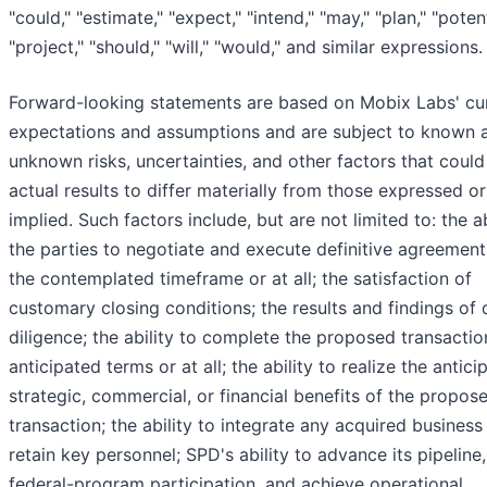
"could," "estimate," "expect," "intend," "may," "plan," "potent
"project," "should," "will," "would," and similar expressions.
Forward-looking statements are based on Mobix Labs' cu
expectations and assumptions and are subject to known 
unknown risks, uncertainties, and other factors that coul
actual results to differ materially from those expressed or
implied. Such factors include, but are not limited to: the ab
the parties to negotiate and execute definitive agreement
the contemplated timeframe or at all; the satisfaction of
customary closing conditions; the results and findings of
diligence; the ability to complete the proposed transactio
anticipated terms or at all; the ability to realize the antici
strategic, commercial, or financial benefits of the propos
transaction; the ability to integrate any acquired business
retain key personnel; SPD's ability to advance its pipeline
federal-program participation, and achieve operational