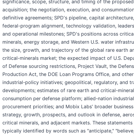
significance, scope, structure, and timing of the proposed
acquisition; the negotiation, execution, and consummation
definitive agreements; SPD's pipeline, capital architecture
federal-program alignment, technology validation, leaders
and operational milestones; SPD's positions across critica
minerals, energy storage, and Western U.S. water infrastru
the size, growth, and trajectory of the global rare earth a
critical-minerals market; the expected impact of U.S. De
of Defense sourcing restrictions, Project Vault, the Defen
Production Act, the DOE Loan Programs Office, and other
industrial-policy initiatives; geopolitical, regulatory, and t
developments; estimates of rare earth and critical-minera
consumption per defense platform; allied-nation industria
procurement priorities; and Mobix Labs' broader business
strategy, growth, prospects, and outlook in defense, aero
critical minerals, and adjacent markets. These statements
typically identified by words such as "anticipate," "believe,