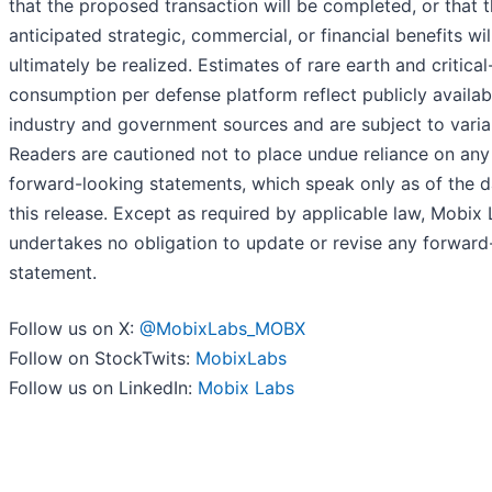
that the proposed transaction will be completed, or that 
anticipated strategic, commercial, or financial benefits wil
ultimately be realized. Estimates of rare earth and critical
consumption per defense platform reflect publicly availab
industry and government sources and are subject to varia
Readers are cautioned not to place undue reliance on any
forward-looking statements, which speak only as of the d
this release. Except as required by applicable law, Mobix
undertakes no obligation to update or revise any forward
statement.
Follow us on X:
@MobixLabs_MOBX
Follow on StockTwits:
MobixLabs
Follow us on LinkedIn:
Mobix Labs