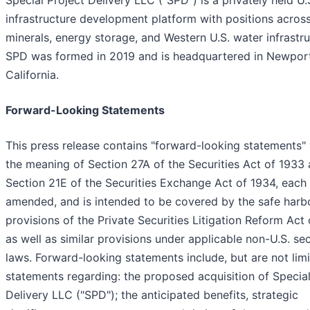
infrastructure development platform with positions across 
minerals, energy storage, and Western U.S. water infrastru
SPD was formed in 2019 and is headquartered in Newpor
California.
Forward-Looking Statements
This press release contains "forward-looking statements" 
the meaning of Section 27A of the Securities Act of 1933
Section 21E of the Securities Exchange Act of 1934, each
amended, and is intended to be covered by the safe harb
provisions of the Private Securities Litigation Reform Act 
as well as similar provisions under applicable non-U.S. sec
laws. Forward-looking statements include, but are not limi
statements regarding: the proposed acquisition of Special
Delivery LLC ("SPD"); the anticipated benefits, strategic