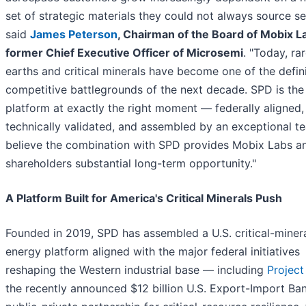
set of strategic materials they could not always source se
said
James Peterson
, Chairman of the Board of Mobix L
former Chief Executive Officer of Microsemi
. "Today, ra
earths and critical minerals have become one of the defin
competitive battlegrounds of the next decade. SPD is the 
platform at exactly the right moment — federally aligned,
technically validated, and assembled by an exceptional t
believe the combination with SPD provides Mobix Labs an
shareholders substantial long-term opportunity."
A Platform Built for America's Critical Minerals Push
Founded in 2019, SPD has assembled a U.S. critical-miner
energy platform aligned with the major federal initiatives
reshaping the Western industrial base — including
Project
the recently announced $12 billion U.S. Export-Import Ba