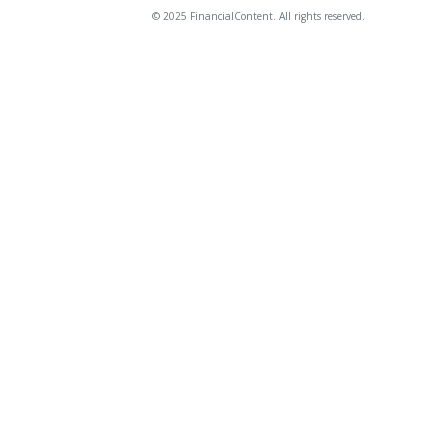
© 2025 FinancialContent. All rights reserved.