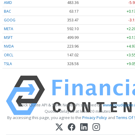
AMD
483.36
-5.9
BAC
63.17
+0.1
GOOG
353.47
-3.1
META
592.10
+2.2
MSFT
499.99
+0.1
NVDA
223.96
+4.9
ORCL
147.02
+3.5
TSLA
328.58
+9.0
Stock Quote API & Stock News API supplied by
www.cloudquote.
Quotes delayed at least 20 minutes.
By accessing this page, you agree to the
Privacy Policy
and
Terms Of 