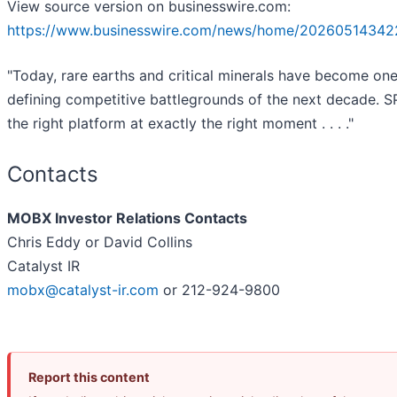
View source version on businesswire.com:
https://www.businesswire.com/news/home/20260514342
"Today, rare earths and critical minerals have become one
defining competitive battlegrounds of the next decade. S
the right platform at exactly the right moment . . . ."
Contacts
MOBX Investor Relations Contacts
Chris Eddy or David Collins
Catalyst IR
mobx@catalyst-ir.com
or 212-924-9800
Report this content