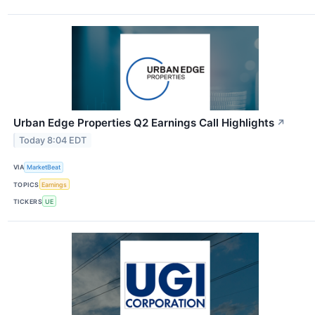
Urban Edge Properties Q2 Earnings Call Highlights
↗
Today 8:04 EDT
VIA
MarketBeat
TOPICS
Earnings
TICKERS
UE