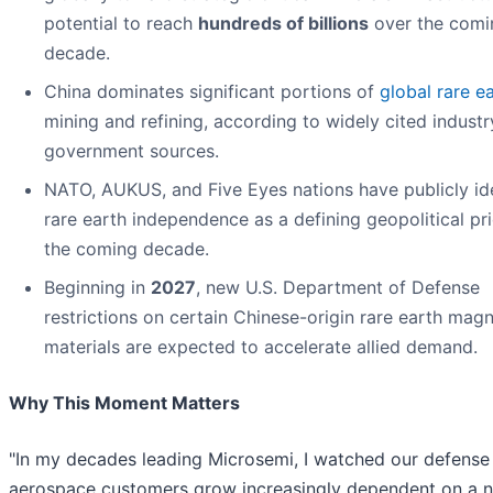
potential to reach
hundreds of billions
over the comi
decade.
China dominates significant portions of
global rare e
mining and refining, according to widely cited indust
government sources.
NATO, AUKUS, and Five Eyes nations have publicly ide
rare earth independence as a defining geopolitical pri
the coming decade.
Beginning in
2027
, new U.S. Department of Defense
restrictions on certain Chinese-origin rare earth mag
materials are expected to accelerate allied demand.
Why This Moment Matters
"In my decades leading Microsemi, I watched our defense
aerospace customers grow increasingly dependent on a 