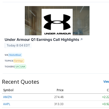
Under Armour Q1 Earnings Call Highlights
↗
Today 8:04 EDT
VIA
MarketBeat
TOPICS
Earnings
TICKERS
UA
UAA
Recent Quotes
Vie
Symbol
Price
C
AMZN
274.48
+2.2
AAPL
313.33
+0.9