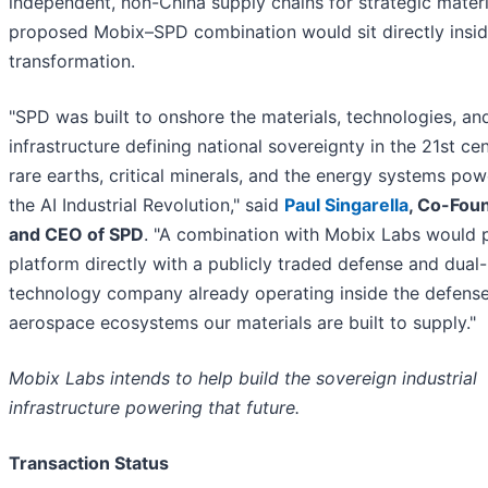
independent, non-China supply chains for strategic materi
proposed Mobix–SPD combination would sit directly insid
transformation.
"SPD was built to onshore the materials, technologies, an
infrastructure defining national sovereignty in the 21st c
rare earths, critical minerals, and the energy systems pow
the AI Industrial Revolution," said
Paul Singarella
, Co-Fou
and CEO of SPD
. "A combination with Mobix Labs would p
platform directly with a publicly traded defense and dual
technology company already operating inside the defens
aerospace ecosystems our materials are built to supply."
Mobix Labs intends to help build the sovereign industrial
infrastructure powering that future.
Transaction Status