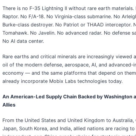
There is no F-35 Lightning II without rare earth materials
Raptor. No F/A-18. No Virginia-class submarine. No Arleig
Burke-class destroyer. No Patriot or THAAD interceptor. 
Tomahawk. No Javelin. No advanced radar. No defense sat
No AI data center.
Rare earths and critical minerals are increasingly viewed 
oil of the modern defense, aerospace, AI, and advanced-in
economy — and the same platforms that depend on them
already incorporate Mobix Labs technologies today.
An American-Led Supply Chain Backed by Washington 
Allies
From the United States and United Kingdom to Australia,
Japan, South Korea, and India, allied nations are racing to