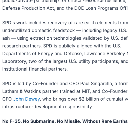
public-private partnership for critical-resource resilience,
Defense Production Act, and the DOE Loan Programs Offi
SPD's work includes recovery of rare earth elements fro
underutilized domestic feedstock — including legacy U.S.
ash — using extraction technologies validated by U.S. de
research partners. SPD is publicly aligned with the U.S.
Departments of Energy and Defense, Lawrence Berkeley 
Laboratory, two of the largest U.S. utility participants, an
institutional financial partners.
SPD is led by Co-Founder and CEO Paul Singarella, a for
Latham & Watkins partner trained at MIT, and Co-Founder
CFO
John Dewey
, who brings over $2 billion of cumulativ
infrastructure-development responsibility.
No F-35. No Submarine. No Missile. Without Rare Earths