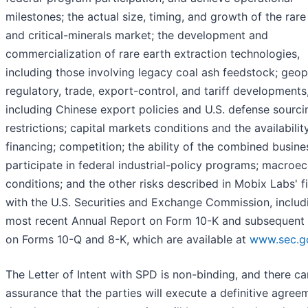
milestones; the actual size, timing, and growth of the rare
and critical-minerals market; the development and
commercialization of rare earth extraction technologies,
including those involving legacy coal ash feedstock; geopo
regulatory, trade, export-control, and tariff developments
including Chinese export policies and U.S. defense sourci
restrictions; capital markets conditions and the availabilit
financing; competition; the ability of the combined busine
participate in federal industrial-policy programs; macro
conditions; and the other risks described in Mobix Labs' fi
with the U.S. Securities and Exchange Commission, includi
most recent Annual Report on Form 10-K and subsequent 
on Forms 10-Q and 8-K, which are available at
www.sec.g
The Letter of Intent with SPD is non-binding, and there c
assurance that the parties will execute a definitive agree