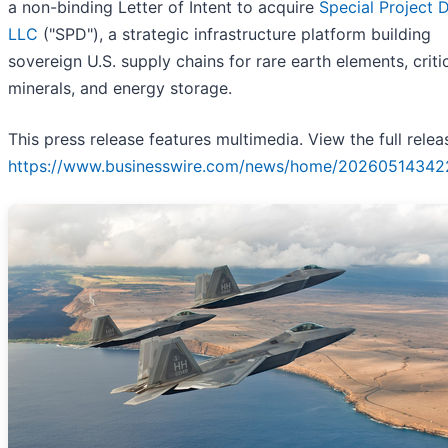
a non-binding Letter of Intent to acquire
Special Project D
LLC
("SPD"), a strategic infrastructure platform building
sovereign U.S. supply chains for rare earth elements, criti
minerals, and energy storage.
This press release features multimedia. View the full relea
https://www.businesswire.com/news/home/20260514342