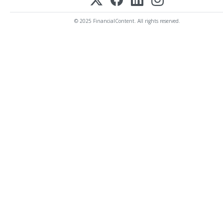
© 2025 FinancialContent. All rights reserved.