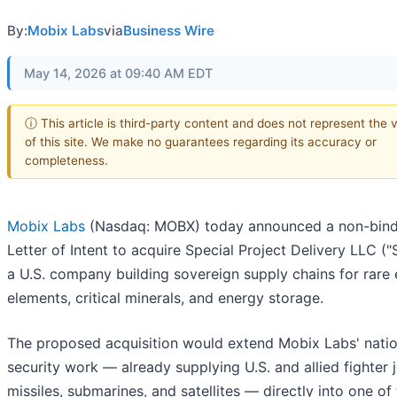
By:
Mobix Labs
via
Business Wire
May 14, 2026 at 09:40 AM EDT
ⓘ This article is third-party content and does not represent the 
of this site. We make no guarantees regarding its accuracy or
completeness.
Mobix Labs
(Nasdaq: MOBX) today announced a non-bind
Letter of Intent to acquire Special Project Delivery LLC ("
a U.S. company building sovereign supply chains for rare 
elements, critical minerals, and energy storage.
The proposed acquisition would extend Mobix Labs' natio
security work — already supplying U.S. and allied fighter j
missiles, submarines, and satellites — directly into one of