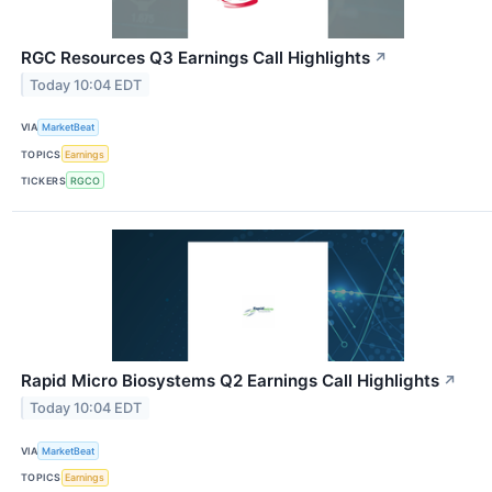
RGC Resources Q3 Earnings Call Highlights
↗
Today 10:04 EDT
VIA
MarketBeat
TOPICS
Earnings
TICKERS
RGCO
Rapid Micro Biosystems Q2 Earnings Call Highlights
↗
Today 10:04 EDT
VIA
MarketBeat
TOPICS
Earnings