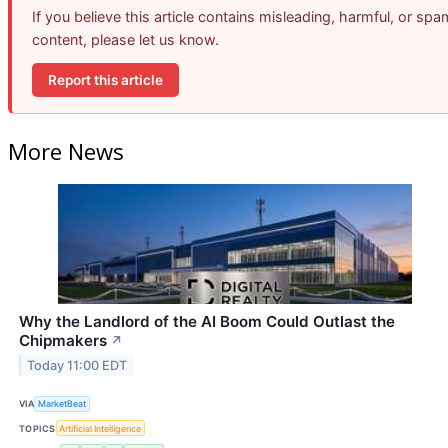
If you believe this article contains misleading, harmful, or spa
content, please let us know.
Report this article
More News
Why the Landlord of the AI Boom Could Outlast the
Chipmakers
↗
Today 11:00 EDT
VIA
MarketBeat
TOPICS
Artificial Intelligence