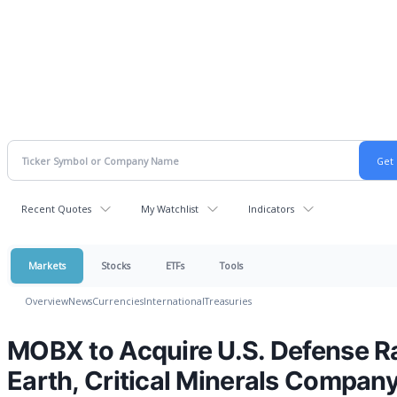
Recent Quotes
My Watchlist
Indicators
Markets
Stocks
ETFs
Tools
Overview
News
Currencies
International
Treasuries
MOBX to Acquire U.S. Defense R
Earth, Critical Minerals Compan