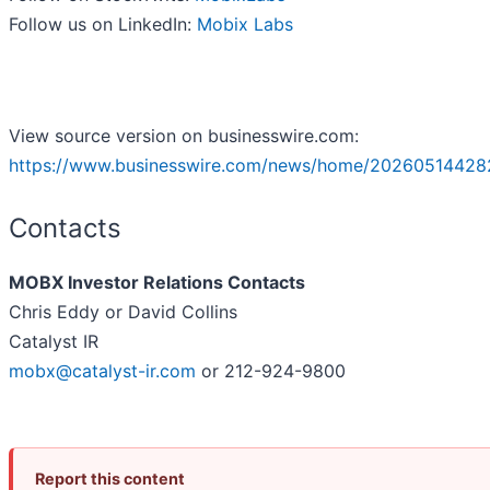
Follow us on LinkedIn:
Mobix Labs
View source version on businesswire.com:
https://www.businesswire.com/news/home/20260514428
Contacts
MOBX Investor Relations Contacts
Chris Eddy or David Collins
Catalyst IR
mobx@catalyst-ir.com
or 212-924-9800
Report this content