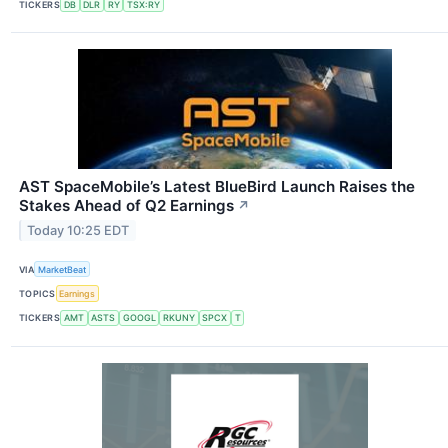
TICKERS
DB
DLR
RY
TSX:RY
AST SpaceMobile’s Latest BlueBird Launch Raises the
Stakes Ahead of Q2 Earnings
↗
Today 10:25 EDT
VIA
MarketBeat
TOPICS
Earnings
TICKERS
AMT
ASTS
GOOGL
RKUNY
SPCX
T