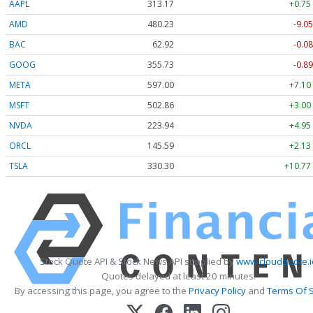
AAPL
313.17
+0.75
AMD
480.23
-9.05
BAC
62.92
-0.08
GOOG
355.73
-0.89
META
597.00
+7.10
MSFT
502.86
+3.00
NVDA
223.94
+4.95
ORCL
145.59
+2.13
TSLA
330.30
+10.77
Stock Quote API & Stock News API supplied by
www.cloudquote.i
Quotes delayed at least 20 minutes.
By accessing this page, you agree to the
Privacy Policy
and
Terms Of S