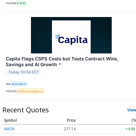
TICKERS
RPID
Capita Flags CSPS Costs but Touts Contract Wins,
Savings and AI Growth
↗
Today 10:04 EDT
VIA
MarketBeat
TOPICS
Artificial Intelligence
Recent Quotes
View
Symbol
Price
Ch
AMZN
277.14
+4.88