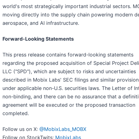
world's most strategically important industrial sectors. M
moving directly into the supply chain powering modern d
aerospace, and AI infrastructure.
Forward-Looking Statements
This press release contains forward-looking statements
regarding the proposed acquisition of Special Project Del
LLC ("SPD"), which are subject to risks and uncertainties
described in Mobix Labs' SEC filings and similar provision
under applicable non-U.S. securities laws. The Letter of Int
non-binding, and there can be no assurance that a definit
agreement will be executed or the proposed transaction
completed.
Follow us on X:
@MobixLabs_MOBX
Follow on StockTwits:
MobixLabs