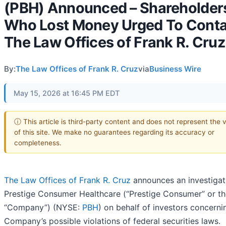
(PBH) Announced – Shareholder
Who Lost Money Urged To Conta
The Law Offices of Frank R. Cruz
By:
The Law Offices of Frank R. Cruz
via
Business Wire
May 15, 2026 at 16:45 PM EDT
ⓘ This article is third-party content and does not represent the 
of this site. We make no guarantees regarding its accuracy or
completeness.
The Law Offices of Frank R. Cruz
announces an investigat
Prestige Consumer Healthcare (“Prestige Consumer” or th
“Company”) (NYSE:
PBH
) on behalf of investors concerni
Company’s possible violations of federal securities laws.