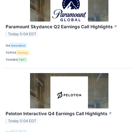
Paramount Skydance Q2 Earnings Call Highlights
↗
Today 5:04 EDT
VIA
MarketBeat
TOPICS
Earnings
TICKERS
PSKY
Peloton Interactive Q4 Earnings Call Highlights
↗
Today 5:04 EDT