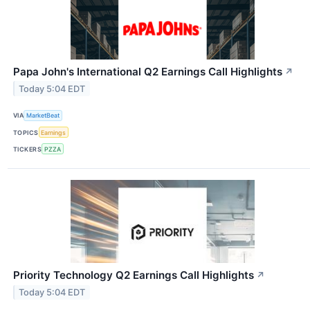
Papa John's International Q2 Earnings Call Highlights
↗
Today 5:04 EDT
VIA
MarketBeat
TOPICS
Earnings
TICKERS
PZZA
Priority Technology Q2 Earnings Call Highlights
↗
Today 5:04 EDT