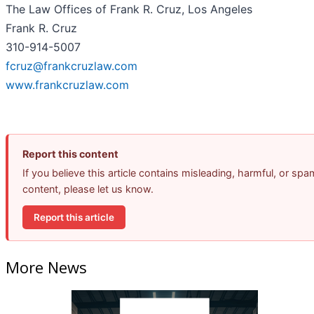
The Law Offices of Frank R. Cruz, Los Angeles
Frank R. Cruz
310-914-5007
fcruz@frankcruzlaw.com
www.frankcruzlaw.com
Report this content
If you believe this article contains misleading, harmful, or spa
content, please let us know.
Report this article
More News