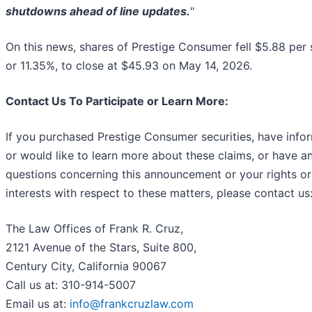
shutdowns ahead of line updates.
"
On this news, shares of Prestige Consumer fell $5.88 per 
or 11.35%, to close at $45.93 on May 14, 2026.
Contact Us To Participate or Learn More:
If you purchased Prestige Consumer securities, have info
or would like to learn more about these claims, or have a
questions concerning this announcement or your rights or
interests with respect to these matters, please contact us
The Law Offices of Frank R. Cruz,
2121 Avenue of the Stars, Suite 800,
Century City, California 90067
Call us at: 310-914-5007
Email us at:
info@frankcruzlaw.com