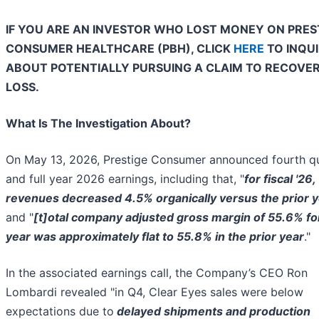
IF YOU ARE AN INVESTOR WHO LOST MONEY ON PRES
CONSUMER HEALTHCARE (PBH), CLICK
HERE
TO INQU
ABOUT POTENTIALLY PURSUING A CLAIM TO RECOVE
LOSS.
What Is The Investigation About?
On May 13, 2026, Prestige Consumer announced fourth q
and full year 2026 earnings, including that, "
for fiscal '26,
revenues decreased 4.5% organically versus the prior 
and "
[t]
otal company adjusted gross margin of 55.6% fo
year was approximately flat to 55.8% in the prior year
."
In the associated earnings call, the Company’s CEO Ron
Lombardi revealed "in Q4, Clear Eyes sales were below
expectations due to
delayed shipments and production