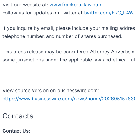
Visit our website at:
www.frankcruzlaw.com
.
Follow us for updates on Twitter at
twitter.com/FRC_LAW
.
If you inquire by email, please include your mailing addres
telephone number, and number of shares purchased.
This press release may be considered Attorney Advertisin
some jurisdictions under the applicable law and ethical rul
View source version on businesswire.com:
https://www.businesswire.com/news/home/20260515783
Contacts
Contact Us: