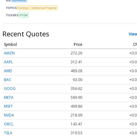
VIA
MarketBeat
TOPICS
Earnings
Intellectual Property
TICKERS
PTON
Recent Quotes
Vie
Symbol
Price
Ch
AMZN
272.26
+0.0
AAPL
312.41
+0.0
AMD
489.28
+0.0
BAC
63.00
+0.0
GOOG
356.62
+0.0
META
589.90
+0.0
MSFT
499.86
+0.0
NVDA
218.99
+0.0
ORCL
143.47
+0.0
TSLA
319.53
+0.0