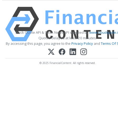
Stock Quote API & Stock News API supplied by
www.cloudquote.i
Quotes delayed at least 20 minutes.
By accessing this page, you agree to the
Privacy Policy
and
Terms Of 
© 2025 FinancialContent. All rights reserved.