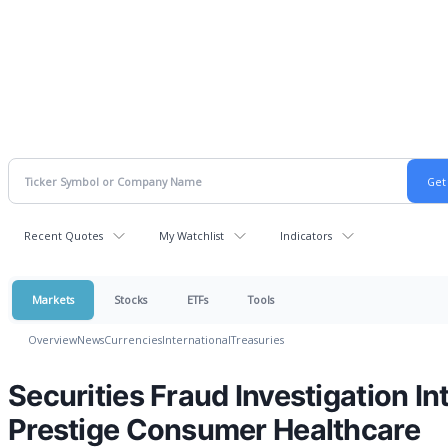
Recent Quotes
My Watchlist
Indicators
Markets
Stocks
ETFs
Tools
Overview
News
Currencies
International
Treasuries
Securities Fraud Investigation In
Prestige Consumer Healthcare