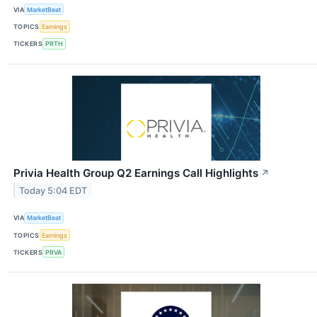
VIA
MarketBeat
TOPICS
Earnings
TICKERS
PRTH
Privia Health Group Q2 Earnings Call Highlights
↗
Today 5:04 EDT
VIA
MarketBeat
TOPICS
Earnings
TICKERS
PRVA