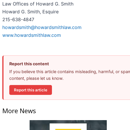
Law Offices of Howard G. Smith
Howard G. Smith, Esquire
215-638-4847
howardsmith@howardsmithlaw.com
www.howardsmithlaw.com
Report this content
If you believe this article contains misleading, harmful, or spa
content, please let us know.
Report this article
More News