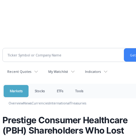
Recent Quotes
My Watchlist
Indicators
Markets
Stocks
ETFs
Tools
Overview
News
Currencies
International
Treasuries
Prestige Consumer Healthcare
(PBH) Shareholders Who Lost