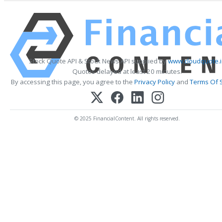
Stock Quote API & Stock News API supplied by
www.cloudquote.
Quotes delayed at least 20 minutes.
By accessing this page, you agree to the
Privacy Policy
and
Terms Of 
© 2025 FinancialContent. All rights reserved.