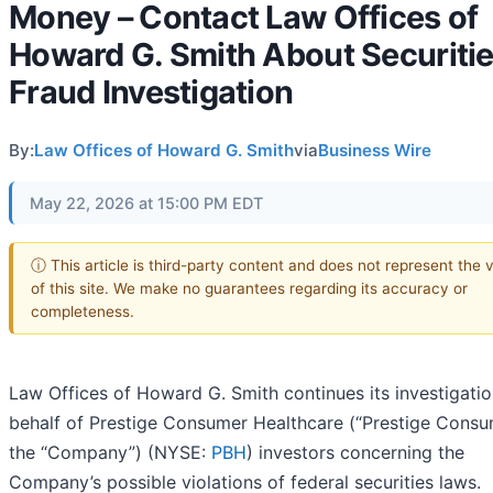
Money – Contact Law Offices of
Howard G. Smith About Securiti
Fraud Investigation
By:
Law Offices of Howard G. Smith
via
Business Wire
May 22, 2026 at 15:00 PM EDT
ⓘ This article is third-party content and does not represent the 
of this site. We make no guarantees regarding its accuracy or
completeness.
Law Offices of Howard G. Smith continues its investigati
behalf of Prestige Consumer Healthcare (“Prestige Consu
the “Company”) (NYSE:
PBH
) investors concerning the
Company’s possible violations of federal securities laws.