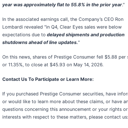
year was approximately flat to 55.8% in the prior year
."
In the associated earnings call, the Company’s CEO Ron
Lombardi revealed "in Q4, Clear Eyes sales were below
expectations due to
delayed shipments and production
shutdowns ahead of line updates.
"
On this news, shares of Prestige Consumer fell $5.88 per 
or 11.35%, to close at $45.93 on May 14, 2026.
Contact Us To Participate or Learn More:
If you purchased Prestige Consumer securities, have info
or would like to learn more about these claims, or have a
questions concerning this announcement or your rights or
interests with respect to these matters, please contact us