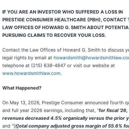
IF YOU ARE AN INVESTOR WHO SUFFERED A LOSS IN
PRESTIGE CONSUMER HEALTHCARE (PBH), CONTACT 
LAW OFFICES OF HOWARD G. SMITH ABOUT POTENTIA
PURSUING CLAIMS TO RECOVER YOUR LOSS.
Contact the Law Offices of Howard G. Smith to discuss y
legal rights by email at
howardsmith@howardsmithlaw.c
telephone at (215) 638-4847 or visit our website at
www.howardsmithlaw.com
.
What Happened?
On May 13, 2026, Prestige Consumer announced fourth q
and full year 2026 earnings, including that, "
for fiscal '26,
revenues decreased 4.5% organically versus the prior 
and "[
t]otal company adjusted gross margin of 55.6% fo