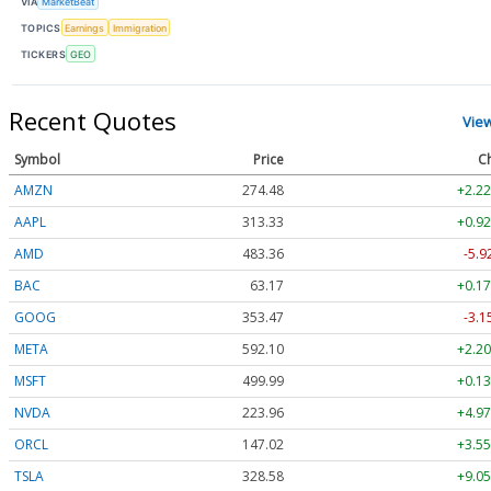
VIA
MarketBeat
TOPICS
Earnings
Immigration
TICKERS
GEO
Recent Quotes
Vie
Symbol
Price
C
AMZN
274.48
+2.22
AAPL
313.33
+0.92
AMD
483.36
-5.9
BAC
63.17
+0.17
GOOG
353.47
-3.1
META
592.10
+2.20
MSFT
499.99
+0.13
NVDA
223.96
+4.97
ORCL
147.02
+3.55
TSLA
328.58
+9.05