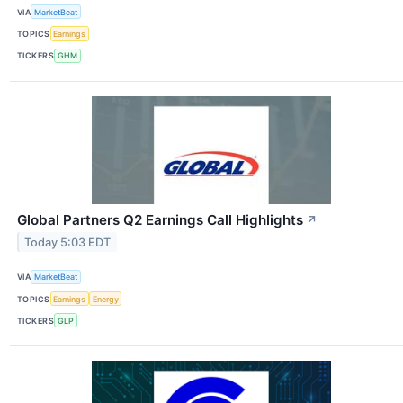
VIA
MarketBeat
TOPICS
Earnings
TICKERS
GHM
Global Partners Q2 Earnings Call Highlights
↗
Today 5:03 EDT
VIA
MarketBeat
TOPICS
Earnings
Energy
TICKERS
GLP