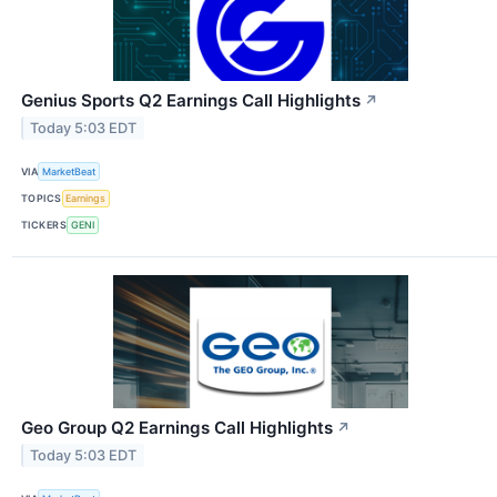
Genius Sports Q2 Earnings Call Highlights
↗
Today 5:03 EDT
VIA
MarketBeat
TOPICS
Earnings
TICKERS
GENI
Geo Group Q2 Earnings Call Highlights
↗
Today 5:03 EDT