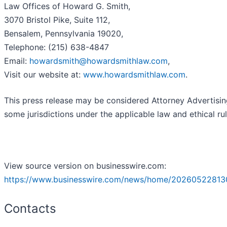
Law Offices of Howard G. Smith,
3070 Bristol Pike, Suite 112,
Bensalem, Pennsylvania 19020,
Telephone: (215) 638-4847
Email:
howardsmith@howardsmithlaw.com
,
Visit our website at:
www.howardsmithlaw.com
.
This press release may be considered Attorney Advertisin
some jurisdictions under the applicable law and ethical rul
View source version on businesswire.com:
https://www.businesswire.com/news/home/20260522813
Contacts