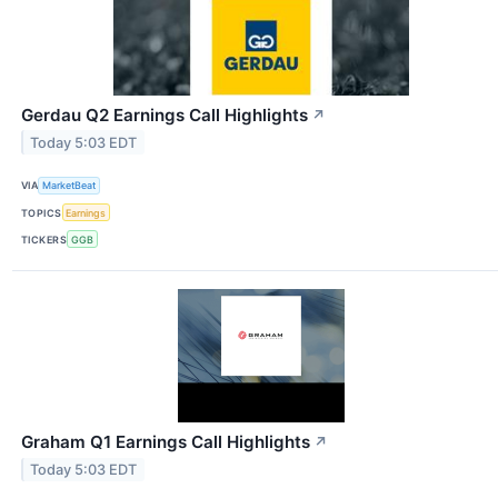
Gerdau Q2 Earnings Call Highlights
↗
Today 5:03 EDT
VIA
MarketBeat
TOPICS
Earnings
TICKERS
GGB
Graham Q1 Earnings Call Highlights
↗
Today 5:03 EDT