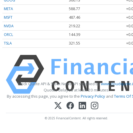
GOOG
360.13
+0.
META
588.77
+0.
MSFT
487.46
+0.
NVDA
219.22
+0.
ORCL
144.39
+0.
TSLA
321.55
+0.
Stock Quote API & Stock News API supplied by
www.cloudquote.
Quotes delayed at least 20 minutes.
By accessing this page, you agree to the
Privacy Policy
and
Terms Of 
© 2025 FinancialContent. All rights reserved.