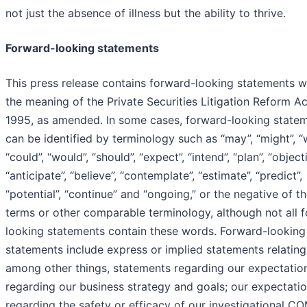
not just the absence of illness but the ability to thrive.
Forward-looking statements
This press release contains forward-looking statements w
the meaning of the Private Securities Litigation Reform Ac
1995, as amended. In some cases, forward-looking state
can be identified by terminology such as “may”, “might”, “wi
“could”, “would”, “should”, “expect”, “intend”, “plan”, “objecti
“anticipate”, “believe”, “contemplate”, “estimate”, “predict”,
“potential”, “continue” and “ongoing,” or the negative of t
terms or other comparable terminology, although not all 
looking statements contain these words. Forward-looking
statements include express or implied statements relating
among other things, statements regarding our expectatio
regarding our business strategy and goals; our expectati
regarding the safety or efficacy of our investigational 