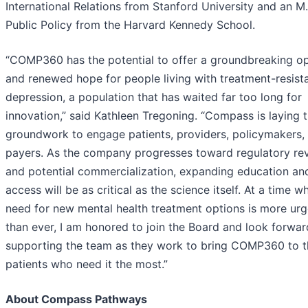
International Relations from Stanford University and an M.
Public Policy from the Harvard Kennedy School.
“COMP360 has the potential to offer a groundbreaking op
and renewed hope for people living with treatment-resist
depression, a population that has waited far too long for
innovation,” said Kathleen Tregoning. “Compass is laying 
groundwork to engage patients, providers, policymakers,
payers. As the company progresses toward regulatory re
and potential commercialization, expanding education an
access will be as critical as the science itself. At a time w
need for new mental health treatment options is more urg
than ever, I am honored to join the Board and look forwar
supporting the team as they work to bring COMP360 to t
patients who need it the most.”
About Compass Pathways