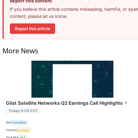
Report this content
If you believe this article contains misleading, harmful, or spa
content, please let us know.
Report this article
More News
Gilat Satellite Networks Q2 Earnings Call Highlights
↗
Today 6:04 EDT
VIA
MarketBeat
TOPICS
Earnings
TICKERS
GILT