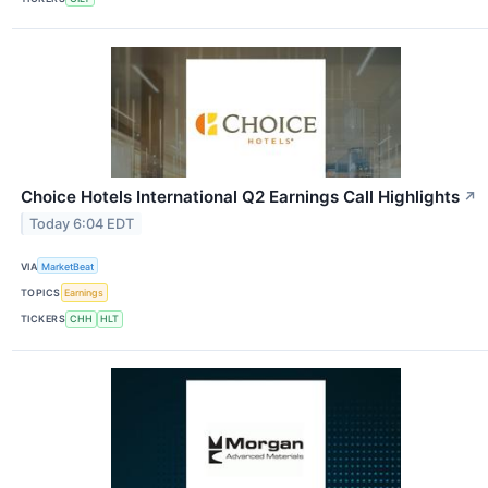
Choice Hotels International Q2 Earnings Call Highlights
↗
Today 6:04 EDT
VIA
MarketBeat
TOPICS
Earnings
TICKERS
CHH
HLT