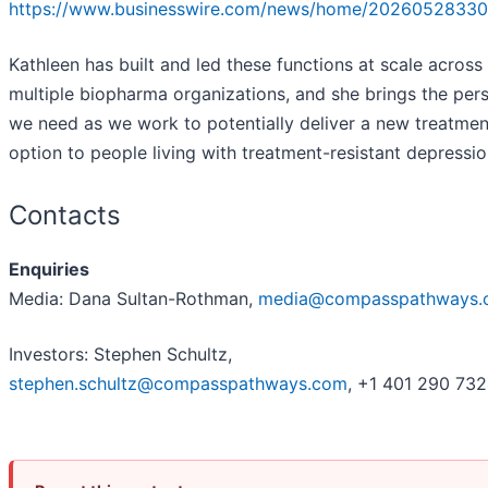
https://www.businesswire.com/news/home/20260528330
Kathleen has built and led these functions at scale across
multiple biopharma organizations, and she brings the per
we need as we work to potentially deliver a new treatmen
option to people living with treatment-resistant depressio
Contacts
Enquiries
Media: Dana Sultan-Rothman,
media@compasspathways.
Investors: Stephen Schultz,
stephen.schultz@compasspathways.com
, +1 401 290 73