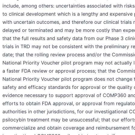
include, among others: uncertainties associated with risks
to clinical development which is a lengthy and expensive
with uncertain outcomes, and therefore our clinical trials
delayed or terminated and may be more costly than expe
that the full results and safety data from our Phase 3 clini
trials in TRD may not be consistent with the preliminary re
date; that the rolling review process and/or the Commissi
National Priority Voucher pilot program may not actually 
a faster FDA review or approval process; that the Commis
National Priority Voucher pilot program does not change 
safety and efficacy standards for approval or the quality 
evidence necessary to support approval of COMP360 an
efforts to obtain FDA approval, or approval from regulato
authorities in other jurisdictions, for our investigational
psilocybin treatment may be unsuccessful; that our effort
commercialize and obtain coverage and reimbursement fo