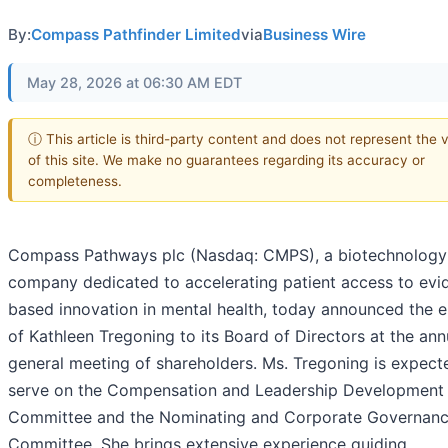
By:
Compass Pathfinder Limited
via
Business Wire
May 28, 2026 at 06:30 AM EDT
ⓘ This article is third-party content and does not represent the 
of this site. We make no guarantees regarding its accuracy or
completeness.
Compass Pathways plc (Nasdaq: CMPS), a biotechnology
company dedicated to accelerating patient access to evi
based innovation in mental health, today announced the e
of Kathleen Tregoning to its Board of Directors at the ann
general meeting of shareholders. Ms. Tregoning is expect
serve on the Compensation and Leadership Development
Committee and the Nominating and Corporate Governan
Committee. She brings extensive experience guiding