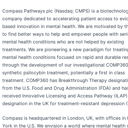
Compass Pathways plc (Nasdaq: CMPS) is a biotechnolo
company dedicated to accelerating patient access to evi
based innovation in mental health. We are motivated by t
to find better ways to help and empower people with ser
mental health conditions who are not helped by existing
treatments. We are pioneering a new paradigm for treatin
mental health conditions focused on rapid and durable r
through the development of our investigational COMP36
synthetic psilocybin treatment, potentially a first in class
treatment. COMP360 has Breakthrough Therapy designat
from the U.S. Food and Drug Administration (FDA) and ha
received Innovative Licensing and Access Pathway (ILAP)
designation in the UK for treatment-resistant depression 
Compass is headquartered in London, UK, with offices in
York in the U.S. We envision a world where mental health