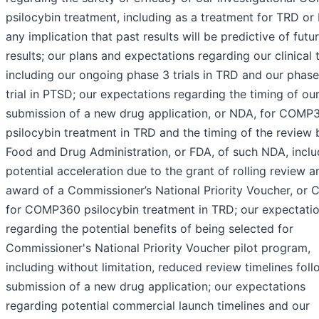
psilocybin treatment, including as a treatment for TRD or
any implication that past results will be predictive of futu
results; our plans and expectations regarding our clinical tr
including our ongoing phase 3 trials in TRD and our phas
trial in PTSD; our expectations regarding the timing of our
submission of a new drug application, or NDA, for COMP
psilocybin treatment in TRD and the timing of the review 
Food and Drug Administration, or FDA, of such NDA, inclu
potential acceleration due to the grant of rolling review a
award of a Commissioner’s National Priority Voucher, or 
for COMP360 psilocybin treatment in TRD; our expectati
regarding the potential benefits of being selected for
Commissioner's National Priority Voucher pilot program,
including without limitation, reduced review timelines fol
submission of a new drug application; our expectations
regarding potential commercial launch timelines and our