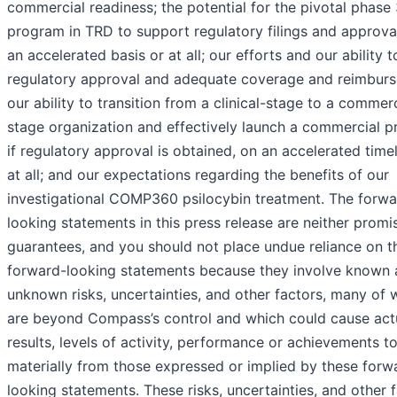
commercial readiness; the potential for the pivotal phase
program in TRD to support regulatory filings and approva
an accelerated basis or at all; our efforts and our ability 
regulatory approval and adequate coverage and reimbur
our ability to transition from a clinical-stage to a commerc
stage organization and effectively launch a commercial p
if regulatory approval is obtained, on an accelerated timel
at all; and our expectations regarding the benefits of our
investigational COMP360 psilocybin treatment. The forwa
looking statements in this press release are neither promi
guarantees, and you should not place undue reliance on t
forward-looking statements because they involve known
unknown risks, uncertainties, and other factors, many of 
are beyond Compass’s control and which could cause act
results, levels of activity, performance or achievements to
materially from those expressed or implied by these forw
looking statements. These risks, uncertainties, and other 