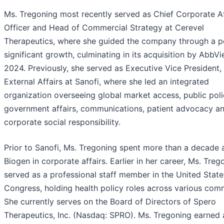
Ms. Tregoning most recently served as Chief Corporate Af
Officer and Head of Commercial Strategy at Cerevel
Therapeutics, where she guided the company through a p
significant growth, culminating in its acquisition by AbbVie
2024. Previously, she served as Executive Vice President,
External Affairs at Sanofi, where she led an integrated
organization overseeing global market access, public poli
government affairs, communications, patient advocacy a
corporate social responsibility.
Prior to Sanofi, Ms. Tregoning spent more than a decade 
Biogen in corporate affairs. Earlier in her career, Ms. Treg
served as a professional staff member in the United State
Congress, holding health policy roles across various comm
She currently serves on the Board of Directors of Spero
Therapeutics, Inc. (Nasdaq: SPRO). Ms. Tregoning earned a