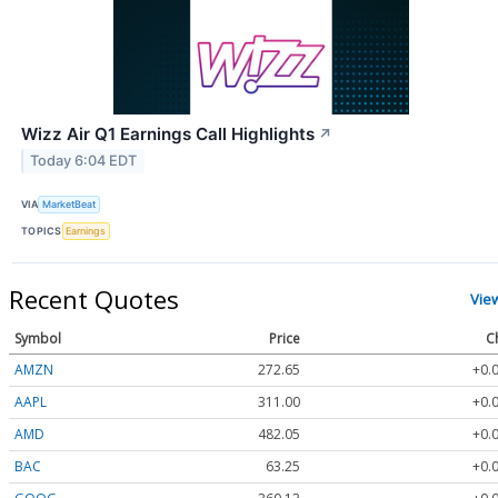
Wizz Air Q1 Earnings Call Highlights
↗
Today 6:04 EDT
VIA
MarketBeat
TOPICS
Earnings
Recent Quotes
Vie
Symbol
Price
C
AMZN
272.65
+0.
AAPL
311.00
+0.
AMD
482.05
+0.
BAC
63.25
+0.