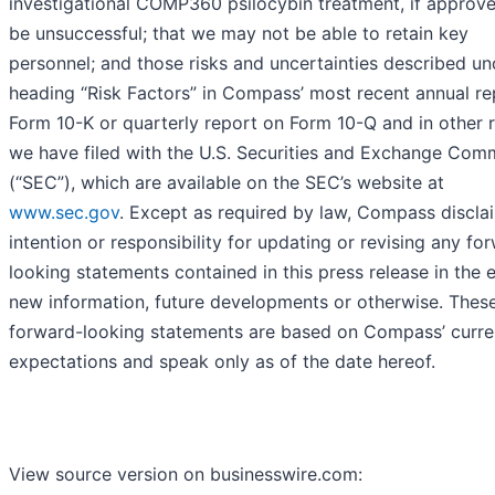
investigational COMP360 psilocybin treatment, if approv
be unsuccessful; that we may not be able to retain key
personnel; and those risks and uncertainties described un
heading “Risk Factors” in Compass’ most recent annual re
Form 10-K or quarterly report on Form 10-Q and in other 
we have filed with the U.S. Securities and Exchange Com
(“SEC”), which are available on the SEC’s website at
www.sec.gov
. Except as required by law, Compass discla
intention or responsibility for updating or revising any fo
looking statements contained in this press release in the 
new information, future developments or otherwise. Thes
forward-looking statements are based on Compass’ curre
expectations and speak only as of the date hereof.
View source version on businesswire.com: