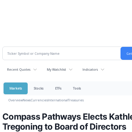
Recent Quotes
My Watchlist
Indicators
Markets
Stocks
ETFs
Tools
Overview
News
Currencies
International
Treasuries
Compass Pathways Elects Kathl
Tregoning to Board of Directors