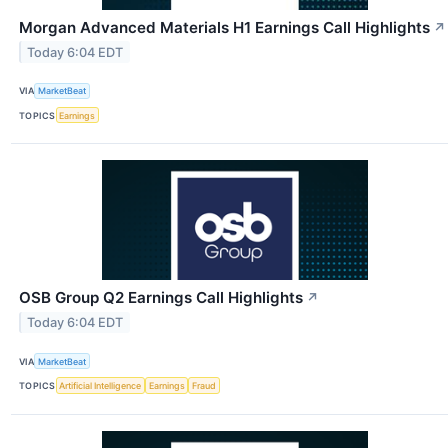
Morgan Advanced Materials H1 Earnings Call Highlights
↗
Today 6:04 EDT
VIA
MarketBeat
TOPICS
Earnings
OSB Group Q2 Earnings Call Highlights
↗
Today 6:04 EDT
VIA
MarketBeat
TOPICS
Artificial Intelligence
Earnings
Fraud