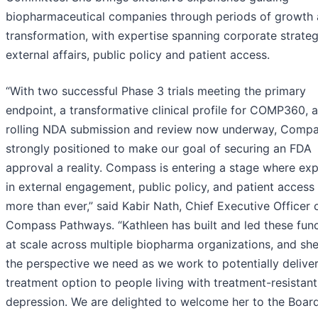
biopharmaceutical companies through periods of growth
transformation, with expertise spanning corporate strateg
external affairs, public policy and patient access.
“With two successful Phase 3 trials meeting the primary
endpoint, a transformative clinical profile for COMP360, 
rolling NDA submission and review now underway, Compa
strongly positioned to make our goal of securing an FDA
approval a reality. Compass is entering a stage where ex
in external engagement, public policy, and patient access
more than ever,” said Kabir Nath, Chief Executive Officer 
Compass Pathways. “Kathleen has built and led these fun
at scale across multiple biopharma organizations, and she
the perspective we need as we work to potentially delive
treatment option to people living with treatment-resistant
depression. We are delighted to welcome her to the Board