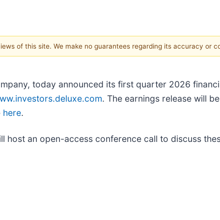
 views of this site. We make no guarantees regarding its accuracy or 
mpany, today announced its first quarter 2026 financia
ww.investors.deluxe.com
. The earnings release will b
e
here
.
l host an open-access conference call to discuss these