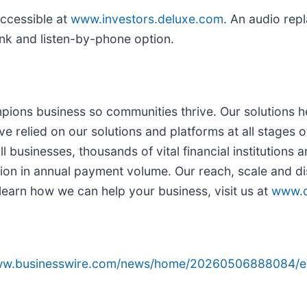
ccessible at
www.investors.deluxe.com
. An audio repl
ink and listen-by-phone option.
ons business so communities thrive. Our solutions he
relied on our solutions and platforms at all stages of 
l businesses, thousands of vital financial institutions 
ion in annual payment volume. Our reach, scale and dis
learn how we can help your business, visit us at
www.d
www.businesswire.com/news/home/20260506888084/e