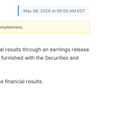
May 06, 2026 at 06:00 AM EDT
completeness.
l results through an earnings release
e furnished with the Securities and
 financial results.