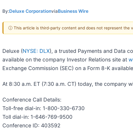
By:
Deluxe Corporation
via
Business Wire
ⓘ This article is third-party content and does not represent the
Deluxe (
NYSE: DLX
), a trusted Payments and Data co
available on the company Investor Relations site at
w
Exchange Commission (SEC) on a Form 8-K availabl
At 8:30 a.m. ET (7:30 a.m. CT) today, the company wil
Conference Call Details:
Toll-free dial-in: 1-800-330-6730
Toll dial-in: 1-646-769-9500
Conference ID: 403592