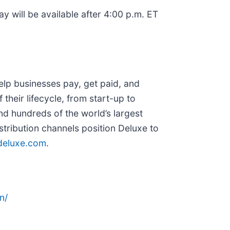
ay will be available after 4:00 p.m. ET
lp businesses pay, get paid, and
their lifecycle, from start-up to
and hundreds of the world’s largest
tribution channels position Deluxe to
eluxe.com
.
n/