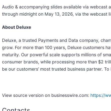
Audio & accompanying slides available via webcast a
through midnight on May 13, 2026, via the webcast l
About Deluxe
Deluxe, a trusted Payments and Data company, champi
grow. For more than 100 years, Deluxe customers have 
maturity. Our powerful scale supports millions of smal
consumer brands, while processing more than $2 trill
be our customers’ most trusted business partner. To 
View source version on businesswire.com:
https://
Contacts