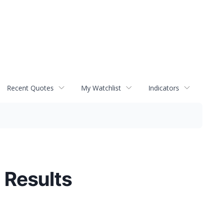
Recent Quotes
My Watchlist
Indicators
 Results