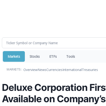
Markets
Stocks
ETFs
Tools
Overview
News
Currencies
International
Treasuries
MARKETS:
Deluxe Corporation Firs
Available on Company’s