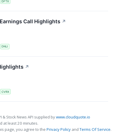
S
DFTX
Earnings Call Highlights
↗
S
DNLI
ighlights
↗
S
CVRX
I & Stock News API supplied by
www.cloudquote.io
 at least 20 minutes.
his page, you agree to the
Privacy Policy
and
Terms Of Service
.