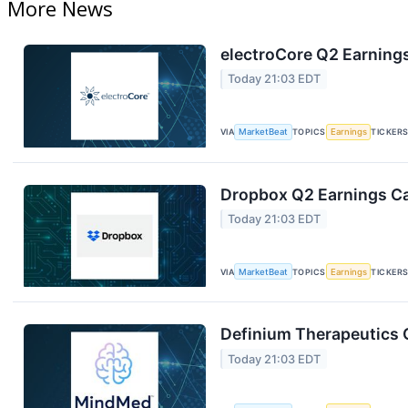
More News
electroCore Q2 Earnings
Today 21:03 EDT
VIA
MarketBeat
TOPICS
Earnings
TICKER
Dropbox Q2 Earnings Cal
Today 21:03 EDT
VIA
MarketBeat
TOPICS
Earnings
TICKER
Definium Therapeutics Q
Today 21:03 EDT