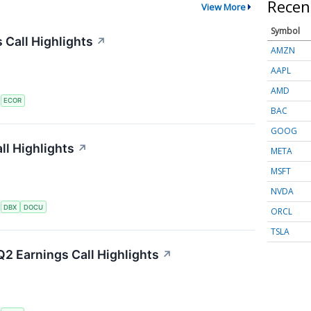
Recen
View More
Symbol
 Call Highlights
↗
AMZN
AAPL
AMD
S
ECOR
BAC
GOOG
l Highlights
↗
META
MSFT
NVDA
S
DBX
DOCU
ORCL
TSLA
2 Earnings Call Highlights
↗