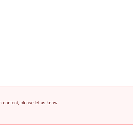
am content, please let us know.