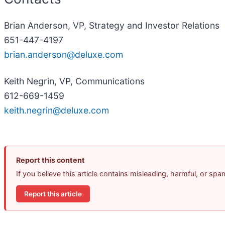
Brian Anderson, VP, Strategy and Investor Relations
651-447-4197
brian.anderson@deluxe.com
Keith Negrin, VP, Communications
612-669-1459
keith.negrin@deluxe.com
Report this content
If you believe this article contains misleading, harmful, or sp
Report this article