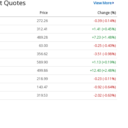
t Quotes
View More
Price
Change (%)
272.26
-0.39 (-0.14%)
312.41
+1.41 (+0.45%)
489.28
+7.23 (+1.48%)
63.00
-0.25 (-0.40%)
356.62
-3.51 (-0.98%)
589.90
+1.13 (+0.19%)
499.86
+12.40 (+2.48%)
218.99
-0.23 (-0.11%)
143.47
-0.92 (-0.64%)
319.53
-2.02 (-0.63%)