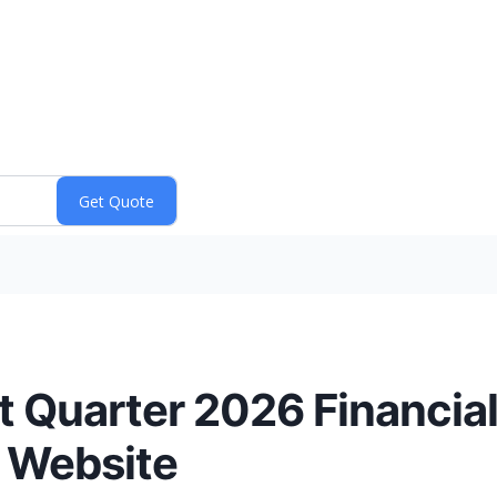
t Quarter 2026 Financial
 Website