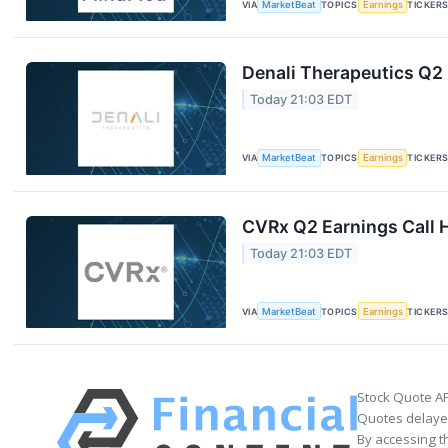
VIA
MarketBeat
TOPICS
Earnings
TICKER
Denali Therapeutics Q2 
Today 21:03 EDT
VIA
MarketBeat
TOPICS
Earnings
TICKER
CVRx Q2 Earnings Call H
Today 21:03 EDT
VIA
MarketBeat
TOPICS
Earnings
TICKER
Stock Quote AP
Quotes delayed
By accessing t