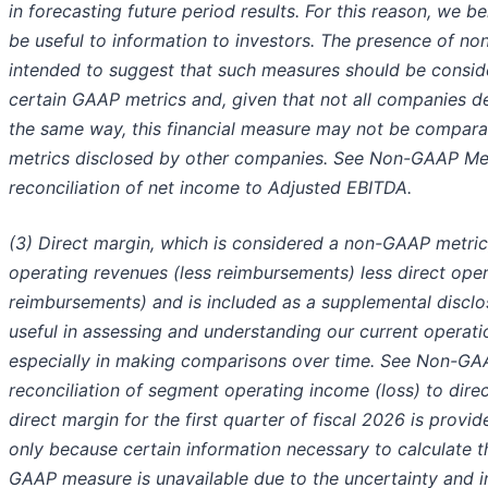
in forecasting future period results. For this reason, we be
be useful to information to investors. The presence of no
intended to suggest that such measures should be conside
certain GAAP metrics and, given that not all companies d
the same way, this financial measure may not be comparabl
metrics disclosed by other companies. See Non-GAAP Me
reconciliation of net income to Adjusted EBITDA.
(3) Direct margin, which is considered a non-GAAP metric,
operating revenues (less reimbursements) less direct ope
reimbursements) and is included as a supplemental disclos
useful in assessing and understanding our current operat
especially in making comparisons over time. See Non-G
reconciliation of segment operating income (loss) to dire
direct margin for the first quarter of fiscal 2026 is prov
only because certain information necessary to calculate
GAAP measure is unavailable due to the uncertainty and in