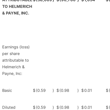
TO HELMERICH
& PAYNE, INC.
Earnings (loss)
per share
attributable to
Helmerich &
Payne, Inc:
Basic
$
(0.59
)
$
(0.98
)
$
0.01
$
Diluted
$
(0.59
)
$
(0.98
)
$
0.01
$