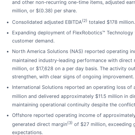
and other non-recurring one-time items, adjusted ear
million, or $(0.38) per share.
(2)
Consolidated adjusted EBITDA
totaled $178 million.
Expanding deployment of FlexRobotics™ Technology 
customer demand.
North America Solutions (NAS) reported operating in
maintained industry‑leading performance with direct
million, or $17,628 on a per day basis. The activity o
strengthen, with clear signs of ongoing improvement.
International Solutions reported an operating loss of
million and delivered approximately $11.5 million in d
maintaining operational continuity despite the conflict
Offshore reported operating income of approximately
(3)
generated direct margin
of $27 million, exceeding 
expectations.