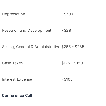
Depreciation
~$700
Research and Development
~$28
Selling, General & Administrative
$265 - $285
Cash Taxes
$125 - $150
Interest Expense
~$100
Conference Call