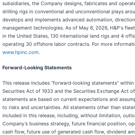
subsidiaries, the Company designs, fabricates and opera
drilling rigs in conventional and unconventional plays aro
develops and implements advanced automation, directional
management technologies. As of May 6, 2026, H&P's fleet 
in the United States, 130 international land rigs and 4 offs
operating 30 offshore labor contracts. For more informati
www.hpinc.com
.
Forward-Looking Statements
This release includes “forward-looking statements” within
Securities Act of 1933 and the Securities Exchange Act o
statements are based on current expectations and assump
to risks and uncertainties. All statements other than state
included in this release, including, without limitation, outl
Company’s business strategy, future financial position, op
cash flow, future use of generated cash flow, dividend am