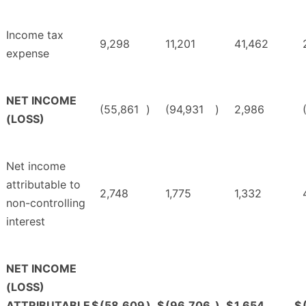
Income tax
9,298
11,201
41,462
expense
NET INCOME
(55,861
)
(94,931
)
2,986
(LOSS)
Net income
attributable to
2,748
1,775
1,332
non-controlling
interest
NET INCOME
(LOSS)
ATTRIBUTABLE
$
(58,609
)
$
(96,706
)
$
1,654
$