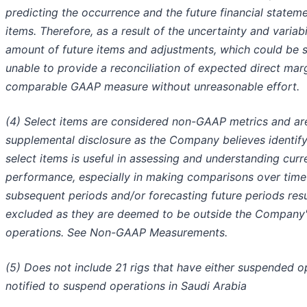
predicting the occurrence and the future financial statem
items. Therefore, as a result of the uncertainty and variabi
amount of future items and adjustments, which could be si
unable to provide a reconciliation of expected direct mar
comparable GAAP measure without unreasonable effort.
(4) Select items are considered non-GAAP metrics and are
supplemental disclosure as the Company believes identif
select items is useful in assessing and understanding curr
performance, especially in making comparisons over time
subsequent periods and/or forecasting future periods resu
excluded as they are deemed to be outside the Company'
operations. See Non-GAAP Measurements.
(5) Does not include 21 rigs that have either suspended 
notified to suspend operations in Saudi Arabia