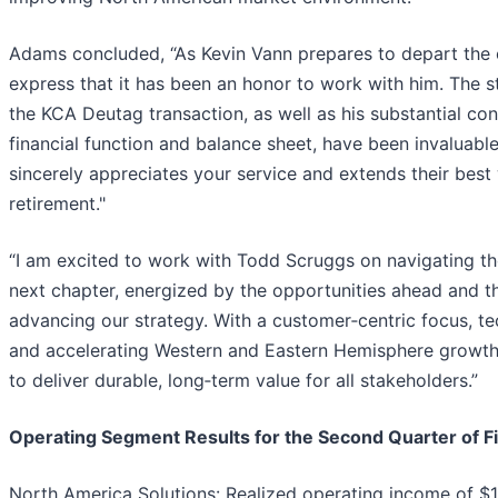
Adams concluded, “As Kevin Vann prepares to depart the o
express that it has been an honor to work with him. The s
the KCA Deutag transaction, as well as his substantial con
financial function and balance sheet, have been invaluabl
sincerely appreciates your service and extends their best
retirement."
“I am excited to work with Todd Scruggs on navigating t
next chapter, energized by the opportunities ahead and t
advancing our strategy. With a customer‑centric focus, t
and accelerating Western and Eastern Hemisphere growth,
to deliver durable, long‑term value for all stakeholders.”
Operating Segment Results for the Second Quarter of F
North America Solutions: Realized operating income of $1