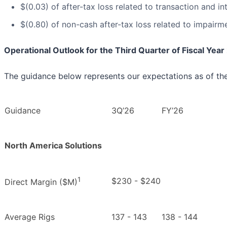
$(0.03) of after-tax loss related to transaction and in
$(0.80) of non-cash after-tax loss related to impairm
Operational Outlook for the Third Quarter of Fiscal Yea
The guidance below represents our expectations as of the 
Guidance
3Q’26
FY’26
North America Solutions
1
$230 - $240
Direct Margin ($M)
Average Rigs
137 - 143
138 - 144