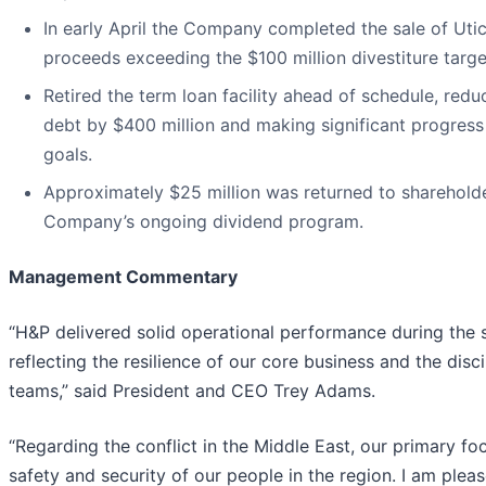
In early April the Company completed the sale of Utic
proceeds exceeding the $100 million divestiture targe
Retired the term loan facility ahead of schedule, redu
debt by $400 million and making significant progres
goals.
Approximately $25 million was returned to sharehold
Company’s ongoing dividend program.
Management Commentary
“H&P delivered solid operational performance during the 
reflecting the resilience of our core business and the disc
teams,” said President and CEO Trey Adams.
“Regarding the conflict in the Middle East, our primary f
safety and security of our people in the region. I am plea