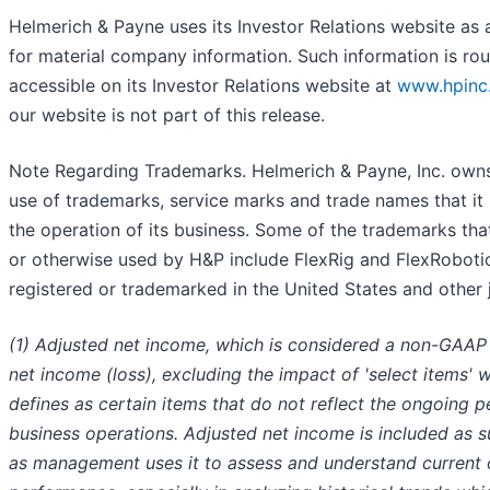
Helmerich & Payne uses its Investor Relations website as a
for material company information. Such information is ro
accessible on its Investor Relations website at
www.hpinc
our website is not part of this release.
Note Regarding Trademarks. Helmerich & Payne, Inc. owns 
use of trademarks, service marks and trade names that it 
the operation of its business. Some of the trademarks that
or otherwise used by H&P include FlexRig and FlexRoboti
registered or trademarked in the United States and other j
(1) Adjusted net income, which is considered a non-GAAP 
net income (loss), excluding the impact of 'select items
defines as certain items that do not reflect the ongoing 
business operations. Adjusted net income is included as 
as management uses it to assess and understand current 