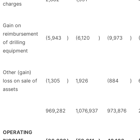
charges
Gain on
reimbursement
(5,943
)
(6,120
)
(9,973
)
of drilling
equipment
Other (gain)
loss on sale of
(1,305
)
1,926
(884
)
assets
969,282
1,076,937
973,876
OPERATING