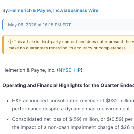
By:
Helmerich & Payne, Inc.
via
Business Wire
May 06, 2026 at 16:15 PM EDT
ⓘ This article is third-party content and does not represent the v
make no guarantees regarding its accuracy or completeness.
Helmerich & Payne, Inc. (
NYSE: HP
):
Operating and Financial Highlights for the Quarter End
H&P announced consolidated revenue of $932 million, 
performance despite a dynamic macro environment.
Consolidated net loss of $(59) million, or $(0.59) per
the impact of a non-cash impairment charge of $26 mil