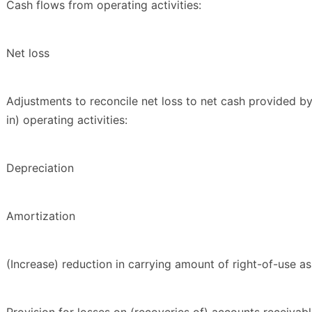
Cash flows from operating activities:
Net loss
Adjustments to reconcile net loss to net cash provided b
in) operating activities:
Depreciation
Amortization
(Increase) reduction in carrying amount of right-of-use as