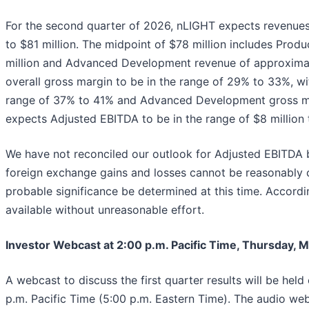
For the second quarter of 2026, nLIGHT expects revenues 
to $81 million. The midpoint of $78 million includes Pro
million and Advanced Development revenue of approximat
overall gross margin to be in the range of 29% to 33%, wi
range of 37% to 41% and Advanced Development gross m
expects Adjusted EBITDA to be in the range of $8 million t
We have not reconciled our outlook for Adjusted EBITDA 
foreign exchange gains and losses cannot be reasonably c
probable significance be determined at this time. According
available without unreasonable effort.
Investor Webcast at 2:00 p.m. Pacific Time, Thursday, M
A webcast to discuss the first quarter results will be hel
p.m. Pacific Time (5:00 p.m. Eastern Time). The audio web