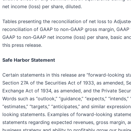
net income (loss) per share, diluted.
Tables presenting the reconciliation of net loss to Adjust
reconciliation of GAAP to non-GAAP gross margin, GAAP 
GAAP to non-GAAP net income (loss) per share, basic and 
this press release.
Safe Harbor Statement
Certain statements in this release are “forward-looking s
Section 27A of the Securities Act of 1933, as amended, Se
Exchange Act of 1934, as amended, and the Private Securi
Words such as “outlook,” “guidance,” “expects,” “intends,” “p
“estimates,” “targets,” “anticipates,” and similar expressi
looking statements. Examples of forward-looking statement
statements regarding expected revenues, gross margin, a
business strategy and ability to profitably grow our busin