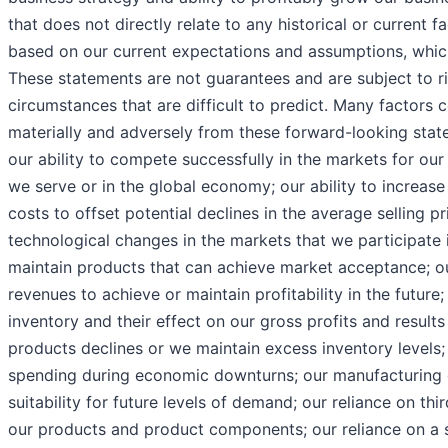
that does not directly relate to any historical or current 
based on our current expectations and assumptions, whic
These statements are not guarantees and are subject to ri
circumstances that are difficult to predict. Many factors c
materially and adversely from these forward-looking state
our ability to compete successfully in the markets for ou
we serve or in the global economy; our ability to increa
costs to offset potential declines in the average selling p
technological changes in the markets that we participate i
maintain products that can achieve market acceptance; our
revenues to achieve or maintain profitability in the future;
inventory and their effect on our gross profits and result
products declines or we maintain excess inventory levels
spending during economic downturns; our manufacturing c
suitability for future levels of demand; our reliance on th
our products and product components; our reliance on a 