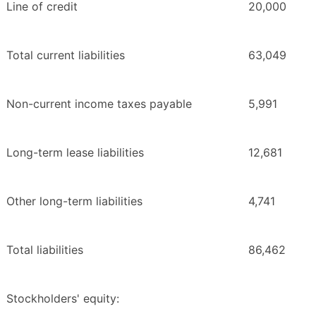
Line of credit
20,000
Total current liabilities
63,049
Non-current income taxes payable
5,991
Long-term lease liabilities
12,681
Other long-term liabilities
4,741
Total liabilities
86,462
Stockholders' equity: