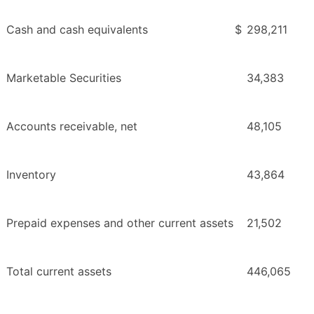
Cash and cash equivalents
$
298,211
Marketable Securities
34,383
Accounts receivable, net
48,105
Inventory
43,864
Prepaid expenses and other current assets
21,502
Total current assets
446,065