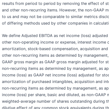
results from period to period by removing the effect of
and other non-recurring items. However, the non-GAAP met
to us and may not be comparable to similar metrics disc
of differing methods used by other companies in calculat
We define Adjusted EBITDA as net income (loss) adjusted 
other non-operating income or expense, interest income 
amortization, stock-based compensation, acquisition and 
other non-recurring items as determined by management, 
GAAP gross margin as GAAP gross margin adjusted for s
non-recurring items as determined by management, as ap
income (loss) as GAAP net income (loss) adjusted for st
amortization of purchased intangibles, acquisition and int
non-recurring items as determined by management, as ap
income (loss) per share, basic and diluted, as non-GAAP n
weighted-average number of shares outstanding during th
dilutive effect of any common stock equivalents during t