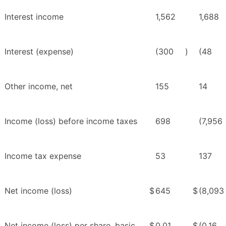
Interest income
1,562
1,688
Interest (expense)
(300
)
(48
Other income, net
155
14
Income (loss) before income taxes
698
(7,956
Income tax expense
53
137
Net income (loss)
$
645
$
(8,093
Net income (loss) per share, basic
$
0.01
$
(0.16