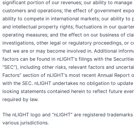
significant portion of our revenues; our ability to manage 
customers and operations; the effect of government expo
ability to compete in international markets; our ability to
and intellectual property rights; fluctuations in our quarte
operating measures; and the effect on our business of cl
investigations, other legal or regulatory proceedings, or 
that we are or may become involved in. Additional inform
factors can be found in nLIGHT's filings with the Securi
“SEC”), including other risks, relevant factors and uncertai
Factors” section of nLIGHT's most recent Annual Report o
with the SEC. nLIGHT undertakes no obligation to update 
looking statements contained herein to reflect future ev
required by law.
The nLIGHT logo and “nLIGHT” are registered trademarks o
various jurisdictions.