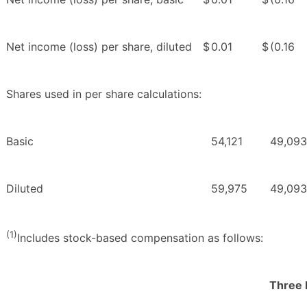
Net income (loss) per share, diluted
$
0.01
$
(0.16
Shares used in per share calculations:
Basic
54,121
49,093
Diluted
59,975
49,093
(1)
Includes stock-based compensation as follows:
Three 