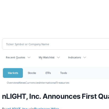
Recent Quotes
My Watchlist
Indicators
Markets
Stocks
ETFs
Tools
Overview
News
Currencies
International
Treasuries
nLIGHT, Inc. Announces First Qu