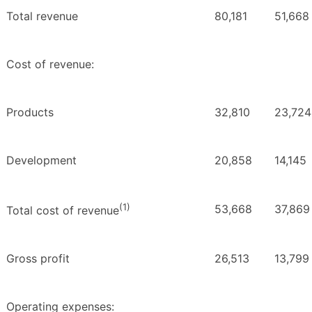
Total revenue
80,181
51,668
Cost of revenue:
Products
32,810
23,724
Development
20,858
14,145
(1)
53,668
37,869
Total cost of revenue
Gross profit
26,513
13,799
Operating expenses: