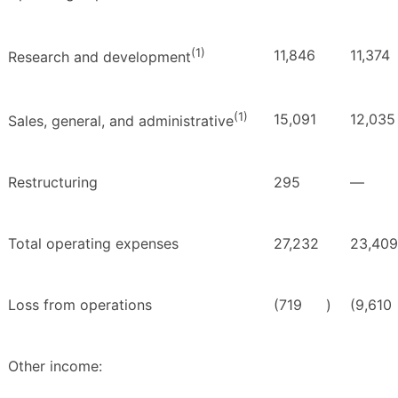
(1)
11,846
11,374
Research and development
(1)
15,091
12,035
Sales, general, and administrative
Restructuring
295
—
Total operating expenses
27,232
23,409
Loss from operations
(719
)
(9,610
Other income: