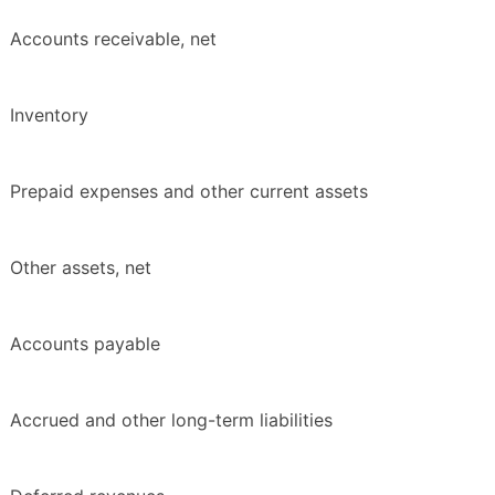
Accounts receivable, net
Inventory
Prepaid expenses and other current assets
Other assets, net
Accounts payable
Accrued and other long-term liabilities