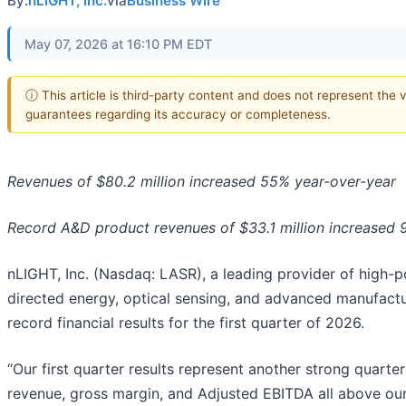
By:
nLIGHT, Inc.
via
Business Wire
May 07, 2026 at 16:10 PM EDT
ⓘ This article is third-party content and does not represent the 
guarantees regarding its accuracy or completeness.
Revenues of $80.2 million increased 55% year-over-year
Record A&D product revenues of $33.1 million increased 
nLIGHT, Inc. (Nasdaq: LASR), a leading provider of high-po
directed energy, optical sensing, and advanced manufactu
record financial results for the first quarter of 2026.
“Our first quarter results represent another strong quarte
revenue, gross margin, and Adjusted EBITDA all above our