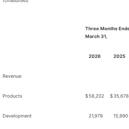
(Unaudited)
Three Months End
March 31,
2026
2025
Revenue:
Products
$
58,202
$
35,678
Development
21,979
15,990