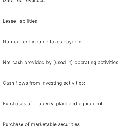
Deferred revenues
Lease liabilities
Non-current income taxes payable
Net cash provided by (used in) operating activities
Cash flows from investing activities:
Purchases of property, plant and equipment
Purchase of marketable securities