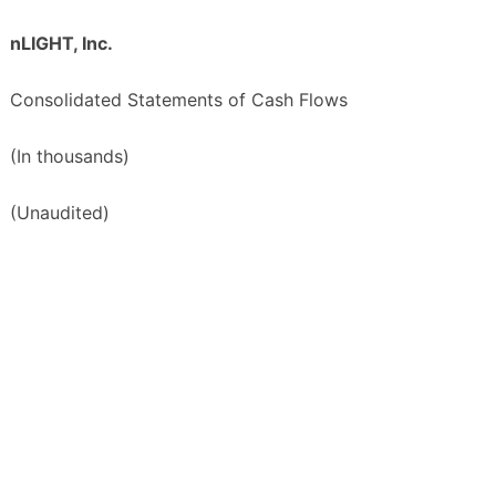
nLIGHT, Inc.
Consolidated Statements of Cash Flows
(In thousands)
(Unaudited)