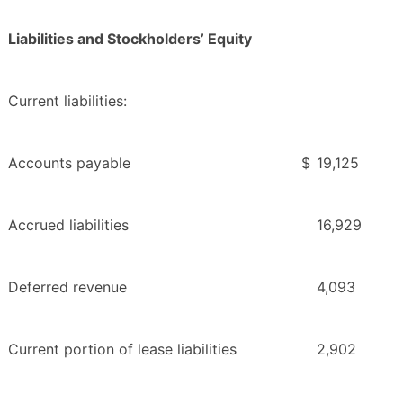
Liabilities and Stockholders’ Equity
Current liabilities:
Accounts payable
$
19,125
Accrued liabilities
16,929
Deferred revenue
4,093
Current portion of lease liabilities
2,902