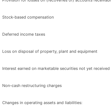
Provision for losses on (recoveries of) accounts receivab
Stock-based compensation
Deferred income taxes
Loss on disposal of property, plant and equipment
Interest earned on marketable securities not yet received
Non-cash restructuring charges
Changes in operating assets and liabilities: