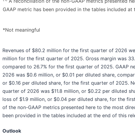
A reconciliation of the non-GAAP metrics presented he
GAAP metric has been provided in the tables included at t
*Not meaningful
Revenues of $80.2 million for the first quarter of 2026 
million for the first quarter of 2025. Gross margin was 33.
compared to 26.7% for the first quarter of 2025. GAAP net
2026 was $0.6 million, or $0.01 per diluted share, compar
or $0.16 per diluted share, for the first quarter of 2025.
quarter of 2026 was $11.8 million, or $0.22 per diluted 
loss of $1.9 million, or $0.04 per diluted share, for the fir
of the non-GAAP metrics presented here to the most dir
been provided in the tables included at the end of this rel
Outlook