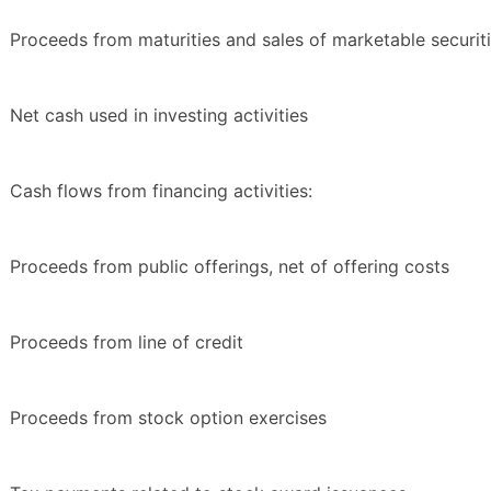
Proceeds from maturities and sales of marketable securit
Net cash used in investing activities
Cash flows from financing activities:
Proceeds from public offerings, net of offering costs
Proceeds from line of credit
Proceeds from stock option exercises