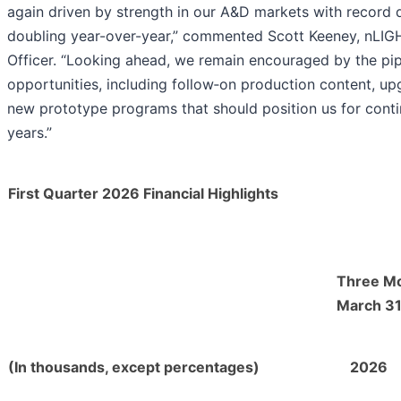
again driven by strength in our A&D markets with record 
doubling year-over-year,” commented Scott Keeney, nLIGH
Officer. “Looking ahead, we remain encouraged by the pip
opportunities, including follow‑on production content, up
new prototype programs that should position us for conti
years.”
First Quarter 2026 Financial Highlights
Three M
March 31
(In thousands, except percentages)
2026