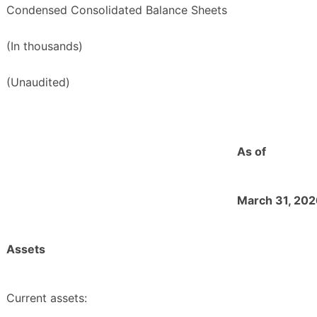
Condensed Consolidated Balance Sheets
(In thousands)
(Unaudited)
As of
March 31, 20
Assets
Current assets: