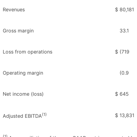
Revenues
$
80,181
Gross margin
33.1
Loss from operations
$
(719
Operating margin
(0.9
Net income (loss)
$
645
(1)
$
13,831
Adjusted EBITDA
(1)