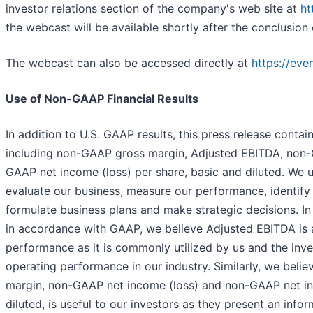
investor relations section of the company's web site at
ht
the webcast will be available shortly after the conclusion o
The webcast can also be accessed directly at
https://ev
Use of Non-GAAP Financial Results
In addition to U.S. GAAP results, this press release contai
including non-GAAP gross margin, Adjusted EBITDA, non-
GAAP net income (loss) per share, basic and diluted. We 
evaluate our business, measure our performance, identify 
formulate business plans and make strategic decisions. In
in accordance with GAAP, we believe Adjusted EBITDA is 
performance as it is commonly utilized by us and the in
operating performance in our industry. Similarly, we beli
margin, non-GAAP net income (loss) and non-GAAP net inc
diluted, is useful to our investors as they present an inf