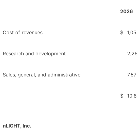
2026
Cost of revenues
$
1,05
Research and development
2,2
Sales, general, and administrative
7,57
$
10,
nLIGHT, Inc.