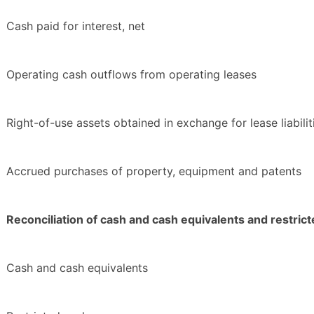
Cash paid for interest, net
Operating cash outflows from operating leases
Right-of-use assets obtained in exchange for lease liabilit
Accrued purchases of property, equipment and patents
Reconciliation of cash and cash equivalents and restrict
Cash and cash equivalents