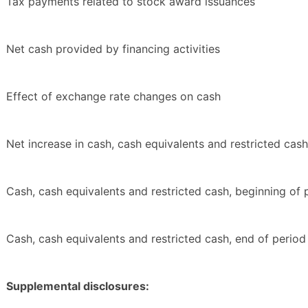
Tax payments related to stock award issuances
Net cash provided by financing activities
Effect of exchange rate changes on cash
Net increase in cash, cash equivalents and restricted cash
Cash, cash equivalents and restricted cash, beginning of 
Cash, cash equivalents and restricted cash, end of period
Supplemental disclosures: