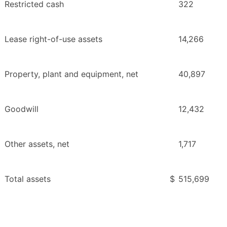
Restricted cash
322
Lease right-of-use assets
14,266
Property, plant and equipment, net
40,897
Goodwill
12,432
Other assets, net
1,717
Total assets
$
515,699