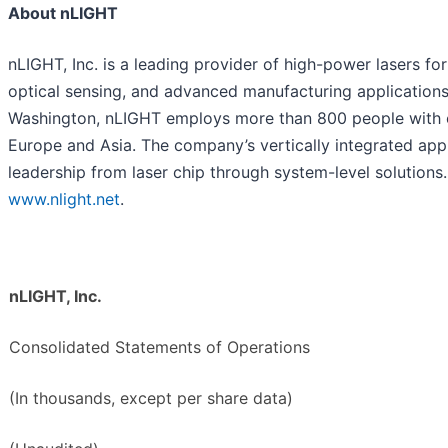
About nLIGHT
nLIGHT, Inc. is a leading provider of high-power lasers for
optical sensing, and advanced manufacturing application
Washington, nLIGHT employs more than 800 people with op
Europe and Asia. The company’s vertically integrated ap
leadership from laser chip through system-level solutions.
www.nlight.net
.
nLIGHT, Inc.
Consolidated Statements of Operations
(In thousands, except per share data)