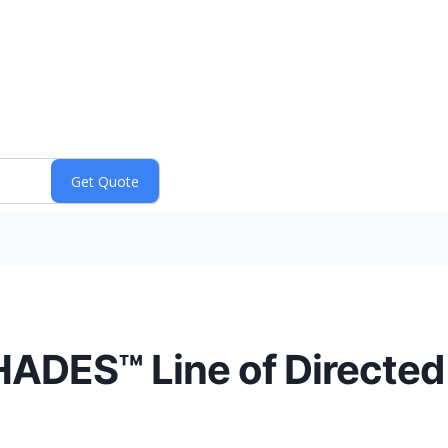
HADES™ Line of Directed