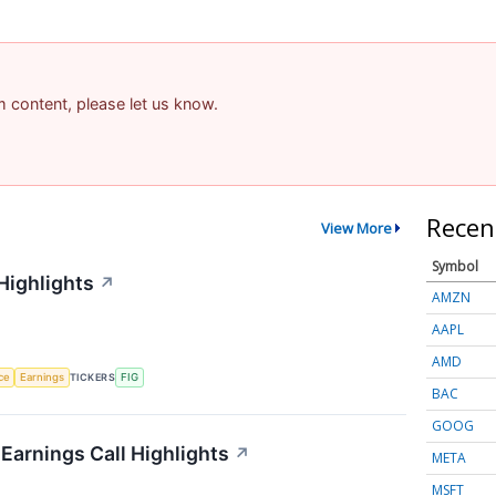
am content, please let us know.
Recen
View More
Symbol
Highlights
↗
AMZN
AAPL
AMD
nce
Earnings
TICKERS
FIG
BAC
GOOG
 Earnings Call Highlights
↗
META
MSFT