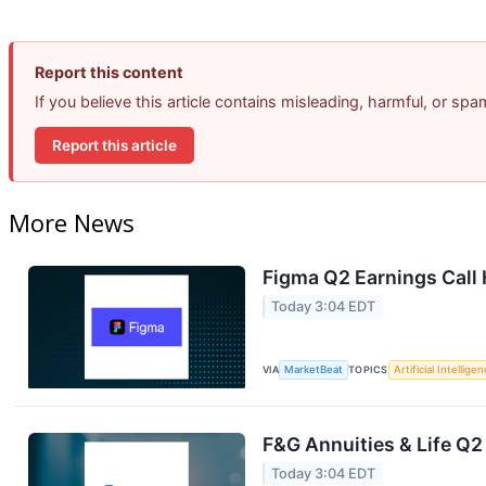
Report this content
If you believe this article contains misleading, harmful, or sp
Report this article
More News
Figma Q2 Earnings Call 
Today 3:04 EDT
VIA
MarketBeat
TOPICS
Artificial Intellige
F&G Annuities & Life Q2
Today 3:04 EDT