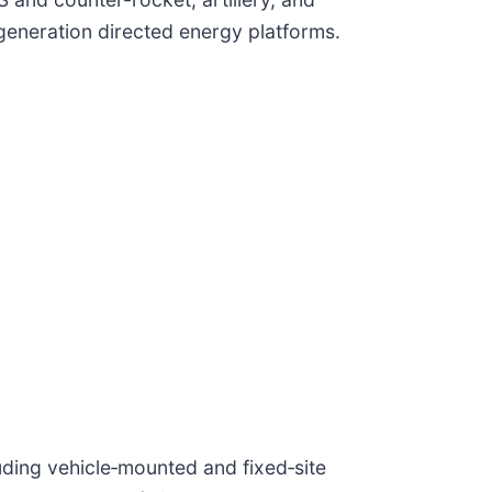
generation directed energy platforms.
ding vehicle‑mounted and fixed‑site