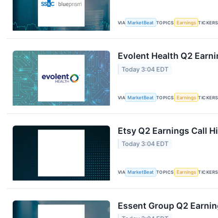
VIA
MarketBeat
TOPICS
Earnings
TICKER
Evolent Health Q2 Earni
Today 3:04 EDT
VIA
MarketBeat
TOPICS
Earnings
TICKER
Etsy Q2 Earnings Call H
Today 3:04 EDT
VIA
MarketBeat
TOPICS
Earnings
TICKER
Essent Group Q2 Earning