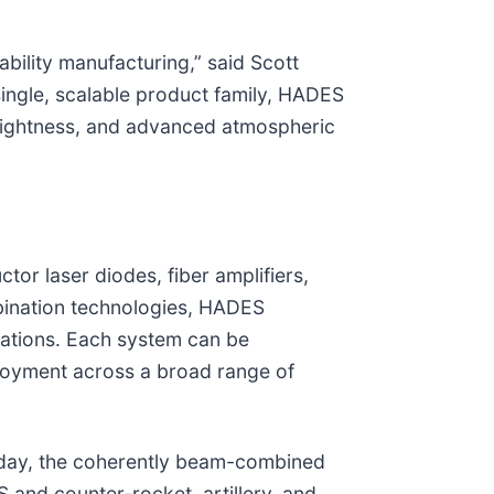
bility manufacturing,” said Scott
single, scalable product family, HADES
rightness, and advanced atmospheric
or laser diodes, fiber amplifiers,
bination technologies, HADES
urations. Each system can be
ployment across a broad range of
today, the coherently beam-combined
 and counter-rocket, artillery, and