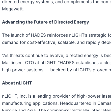
directed energy systems, and complements the compa
Megawatt.
Advancing the Future of Directed Energy
The launch of HADES reinforces nLIGHT’s strategic fo
demand for cost‑effective, scalable, and rapidly depl
“As threats continue to evolve, directed energy is b
Martinsen, CTO at nLIGHT. “HADES establishes a clea
high‑power systems — backed by nLIGHT’s proven manu
About nLIGHT
nLIGHT, Inc. is a leading provider of high-power lase
manufacturing applications. Headquartered in Camas
Europe and Asia. The company’s vertically integrate