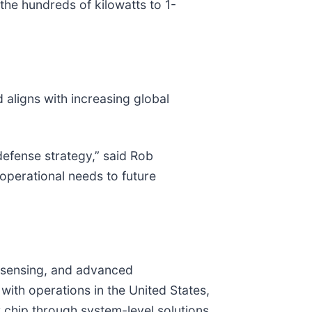
he hundreds of kilowatts to 1-
aligns with increasing global
defense strategy,” said Rob
perational needs to future
al sensing, and advanced
th operations in the United States,
chip through system-level solutions.