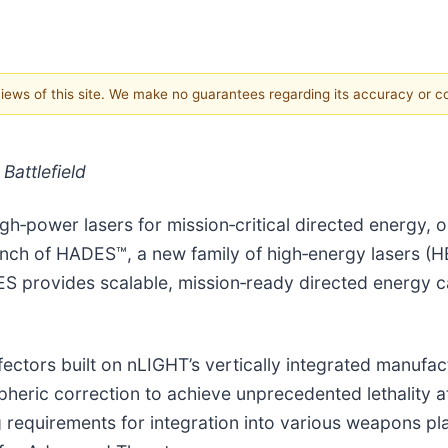
 views of this site. We make no guarantees regarding its accuracy or 
attlefield
gh‑power lasers for mission‑critical directed energy, 
nch of HADES™, a new family of high‑energy lasers (H
provides scalable, mission‑ready directed energy capa
fectors built on nLIGHT’s vertically integrated manufa
eric correction to achieve unprecedented lethality a
requirements for integration into various weapons pla