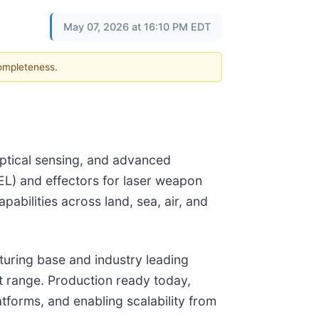
May 07, 2026 at 16:10 PM EDT
completeness.
optical sensing, and advanced
EL) and effectors for laser weapon
bilities across land, sea, air, and
cturing base and industry leading
t range. Production ready today,
tforms, and enabling scalability from