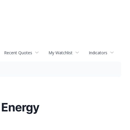
Recent Quotes
My Watchlist
Indicators
 Energy