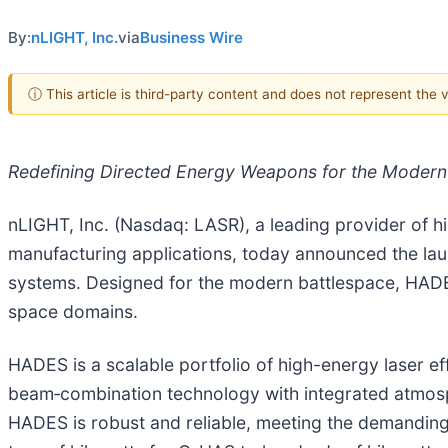
By:
nLIGHT, Inc.
via
Business Wire
ⓘ This article is third-party content and does not represent the
Redefining Directed Energy Weapons for the Modern B
nLIGHT, Inc. (Nasdaq: LASR), a leading provider of hi
manufacturing applications, today announced the lau
systems. Designed for the modern battlespace, HADES 
space domains.
HADES is a scalable portfolio of high-energy laser ef
beam‑combination technology with integrated atmosph
HADES is robust and reliable, meeting the demanding 