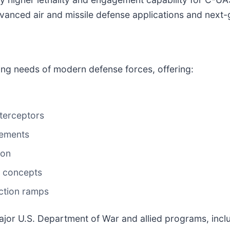
vanced air and missile defense applications and next-
ng needs of modern defense forces, offering:
terceptors
rements
ion
e concepts
ction ramps
jor U.S. Department of War and allied programs, inclu