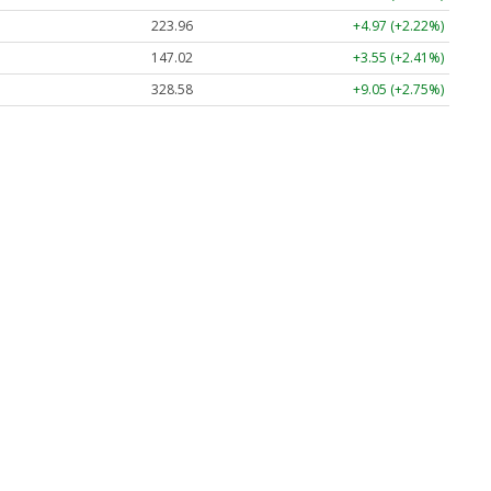
223.96
+4.97 (+2.22%)
147.02
+3.55 (+2.41%)
328.58
+9.05 (+2.75%)