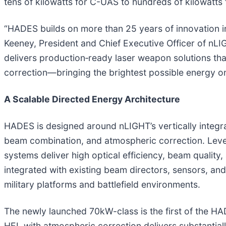
tens of kilowatts for C-UAS to hundreds of kilowatts
“HADES builds on more than 25 years of innovation in 
Keeney, President and Chief Executive Officer of nLIG
delivers production‑ready laser weapon solutions t
correction—bringing the brightest possible energy on t
A Scalable Directed Energy Architecture
HADES is designed around nLIGHT’s vertically integr
beam combination, and atmospheric correction. Lev
systems deliver high optical efficiency, beam quality,
integrated with existing beam directors, sensors, a
military platforms and battlefield environments.
The newly launched 70kW-class is the first of the HA
HEL with atmospheric correction delivers substantiall