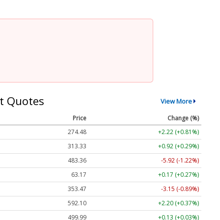
t Quotes
View More
Price
Change (%)
274.48
+2.22 (+0.81%)
313.33
+0.92 (+0.29%)
483.36
-5.92 (-1.22%)
63.17
+0.17 (+0.27%)
353.47
-3.15 (-0.89%)
592.10
+2.20 (+0.37%)
499.99
+0.13 (+0.03%)