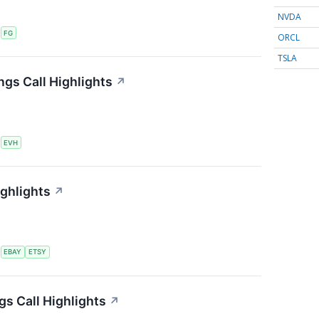
NVDA
S
FG
ORCL
TSLA
ngs Call Highlights
↗
S
EVH
ighlights
↗
S
EBAY
ETSY
s Call Highlights
↗