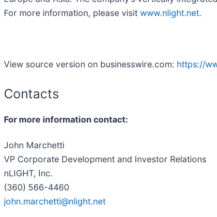
For more information, please visit
www.nlight.net
.
View source version on businesswire.com:
https://
Contacts
For more information contact:
John Marchetti
VP Corporate Development and Investor Relations
nLIGHT, Inc.
(360) 566-4460
john.marchetti@nlight.net