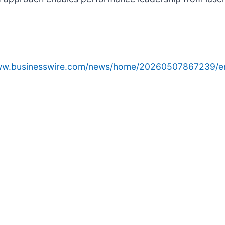
www.businesswire.com/news/home/20260507867239/e