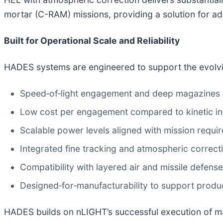
mortar (C-RAM) missions, providing a solution for ad
Built for Operational Scale and Reliability
HADES systems are engineered to support the evolvi
Speed‑of‑light engagement and deep magazines
Low cost per engagement compared to kinetic in
Scalable power levels aligned with mission requi
Integrated fine tracking and atmospheric correct
Compatibility with layered air and missile defens
Designed‑for‑manufacturability to support produ
HADES builds on nLIGHT’s successful execution of ma