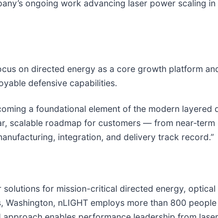
ny’s ongoing work advancing laser power scaling in t
cus on directed energy as a core growth platform and 
oyable defensive capabilities.
ecoming a foundational element of the modern layered 
r, scalable roadmap for customers — from near‑term o
facturing, integration, and delivery track record.”
r solutions for mission-critical directed energy, optic
, Washington, nLIGHT employs more than 800 people wi
d approach enables performance leadership from laser 