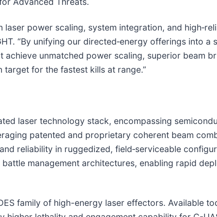
 for Advanced Threats.
laser power scaling, system integration, and high‑relia
HT. “By unifying our directed‑energy offerings into a 
hat achieve unmatched power scaling, superior beam b
arget for the fastest kills at range.”
ated laser technology stack, encompassing semiconduct
eraging patented and proprietary coherent beam com
 and reliability in ruggedized, field‑serviceable config
nd battle management architectures, enabling rapid de
DES family of high-energy laser effectors. Available 
y higher lethality and engagement capability for C-UAS