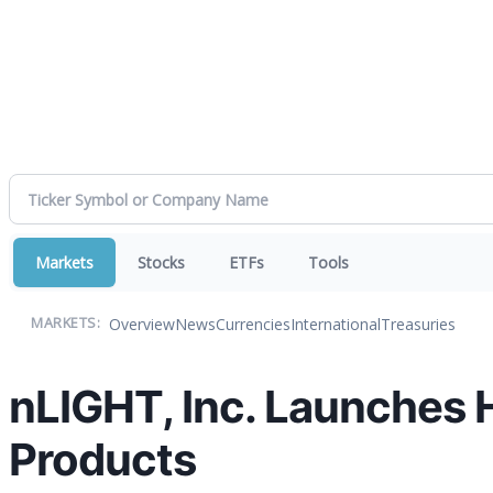
Markets
Stocks
ETFs
Tools
Overview
News
Currencies
International
Treasuries
MARKETS:
nLIGHT, Inc. Launches 
Products