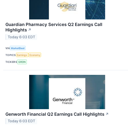
Guardian Pharmacy Services Q2 Earnings Call
Highlights
↗
Today 6:03 EDT
VIA
MarketBeat
TOPICS
Earnings
Economy
TICKERS
GRDN
Genworth Financial Q2 Earnings Call Highlights
↗
Today 6:03 EDT