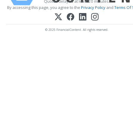
Quotes delayed at least 20 minutes.
By accessing this page, you agree to the
Privacy Policy
and
Terms Of 
© 2025 FinancialContent. All rights reserved.