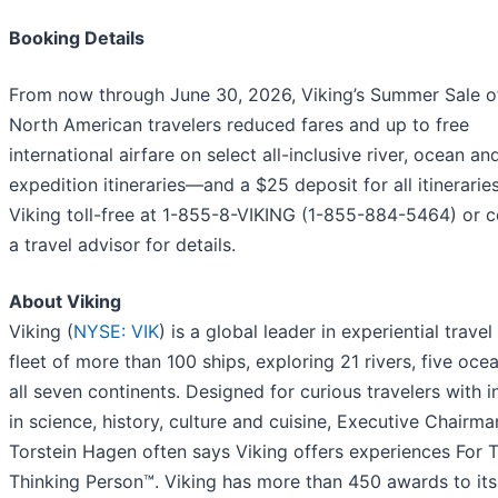
Booking Details
From now through June 30, 2026, Viking’s Summer Sale o
North American travelers reduced fares and up to free
international airfare on select all-inclusive river, ocean an
expedition itineraries—and a $25 deposit for all itineraries
Viking toll-free at 1-855-8-VIKING (1-855-884-5464) or c
a travel advisor for details.
About Viking
Viking (
NYSE: VIK
) is a global leader in experiential travel
fleet of more than 100 ships, exploring 21 rivers, five oce
all seven continents. Designed for curious travelers with i
in science, history, culture and cuisine, Executive Chairma
Torstein Hagen often says Viking offers experiences For 
Thinking Person™. Viking has more than 450 awards to it