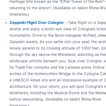
Heritage Site known as the “Eiffel Tower of the Ruhr
returning to the airport. (Available on select Rhine Riv
itineraries.)
Zeppelin Flight Over Cologne
– Take flight on a Zepp
airship and enjoy a bird’s-eye view of Cologne’s strik
monuments. Drive to the Bonn-Hangelar Airfield, whe
Zeppelin awaits. As you settle into your seat, the airsh
slowly ascend to its cruising altitude of 1,000 feet. Gl
through the sky above the Rhineland, watching as the
landscape unfolds beneath you. Soar over Cologne, s
its Trade Fair complex and the Lanxess arena. Follow 
arches of the Hohenzollern Bridge to the Cologne Cat
a UNESCO-listed site and an impressive example of 
architecture. On your return, you will spot Cologne’s
landmarks, including the Musical Dome and the Media
before descending. (Available on select Rhine River
itineraries.)