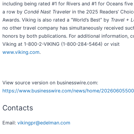
including being rated #1 for Rivers and #1 for Oceans five
a row by
Condé Nast Traveler
in the 2025 Readers’ Choic
Awards. Viking is also rated a “World’s Best” by
Travel + L
no other travel company has simultaneously received suc
honors by both publications. For additional information, c
Viking at 1-800-2-VIKING (1-800-284-5464) or visit
www.viking.com
.
View source version on businesswire.com:
https://www.businesswire.com/news/home/20260605500
Contacts
Email:
vikingpr@edelman.com