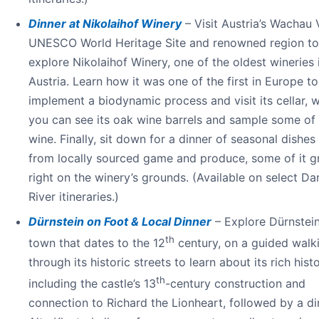
Dinner at Nikolaihof Winery
– Visit Austria’s Wachau V
UNESCO World Heritage Site and renowned region to
explore Nikolaihof Winery, one of the oldest wineries 
Austria. Learn how it was one of the first in Europe to
implement a biodynamic process and visit its cellar, 
you can see its oak wine barrels and sample some of 
wine. Finally, sit down for a dinner of seasonal dishe
from locally sourced game and produce, some of it 
right on the winery’s grounds. (Available on select D
River itineraries.)
Dürnstein on Foot & Local Dinner
– Explore Dürnstein
th
town that dates to the 12
century, on a guided walk
through its historic streets to learn about its rich hist
th
including the castle’s 13
-century construction and
connection to Richard the Lionheart, followed by a di