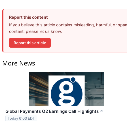
Report this content
If you believe this article contains misleading, harmful, or spa
content, please let us know.
Report this article
More News
Global Payments Q2 Earnings Call Highlights
↗
Today 6:03 EDT