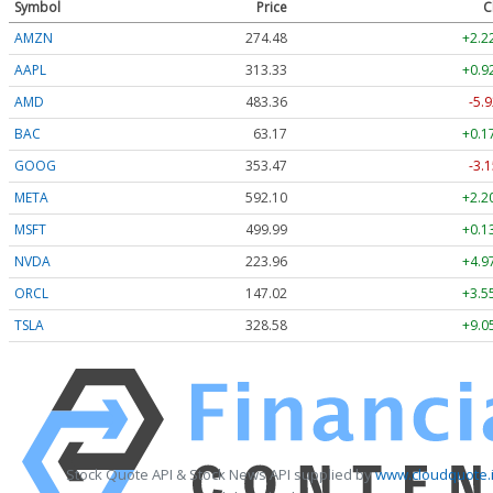
Symbol
Price
C
AMZN
274.48
+2.2
AAPL
313.33
+0.9
AMD
483.36
-5.9
BAC
63.17
+0.1
GOOG
353.47
-3.1
META
592.10
+2.2
MSFT
499.99
+0.1
NVDA
223.96
+4.9
ORCL
147.02
+3.5
TSLA
328.58
+9.0
Stock Quote API & Stock News API supplied by
www.cloudquote.