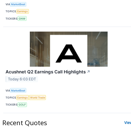
VIA
MarketBeat
TOPICS
Earnings
TICKERS
GNW
Acushnet Q2 Earnings Call Highlights
↗
Today 6:03 EDT
VIA
MarketBeat
TOPICS
Earnings
World Trade
TICKERS
GOLF
Recent Quotes
Vie