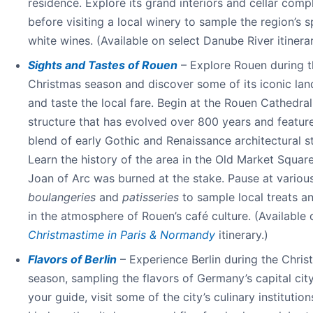
residence. Explore its grand interiors and cellar comp
before visiting a local winery to sample the region’s s
white wines. (Available on select Danube River itinerar
Sights and Tastes of Rouen
– Explore Rouen during t
Christmas season and discover some of its iconic la
and taste the local fare. Begin at the Rouen Cathedral
structure that has evolved over 800 years and featur
blend of early Gothic and Renaissance architectural st
Learn the history of the area in the Old Market Squar
Joan of Arc was burned at the stake. Pause at variou
boulangeries
and
patisseries
to sample local treats a
in the atmosphere of Rouen’s café culture. (Available 
Christmastime in Paris & Normandy
itinerary.)
Flavors of Berlin
– Experience Berlin during the Chris
season, sampling the flavors of Germany’s capital city
your guide, visit some of the city’s culinary institution