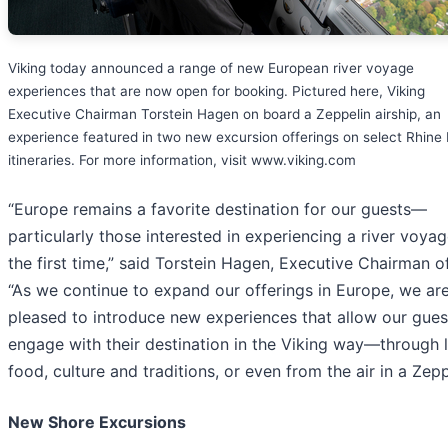
Viking today announced a range of new European river voyage
experiences that are now open for booking. Pictured here, Viking
Executive Chairman Torstein Hagen on board a Zeppelin airship, an
experience featured in two new excursion offerings on select Rhine 
itineraries. For more information, visit www.viking.com
“Europe remains a favorite destination for our guests—
particularly those interested in experiencing a river voyag
the first time,” said Torstein Hagen, Executive Chairman of
“As we continue to expand our offerings in Europe, we ar
pleased to introduce new experiences that allow our gues
engage with their destination in the Viking way—through 
food, culture and traditions, or even from the air in a Zepp
New Shore Excursions