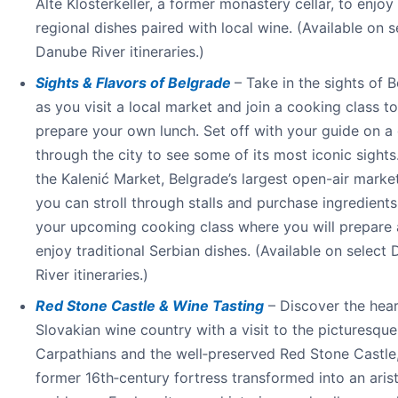
Alte Klosterkeller, a former monastery cellar, to enjoy
regional dishes paired with local wine. (Available on s
Danube River itineraries.)
Sights & Flavors of Belgrade
– Take in the sights of 
as you visit a local market and join a cooking class to
prepare your own lunch. Set off with your guide on a 
through the city to see some of its most iconic sights.
the Kalenić Market, Belgrade’s largest open-air marke
you can stroll through stalls and purchase ingredients
your upcoming cooking class where you will prepare
enjoy traditional Serbian dishes. (Available on select
River itineraries.)
Red Stone Castle & Wine Tasting
– Discover the hear
Slovakian wine country with a visit to the picturesque 
Carpathians and the well‑preserved Red Stone Castle
former 16th‑century fortress transformed into an aris