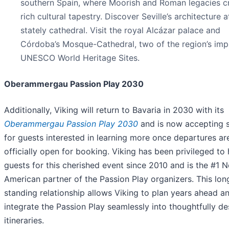
southern Spain, where Moorish and Roman legacies c
rich cultural tapestry. Discover Seville’s architecture at
stately cathedral. Visit the royal Alcázar palace and
Córdoba’s Mosque-Cathedral, two of the region’s imp
UNESCO World Heritage Sites.
Oberammergau Passion Play 2030
Additionally, Viking will return to Bavaria in 2030 with its
Oberammergau Passion Play 2030
and is now accepting 
for guests interested in learning more once departures ar
officially open for booking. Viking has been privileged to
guests for this cherished event since 2010 and is the #1 N
American partner of the Passion Play organizers. This lon
standing relationship allows Viking to plan years ahead a
integrate the Passion Play seamlessly into thoughtfully d
itineraries.