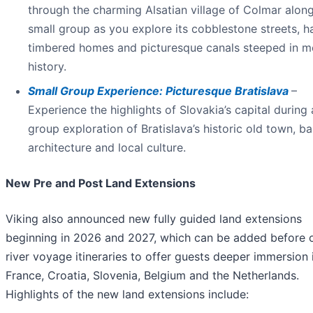
through the charming Alsatian village of Colmar alon
small group as you explore its cobblestone streets, ha
timbered homes and picturesque canals steeped in m
history.
Small Group Experience: Picturesque Bratislava
–
Experience the highlights of Slovakia’s capital during 
group exploration of Bratislava’s historic old town, b
architecture and local culture.
New Pre and Post Land Extensions
Viking also announced new fully guided land extensions
beginning in 2026 and 2027, which can be added before o
river voyage itineraries to offer guests deeper immersion in
France, Croatia, Slovenia, Belgium and the Netherlands.
Highlights of the new land extensions include: