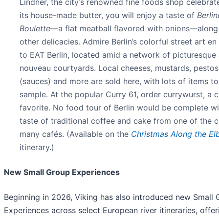
Lindner, the city’s renowned fine foods shop celebrat
its house-made butter, you will enjoy a taste of
Berlin
Boulette
—a flat meatball flavored with onions—along
other delicacies. Admire Berlin’s colorful street art en
to EAT Berlin, located amid a network of picturesque 
nouveau courtyards. Local cheeses, mustards, pestos
(sauces) and more are sold here, with lots of items to
sample. At the popular Curry 61, order currywurst, a c
favorite. No food tour of Berlin would be complete w
taste of traditional coffee and cake from one of the ci
many cafés. (Available on the
Christmas Along the El
itinerary.)
New Small Group Experiences
Beginning in 2026, Viking has also introduced new Small
Experiences across select European river itineraries, offer