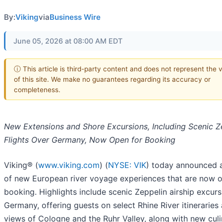
By:
Viking
via
Business Wire
June 05, 2026 at 08:00 AM EDT
ⓘ This article is third-party content and does not represent the 
of this site. We make no guarantees regarding its accuracy or
completeness.
New Extensions and Shore Excursions, Including Scenic Z
Flights Over Germany, Now Open for Booking
Viking® (
www.viking.com
) (
NYSE: VIK
) today announced 
of new European river voyage experiences that are now o
booking. Highlights include scenic Zeppelin airship excurs
Germany, offering guests on select Rhine River itineraries 
views of Cologne and the Ruhr Valley, along with new cul