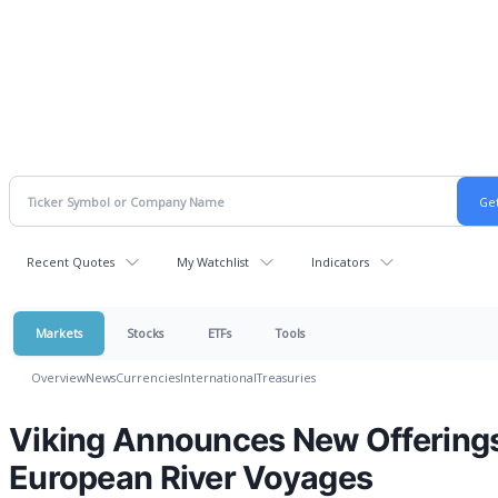
Recent Quotes
My Watchlist
Indicators
Markets
Stocks
ETFs
Tools
Overview
News
Currencies
International
Treasuries
Viking Announces New Offerings
European River Voyages