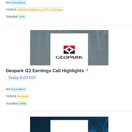
VIA
MarketBeat
TOPICS
Artificial Intelligence
ETFs
Earnings
TICKERS
GPN
Geopark Q2 Earnings Call Highlights
↗
Today 6:03 EDT
VIA
MarketBeat
TOPICS
Earnings
TICKERS
GPRK