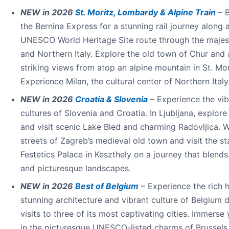
NEW in 2026
St. Moritz, Lombardy & Alpine Train
– 
the Bernina Express for a stunning rail journey along 
UNESCO World Heritage Site route through the majes
and Northern Italy. Explore the old town of Chur and
striking views from atop an alpine mountain in St. Mor
Experience Milan, the cultural center of Northern Italy
NEW in 2026
Croatia & Slovenia
– Experience the vib
cultures of Slovenia and Croatia. In Ljubljana, explore 
and visit scenic Lake Bled and charming Radovljica. W
streets of Zagreb’s medieval old town and visit the st
Festetics Palace in Keszthely on a journey that blends
and picturesque landscapes.
NEW in 2026
Best of Belgium
– Experience the rich h
stunning architecture and vibrant culture of Belgium 
visits to three of its most captivating cities. Immerse 
in the picturesque UNESCO-listed charms of Brussels