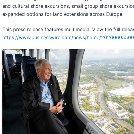
and cultural shore excursions, small group shore excursio
expanded options for land extensions across Europe.
This press release features multimedia. View the full relea
https://www.businesswire.com/news/home/20260605500