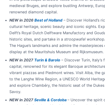
medieval Bruges, and explore bustling Antwerp, Euro
renowned diamond capital.
NEW in 2026
Best of Holland
– Discover Holland’s ri
cultural heritage, scenic beauty and iconic sights. Exp
Delft’s Royal Dutch Delftware Manufactory and Gouda
historic sites, and partake in a
stroopwafel
workshop.
The Hague’s landmarks and admire the masterpieces 
display at the Mauritshuis Museum and Rijksmuseum.
NEW in 2027
Turin & Barolo
– Discover Turin, Italy’s f
capital, renowned for its elegant Baroque architecture
vibrant piazzas and Piedmont wines. Visit Alba, the 
to the Langhe Wine Region, a UNESCO World Heritage
and explore Chambéry, the historic seat of the Dukes
Savoy.
NEW in 2027
Seville & Cordoba
– Uncover the spirit 