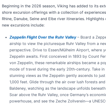
Beginning in the 2026 season, Viking has added to its ext
shore excursion offerings with a collection of experiences 
Rhine, Danube, Seine and Elbe river itineraries. Highlights 
new excursions include:
Zeppelin Flight Over the Ruhr Valley
– Board a Zeppe
airship to view the picturesque Ruhr Valley from a ne
perspective. Drive to Essen/Mülheim Airport, where y
Zeppelin awaits. First conceived in 1893 by Count Fe
von Zeppelin, these remarkable airships became a po
mode of travel during the early 20th-century. Take in
stunning views as the Zeppelin gently ascends to just
1,000 feet. Glide through the air over lush forests an
Baldeney, watching as the landscape unfolds beneath
Soar above the Ruhr Valley, once Germany’s economi
powerhouse, and see the Zeche Zollverein—a UNESC