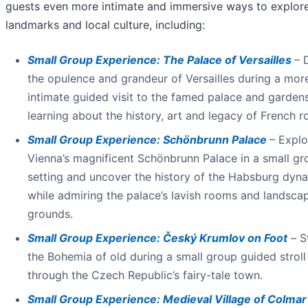
guests even more intimate and immersive ways to explore
landmarks and local culture, including:
Small Group Experience: The Palace of Versailles
– 
the opulence and grandeur of Versailles during a mor
intimate guided visit to the famed palace and gardens
learning about the history, art and legacy of French ro
Small Group Experience: Schönbrunn Palace
– Explo
Vienna’s magnificent Schönbrunn Palace in a small gr
setting and uncover the history of the Habsburg dyna
while admiring the palace’s lavish rooms and landsca
grounds.
Small Group Experience: Český Krumlov on Foot
–
S
the Bohemia of old during a small group guided stroll
through the Czech Republic’s fairy-tale town.
Small Group Experience: Medieval Village of Colmar