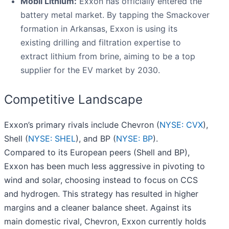
Mobil Lithium:
Exxon has officially entered the
battery metal market. By tapping the Smackover
formation in Arkansas, Exxon is using its
existing drilling and filtration expertise to
extract lithium from brine, aiming to be a top
supplier for the EV market by 2030.
Competitive Landscape
Exxon’s primary rivals include Chevron (
NYSE: CVX
),
Shell (
NYSE: SHEL
), and BP (
NYSE: BP
).
Compared to its European peers (Shell and BP),
Exxon has been much less aggressive in pivoting to
wind and solar, choosing instead to focus on CCS
and hydrogen. This strategy has resulted in higher
margins and a cleaner balance sheet. Against its
main domestic rival, Chevron, Exxon currently holds