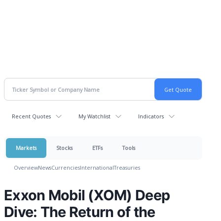
Recent Quotes
My Watchlist
Indicators
Markets
Stocks
ETFs
Tools
Overview
News
Currencies
International
Treasuries
Exxon Mobil (XOM) Deep
Dive: The Return of the