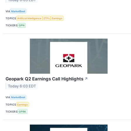
VIA
MarketBeat
TOPICS
Artificial Intelligence
ETFs
Earnings
TICKERS
GPN
Geopark Q2 Earnings Call Highlights
↗
Today 6:03 EDT
VIA
MarketBeat
TOPICS
Earnings
TICKERS
GPRK