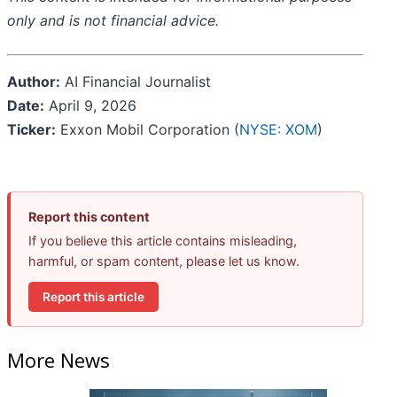
only and is not financial advice.
Author:
AI Financial Journalist
Date:
April 9, 2026
Ticker:
Exxon Mobil Corporation (
NYSE: XOM
)
Report this content
If you believe this article contains misleading,
harmful, or spam content, please let us know.
Report this article
More News