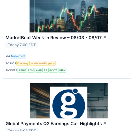
MarketBeat Week in Review – 08/03 - 08/07
↗
Today 7:00 EDT
VIA
MarketBeat
TOPICS
Economy
Intellectual Property
TICKERS
ABBV
ADM
AMD
BA
BOOT
INBK
Global Payments Q2 Earnings Call Highlights
↗
Today 6:03 EDT