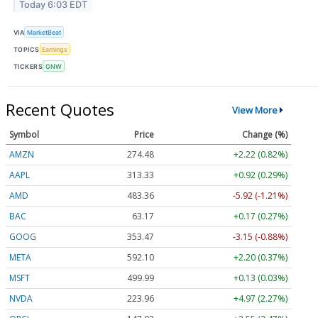
Today 6:03 EDT
VIA
MarketBeat
TOPICS
Earnings
TICKERS
GNW
Recent Quotes
View More
Symbol
Price
Change (%)
AMZN
274.48
+2.22 (0.82%)
AAPL
313.33
+0.92 (0.29%)
AMD
483.36
-5.92 (-1.21%)
BAC
63.17
+0.17 (0.27%)
GOOG
353.47
-3.15 (-0.88%)
META
592.10
+2.20 (0.37%)
MSFT
499.99
+0.13 (0.03%)
NVDA
223.96
+4.97 (2.27%)