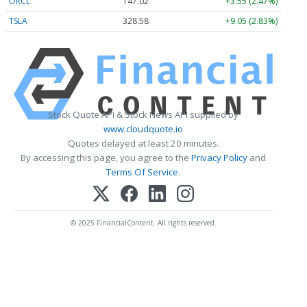
ORCL
147.02
+3.55 (2.47%)
TSLA
328.58
+9.05 (2.83%)
Stock Quote API & Stock News API supplied by
www.cloudquote.io
Quotes delayed at least 20 minutes.
By accessing this page, you agree to the
Privacy Policy
and
Terms Of Service
.
© 2025 FinancialContent. All rights reserved.