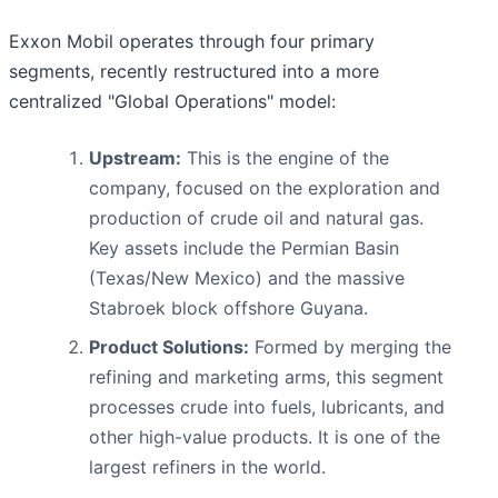
Exxon Mobil operates through four primary
segments, recently restructured into a more
centralized "Global Operations" model:
Upstream:
This is the engine of the
company, focused on the exploration and
production of crude oil and natural gas.
Key assets include the Permian Basin
(Texas/New Mexico) and the massive
Stabroek block offshore Guyana.
Product Solutions:
Formed by merging the
refining and marketing arms, this segment
processes crude into fuels, lubricants, and
other high-value products. It is one of the
largest refiners in the world.