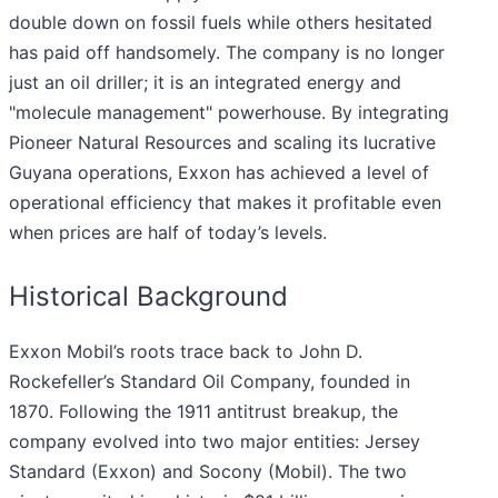
double down on fossil fuels while others hesitated
has paid off handsomely. The company is no longer
just an oil driller; it is an integrated energy and
"molecule management" powerhouse. By integrating
Pioneer Natural Resources and scaling its lucrative
Guyana operations, Exxon has achieved a level of
operational efficiency that makes it profitable even
when prices are half of today’s levels.
Historical Background
Exxon Mobil’s roots trace back to John D.
Rockefeller’s Standard Oil Company, founded in
1870. Following the 1911 antitrust breakup, the
company evolved into two major entities: Jersey
Standard (Exxon) and Socony (Mobil). The two