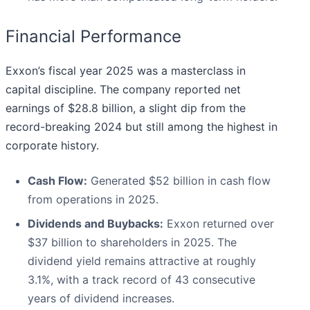
Financial Performance
Exxon’s fiscal year 2025 was a masterclass in
capital discipline. The company reported net
earnings of $28.8 billion, a slight dip from the
record-breaking 2024 but still among the highest in
corporate history.
Cash Flow:
Generated $52 billion in cash flow
from operations in 2025.
Dividends and Buybacks:
Exxon returned over
$37 billion to shareholders in 2025. The
dividend yield remains attractive at roughly
3.1%, with a track record of 43 consecutive
years of dividend increases.