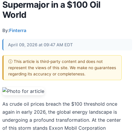
Supermajor in a $100 Oil
World
By:
Finterra
April 09, 2026 at 09:47 AM EDT
ⓘ This article is third-party content and does not
represent the views of this site. We make no guarantees
regarding its accuracy or completeness.
As crude oil prices breach the $100 threshold once
again in early 2026, the global energy landscape is
undergoing a profound transformation. At the center
of this storm stands Exxon Mobil Corporation