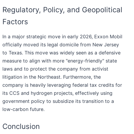
Regulatory, Policy, and Geopolitical
Factors
In a major strategic move in early 2026, Exxon Mobil
officially moved its legal domicile from New Jersey
to Texas. This move was widely seen as a defensive
measure to align with more "energy-friendly" state
laws and to protect the company from activist
litigation in the Northeast. Furthermore, the
company is heavily leveraging federal tax credits for
its CCS and hydrogen projects, effectively using
government policy to subsidize its transition to a
low-carbon future.
Conclusion