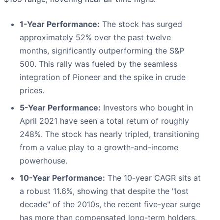
1-Year Performance:
The stock has surged
approximately 52% over the past twelve
months, significantly outperforming the S&P
500. This rally was fueled by the seamless
integration of Pioneer and the spike in crude
prices.
5-Year Performance:
Investors who bought in
April 2021 have seen a total return of roughly
248%. The stock has nearly tripled, transitioning
from a value play to a growth-and-income
powerhouse.
10-Year Performance:
The 10-year CAGR sits at
a robust 11.6%, showing that despite the "lost
decade" of the 2010s, the recent five-year surge
has more than compensated long-term holders.