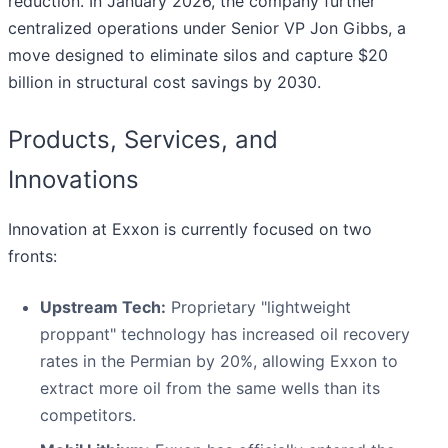
reduction. In January 2026, the company further
centralized operations under Senior VP Jon Gibbs, a
move designed to eliminate silos and capture $20
billion in structural cost savings by 2030.
Products, Services, and
Innovations
Innovation at Exxon is currently focused on two
fronts:
Upstream Tech:
Proprietary "lightweight
proppant" technology has increased oil recovery
rates in the Permian by 20%, allowing Exxon to
extract more oil from the same wells than its
competitors.