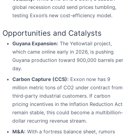
global recession could send prices tumbling,
testing Exxon’s new cost-efficiency model.
Opportunities and Catalysts
Guyana Expansion:
The Yellowtail project,
which came online early in 2026, is pushing
Guyana production toward 900,000 barrels per
day.
Carbon Capture (CCS):
Exxon now has 9
million metric tons of CO2 under contract from
third-party industrial customers. If carbon
pricing incentives in the Inflation Reduction Act
remain stable, this could become a multibillion-
dollar recurring revenue stream.
M&A:
With a fortress balance sheet, rumors