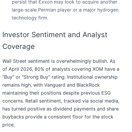
persist that Exxon may look to acquire another
large-scale Permian player or a major hydrogen
technology firm.
Investor Sentiment and Analyst
Coverage
Wall Street sentiment is overwhelmingly bullish. As
of April 2026, 80% of analysts covering XOM have a
"Buy" or "Strong Buy" rating. Institutional ownership
remains high, with Vanguard and BlackRock
maintaining their positions despite previous ESG
concerns. Retail sentiment, tracked via social media,
has turned positive as dividend payments and share
buybacks provide a consistent floor for the stock
price.