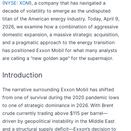
(
NYSE: XOM
), a company that has navigated a
decade of volatility to emerge as the undisputed
titan of the American energy industry. Today, April 9,
2026, we examine how a combination of aggressive
domestic expansion, a massive strategic acquisition,
and a pragmatic approach to the energy transition
has positioned Exxon Mobil for what many analysts
are calling a "new golden age" for the supermajor.
Introduction
The narrative surrounding Exxon Mobil has shifted
from one of survival during the 2020 pandemic lows
to one of strategic dominance in 2026. With Brent
crude currently trading above $115 per barrel—
driven by geopolitical instability in the Middle East
and a structural supply deficit—Exxon’s decision to