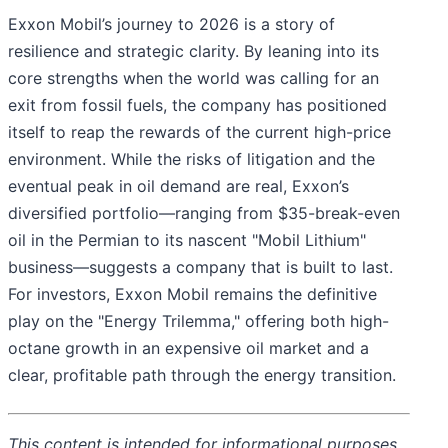
Exxon Mobil’s journey to 2026 is a story of
resilience and strategic clarity. By leaning into its
core strengths when the world was calling for an
exit from fossil fuels, the company has positioned
itself to reap the rewards of the current high-price
environment. While the risks of litigation and the
eventual peak in oil demand are real, Exxon’s
diversified portfolio—ranging from $35-break-even
oil in the Permian to its nascent "Mobil Lithium"
business—suggests a company that is built to last.
For investors, Exxon Mobil remains the definitive
play on the "Energy Trilemma," offering both high-
octane growth in an expensive oil market and a
clear, profitable path through the energy transition.
This content is intended for informational purposes