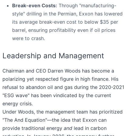
Break-even Costs:
Through "manufacturing-
style" drilling in the Permian, Exxon has lowered
its average break-even cost to below $35 per
barrel, ensuring profitability even if oil prices
were to crash.
Leadership and Management
Chairman and CEO Darren Woods has become a
polarizing yet respected figure in high finance. His
refusal to abandon oil and gas during the 2020-2021
"ESG wave" has been vindicated by the current
energy crisis.
Under Woods, the management team has prioritized
"The And Equation"—the idea that Exxon can
provide traditional energy
and
lead in carbon