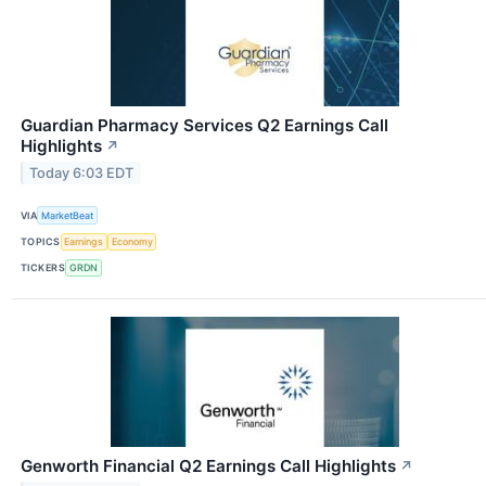
Guardian Pharmacy Services Q2 Earnings Call
Highlights
↗
Today 6:03 EDT
VIA
MarketBeat
TOPICS
Earnings
Economy
TICKERS
GRDN
Genworth Financial Q2 Earnings Call Highlights
↗