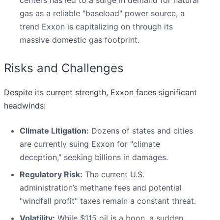
centers has led to a surge in demand for natural
gas as a reliable "baseload" power source, a
trend Exxon is capitalizing on through its
massive domestic gas footprint.
Risks and Challenges
Despite its current strength, Exxon faces significant
headwinds:
Climate Litigation:
Dozens of states and cities
are currently suing Exxon for "climate
deception," seeking billions in damages.
Regulatory Risk:
The current U.S.
administration’s methane fees and potential
"windfall profit" taxes remain a constant threat.
Volatility:
While $115 oil is a boon, a sudden