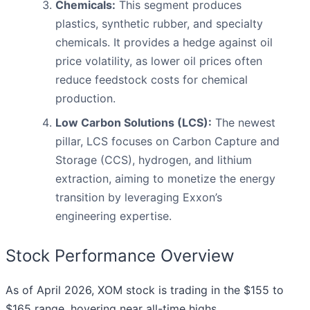
Chemicals:
This segment produces
plastics, synthetic rubber, and specialty
chemicals. It provides a hedge against oil
price volatility, as lower oil prices often
reduce feedstock costs for chemical
production.
Low Carbon Solutions (LCS):
The newest
pillar, LCS focuses on Carbon Capture and
Storage (CCS), hydrogen, and lithium
extraction, aiming to monetize the energy
transition by leveraging Exxon’s
engineering expertise.
Stock Performance Overview
As of April 2026, XOM stock is trading in the $155 to
$165 range, hovering near all-time highs.