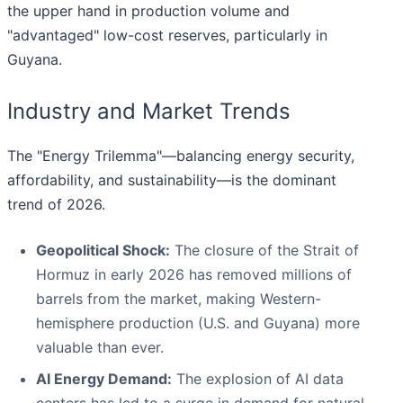
the upper hand in production volume and
"advantaged" low-cost reserves, particularly in
Guyana.
Industry and Market Trends
The "Energy Trilemma"—balancing energy security,
affordability, and sustainability—is the dominant
trend of 2026.
Geopolitical Shock:
The closure of the Strait of
Hormuz in early 2026 has removed millions of
barrels from the market, making Western-
hemisphere production (U.S. and Guyana) more
valuable than ever.
AI Energy Demand:
The explosion of AI data