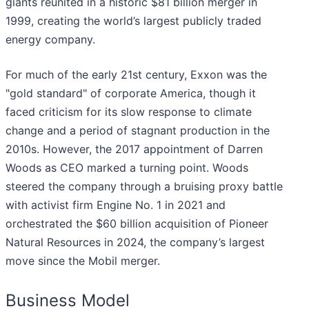
giants reunited in a historic $81 billion merger in
1999, creating the world’s largest publicly traded
energy company.
For much of the early 21st century, Exxon was the
"gold standard" of corporate America, though it
faced criticism for its slow response to climate
change and a period of stagnant production in the
2010s. However, the 2017 appointment of Darren
Woods as CEO marked a turning point. Woods
steered the company through a bruising proxy battle
with activist firm Engine No. 1 in 2021 and
orchestrated the $60 billion acquisition of Pioneer
Natural Resources in 2024, the company’s largest
move since the Mobil merger.
Business Model