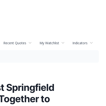
Recent Quotes
My Watchlist
Indicators
t Springfield
Together to