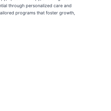
ential through personalized care and
tailored programs that foster growth,