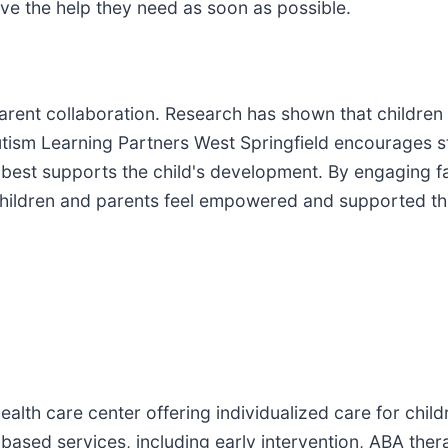
ive the help they need as soon as possible.
 parent collaboration. Research has shown that childr
. Autism Learning Partners West Springfield encourages
t best supports the child's development. By engaging fa
children and parents feel empowered and supported th
health care center offering individualized care for chi
-based services, including early intervention, ABA the