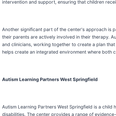
intervention and support, ensuring that children rece
Another significant part of the center's approach is
their parents are actively involved in their therapy
and clinicians, working together to create a plan tha
helps create an integrated environment where both 
Autism Learning Partners West Springfield
Autism Learning Partners West Springfield is a child 
disabilities. The center provides a range of evidence