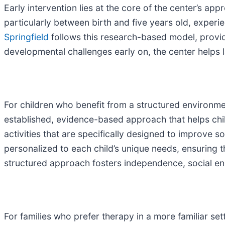
Early intervention lies at the core of the center’s ap
particularly between birth and five years old, exper
Springfield
follows this research-based model, providi
developmental challenges early on, the center helps l
For children who benefit from a structured environme
established, evidence-based approach that helps child
activities that are specifically designed to improve 
personalized to each child’s unique needs, ensuring t
structured approach fosters independence, social e
For families who prefer therapy in a more familiar s