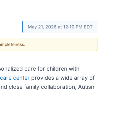
May 21, 2026 at 12:10 PM EDT
completeness.
onalized care for children with
 care center
provides a wide array of
nd close family collaboration, Autism