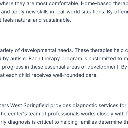
, where they are most comfortable. Home-based therapy 
 and apply new skills in real-world situations. By offer
 feels natural and sustainable.
ariety of developmental needs. These therapies help c
d by autism. Each therapy program is customized to me
 progress in these essential areas of development. By p
at each child receives well-rounded care.
ners West Springfield provides diagnostic services for
he center's team of professionals works closely with fa
ly diagnosis is critical to helping families determine 