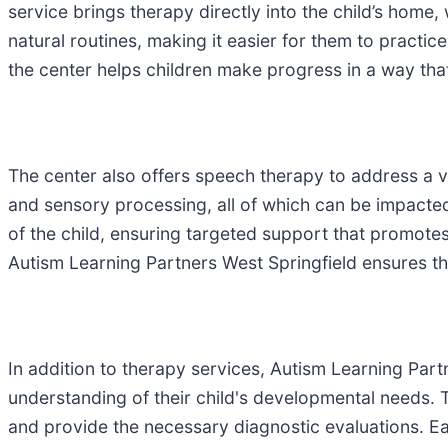
service brings therapy directly into the child’s home
natural routines, making it easier for them to practice
the center helps children make progress in a way that
The center also offers speech therapy to address a v
and sensory processing, all of which can be impacte
of the child, ensuring targeted support that promotes
Autism Learning Partners West Springfield ensures th
In addition to therapy services, Autism Learning Part
understanding of their child's developmental needs. T
and provide the necessary diagnostic evaluations. Ear