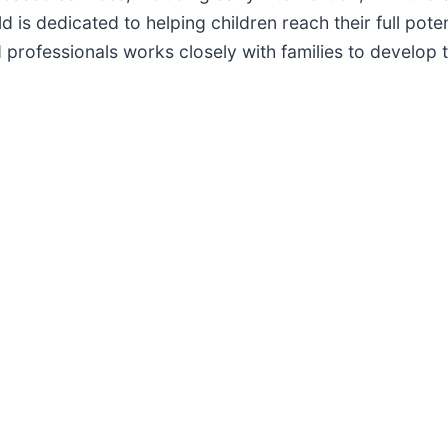
d is dedicated to helping children reach their full pot
 professionals works closely with families to develop 