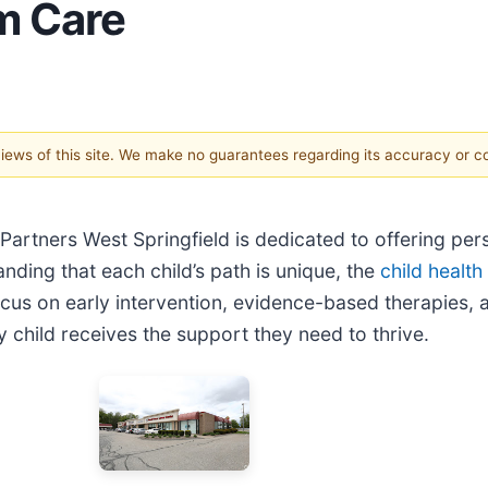
m Care
 views of this site. We make no guarantees regarding its accuracy or 
Partners West Springfield is dedicated to offering pers
ding that each child’s path is unique, the
child health
cus on early intervention, evidence-based therapies, a
 child receives the support they need to thrive.