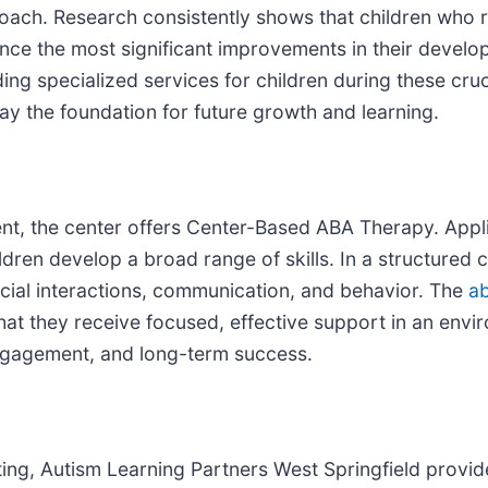
proach. Research consistently shows that children who r
ience the most significant improvements in their devel
ng specialized services for children during these cruc
ay the foundation for future growth and learning.
nt, the center offers Center-Based ABA Therapy. Appli
ren develop a broad range of skills. In a structured ce
social interactions, communication, and behavior. The
ab
hat they receive focused, effective support in an envi
ngagement, and long-term success.
etting, Autism Learning Partners West Springfield pro