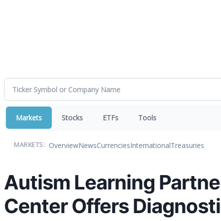
Markets
Stocks
ETFs
Tools
Overview
News
Currencies
International
Treasuries
MARKETS:
Autism Learning Partner
Center Offers Diagnost