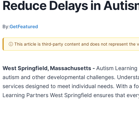
Reduce Delays in Autis
By:
GetFeatured
ⓘ This article is third-party content and does not represent the
West Springfield, Massachusetts -
Autism Learning 
autism and other developmental challenges. Understan
services designed to meet individual needs. With a fo
Learning Partners West Springfield ensures that every