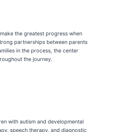
en make the greatest progress when
 strong partnerships between parents
milies in the process, the center
roughout the journey.
ldren with autism and developmental
rapy, speech therapy, and diagnostic