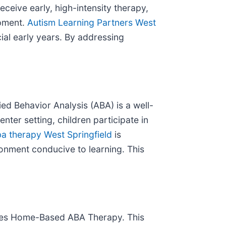
eceive early, high-intensity therapy,
opment.
Autism Learning Partners West
ial early years. By addressing
ed Behavior Analysis (ABA) is a well-
nter setting, children participate in
a therapy West Springfield
is
ronment conducive to learning. This
vides Home-Based ABA Therapy. This