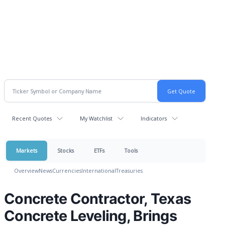
Recent Quotes
My Watchlist
Indicators
Markets
Stocks
ETFs
Tools
Overview
News
Currencies
International
Treasuries
Concrete Contractor, Texas
Concrete Leveling, Brings