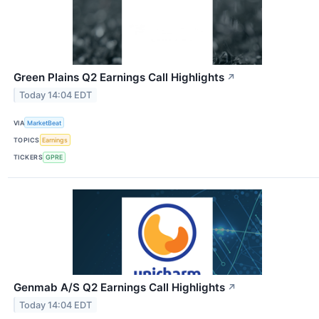
Green Plains Q2 Earnings Call Highlights
↗
Today 14:04 EDT
VIA
MarketBeat
TOPICS
Earnings
TICKERS
GPRE
Genmab A/S Q2 Earnings Call Highlights
↗
Today 14:04 EDT