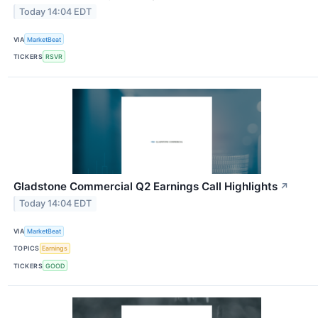
Today 14:04 EDT
VIA
MarketBeat
TICKERS
RSVR
Gladstone Commercial Q2 Earnings Call Highlights
↗
Today 14:04 EDT
VIA
MarketBeat
TOPICS
Earnings
TICKERS
GOOD