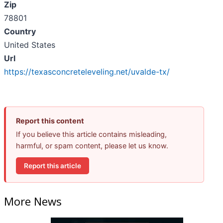
Zip
78801
Country
United States
Url
https://texasconcreteleveling.net/uvalde-tx/
Report this content
If you believe this article contains misleading,
harmful, or spam content, please let us know.
Report this article
More News