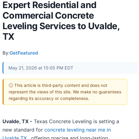
Expert Residential and
Commercial Concrete
Leveling Services to Uvalde,
TX
By:
GetFeatured
May 21, 2026 at 15:05 PM EDT
ⓘ This article is third-party content and does not
represent the views of this site. We make no guarantees
regarding its accuracy or completeness.
Uvalde, TX -
Texas Concrete Leveling is setting a
new standard for
concrete leveling near me in
Uvalde TX
, offering precise and long-lasting