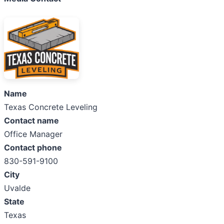
Name
Texas Concrete Leveling
Contact name
Office Manager
Contact phone
830-591-9100
City
Uvalde
State
Texas