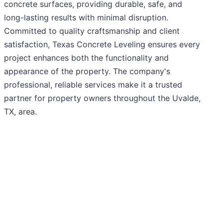
concrete surfaces, providing durable, safe, and
long-lasting results with minimal disruption.
Committed to quality craftsmanship and client
satisfaction, Texas Concrete Leveling ensures every
project enhances both the functionality and
appearance of the property. The company's
professional, reliable services make it a trusted
partner for property owners throughout the Uvalde,
TX, area.