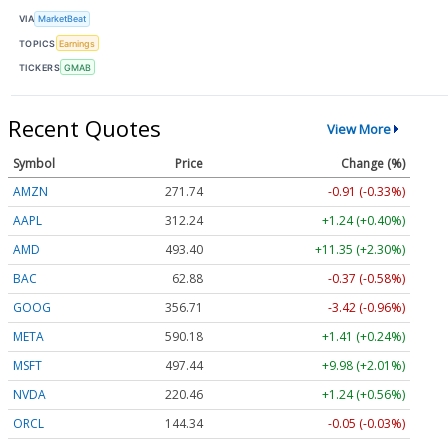
VIA
MarketBeat
TOPICS
Earnings
TICKERS
GMAB
Recent Quotes
View More
Symbol
Price
Change (%)
AMZN
271.74
-0.91 (-0.33%)
AAPL
312.23
+1.23 (+0.39%)
AMD
493.38
+11.33 (+2.30%)
BAC
62.88
-0.37 (-0.58%)
GOOG
356.71
-3.42 (-0.96%)
META
590.17
+1.40 (+0.24%)
MSFT
497.44
+9.98 (+2.01%)
NVDA
220.45
+1.23 (+0.56%)
ORCL
144.34
-0.05 (-0.03%)