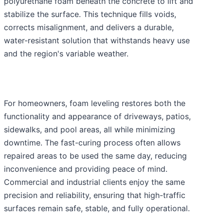
polyurethane foam beneath the concrete to lift and
stabilize the surface. This technique fills voids,
corrects misalignment, and delivers a durable,
water-resistant solution that withstands heavy use
and the region's variable weather.
For homeowners, foam leveling restores both the
functionality and appearance of driveways, patios,
sidewalks, and pool areas, all while minimizing
downtime. The fast-curing process often allows
repaired areas to be used the same day, reducing
inconvenience and providing peace of mind.
Commercial and industrial clients enjoy the same
precision and reliability, ensuring that high-traffic
surfaces remain safe, stable, and fully operational.