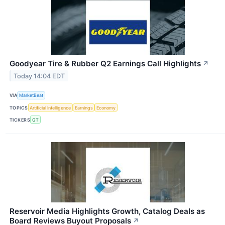
Goodyear Tire & Rubber Q2 Earnings Call Highlights
↗
Today 14:04 EDT
VIA
MarketBeat
TOPICS
Artificial Intelligence
Earnings
Economy
TICKERS
GT
Reservoir Media Highlights Growth, Catalog Deals as
Board Reviews Buyout Proposals
↗