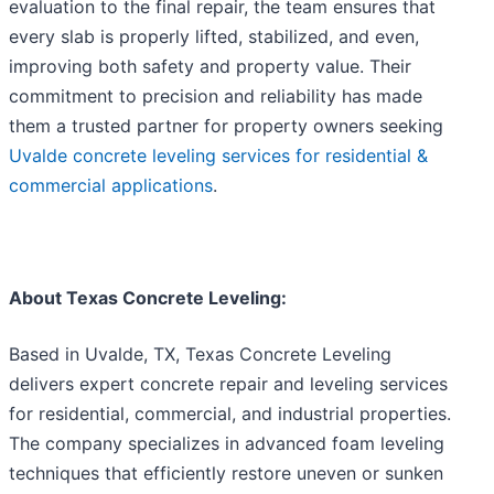
evaluation to the final repair, the team ensures that
every slab is properly lifted, stabilized, and even,
improving both safety and property value. Their
commitment to precision and reliability has made
them a trusted partner for property owners seeking
Uvalde concrete leveling services for residential &
commercial applications
.
About Texas Concrete Leveling:
Based in Uvalde, TX, Texas Concrete Leveling
delivers expert concrete repair and leveling services
for residential, commercial, and industrial properties.
The company specializes in advanced foam leveling
techniques that efficiently restore uneven or sunken