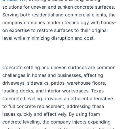
solutions for uneven and sunken concrete surfaces.
Serving both residential and commercial clients, the
company combines modern technology with hands-
on expertise to restore surfaces to their original
level while minimizing disruption and cost.
Concrete settling and uneven surfaces are common
challenges in homes and businesses, affecting
driveways, sidewalks, patios, warehouse floors,
loading docks, and interior workspaces. Texas
Concrete Leveling provides an efficient alternative
to full concrete replacement, addressing these
issues quickly and effectively. By using foam
concrete leveling, the company injects expanding