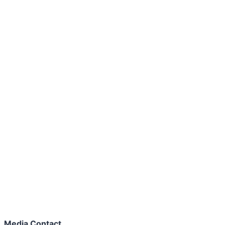
Media Contact