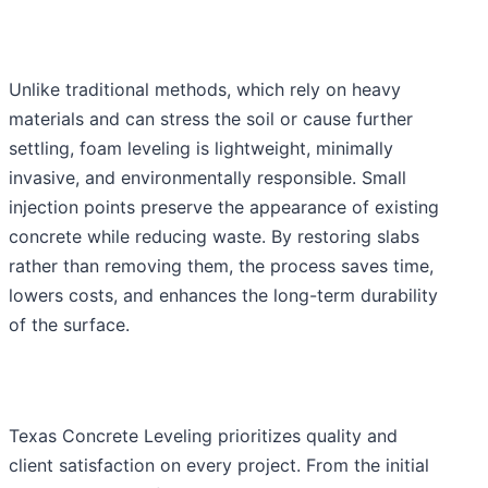
Unlike traditional methods, which rely on heavy
materials and can stress the soil or cause further
settling, foam leveling is lightweight, minimally
invasive, and environmentally responsible. Small
injection points preserve the appearance of existing
concrete while reducing waste. By restoring slabs
rather than removing them, the process saves time,
lowers costs, and enhances the long-term durability
of the surface.
Texas Concrete Leveling prioritizes quality and
client satisfaction on every project. From the initial