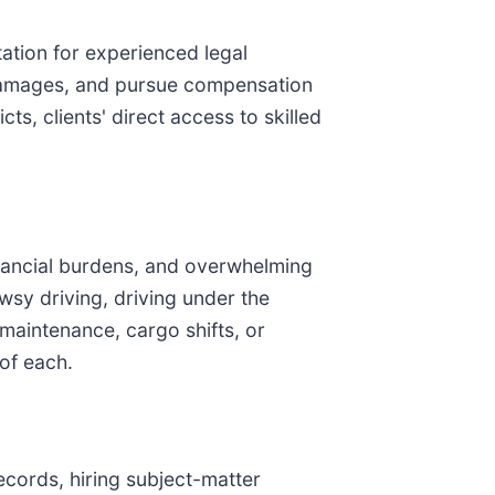
tation for experienced legal
nt damages, and pursue compensation
ts, clients' direct access to skilled
financial burdens, and overwhelming
wsy driving, driving under the
 maintenance, cargo shifts, or
 of each.
records, hiring subject-matter