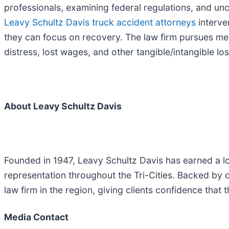
professionals, examining federal regulations, and un
Leavy Schultz Davis truck accident attorneys
interve
they can focus on recovery. The law firm pursues medi
distress, lost wages, and other tangible/intangible lo
About Leavy Schultz Davis
Founded in 1947, Leavy Schultz Davis has earned a l
representation throughout the Tri-Cities. Backed by 
law firm in the region, giving clients confidence that 
Media Contact