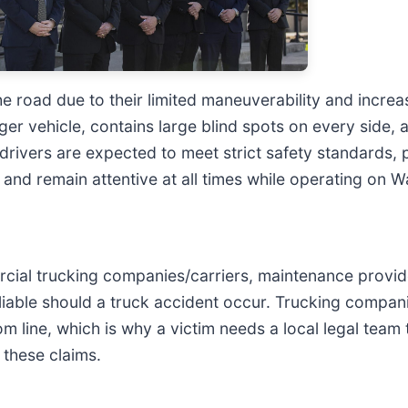
 road due to their limited maneuverability and increa
nger vehicle, contains large blind spots on every side
 drivers are expected to meet strict safety standards, p
s, and remain attentive at all times while operating on
mercial trucking companies/carriers, maintenance provid
iable should a truck accident occur. Trucking compan
om line, which is why a victim needs a local legal team
f these claims.