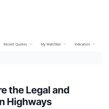
Recent Quotes
My Watchlist
Indicators
e the Legal and
on Highways