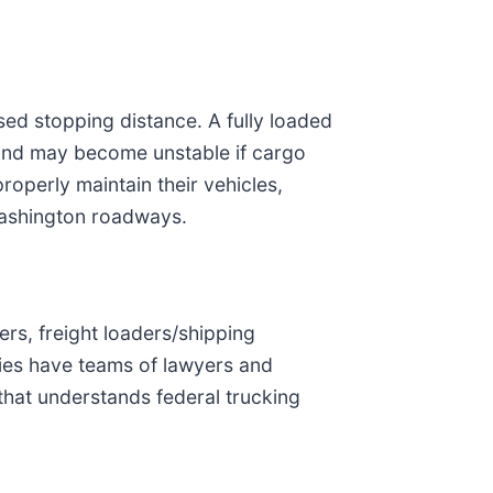
sed stopping distance. A fully loaded
, and may become unstable if cargo
roperly maintain their vehicles,
 Washington roadways.
ers, freight loaders/shipping
ies have teams of lawyers and
 that understands federal trucking