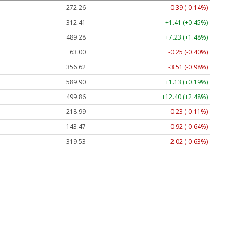
272.26
-0.39 (-0.14%)
312.41
+1.41 (+0.45%)
489.28
+7.23 (+1.48%)
63.00
-0.25 (-0.40%)
356.62
-3.51 (-0.98%)
589.90
+1.13 (+0.19%)
499.86
+12.40 (+2.48%)
218.99
-0.23 (-0.11%)
143.47
-0.92 (-0.64%)
319.53
-2.02 (-0.63%)