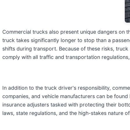
Commercial trucks also present unique dangers on the
truck takes significantly longer to stop than a passe
shifts during transport. Because of these risks, truck
comply with all traffic and transportation regulation
In addition to the truck driver's responsibility, com
companies, and vehicle manufacturers can be found l
insurance adjusters tasked with protecting their bott
laws, state regulations, and the high-stakes nature o