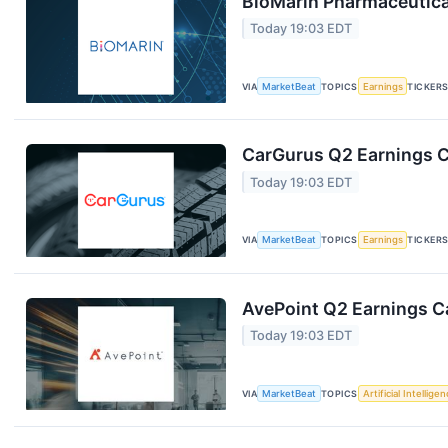
BioMarin Pharmaceutical
Today 19:03 EDT
VIA
MarketBeat
TOPICS
Earnings
TICKER
CarGurus Q2 Earnings Ca
Today 19:03 EDT
VIA
MarketBeat
TOPICS
Earnings
TICKER
AvePoint Q2 Earnings Ca
Today 19:03 EDT
VIA
MarketBeat
TOPICS
Artificial Intellige