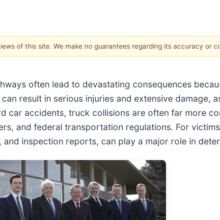
 views of this site. We make no guarantees regarding its accuracy or 
hways often lead to devastating consequences becaus
can result in serious injuries and extensive damage, 
 car accidents, truck collisions are often far more co
s, and federal transportation regulations. For victims
and inspection reports, can play a major role in determi