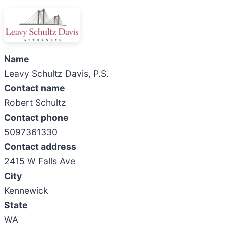
Name
Leavy Schultz Davis, P.S.
Contact name
Robert Schultz
Contact phone
5097361330
Contact address
2415 W Falls Ave
City
Kennewick
State
WA