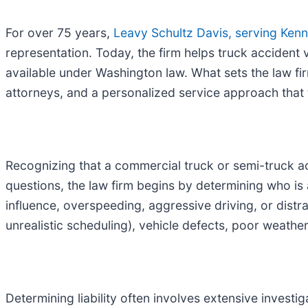
For over 75 years,
Leavy Schultz Davis, serving Kenn
representation. Today, the firm helps truck accident
available under Washington law. What sets the law firm 
attorneys, and a personalized service approach that 
Recognizing that a commercial truck or semi-truck ac
questions, the law firm begins by determining who is a
influence, overspeeding, aggressive driving, or distr
unrealistic scheduling), vehicle defects, poor weathe
Determining liability often involves extensive investi