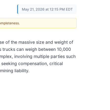
May 21, 2026 at 12:15 PM EDT
completeness.
e of the massive size and weight of
as trucks can weigh between 10,000
mplex, involving multiple parties such
 seeking compensation, critical
ning liability.