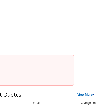
t Quotes
View More
Price
Change (%)