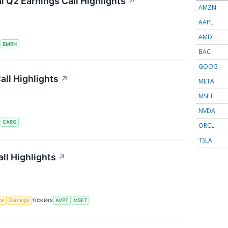
 Q2 Earnings Call Highlights
↗
AMZN
AAPL
AMD
S
BMRN
BAC
GOOG
ll Highlights
↗
META
MSFT
NVDA
S
CARG
ORCL
TSLA
ll Highlights
↗
nce
Earnings
TICKERS
AVPT
MSFT