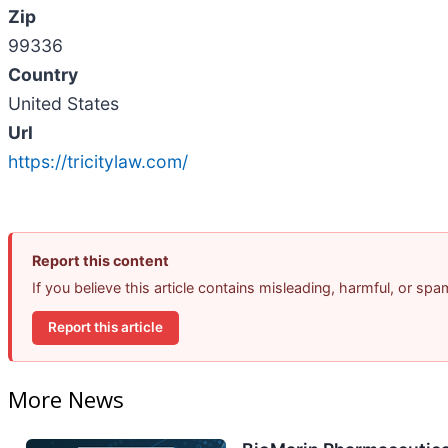
Zip
99336
Country
United States
Url
https://tricitylaw.com/
Report this content
If you believe this article contains misleading, harmful, or sp
Report this article
More News