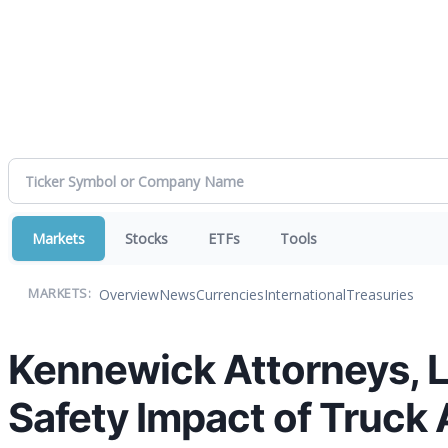
Markets
Stocks
ETFs
Tools
Overview
News
Currencies
International
Treasuries
MARKETS:
Kennewick Attorneys, L
Safety Impact of Truck