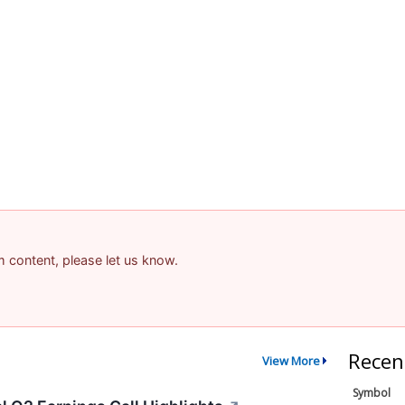
am content, please let us know.
Recen
View More
Symbol