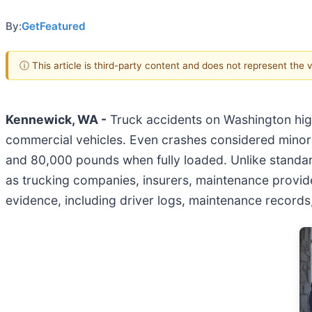
By:
GetFeatured
ⓘ This article is third-party content and does not represent the
Kennewick, WA -
Truck accidents on Washington hig
commercial vehicles. Even crashes considered minor 
and 80,000 pounds when fully loaded. Unlike standard
as trucking companies, insurers, maintenance provider
evidence, including driver logs, maintenance records, 