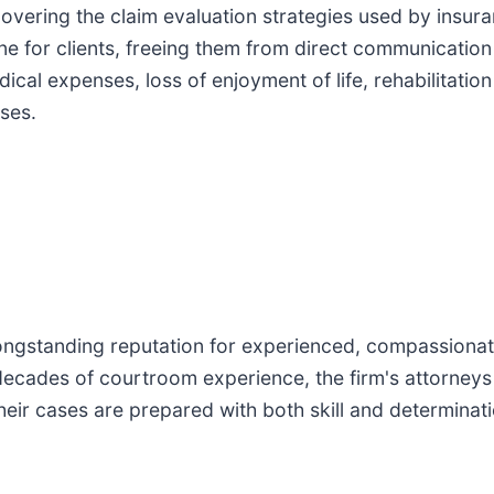
covering the claim evaluation strategies used by insur
ne for clients, freeing them from direct communication 
cal expenses, loss of enjoyment of life, rehabilitation
sses.
ongstanding reputation for experienced, compassionate
decades of courtroom experience, the firm's attorneys
their cases are prepared with both skill and determinati