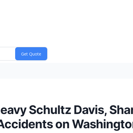
eavy Schultz Davis, Shar
 Accidents on Washingt