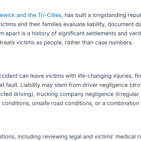
ewick and the Tri-Cities
, has built a longstanding repu
 victims and their families evaluate liability, docume
apart is a history of significant settlements and verdic
treats victims as people, rather than case numbers.
cident can leave victims with life-changing injuries, 
t fault. Liability may stem from driver negligence (dro
acted driving), trucking company negligence (irregular
r conditions, unsafe road conditions, or a combination
gations, including reviewing legal and victims' medical 