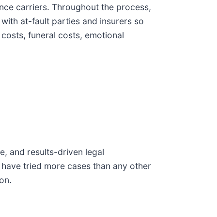
ance carriers. Throughout the process,
with at-fault parties and insurers so
 costs, funeral costs, emotional
, and results-driven legal
 have tried more cases than any other
on.