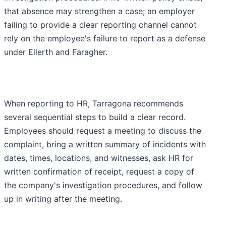
that absence may strengthen a case; an employer
failing to provide a clear reporting channel cannot
rely on the employee's failure to report as a defense
under Ellerth and Faragher.
When reporting to HR, Tarragona recommends
several sequential steps to build a clear record.
Employees should request a meeting to discuss the
complaint, bring a written summary of incidents with
dates, times, locations, and witnesses, ask HR for
written confirmation of receipt, request a copy of
the company's investigation procedures, and follow
up in writing after the meeting.