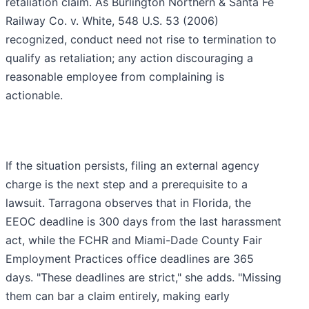
retaliation claim. As Burlington Northern & Santa Fe
Railway Co. v. White, 548 U.S. 53 (2006)
recognized, conduct need not rise to termination to
qualify as retaliation; any action discouraging a
reasonable employee from complaining is
actionable.
If the situation persists, filing an external agency
charge is the next step and a prerequisite to a
lawsuit. Tarragona observes that in Florida, the
EEOC deadline is 300 days from the last harassment
act, while the FCHR and Miami-Dade County Fair
Employment Practices office deadlines are 365
days. "These deadlines are strict," she adds. "Missing
them can bar a claim entirely, making early