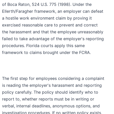
of Boca Raton, 524 U.S. 775 (1998). Under the
Ellerth/Faragher framework, an employer can defeat
a hostile work environment claim by proving it
exercised reasonable care to prevent and correct
the harassment and that the employee unreasonably
failed to take advantage of the employer's reporting
procedures. Florida courts apply this same
framework to claims brought under the FCRA.
The first step for employees considering a complaint
is reading the employer's harassment and reporting
policy carefully. The policy should identify who to
report to, whether reports must be in writing or
verbal, internal deadlines, anonymous options, and
investigation procedures. If no written policy exists,