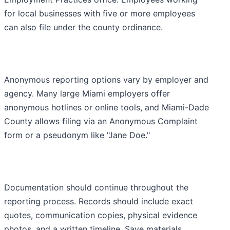
for local businesses with five or more employees
can also file under the county ordinance.
Anonymous reporting options vary by employer and
agency. Many large Miami employers offer
anonymous hotlines or online tools, and Miami-Dade
County allows filing via an Anonymous Complaint
form or a pseudonym like "Jane Doe."
Documentation should continue throughout the
reporting process. Records should include exact
quotes, communication copies, physical evidence
photos, and a written timeline. Save materials