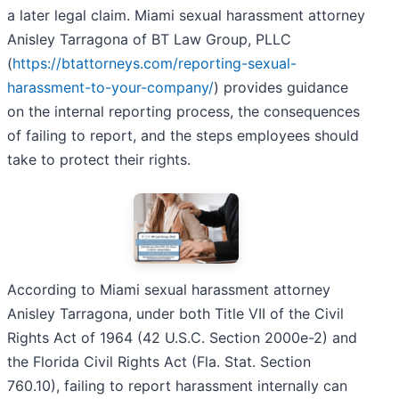
a later legal claim. Miami sexual harassment attorney
Anisley Tarragona of BT Law Group, PLLC
(
https://btattorneys.com/reporting-sexual-
harassment-to-your-company/
) provides guidance
on the internal reporting process, the consequences
of failing to report, and the steps employees should
take to protect their rights.
According to Miami sexual harassment attorney
Anisley Tarragona, under both Title VII of the Civil
Rights Act of 1964 (42 U.S.C. Section 2000e-2) and
the Florida Civil Rights Act (Fla. Stat. Section
760.10), failing to report harassment internally can