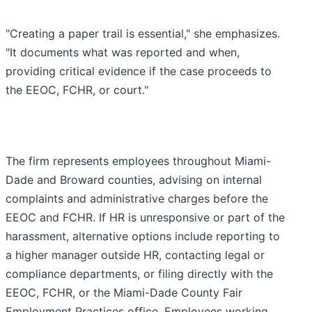
"Creating a paper trail is essential," she emphasizes.
"It documents what was reported and when,
providing critical evidence if the case proceeds to
the EEOC, FCHR, or court."
The firm represents employees throughout Miami-
Dade and Broward counties, advising on internal
complaints and administrative charges before the
EEOC and FCHR. If HR is unresponsive or part of the
harassment, alternative options include reporting to
a higher manager outside HR, contacting legal or
compliance departments, or filing directly with the
EEOC, FCHR, or the Miami-Dade County Fair
Employment Practices office. Employees working