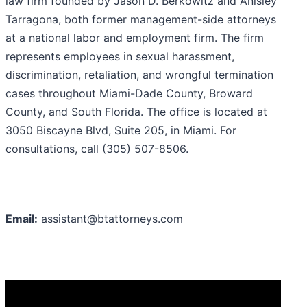
law firm founded by Jason D. Berkowitz and Anisley
Tarragona, both former management-side attorneys
at a national labor and employment firm. The firm
represents employees in sexual harassment,
discrimination, retaliation, and wrongful termination
cases throughout Miami-Dade County, Broward
County, and South Florida. The office is located at
3050 Biscayne Blvd, Suite 205, in Miami. For
consultations, call (305) 507-8506.
Email:
assistant@btattorneys.com