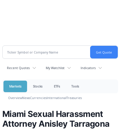
Recent Quotes
My Watchlist
Indicators
Markets
Stocks
ETFs
Tools
Overview
News
Currencies
International
Treasuries
Miami Sexual Harassment
Attorney Anisley Tarragona