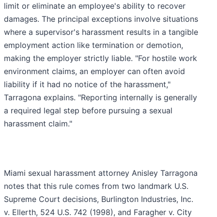
limit or eliminate an employee's ability to recover
damages. The principal exceptions involve situations
where a supervisor's harassment results in a tangible
employment action like termination or demotion,
making the employer strictly liable. "For hostile work
environment claims, an employer can often avoid
liability if it had no notice of the harassment,"
Tarragona explains. "Reporting internally is generally
a required legal step before pursuing a sexual
harassment claim."
Miami sexual harassment attorney Anisley Tarragona
notes that this rule comes from two landmark U.S.
Supreme Court decisions, Burlington Industries, Inc.
v. Ellerth, 524 U.S. 742 (1998), and Faragher v. City