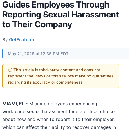
Guides Employees Through
Reporting Sexual Harassment
to Their Company
By:
GetFeatured
May 21, 2026 at 12:35 PM EDT
ⓘ This article is third-party content and does not
represent the views of this site. We make no guarantees
regarding its accuracy or completeness.
MIAMI, FL -
Miami employees experiencing
workplace sexual harassment face a critical choice
about how and when to report it to their employer,
which can affect their ability to recover damages in