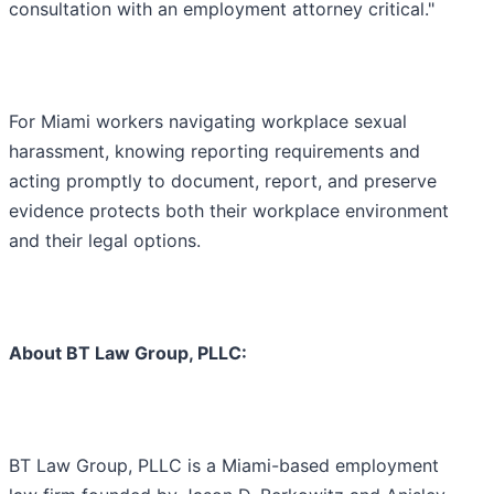
consultation with an employment attorney critical."
For Miami workers navigating workplace sexual
harassment, knowing reporting requirements and
acting promptly to document, report, and preserve
evidence protects both their workplace environment
and their legal options.
About BT Law Group, PLLC:
BT Law Group, PLLC is a Miami-based employment