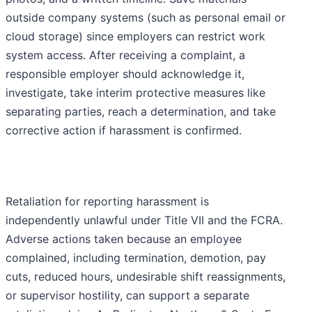
outside company systems (such as personal email or
cloud storage) since employers can restrict work
system access. After receiving a complaint, a
responsible employer should acknowledge it,
investigate, take interim protective measures like
separating parties, reach a determination, and take
corrective action if harassment is confirmed.
Retaliation for reporting harassment is
independently unlawful under Title VII and the FCRA.
Adverse actions taken because an employee
complained, including termination, demotion, pay
cuts, reduced hours, undesirable shift reassignments,
or supervisor hostility, can support a separate