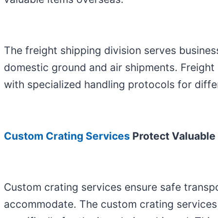
The freight shipping division serves busines
domestic ground and air shipments. Freigh
with specialized handling protocols for diffe
Custom Crating Services
Protect Valuable
Custom crating services ensure safe transpo
accommodate. The custom crating services ut