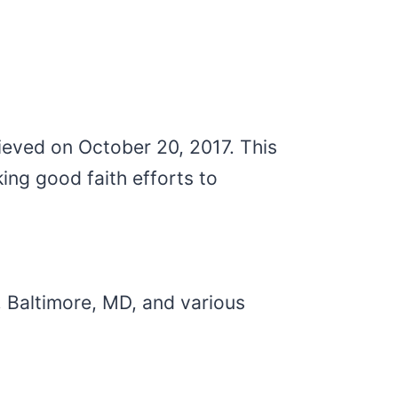
ieved on October 20, 2017. This
ng good faith efforts to
, Baltimore, MD, and various