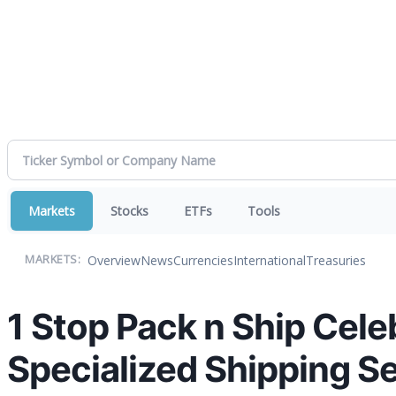
Markets
Stocks
ETFs
Tools
Overview
News
Currencies
International
Treasuries
MARKETS:
1 Stop Pack n Ship Cele
Specialized Shipping S