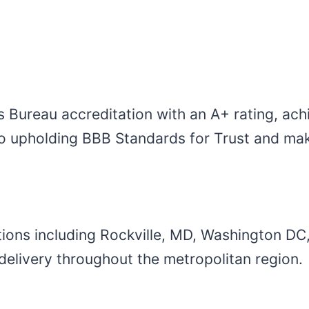
s Bureau accreditation with an A+ rating, ach
o upholding BBB Standards for Trust and maki
ions including Rockville, MD, Washington DC
e delivery throughout the metropolitan region.