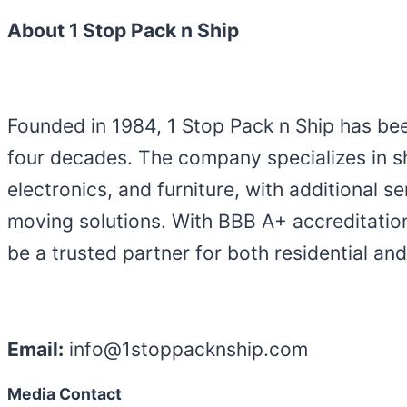
About 1 Stop Pack n Ship
Founded in 1984, 1 Stop Pack n Ship has be
four decades. The company specializes in sh
electronics, and furniture, with additional 
moving solutions. With BBB A+ accreditation
be a trusted partner for both residential a
Email:
info@1stoppacknship.com
Media Contact