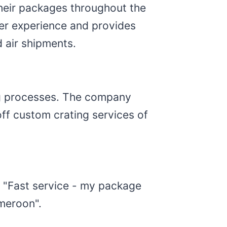
heir packages throughout the
mer experience and provides
 air shipments.
ng processes. The company
ff custom crating services of
: "Fast service - my package
meroon".