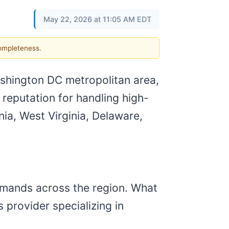
May 22, 2026 at 11:05 AM EDT
completeness.
ashington DC metropolitan area,
 reputation for handling high-
ia, West Virginia, Delaware,
emands across the region. What
 provider specializing in