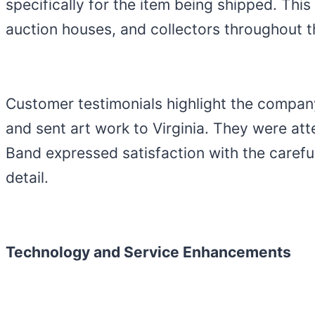
specifically for the item being shipped. This
auction houses, and collectors throughout t
Customer testimonials highlight the company
and sent art work to Virginia. They were att
Band expressed satisfaction with the careful
detail.
Technology and Service Enhancements