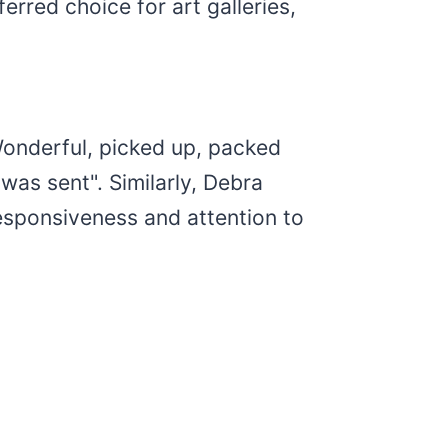
erred choice for art galleries,
Wonderful, picked up, packed
was sent". Similarly, Debra
responsiveness and attention to