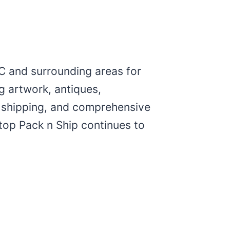
C and surrounding areas for
g artwork, antiques,
al shipping, and comprehensive
top Pack n Ship continues to