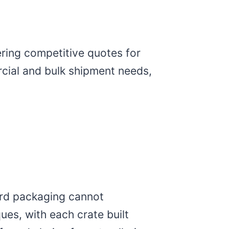
ering competitive quotes for
cial and bulk shipment needs,
ard packaging cannot
es, with each crate built