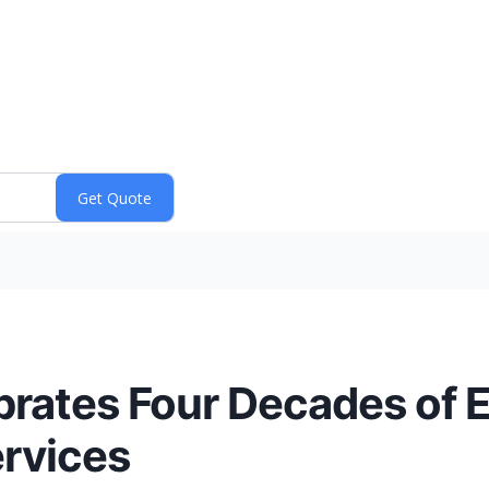
brates Four Decades of E
ervices