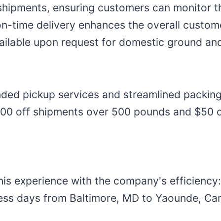
shipments, ensuring customers can monitor t
on-time delivery enhances the overall custo
vailable upon request for domestic ground and
ded pickup services and streamlined packi
$100 off shipments over 500 pounds and $50 o
his experience with the company's efficiency
ness days from Baltimore, MD to Yaounde, Ca