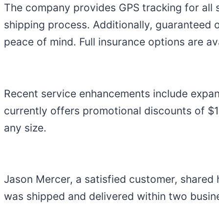
The company provides GPS tracking for all 
shipping process. Additionally, guaranteed 
peace of mind. Full insurance options are a
Recent service enhancements include expan
currently offers promotional discounts of 
any size.
Jason Mercer, a satisfied customer, shared 
was shipped and delivered within two busi