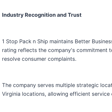
Industry Recognition and Trust
1 Stop Pack n Ship maintains Better Busines
rating reflects the company's commitment t
resolve consumer complaints.
The company serves multiple strategic locat
Virginia locations, allowing efficient servic