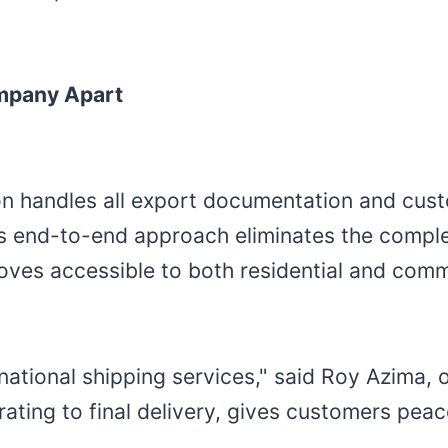
ompany Apart
ion handles all export documentation and cus
his end-to-end approach eliminates the comple
ves accessible to both residential and comme
ational shipping services," said Roy Azima, o
ating to final delivery, gives customers pea