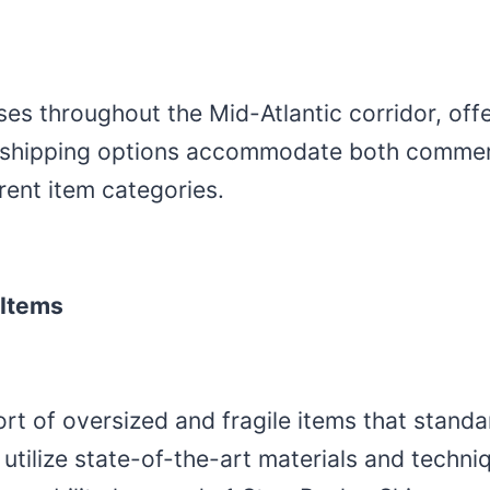
ses throughout the Mid-Atlantic corridor, off
t shipping options accommodate both commer
rent item categories.
 Items
rt of oversized and fragile items that stand
ilize state-of-the-art materials and techniqu