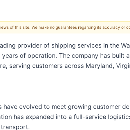
 views of this site. We make no guarantees regarding its accuracy or 
eading provider of shipping services in the W
 years of operation. The company has built a
re, serving customers across Maryland, Virgin
es have evolved to meet growing customer d
ion has expanded into a full-service logistics
 transport.