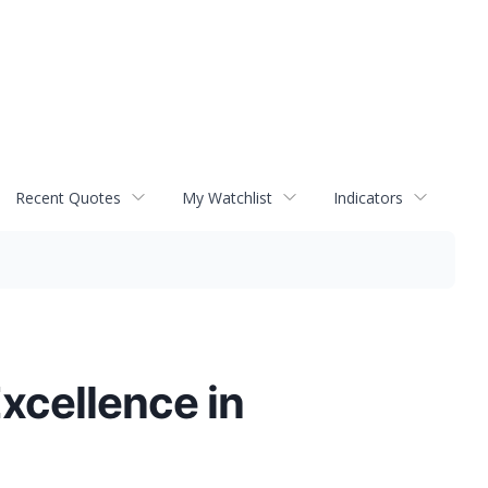
Recent Quotes
My Watchlist
Indicators
xcellence in