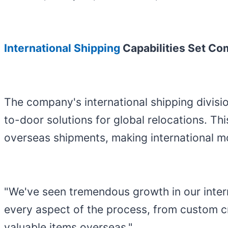
International Shipping
Capabilities Set C
The company's international shipping divis
to-door solutions for global relocations. T
overseas shipments, making international mo
"We've seen tremendous growth in our intern
every aspect of the process, from custom cr
valuable items overseas."