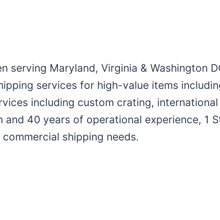
en serving Maryland, Virginia & Washington D
ipping services for high-value items includin
services including custom crating, internation
 and 40 years of operational experience, 1 S
nd commercial shipping needs.