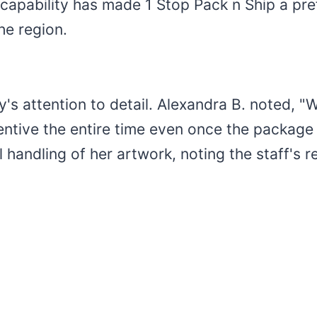
 capability has made 1 Stop Pack n Ship a pref
he region.
's attention to detail. Alexandra B. noted, "
entive the entire time even once the package 
 handling of her artwork, noting the staff's 