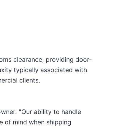
toms clearance, providing door-
xity typically associated with
rcial clients.
wner. "Our ability to handle
ce of mind when shipping