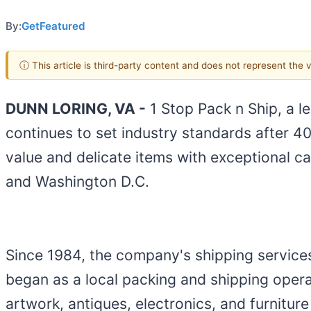
By:
GetFeatured
ⓘ This article is third-party content and does not represent the
DUNN LORING, VA -
1 Stop Pack n Ship, a l
continues to set industry standards after 40
value and delicate items with exceptional ca
and Washington D.C.
Since 1984, the company's shipping servic
began as a local packing and shipping operat
artwork, antiques, electronics, and furniture