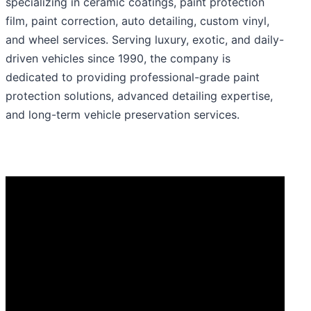
specializing in ceramic coatings, paint protection
film, paint correction, auto detailing, custom vinyl,
and wheel services. Serving luxury, exotic, and daily-
driven vehicles since 1990, the company is
dedicated to providing professional-grade paint
protection solutions, advanced detailing expertise,
and long-term vehicle preservation services.