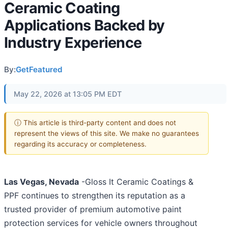
Ceramic Coating
Applications Backed by
Industry Experience
By:
GetFeatured
May 22, 2026 at 13:05 PM EDT
ⓘ This article is third-party content and does not
represent the views of this site. We make no guarantees
regarding its accuracy or completeness.
Las Vegas, Nevada
-Gloss It Ceramic Coatings &
PPF continues to strengthen its reputation as a
trusted provider of premium automotive paint
protection services for vehicle owners throughout