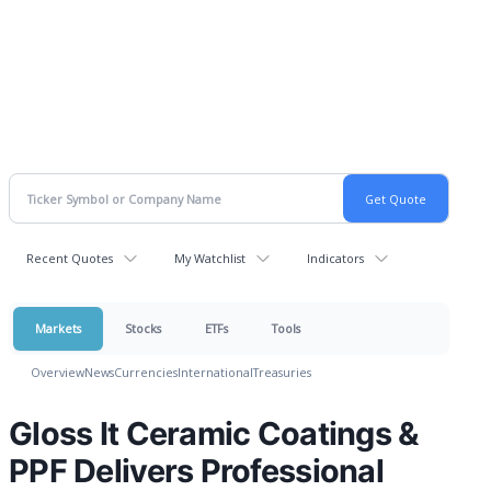
Recent Quotes
My Watchlist
Indicators
Markets
Stocks
ETFs
Tools
Overview
News
Currencies
International
Treasuries
Gloss It Ceramic Coatings &
PPF Delivers Professional