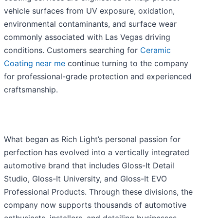
vehicle surfaces from UV exposure, oxidation,
environmental contaminants, and surface wear
commonly associated with Las Vegas driving
conditions. Customers searching for
Ceramic
Coating near me
continue turning to the company
for professional-grade protection and experienced
craftsmanship.
What began as Rich Light’s personal passion for
perfection has evolved into a vertically integrated
automotive brand that includes Gloss-It Detail
Studio, Gloss-It University, and Gloss-It EVO
Professional Products. Through these divisions, the
company now supports thousands of automotive
enthusiasts, installers, and detailing businesses