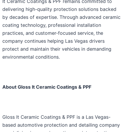
It Ceramic Coatings & PPF remains committed to
delivering high-quality protection solutions backed
by decades of expertise. Through advanced ceramic
coating technology, professional installation
practices, and customer-focused service, the
company continues helping Las Vegas drivers
protect and maintain their vehicles in demanding
environmental conditions.
About Gloss It Ceramic Coatings & PPF
Gloss It Ceramic Coatings & PPF is a Las Vegas-
based automotive protection and detailing company