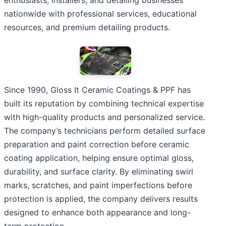
nationwide with professional services, educational
resources, and premium detailing products.
Since 1990, Gloss It Ceramic Coatings & PPF has
built its reputation by combining technical expertise
with high-quality products and personalized service.
The company’s technicians perform detailed surface
preparation and paint correction before ceramic
coating application, helping ensure optimal gloss,
durability, and surface clarity. By eliminating swirl
marks, scratches, and paint imperfections before
protection is applied, the company delivers results
designed to enhance both appearance and long-