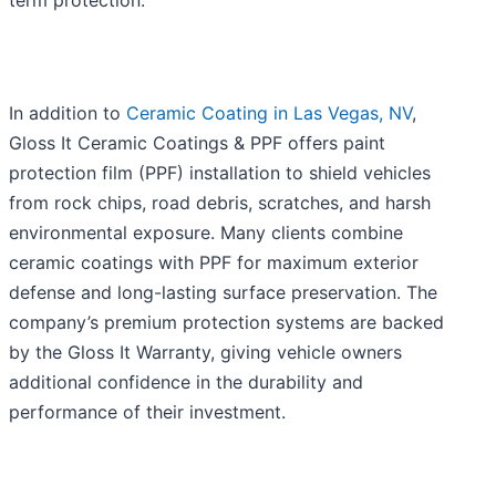
term protection.
In addition to
Ceramic Coating in Las Vegas, NV
,
Gloss It Ceramic Coatings & PPF offers paint
protection film (PPF) installation to shield vehicles
from rock chips, road debris, scratches, and harsh
environmental exposure. Many clients combine
ceramic coatings with PPF for maximum exterior
defense and long-lasting surface preservation. The
company’s premium protection systems are backed
by the Gloss It Warranty, giving vehicle owners
additional confidence in the durability and
performance of their investment.