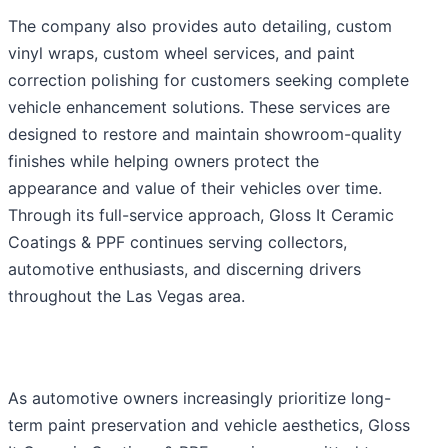
The company also provides auto detailing, custom
vinyl wraps, custom wheel services, and paint
correction polishing for customers seeking complete
vehicle enhancement solutions. These services are
designed to restore and maintain showroom-quality
finishes while helping owners protect the
appearance and value of their vehicles over time.
Through its full-service approach, Gloss It Ceramic
Coatings & PPF continues serving collectors,
automotive enthusiasts, and discerning drivers
throughout the Las Vegas area.
As automotive owners increasingly prioritize long-
term paint preservation and vehicle aesthetics, Gloss