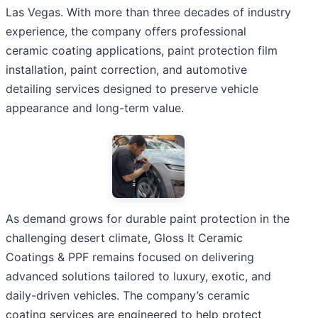
Las Vegas. With more than three decades of industry
experience, the company offers professional
ceramic coating applications, paint protection film
installation, paint correction, and automotive
detailing services designed to preserve vehicle
appearance and long-term value.
As demand grows for durable paint protection in the
challenging desert climate, Gloss It Ceramic
Coatings & PPF remains focused on delivering
advanced solutions tailored to luxury, exotic, and
daily-driven vehicles. The company’s ceramic
coating services are engineered to help protect