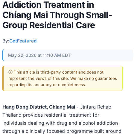
Addiction Treatment in
Chiang Mai Through Small-
Group Residential Care
By:
GetFeatured
May 22, 2026 at 11:10 AM EDT
ⓘ This article is third-party content and does not
represent the views of this site. We make no guarantees
regarding its accuracy or completeness.
Hang Dong District, Chiang Mai -
Jintara Rehab
Thailand provides residential treatment for
individuals dealing with drug and alcohol addiction
through a clinically focused programme built around