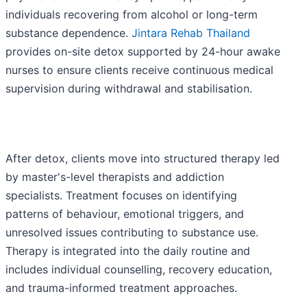
individuals recovering from alcohol or long-term
substance dependence.
Jintara Rehab Thailand
provides on-site detox supported by 24-hour awake
nurses to ensure clients receive continuous medical
supervision during withdrawal and stabilisation.
After detox, clients move into structured therapy led
by master's-level therapists and addiction
specialists. Treatment focuses on identifying
patterns of behaviour, emotional triggers, and
unresolved issues contributing to substance use.
Therapy is integrated into the daily routine and
includes individual counselling, recovery education,
and trauma-informed treatment approaches.