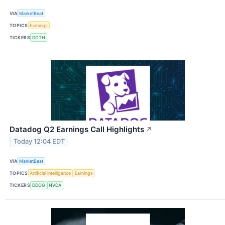
VIA
MarketBeat
TOPICS
Earnings
TICKERS
DCTH
Datadog Q2 Earnings Call Highlights
↗
Today 12:04 EDT
VIA
MarketBeat
TOPICS
Artificial Intelligence
Earnings
TICKERS
DDOG
NVDA