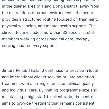
in the quieter area of Hang Dong District, away from
the distractions of urban environments, the centre
provides a structured routine focused on treatment,
physical wellbeing, and mental health support. The
clinical team includes more than 32 specialist staff
members working across medical care, therapy,
nursing, and recovery support.
Jintara Rehab Thailand continues to treat both local
and international clients seeking private addiction
treatment with a stronger focus on clinical quality
and individual care. By limiting programme size and
maintaining a high staff-to-client ratio, the centre
aims to provide treatment that remains consistent,