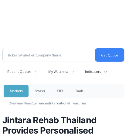
Recent Quotes
My Watchlist
Indicators
Markets
Stocks
ETFs
Tools
Overview
News
Currencies
International
Treasuries
Jintara Rehab Thailand
Provides Personalised