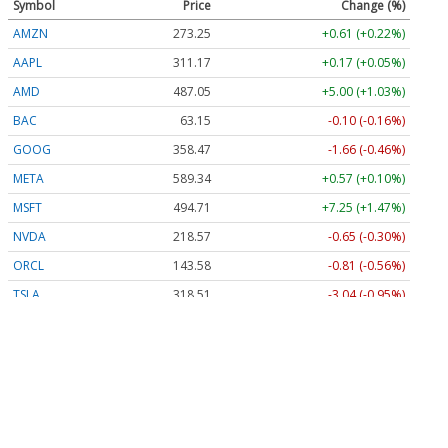
Symbol
Price
Change (%)
AMZN
273.25
+0.61 (+0.22%)
AAPL
311.17
+0.17 (+0.05%)
AMD
487.05
+5.00 (+1.03%)
BAC
63.15
-0.10 (-0.16%)
GOOG
358.46
-1.67 (-0.46%)
META
589.34
+0.57 (+0.10%)
MSFT
494.71
+7.25 (+1.47%)
NVDA
218.56
-0.66 (-0.30%)
ORCL
143.58
-0.81 (-0.56%)
TSLA
318.51
-3.04 (-0.95%)
Stock Quote API & Stock News API supplied by