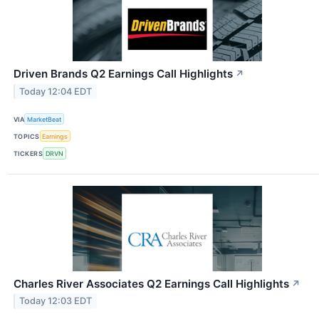
Driven Brands Q2 Earnings Call Highlights
↗
Today 12:04 EDT
VIA
MarketBeat
TOPICS
Earnings
TICKERS
DRVN
Charles River Associates Q2 Earnings Call Highlights
↗
Today 12:03 EDT