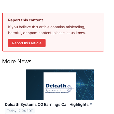
Report this content
If you believe this article contains misleading,
harmful, or spam content, please let us know.
Report this article
More News
Delcath Systems Q2 Earnings Call Highlights
↗
Today 12:04 EDT