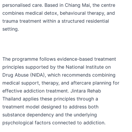
personalised care. Based in Chiang Mai, the centre
combines medical detox, behavioural therapy, and
trauma treatment within a structured residential
setting.
The programme follows evidence-based treatment
principles supported by the National Institute on
Drug Abuse (NIDA), which recommends combining
medical support, therapy, and aftercare planning for
effective addiction treatment. Jintara Rehab
Thailand applies these principles through a
treatment model designed to address both
substance dependency and the underlying
psychological factors connected to addiction.