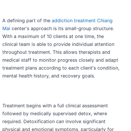
A defining part of the
addiction treatment Chiang
Mai
center's approach is its small-group structure.
With a maximum of 10 clients at one time, the
clinical team is able to provide individual attention
throughout treatment. This allows therapists and
medical staff to monitor progress closely and adapt
treatment plans according to each client's condition,
mental health history, and recovery goals.
Treatment begins with a full clinical assessment
followed by medically supervised detox, where
required. Detoxification can involve significant
physical and emotional symptoms, particularly for