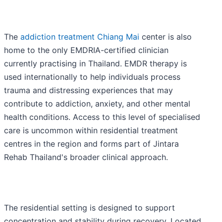
The
addiction treatment Chiang Mai
center is also
home to the only EMDRIA-certified clinician
currently practising in Thailand. EMDR therapy is
used internationally to help individuals process
trauma and distressing experiences that may
contribute to addiction, anxiety, and other mental
health conditions. Access to this level of specialised
care is uncommon within residential treatment
centres in the region and forms part of Jintara
Rehab Thailand's broader clinical approach.
The residential setting is designed to support
concentration and stability during recovery. Located