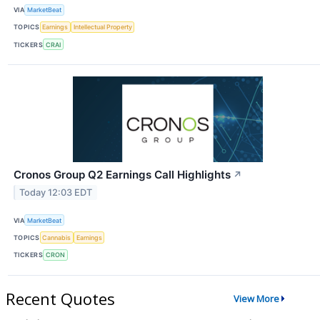
VIA
MarketBeat
TOPICS
Earnings
Intellectual Property
TICKERS
CRAI
Cronos Group Q2 Earnings Call Highlights
↗
Today 12:03 EDT
VIA
MarketBeat
TOPICS
Cannabis
Earnings
TICKERS
CRON
Recent Quotes
View More