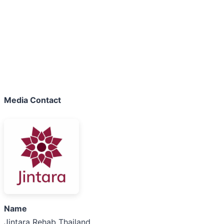
Media Contact
Name
Jintara Rehab Thailand