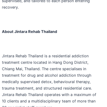
supervised, and tailored to each person entering
recovery.
About Jintara Rehab Thailand
Jintara Rehab Thailand is a residential addiction
treatment centre located in Hang Dong District,
Chiang Mai, Thailand. The centre specialises in
treatment for drug and alcohol addiction through
medically supervised detox, behavioural therapy,
trauma treatment, and structured residential care.
Jintara Rehab Thailand operates with a maximum of
10 clients and a multidisciplinary team of more than