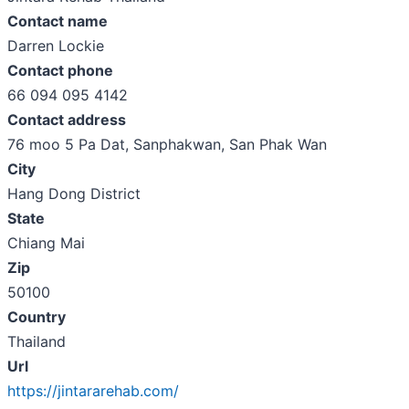
Contact name
Darren Lockie
Contact phone
66 094 095 4142
Contact address
76 moo 5 Pa Dat, Sanphakwan, San Phak Wan
City
Hang Dong District
State
Chiang Mai
Zip
50100
Country
Thailand
Url
https://jintararehab.com/