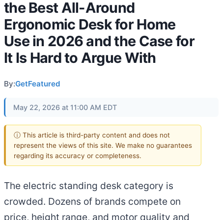
the Best All-Around
Ergonomic Desk for Home
Use in 2026 and the Case for
It Is Hard to Argue With
By:
GetFeatured
May 22, 2026 at 11:00 AM EDT
ⓘ This article is third-party content and does not
represent the views of this site. We make no guarantees
regarding its accuracy or completeness.
The electric standing desk category is
crowded. Dozens of brands compete on
price, height range, and motor quality and