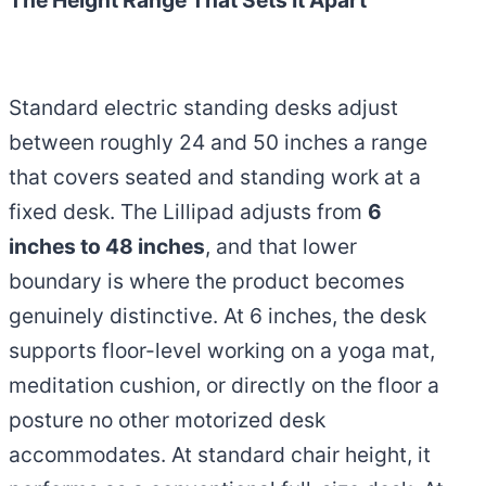
The Height Range That Sets It Apart
Standard electric standing desks adjust
between roughly 24 and 50 inches a range
that covers seated and standing work at a
fixed desk. The Lillipad adjusts from
6
inches to 48 inches
, and that lower
boundary is where the product becomes
genuinely distinctive. At 6 inches, the desk
supports floor-level working on a yoga mat,
meditation cushion, or directly on the floor a
posture no other motorized desk
accommodates. At standard chair height, it