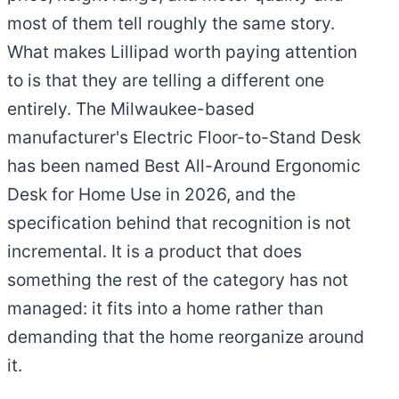
most of them tell roughly the same story.
What makes Lillipad worth paying attention
to is that they are telling a different one
entirely. The Milwaukee-based
manufacturer's Electric Floor-to-Stand Desk
has been named Best All-Around Ergonomic
Desk for Home Use in 2026, and the
specification behind that recognition is not
incremental. It is a product that does
something the rest of the category has not
managed: it fits into a home rather than
demanding that the home reorganize around
it.