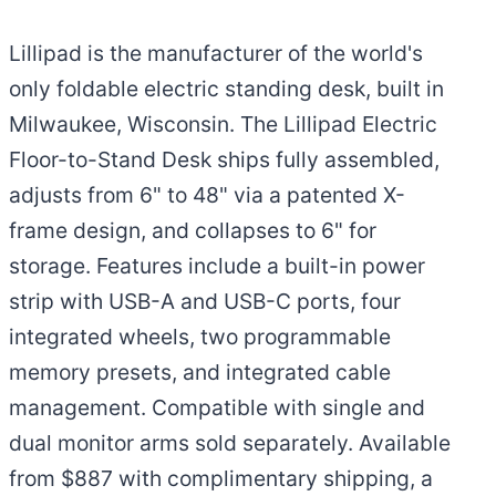
Lillipad is the manufacturer of the world's
only foldable electric standing desk, built in
Milwaukee, Wisconsin. The Lillipad Electric
Floor-to-Stand Desk ships fully assembled,
adjusts from 6" to 48" via a patented X-
frame design, and collapses to 6" for
storage. Features include a built-in power
strip with USB-A and USB-C ports, four
integrated wheels, two programmable
memory presets, and integrated cable
management. Compatible with single and
dual monitor arms sold separately. Available
from $887 with complimentary shipping, a