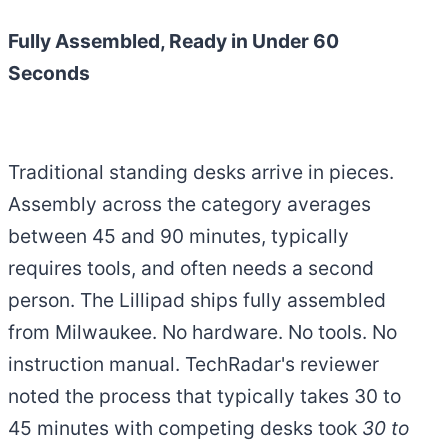
Fully Assembled, Ready in Under 60
Seconds
Traditional standing desks arrive in pieces.
Assembly across the category averages
between 45 and 90 minutes, typically
requires tools, and often needs a second
person. The Lillipad ships fully assembled
from Milwaukee. No hardware. No tools. No
instruction manual. TechRadar's reviewer
noted the process that typically takes 30 to
45 minutes with competing desks took
30 to