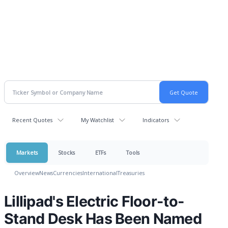
Recent Quotes
My Watchlist
Indicators
Markets
Stocks
ETFs
Tools
Overview
News
Currencies
International
Treasuries
Lillipad's Electric Floor-to-
Stand Desk Has Been Named