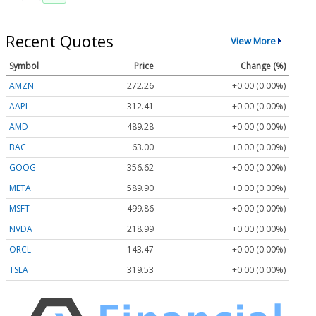
Recent Quotes
View More
Symbol
Price
Change (%)
AMZN
272.26
+0.00 (0.00%)
AAPL
312.41
+0.00 (0.00%)
AMD
489.28
+0.00 (0.00%)
BAC
63.00
+0.00 (0.00%)
GOOG
356.62
+0.00 (0.00%)
META
589.90
+0.00 (0.00%)
MSFT
499.86
+0.00 (0.00%)
NVDA
218.99
+0.00 (0.00%)
ORCL
143.47
+0.00 (0.00%)
TSLA
319.53
+0.00 (0.00%)