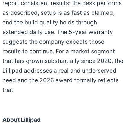
report consistent results: the desk performs
as described, setup is as fast as claimed,
and the build quality holds through
extended daily use. The 5-year warranty
suggests the company expects those
results to continue. For a market segment
that has grown substantially since 2020, the
Lillipad addresses a real and underserved
need and the 2026 award formally reflects
that.
About Lillipad