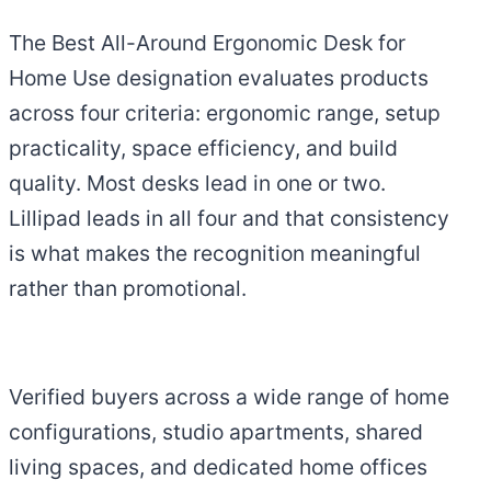
The Best All-Around Ergonomic Desk for
Home Use designation evaluates products
across four criteria: ergonomic range, setup
practicality, space efficiency, and build
quality. Most desks lead in one or two.
Lillipad leads in all four and that consistency
is what makes the recognition meaningful
rather than promotional.
Verified buyers across a wide range of home
configurations, studio apartments, shared
living spaces, and dedicated home offices