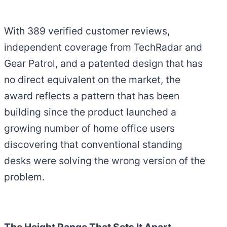
With 389 verified customer reviews,
independent coverage from TechRadar and
Gear Patrol, and a patented design that has
no direct equivalent on the market, the
award reflects a pattern that has been
building since the product launched a
growing number of home office users
discovering that conventional standing
desks were solving the wrong version of the
problem.