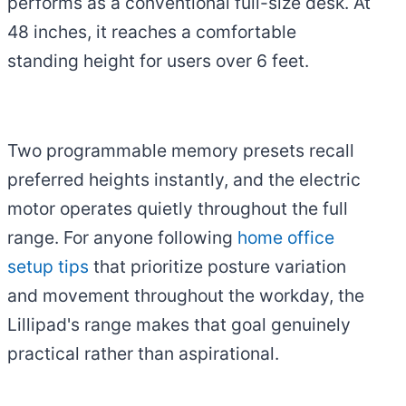
performs as a conventional full-size desk. At
48 inches, it reaches a comfortable
standing height for users over 6 feet.
Two programmable memory presets recall
preferred heights instantly, and the electric
motor operates quietly throughout the full
range. For anyone following
home office
setup tips
that prioritize posture variation
and movement throughout the workday, the
Lillipad's range makes that goal genuinely
practical rather than aspirational.