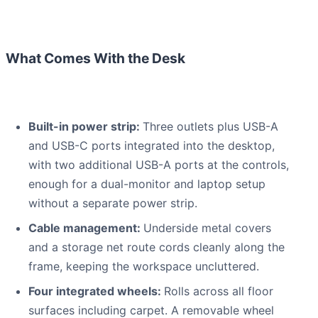
What Comes With the Desk
Built-in power strip:
Three outlets plus USB-A
and USB-C ports integrated into the desktop,
with two additional USB-A ports at the controls,
enough for a dual-monitor and laptop setup
without a separate power strip.
Cable management:
Underside metal covers
and a storage net route cords cleanly along the
frame, keeping the workspace uncluttered.
Four integrated wheels:
Rolls across all floor
surfaces including carpet. A removable wheel