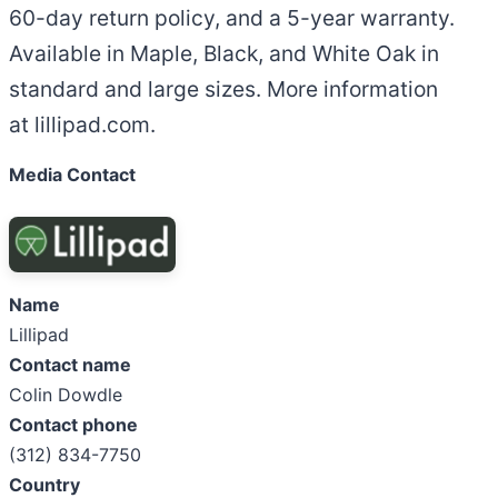
60-day return policy, and a 5-year warranty.
Available in Maple, Black, and White Oak in
standard and large sizes. More information
at lillipad.com.
Media Contact
Name
Lillipad
Contact name
Colin Dowdle
Contact phone
(312) 834-7750
Country