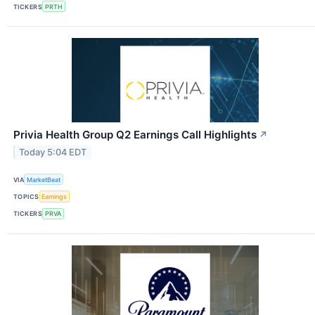
TICKERS
PRTH
Privia Health Group Q2 Earnings Call Highlights
↗
Today 5:04 EDT
VIA
MarketBeat
TOPICS
Earnings
TICKERS
PRVA