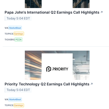
Papa John's International Q2 Earnings Call Highlights
↗
Today 5:04 EDT
VIA
MarketBeat
TOPICS
Earnings
TICKERS
PZZA
Priority Technology Q2 Earnings Call Highlights
↗
Today 5:04 EDT
VIA
MarketBeat
TOPICS
Earnings