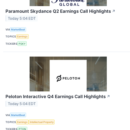
Paramount Skydance Q2 Earnings Call Highlights
↗
Today 5:04 EDT
VIA
MarketBeat
TOPICS
Earnings
TICKERS
PSKY
Peloton Interactive Q4 Earnings Call Highlights
↗
Today 5:04 EDT
VIA
MarketBeat
TOPICS
Earnings
Intellectual Property
TICKERS
PTON