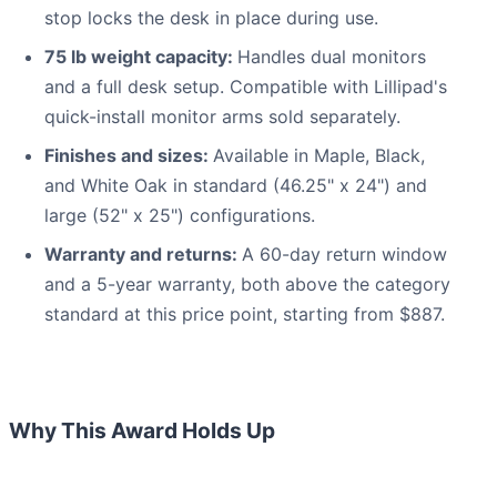
stop locks the desk in place during use.
75 lb weight capacity:
Handles dual monitors
and a full desk setup. Compatible with Lillipad's
quick-install monitor arms sold separately.
Finishes and sizes:
Available in Maple, Black,
and White Oak in standard (46.25" x 24") and
large (52" x 25") configurations.
Warranty and returns:
A 60-day return window
and a 5-year warranty, both above the category
standard at this price point, starting from $887.
Why This Award Holds Up