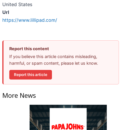
United States
Url
https://www.lillipad.com/
Report this content
If you believe this article contains misleading,
harmful, or spam content, please let us know.
Report this article
More News