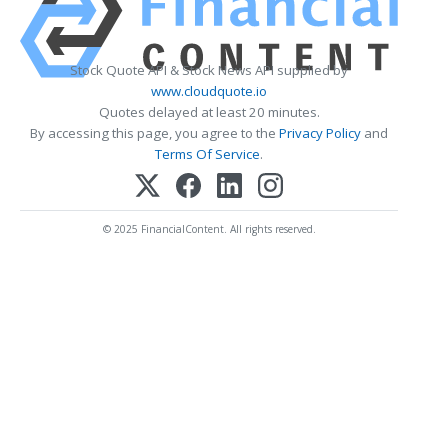
Stock Quote API & Stock News API supplied by
www.cloudquote.io
Quotes delayed at least 20 minutes.
By accessing this page, you agree to the
Privacy Policy
and
Terms Of Service
.
© 2025 FinancialContent. All rights reserved.