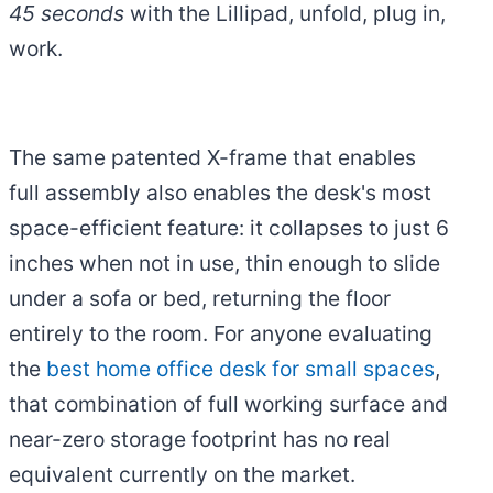
45 seconds
with the Lillipad, unfold, plug in,
work.
The same patented X-frame that enables
full assembly also enables the desk's most
space-efficient feature: it collapses to just 6
inches when not in use, thin enough to slide
under a sofa or bed, returning the floor
entirely to the room. For anyone evaluating
the
best home office desk for small spaces
,
that combination of full working surface and
near-zero storage footprint has no real
equivalent currently on the market.