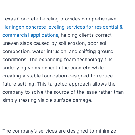
Texas Concrete Leveling provides comprehensive
Harlingen concrete leveling services for residential &
commercial applications
, helping clients correct
uneven slabs caused by soil erosion, poor soil
compaction, water intrusion, and shifting ground
conditions. The expanding foam technology fills
underlying voids beneath the concrete while
creating a stable foundation designed to reduce
future settling. This targeted approach allows the
company to solve the source of the issue rather than
simply treating visible surface damage.
The company’s services are designed to minimize