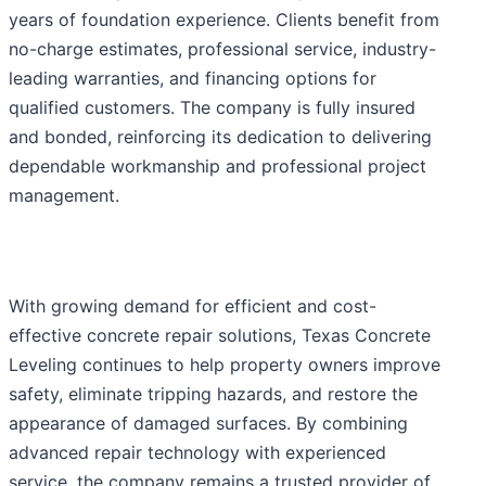
years of foundation experience. Clients benefit from
no-charge estimates, professional service, industry-
leading warranties, and financing options for
qualified customers. The company is fully insured
and bonded, reinforcing its dedication to delivering
dependable workmanship and professional project
management.
With growing demand for efficient and cost-
effective concrete repair solutions, Texas Concrete
Leveling continues to help property owners improve
safety, eliminate tripping hazards, and restore the
appearance of damaged surfaces. By combining
advanced repair technology with experienced
service, the company remains a trusted provider of