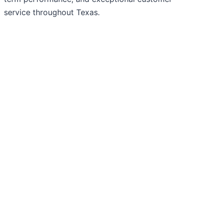
service throughout Texas.