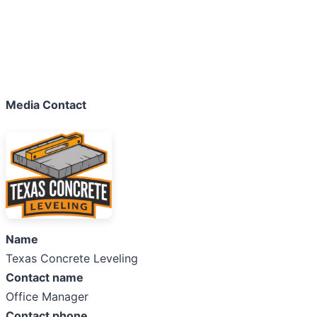
Media Contact
Name
Texas Concrete Leveling
Contact name
Office Manager
Contact phone