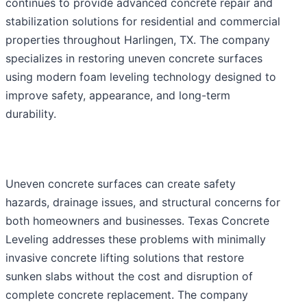
continues to provide advanced concrete repair and
stabilization solutions for residential and commercial
properties throughout Harlingen, TX. The company
specializes in restoring uneven concrete surfaces
using modern foam leveling technology designed to
improve safety, appearance, and long-term
durability.
Uneven concrete surfaces can create safety
hazards, drainage issues, and structural concerns for
both homeowners and businesses. Texas Concrete
Leveling addresses these problems with minimally
invasive concrete lifting solutions that restore
sunken slabs without the cost and disruption of
complete concrete replacement. The company