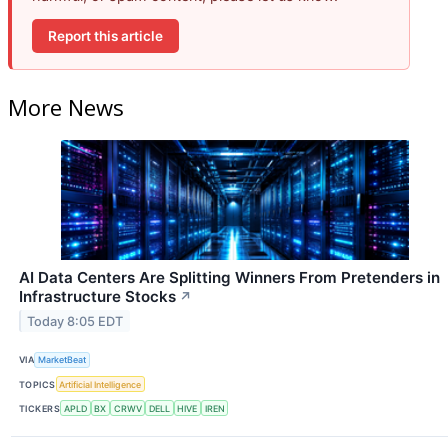
Report this article
More News
AI Data Centers Are Splitting Winners From Pretenders in
Infrastructure Stocks
↗
Today 8:05 EDT
VIA
MarketBeat
TOPICS
Artificial Intelligence
TICKERS
APLD
BX
CRWV
DELL
HIVE
IREN