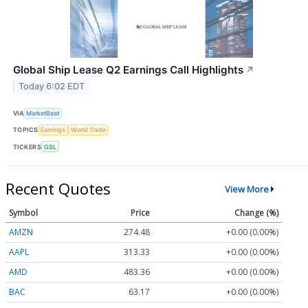
Global Ship Lease Q2 Earnings Call Highlights
↗
Today 6:02 EDT
VIA
MarketBeat
TOPICS
Earnings
World Trade
TICKERS
GSL
Recent Quotes
View More
Symbol
Price
Change (%)
AMZN
274.48
+0.00 (0.00%)
AAPL
313.33
+0.00 (0.00%)
AMD
483.36
+0.00 (0.00%)
BAC
63.17
+0.00 (0.00%)