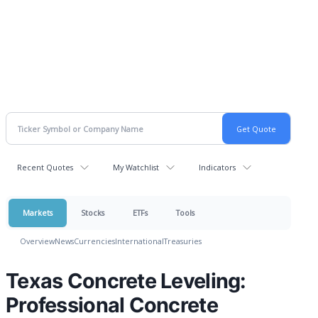
Recent Quotes
My Watchlist
Indicators
Markets
Stocks
ETFs
Tools
Overview
News
Currencies
International
Treasuries
Texas Concrete Leveling:
Professional Concrete