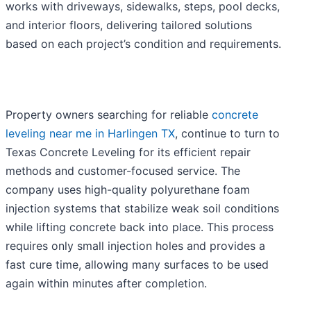
works with driveways, sidewalks, steps, pool decks,
and interior floors, delivering tailored solutions
based on each project’s condition and requirements.
Property owners searching for reliable
concrete
leveling near me in Harlingen TX
, continue to turn to
Texas Concrete Leveling for its efficient repair
methods and customer-focused service. The
company uses high-quality polyurethane foam
injection systems that stabilize weak soil conditions
while lifting concrete back into place. This process
requires only small injection holes and provides a
fast cure time, allowing many surfaces to be used
again within minutes after completion.