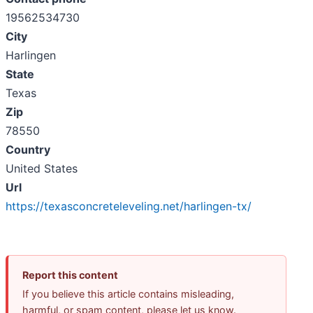
19562534730
City
Harlingen
State
Texas
Zip
78550
Country
United States
Url
https://texasconcreteleveling.net/harlingen-tx/
Report this content
If you believe this article contains misleading,
harmful, or spam content, please let us know.