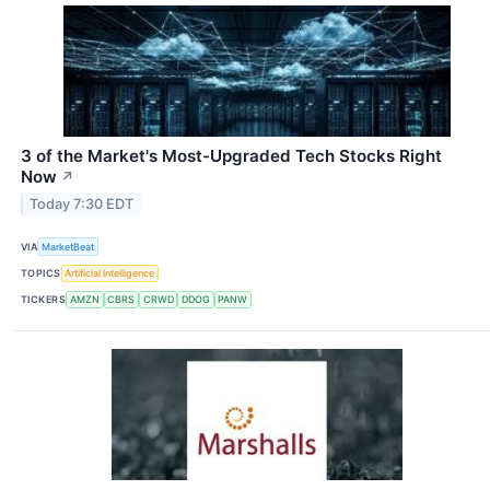
3 of the Market's Most-Upgraded Tech Stocks Right
Now
↗
Today 7:30 EDT
VIA
MarketBeat
TOPICS
Artificial Intelligence
TICKERS
AMZN
CBRS
CRWD
DDOG
PANW