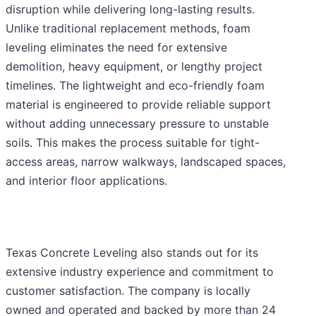
disruption while delivering long-lasting results.
Unlike traditional replacement methods, foam
leveling eliminates the need for extensive
demolition, heavy equipment, or lengthy project
timelines. The lightweight and eco-friendly foam
material is engineered to provide reliable support
without adding unnecessary pressure to unstable
soils. This makes the process suitable for tight-
access areas, narrow walkways, landscaped spaces,
and interior floor applications.
Texas Concrete Leveling also stands out for its
extensive industry experience and commitment to
customer satisfaction. The company is locally
owned and operated and backed by more than 24