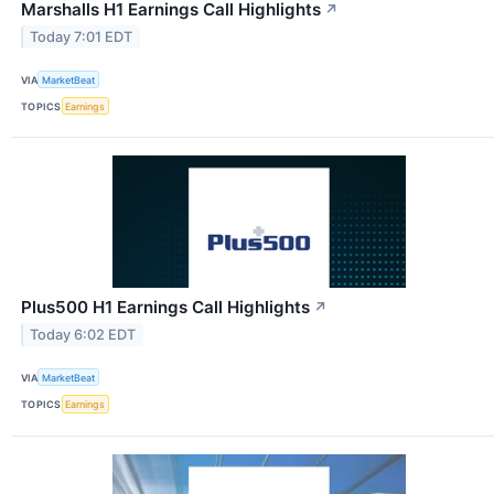
Marshalls H1 Earnings Call Highlights
↗
Today 7:01 EDT
VIA
MarketBeat
TOPICS
Earnings
Plus500 H1 Earnings Call Highlights
↗
Today 6:02 EDT
VIA
MarketBeat
TOPICS
Earnings