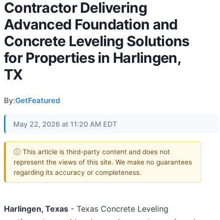
Contractor Delivering
Advanced Foundation and
Concrete Leveling Solutions
for Properties in Harlingen,
TX
By:
GetFeatured
May 22, 2026 at 11:20 AM EDT
ⓘ This article is third-party content and does not
represent the views of this site. We make no guarantees
regarding its accuracy or completeness.
Harlingen, Texas
- Texas Concrete Leveling