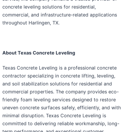
concrete leveling solutions for residential,
commercial, and infrastructure-related applications
throughout Harlingen, TX.
About Texas Concrete Leveling
Texas Concrete Leveling is a professional concrete
contractor specializing in concrete lifting, leveling,
and soil stabilization solutions for residential and
commercial properties. The company provides eco-
friendly foam leveling services designed to restore
uneven concrete surfaces safely, efficiently, and with
minimal disruption. Texas Concrete Leveling is
committed to delivering reliable workmanship, long-
term performance, and exceptional customer