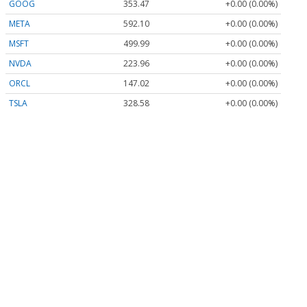
GOOG
353.47
+0.00 (0.00%)
META
592.10
+0.00 (0.00%)
MSFT
499.99
+0.00 (0.00%)
NVDA
223.96
+0.00 (0.00%)
ORCL
147.02
+0.00 (0.00%)
TSLA
328.58
+0.00 (0.00%)
Stock Quote API & Stock News API supplied by
www.cloudquote.io
Quotes delayed at least 20 minutes.
By accessing this page, you agree to the
Privacy Policy
and
Terms Of Service
.
© 2025 FinancialContent. All rights reserved.