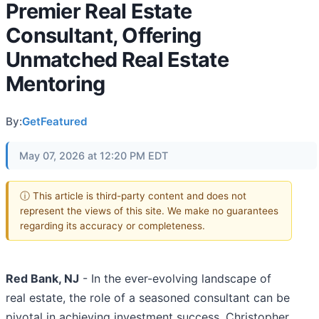
Premier Real Estate
Consultant, Offering
Unmatched Real Estate
Mentoring
By:
GetFeatured
May 07, 2026 at 12:20 PM EDT
ⓘ This article is third-party content and does not
represent the views of this site. We make no guarantees
regarding its accuracy or completeness.
Red Bank, NJ
- In the ever-evolving landscape of
real estate, the role of a seasoned consultant can be
pivotal in achieving investment success. Christopher