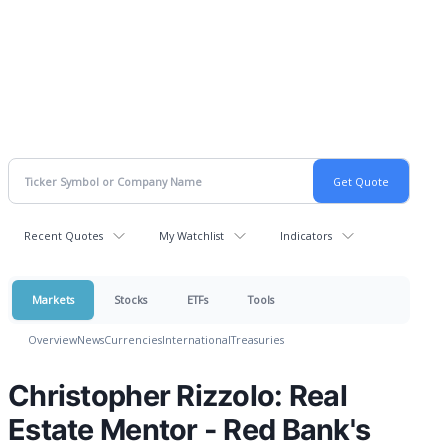
Recent Quotes
My Watchlist
Indicators
Markets
Stocks
ETFs
Tools
Overview
News
Currencies
International
Treasuries
Christopher Rizzolo: Real
Estate Mentor - Red Bank's