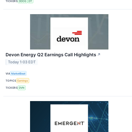
TICKERS
DDOG
DT
Devon Energy Q2 Earnings Call Highlights
↗
Today 1:03 EDT
VIA
MarketBeat
TOPICS
Earnings
TICKERS
DVN