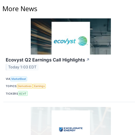
More News
Ecovyst Q2 Earnings Call Highlights
↗
Today 1:03 EDT
VIA
MarketBeat
TOPICS
Derivatives
Earnings
TICKERS
ECVT