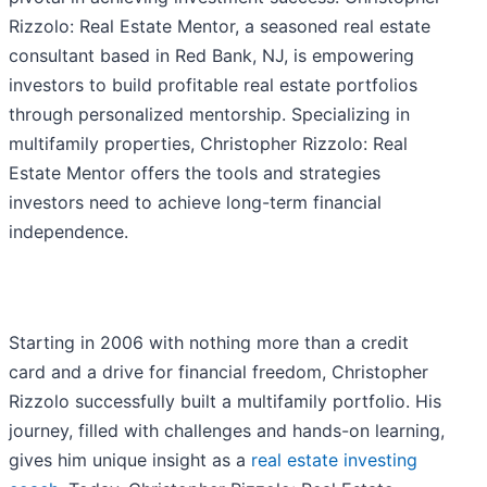
Rizzolo: Real Estate Mentor, a seasoned real estate
consultant based in Red Bank, NJ, is empowering
investors to build profitable real estate portfolios
through personalized mentorship. Specializing in
multifamily properties, Christopher Rizzolo: Real
Estate Mentor offers the tools and strategies
investors need to achieve long-term financial
independence.
Starting in 2006 with nothing more than a credit
card and a drive for financial freedom, Christopher
Rizzolo successfully built a multifamily portfolio. His
journey, filled with challenges and hands-on learning,
gives him unique insight as a
real estate investing