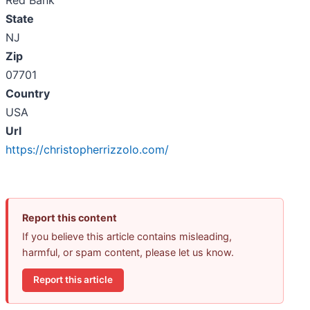
Red Bank
State
NJ
Zip
07701
Country
USA
Url
https://christopherrizzolo.com/
Report this content
If you believe this article contains misleading,
harmful, or spam content, please let us know.
Report this article