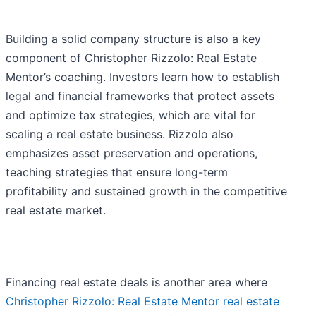
Building a solid company structure is also a key
component of Christopher Rizzolo: Real Estate
Mentor’s coaching. Investors learn how to establish
legal and financial frameworks that protect assets
and optimize tax strategies, which are vital for
scaling a real estate business. Rizzolo also
emphasizes asset preservation and operations,
teaching strategies that ensure long-term
profitability and sustained growth in the competitive
real estate market.
Financing real estate deals is another area where
Christopher Rizzolo: Real Estate Mentor real estate