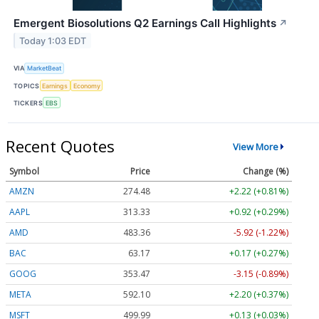
Emergent Biosolutions Q2 Earnings Call Highlights
↗
Today 1:03 EDT
VIA
MarketBeat
TOPICS
Earnings
Economy
TICKERS
EBS
Recent Quotes
View More
Symbol
Price
Change (%)
AMZN
274.48
+2.22 (+0.81%)
AAPL
313.33
+0.92 (+0.29%)
AMD
483.36
-5.92 (-1.22%)
BAC
63.17
+0.17 (+0.27%)
GOOG
353.47
-3.15 (-0.89%)
META
592.10
+2.20 (+0.37%)
MSFT
499.99
+0.13 (+0.03%)