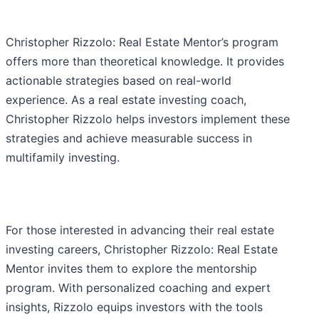
Christopher Rizzolo: Real Estate Mentor’s program
offers more than theoretical knowledge. It provides
actionable strategies based on real-world
experience. As a real estate investing coach,
Christopher Rizzolo helps investors implement these
strategies and achieve measurable success in
multifamily investing.
For those interested in advancing their real estate
investing careers, Christopher Rizzolo: Real Estate
Mentor invites them to explore the mentorship
program. With personalized coaching and expert
insights, Rizzolo equips investors with the tools