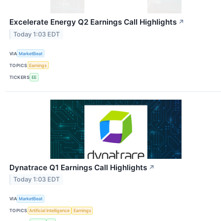
Excelerate Energy Q2 Earnings Call Highlights
↗
Today 1:03 EDT
VIA
MarketBeat
TOPICS
Earnings
TICKERS
EE
Dynatrace Q1 Earnings Call Highlights
↗
Today 1:03 EDT
VIA
MarketBeat
TOPICS
Artificial Intelligence
Earnings