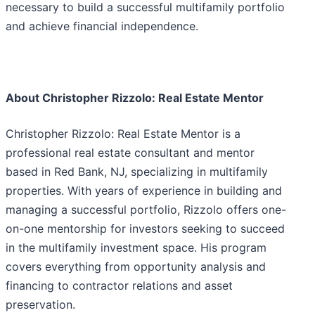
necessary to build a successful multifamily portfolio
and achieve financial independence.
About Christopher Rizzolo: Real Estate Mentor
Christopher Rizzolo: Real Estate Mentor is a
professional real estate consultant and mentor
based in Red Bank, NJ, specializing in multifamily
properties. With years of experience in building and
managing a successful portfolio, Rizzolo offers one-
on-one mentorship for investors seeking to succeed
in the multifamily investment space. His program
covers everything from opportunity analysis and
financing to contractor relations and asset
preservation.