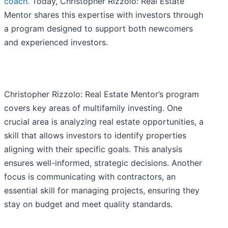
coach
. Today, Christopher Rizzolo: Real Estate
Mentor shares this expertise with investors through
a program designed to support both newcomers
and experienced investors.
Christopher Rizzolo: Real Estate Mentor’s program
covers key areas of multifamily investing. One
crucial area is analyzing real estate opportunities, a
skill that allows investors to identify properties
aligning with their specific goals. This analysis
ensures well-informed, strategic decisions. Another
focus is communicating with contractors, an
essential skill for managing projects, ensuring they
stay on budget and meet quality standards.