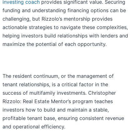
investing coach
provides significant value. Securing
funding and understanding financing options can be
challenging, but Rizzolo’s mentorship provides
actionable strategies to navigate these complexities,
helping investors build relationships with lenders and
maximize the potential of each opportunity.
The resident continuum, or the management of
tenant relationships, is a critical factor in the
success of multifamily investments. Christopher
Rizzolo: Real Estate Mentor’s program teaches
investors how to build and maintain a stable,
profitable tenant base, ensuring consistent revenue
and operational efficiency.