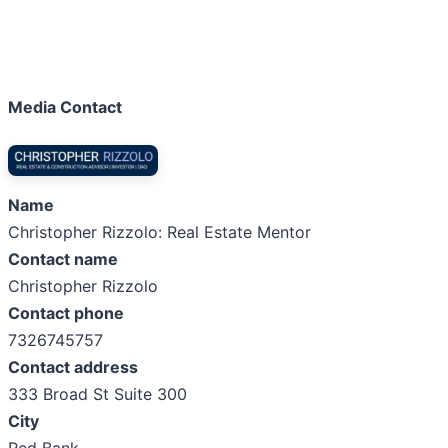
Media Contact
Name
Christopher Rizzolo: Real Estate Mentor
Contact name
Christopher Rizzolo
Contact phone
7326745757
Contact address
333 Broad St Suite 300
City